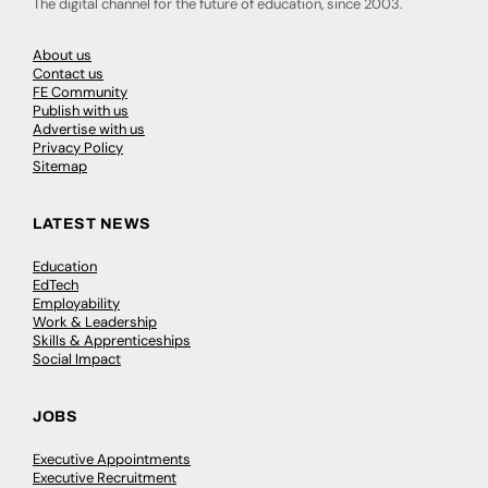
The digital channel for the future of education, since 2003.
About us
Contact us
FE Community
Publish with us
Advertise with us
Privacy Policy
Sitemap
LATEST NEWS
Education
EdTech
Employability
Work & Leadership
Skills & Apprenticeships
Social Impact
JOBS
Executive Appointments
Executive Recruitment