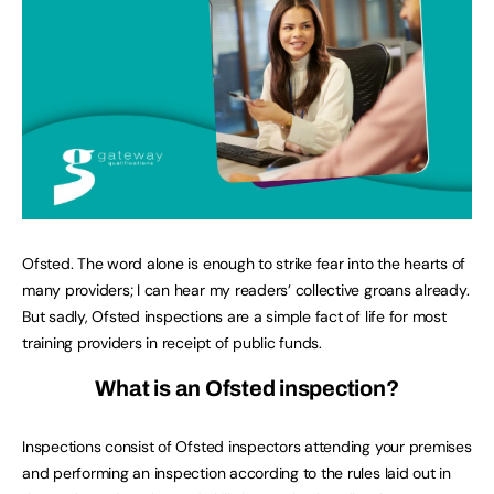
Ofsted. The word alone is enough to strike fear into the hearts of
many providers; I can hear my readers’ collective groans already.
But sadly, Ofsted inspections are a simple fact of life for most
training providers in receipt of public funds.
What is an Ofsted inspection?
Inspections consist of Ofsted inspectors attending your premises
and performing an inspection according to the rules laid out in