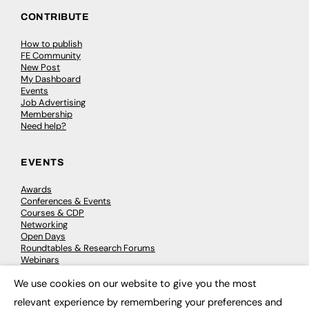
CONTRIBUTE
How to publish
FE Community
New Post
My Dashboard
Events
Job Advertising
Membership
Need help?
EVENTS
Awards
Conferences & Events
Courses & CDP
Networking
Open Days
Roundtables & Research Forums
Webinars
Workshops & Masterclasses
We use cookies on our website to give you the most
×
relevant experience by remembering your preferences and