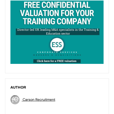
AUTHOR
Carson Recruitment