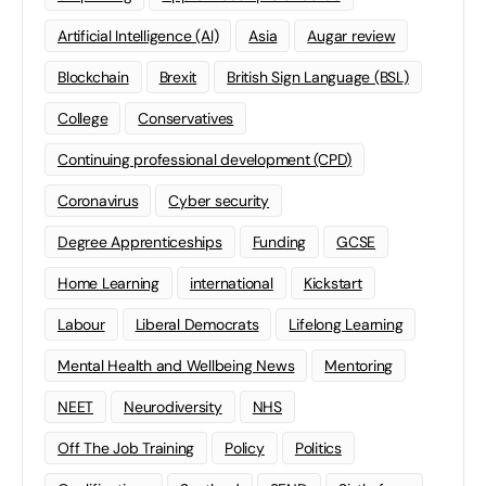
Artificial Intelligence (AI)
Asia
Augar review
Blockchain
Brexit
British Sign Language (BSL)
College
Conservatives
Continuing professional development (CPD)
Coronavirus
Cyber security
Degree Apprenticeships
Funding
GCSE
Home Learning
international
Kickstart
Labour
Liberal Democrats
Lifelong Learning
Mental Health and Wellbeing News
Mentoring
NEET
Neurodiversity
NHS
Off The Job Training
Policy
Politics