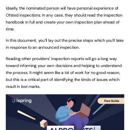
Ideally, the nominated person will have personal experience of
Ofsted inspections. In any case, they should read the inspection
handbook in full and create your own inspection plan ahead of
time.
In this document, you’ll lay out the precise steps which you’ll take
in response to an announced inspection.
Reading other providers’ inspection reports will go a long way
toward informing your own decisions and helping to understand
the process. It might seem like a lot of work for no good reason,
but this is a critical part of identifying the kinds of issues which
result in lost marks.