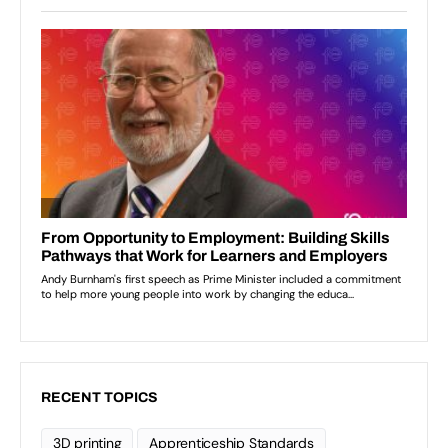
RECENT TOPICS
3D printing
Apprenticeship Standards