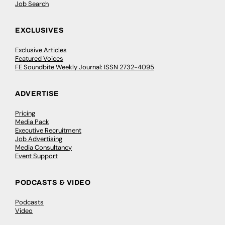
Job Search
EXCLUSIVES
Exclusive Articles
Featured Voices
FE Soundbite Weekly Journal: ISSN 2732-4095
ADVERTISE
Pricing
Media Pack
Executive Recruitment
Job Advertising
Media Consultancy
Event Support
PODCASTS & VIDEO
Podcasts
Video