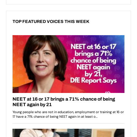
TOP FEATURED VOICES THIS WEEK