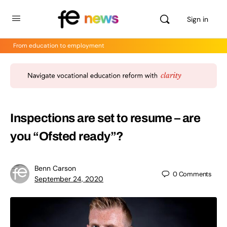
Sign in
From education to employment
Inspections are set to resume – are
you “Ofsted ready”?
Benn Carson
0
Comments
September 24, 2020