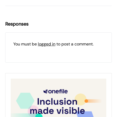
Responses
You must be
logged in
to post a comment.