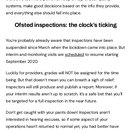
systems, make good decisions based on the info they provide,
and everything else should fall into place.
Ofsted inspections: the clock’s ticking
You’re probably already aware that inspections have been
suspended since March when the lockdown came into place. But
interim and monitoring visits are
scheduled
to resume starting
September 2020.
Luckily for providers, grades will NOT be assigned for the time
being. But that doesn’t mean you can breath a sigh of relief;
inspectors will still produce and publish a report. Moreover, if
your interim results aren’t up to scratch, it’s a safe bet that you’ll
be targeted for a full inspection in the near future.
Don’t get caught with your pants down! Inspectors aren’t
interested in hearing excuses, so if some aspect of your
operations hasn’t returned to normal yet, you had better have