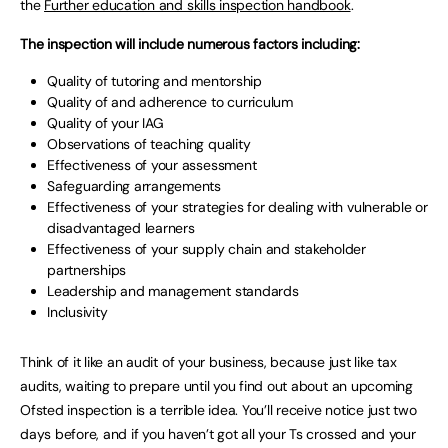
the
Further education and skills inspection handbook
.
The inspection will include numerous factors including:
Quality of tutoring and mentorship
Quality of and adherence to curriculum
Quality of your IAG
Observations of teaching quality
Effectiveness of your assessment
Safeguarding arrangements
Effectiveness of your strategies for dealing with vulnerable or
disadvantaged learners
Effectiveness of your supply chain and stakeholder
partnerships
Leadership and management standards
Inclusivity
Think of it like an audit of your business, because just like tax
audits, waiting to prepare until you find out about an upcoming
Ofsted inspection is a terrible idea. You’ll receive notice just two
days before, and if you haven’t got all your Ts crossed and your