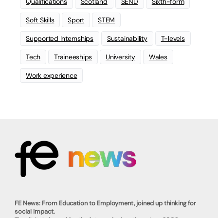
Qualifications
Scotland
SEND
Sixth-form
Soft Skills
Sport
STEM
Supported Internships
Sustainability
T-levels
Tech
Traineeships
University
Wales
Work experience
FE News: From Education to Employment, joined up thinking for
social impact.