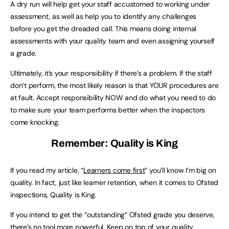
A dry run will help get your staff accustomed to working under
assessment, as well as help you to identify any challenges
before you get the dreaded call. This means doing internal
assessments with your quality team and even assigning yourself
a grade.
Ultimately, it’s your responsibility if there’s a problem. If the staff
don’t perform, the most likely reason is that YOUR procedures are
at fault. Accept responsibility NOW and do what you need to do
to make sure your team performs better when the inspectors
come knocking.
Remember: Quality is King
If you read my article, “
Learners come first
” you’ll know I’m big on
quality. In fact, just like learner retention, when it comes to Ofsted
inspections, Quality is King.
If you intend to get the “outstanding” Ofsted grade you deserve,
there’s no tool more powerful. Keep on top of your quality