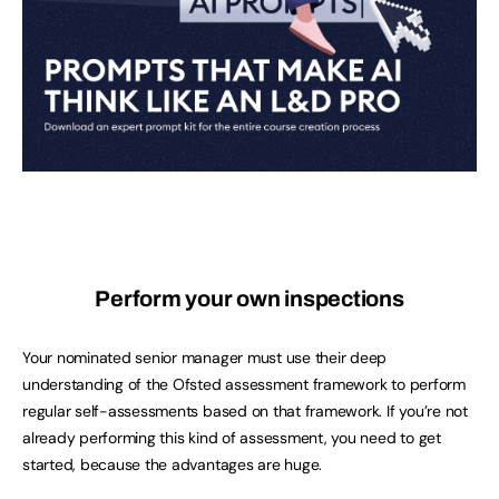
Perform your own inspections
Your nominated senior manager must use their deep
understanding of the Ofsted assessment framework to perform
regular self-assessments based on that framework. If you’re not
already performing this kind of assessment, you need to get
started, because the advantages are huge.