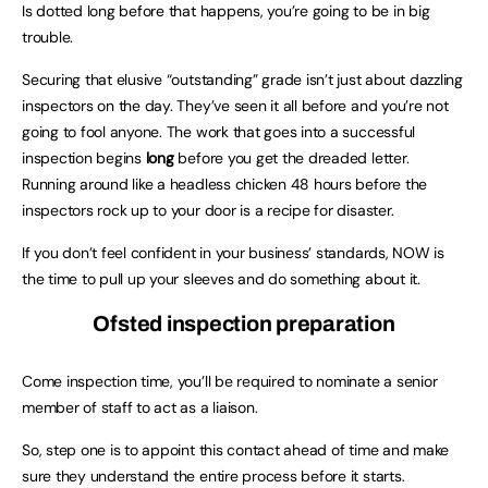
Is dotted long before that happens, you’re going to be in big
trouble.
Securing that elusive “outstanding” grade isn’t just about dazzling
inspectors on the day. They’ve seen it all before and you’re not
going to fool anyone. The work that goes into a successful
inspection begins
long
before you get the dreaded letter.
Running around like a headless chicken 48 hours before the
inspectors rock up to your door is a recipe for disaster.
If you don’t feel confident in your business’ standards, NOW is
the time to pull up your sleeves and do something about it.
Ofsted inspection preparation
Come inspection time, you’ll be required to nominate a senior
member of staff to act as a liaison.
So, step one is to appoint this contact ahead of time and make
sure they understand the entire process before it starts.