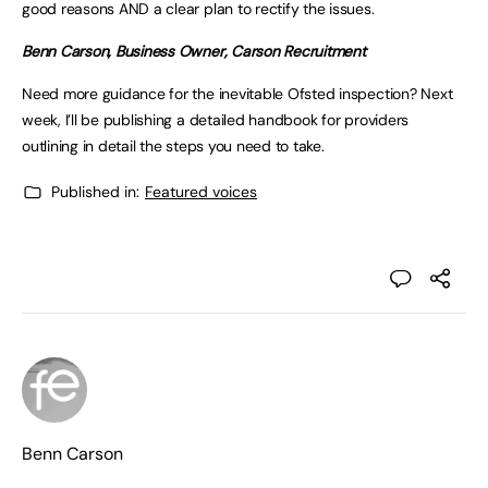
good reasons AND a clear plan to rectify the issues.
Benn Carson, Business Owner, Carson Recruitment
Need more guidance for the inevitable Ofsted inspection? Next
week, I’ll be publishing a detailed handbook for providers
outlining in detail the steps you need to take.
Published in:
Featured voices
Benn Carson