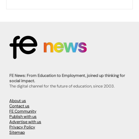
FE News: From Education to Employment, joined up thinking for
social impact.
The digital channel for the future of education, since 2003.
About us
Contact us
FE Community
Publish with us
Advertise with us
Privacy Policy
Sitemap