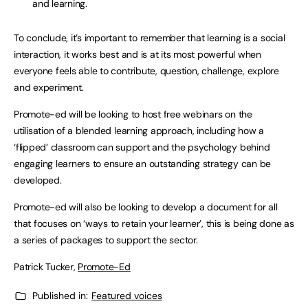
and learning.
To conclude, it’s important to remember that learning is a social
interaction, it works best and is at its most powerful when
everyone feels able to contribute, question, challenge, explore
and experiment.
Promote-ed will be looking to host free webinars on the
utilisation of a blended learning approach, including how a
‘flipped’ classroom can support and the psychology behind
engaging learners to ensure an outstanding strategy can be
developed.
Promote-ed will also be looking to develop a document for all
that focuses on ‘ways to retain your learner’, this is being done as
a series of packages to support the sector.
Patrick Tucker,
Promote-Ed
Published in:
Featured voices