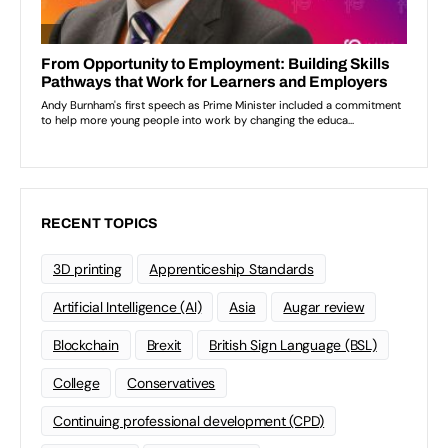
RECENT TOPICS
3D printing
Apprenticeship Standards
Artificial Intelligence (AI)
Asia
Augar review
Blockchain
Brexit
British Sign Language (BSL)
College
Conservatives
Continuing professional development (CPD)