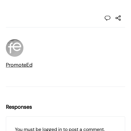
PromoteEd
Responses
You must be
logged in
to post a comment.