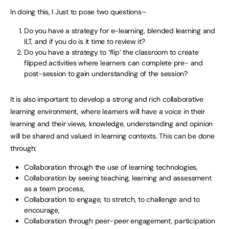
In doing this, I Just to pose two questions–
Do you have a strategy for e-learning, blended learning and
ILT, and if you do is it time to review it?
Do you have a strategy to ‘flip’ the classroom to create
flipped activities where learners can complete pre- and
post-session to gain understanding of the session?
It is also important to develop a strong and rich collaborative
learning environment, where learners will have a voice in their
learning and their views, knowledge, understanding and opinion
will be shared and valued in learning contexts. This can be done
through:
Collaboration through the use of learning technologies,
Collaboration by seeing teaching, learning and assessment
as a team process,
Collaboration to engage, to stretch, to challenge and to
encourage,
Collaboration through peer-peer engagement, participation