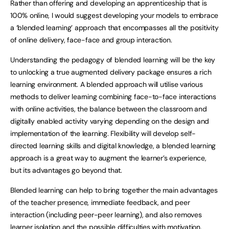
Rather than offering and developing an apprenticeship that is
100% online, I would suggest developing your models to embrace
a ‘blended learning’ approach that encompasses all the positivity
of online delivery, face-face and group interaction.
Understanding the pedagogy of blended learning will be the key
to unlocking a true augmented delivery package ensures a rich
learning environment. A blended approach will utilise various
methods to deliver learning combining face-to-face interactions
with online activities, the balance between the classroom and
digitally enabled activity varying depending on the design and
implementation of the learning. Flexibility will develop self-
directed learning skills and digital knowledge, a blended learning
approach is a great way to augment the learner’s experience,
but its advantages go beyond that.
Blended learning can help to bring together the main advantages
of the teacher presence, immediate feedback, and peer
interaction (including peer-peer learning), and also removes
learner isolation and the possible difficulties with motivation.