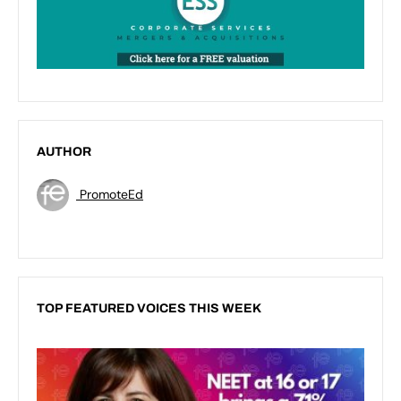
AUTHOR
PromoteEd
TOP FEATURED VOICES THIS WEEK