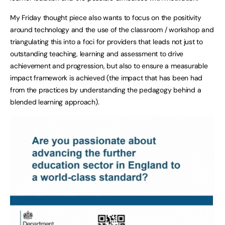
My Friday thought piece also wants to focus on the positivity
around technology and the use of the classroom / workshop and
triangulating this into a foci for providers that leads not just to
outstanding teaching, learning and assessment to drive
achievement and progression, but also to ensure a measurable
impact framework is achieved (the impact that has been had
from the practices by understanding the pedagogy behind a
blended learning approach).