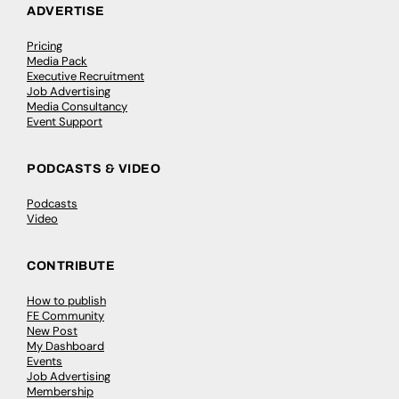
ADVERTISE
Pricing
Media Pack
Executive Recruitment
Job Advertising
Media Consultancy
Event Support
PODCASTS & VIDEO
Podcasts
Video
CONTRIBUTE
How to publish
FE Community
New Post
My Dashboard
Events
Job Advertising
Membership