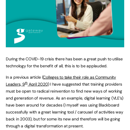
During the COVID-19 crisis there has been a great push to utilise
technology for the benefit of all, this is to be applauded.
In a previous article (
Colleges to take their role as Community
th
Leaders, 9
April 2020
) I have suggested that training providers
must be open to radical reinvention to find new ways of working
and generation of revenue. As an example, digital learning (VLE’s)
have been around for decades (I myself was using Blackboard
successfully with a great learning tool / carousel of activities way
back in 2003), but for some its new and therefore will be going
through a digital transformation at present.