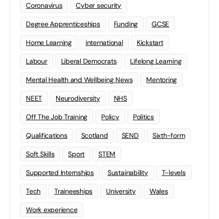
Coronavirus
Cyber security
Degree Apprenticeships
Funding
GCSE
Home Learning
international
Kickstart
Labour
Liberal Democrats
Lifelong Learning
Mental Health and Wellbeing News
Mentoring
NEET
Neurodiversity
NHS
Off The Job Training
Policy
Politics
Qualifications
Scotland
SEND
Sixth-form
Soft Skills
Sport
STEM
Supported Internships
Sustainability
T-levels
Tech
Traineeships
University
Wales
Work experience