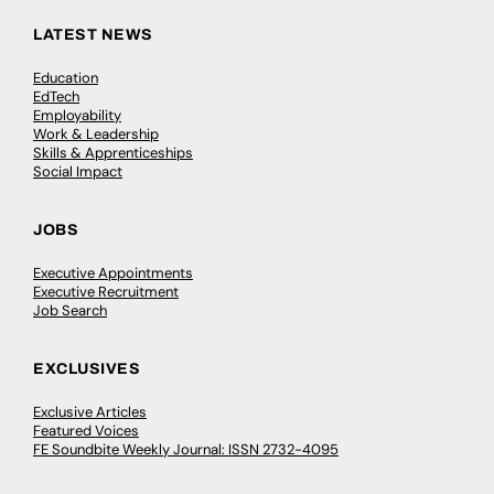
LATEST NEWS
Education
EdTech
Employability
Work & Leadership
Skills & Apprenticeships
Social Impact
JOBS
Executive Appointments
Executive Recruitment
Job Search
EXCLUSIVES
Exclusive Articles
Featured Voices
FE Soundbite Weekly Journal: ISSN 2732-4095