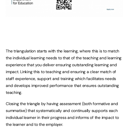
The triangulation starts with the learning, where this is to match
the individual learning needs to that of the teaching and learning
experience that you deliver ensuring outstanding learning and
impact. Linking this to teaching and ensuring a clear match of
staff experience, support and training which facilitates needs
and develops improved performance that ensures outstanding
teaching.
Closing the triangle by having assessment (both formative and
summative) that systematically and continually supports each
individual learner in their progress and informs of the impact to
the learner and to the employer.