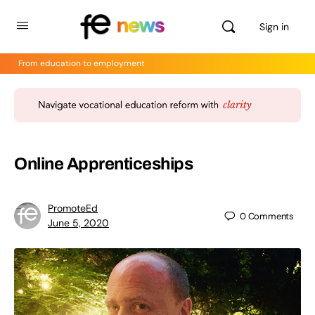
Sign in
From education to employment
Online Apprenticeships
PromoteEd
0
Comments
June 5, 2020