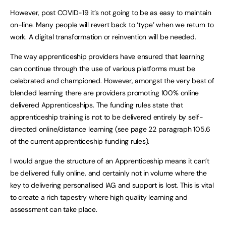
However, post COVID-19 it’s not going to be as easy to maintain
on-line. Many people will revert back to ‘type’ when we return to
work. A digital transformation or reinvention will be needed.
The way apprenticeship providers have ensured that learning
can continue through the use of various platforms must be
celebrated and championed. However, amongst the very best of
blended learning there are providers promoting 100% online
delivered Apprenticeships. The funding rules state that
apprenticeship training is not to be delivered entirely by self-
directed online/distance learning (see page 22 paragraph 105.6
of the current apprenticeship funding rules).
I would argue the structure of an Apprenticeship means it can’t
be delivered fully online, and certainly not in volume where the
key to delivering personalised IAG and support is lost. This is vital
to create a rich tapestry where high quality learning and
assessment can take place.