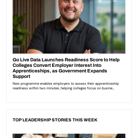
TOP LEADERSHIP STORIES THIS WEEK