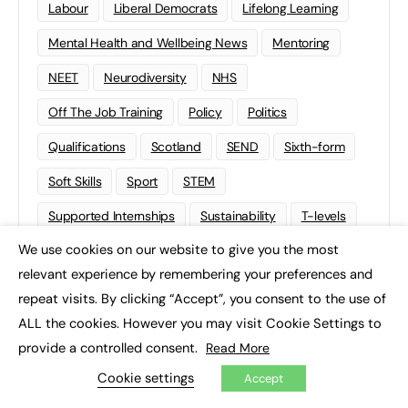
Labour
Liberal Democrats
Lifelong Learning
Mental Health and Wellbeing News
Mentoring
NEET
Neurodiversity
NHS
Off The Job Training
Policy
Politics
Qualifications
Scotland
SEND
Sixth-form
Soft Skills
Sport
STEM
Supported Internships
Sustainability
T-levels
We use cookies on our website to give you the most
Tech
Traineeships
University
Wales
×
relevant experience by remembering your preferences and
Work experience
repeat visits. By clicking “Accept”, you consent to the use of
ALL the cookies. However you may visit Cookie Settings to
provide a controlled consent.
Read More
Cookie settings
Accept