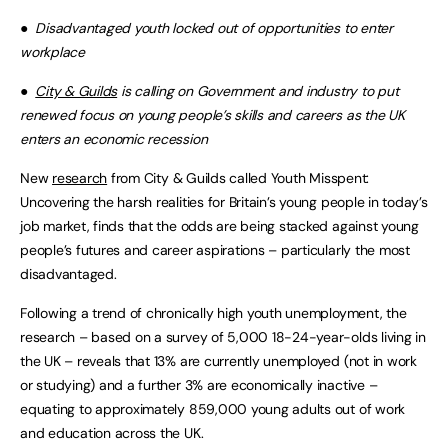
●
Disadvantaged youth locked out of opportunities to enter
workplace
●
City & Guilds
is calling on Government and industry to put
renewed focus on young people’s skills and careers as the UK
enters an economic recession
New
research
from City & Guilds called Youth Misspent:
Uncovering the harsh realities for Britain’s young people in today’s
job market, finds that the odds are being stacked against young
people’s futures and career aspirations – particularly the most
disadvantaged.
Following a trend of chronically high youth unemployment, the
research – based on a survey of 5,000 18-24-year-olds living in
the UK – reveals that 13% are currently unemployed (not in work
or studying) and a further 3% are economically inactive –
equating to approximately 859,000 young adults out of work
and education across the UK.