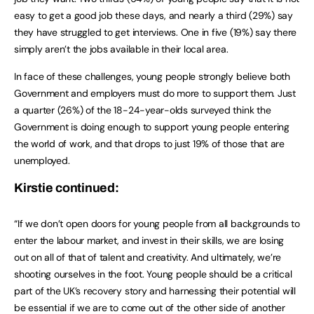
easy to get a good job these days, and nearly a third (29%) say
they have struggled to get interviews. One in five (19%) say there
simply aren’t the jobs available in their local area.
In face of these challenges, young people strongly believe both
Government and employers must do more to support them. Just
a quarter (26%) of the 18-24-year-olds surveyed think the
Government is doing enough to support young people entering
the world of work, and that drops to just 19% of those that are
unemployed.
Kirstie continued:
“If we don’t open doors for young people from all backgrounds to
enter the labour market, and invest in their skills, we are losing
out on all of that of talent and creativity. And ultimately, we’re
shooting ourselves in the foot. Young people should be a critical
part of the UK’s recovery story and harnessing their potential will
be essential if we are to come out of the other side of another