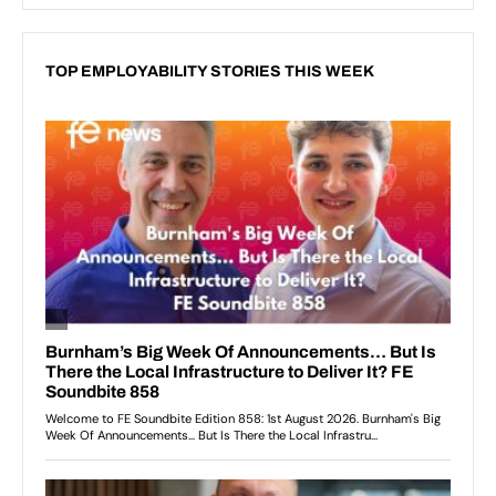
TOP EMPLOYABILITY STORIES THIS WEEK