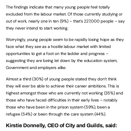
The findings indicate that many young people feel totally
excluded from the labour market. Of those currently studying or
out of work, nearly one in ten (9%) – that’s 227,000 people – say
they never intend to start working.
Worryingly, young people seem to be rapidly losing hope as they
face what they see as a hostile labour market with limited
opportunities to get a foot on the ladder and progress –
suggesting they are being let down by the education system,
Government and employers alike.
Almost a third (30%) of young people stated they don’t think
they will ever be able to achieve their career ambitions. This is
highest amongst those who are currently not working (35%) and
those who have faced difficulties in their early lives – notably
those who have been in the prison system (59%), been a
refugee (54%) or been through the care system (44%).
Kirstie Donnelly, CEO of City and Guilds, said: