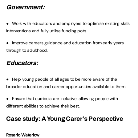
Government:
● Work with educators and employers to optimise existing skills
interventions and fully utilise funding pots.
● Improve careers guidance and education from early years
through to adulthood.
Educators:
● Help young people of all ages to be more aware of the
broader education and career opportunities available to them.
● Ensure that curricula are inclusive, allowing people with
different abilities to achieve their best.
Case study: A Young Carer’s Perspective
Rosario Waterlow