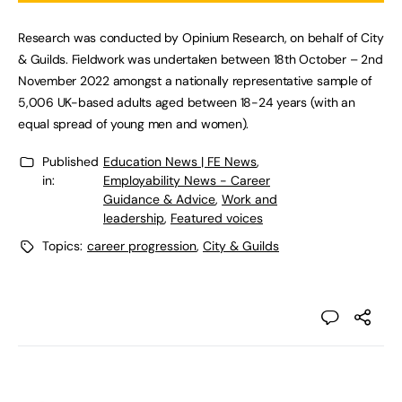
Research was conducted by Opinium Research, on behalf of City
& Guilds. Fieldwork was undertaken between 18th October – 2nd
November 2022 amongst a nationally representative sample of
5,006 UK-based adults aged between 18-24 years (with an
equal spread of young men and women).
Published
Education News | FE News
,
in:
Employability News - Career
Guidance & Advice
,
Work and
leadership
,
Featured voices
Topics:
career progression
,
City & Guilds