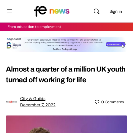
Sign in
From education to employment
Almost a quarter of a million UK youth
turned off working for life
City & Guilds
0
Comments
December 7, 2022