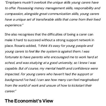
“Employers mustn’t overlook the unique skills young carers have
to offer. Possessing money management skills, responsibility and
compassion, alongside great communication skills, young carers
have a unique set of transferable skills that come from their lived
experience.”
She also recognises that the difficulties of being a carer can
make it hard to succeed without a strong support network in
place. Rosario added,
“I think it’s easy for young people and
young carers to feel like the system is against them. I was
fortunate to have parents who encouraged me to work hard at
school, and was studying at a good university, so I knew I was
capable. But of course, my mental health and confidence were
impacted. For young carers who haven’t had the support or
background I’ve had, I can see how many can feel marginalised
from the world of work and unsure of how to kickstart their
career.”
The Economist’s View