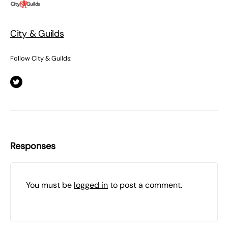
City & Guilds
Follow City & Guilds:
Responses
You must be
logged in
to post a comment.