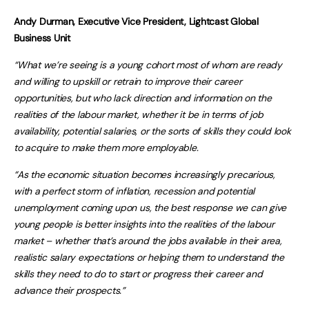
Andy Durman, Executive Vice President, Lightcast Global
Business Unit
“What we’re seeing is a young cohort most of whom are ready
and willing to upskill or retrain to improve their career
opportunities, but who lack direction and information on the
realities of the labour market, whether it be in terms of job
availability, potential salaries, or the sorts of skills they could look
to acquire to make them more employable.
“As the economic situation becomes increasingly precarious,
with a perfect storm of inflation, recession and potential
unemployment coming upon us, the best response we can give
young people is better insights into the realities of the labour
market – whether that’s around the jobs available in their area,
realistic salary expectations or helping them to understand the
skills they need to do to start or progress their career and
advance their prospects.”