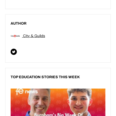
AUTHOR
City & Guilds
TOP EDUCATION STORIES THIS WEEK