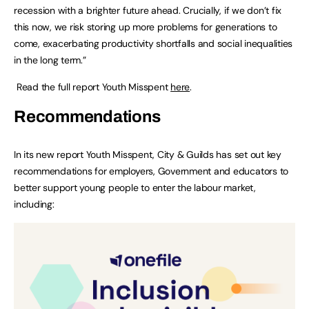
recession with a brighter future ahead. Crucially, if we don’t fix
this now, we risk storing up more problems for generations to
come, exacerbating productivity shortfalls and social inequalities
in the long term.”
Read the full report Youth Misspent
here
.
Recommendations
In its new report Youth Misspent, City & Guilds has set out key
recommendations for employers, Government and educators to
better support young people to enter the labour market,
including: