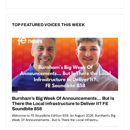
TOP FEATURED VOICES THIS WEEK