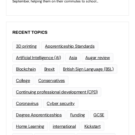
RECENT TOPICS
3D printing
Apprenticeship Standards
Artificial Intelligence (AI)
Asia
Augar review
Blockchain
Brexit
British Sign Language (BSL)
College
Conservatives
Continuing professional development (CPD)
Coronavirus
Cyber security
Degree Apprenticeships
Funding
GCSE
Home Learning
international
Kickstart