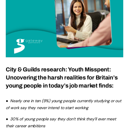
City & Guilds research:
Youth Misspent
:
Uncovering the harsh realities for Britain’s
young people in today’s job market finds:
●
Nearly one in ten (9%) young people currently studying or out
of work say they never intend to start working
●
30% of young people say they don’t think they’ll ever meet
their career ambitions