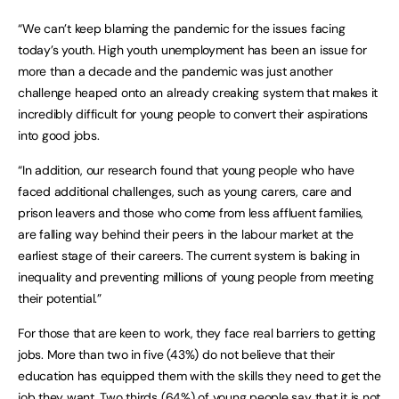
“We can’t keep blaming the pandemic for the issues facing
today’s youth. High youth unemployment has been an issue for
more than a decade and the pandemic was just another
challenge heaped onto an already creaking system that makes it
incredibly difficult for young people to convert their aspirations
into good jobs.
“In addition, our research found that young people who have
faced additional challenges, such as young carers, care and
prison leavers and those who come from less affluent families,
are falling way behind their peers in the labour market at the
earliest stage of their careers. The current system is baking in
inequality and preventing millions of young people from meeting
their potential.”
For those that are keen to work, they face real barriers to getting
jobs. More than two in five (43%) do not believe that their
education has equipped them with the skills they need to get the
job they want. Two thirds (64%) of young people say that it is not