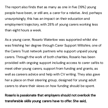
The report also finds that as many as one in five (19%) young
people have been, or still are, a carer for a relative. And, perhaps
unsurprisingly, this has an impact on their education and
employment trajectory, with 28% of young carers working less
than eight hours a week.
As a young carer, Rosario Waterlow was supported whilst she
was finishing her degree through Carer Support Wiltshire, one of
the Carers Trust network partners who support unpaid young
carers. Through the work of both charities, Rosario has been
provided with ongoing support including access to carer cafés to
meet other young carers, support from funding and grants, as
well as careers advice and help with CV writing. They also gave
her a place on their steering group, designed for young adult
carers to share their views on how funding should be spent.
Rosario is passionate that employers should not overlook the
transferable skills young carers have to offer. She said,