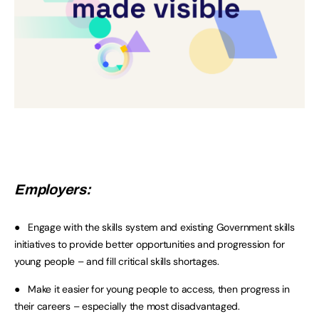
Employers:
● Engage with the skills system and existing Government skills
initiatives to provide better opportunities and progression for
young people – and fill critical skills shortages.
● Make it easier for young people to access, then progress in
their careers – especially the most disadvantaged.