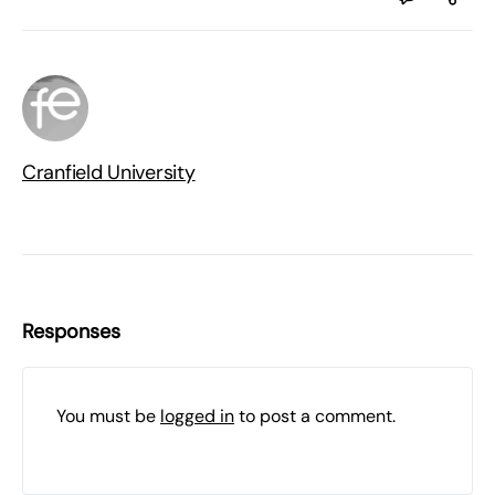
Cranfield University
Responses
You must be
logged in
to post a comment.