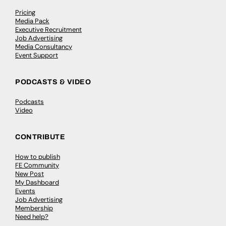
Pricing
Media Pack
Executive Recruitment
Job Advertising
Media Consultancy
Event Support
PODCASTS & VIDEO
Podcasts
Video
CONTRIBUTE
How to publish
FE Community
New Post
My Dashboard
Events
Job Advertising
Membership
Need help?