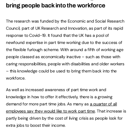
bring people back into the workforce
The research was funded by the Economic and Social Research
Council, part of UK Research and Innovation, as part of its rapid
response to Covid-19. It found that the UK has a pool of
newfound expertise in part time working due to the success of
the flexible furlough scheme. With around a fifth of working age
people classed as economically inactive – such as those with
caring responsibilities, people with disabilities and older workers
– this knowledge could be used to bring them back into the
workforce.
As well as increased awareness of part time work and
knowledge in how to offer it effectively, there is a growing
demand for more part time jobs. As many as
a quarter of all
employees say they would like to work part time
. That increase is
partly being driven by the cost of living crisis as people look for
extra jobs to boost their income.