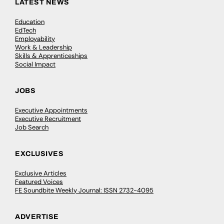
LATEST NEWS
Education
EdTech
Employability
Work & Leadership
Skills & Apprenticeships
Social Impact
JOBS
Executive Appointments
Executive Recruitment
Job Search
EXCLUSIVES
Exclusive Articles
Featured Voices
FE Soundbite Weekly Journal: ISSN 2732-4095
ADVERTISE