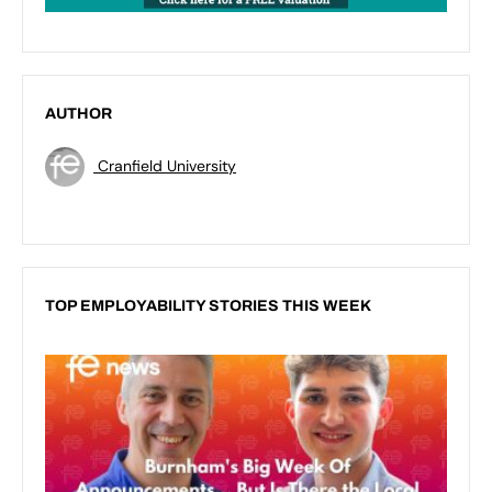
AUTHOR
Cranfield University
TOP EMPLOYABILITY STORIES THIS WEEK