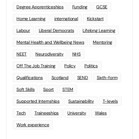
Degree Apprenticeships
Funding
GCSE
Home Learning
international
Kickstart
Labour
Liberal Democrats
Lifelong Learning
Mental Health and Wellbeing News
Mentoring
NEET
Neurodiversity
NHS
Off The Job Training
Policy
Politics
Qualifications
Scotland
SEND
Sixth-form
Soft Skills
Sport
STEM
Supported Internships
Sustainability
T-levels
Tech
Traineeships
University
Wales
Work experience