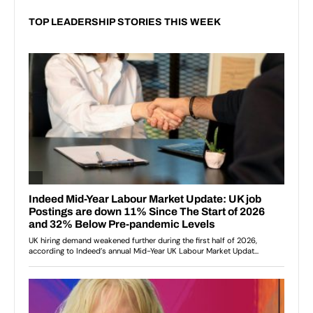
TOP LEADERSHIP STORIES THIS WEEK