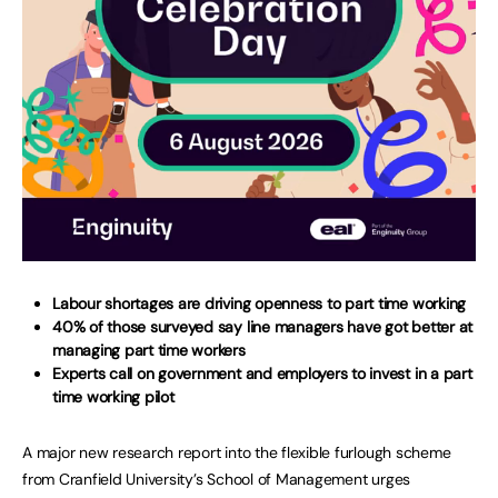
Labour shortages are driving openness to part time working
40% of those surveyed say line managers have got better at
managing part time workers
Experts call on government and employers to invest in a part
time working pilot
A major new research report into the flexible furlough scheme
from Cranfield University’s School of Management urges