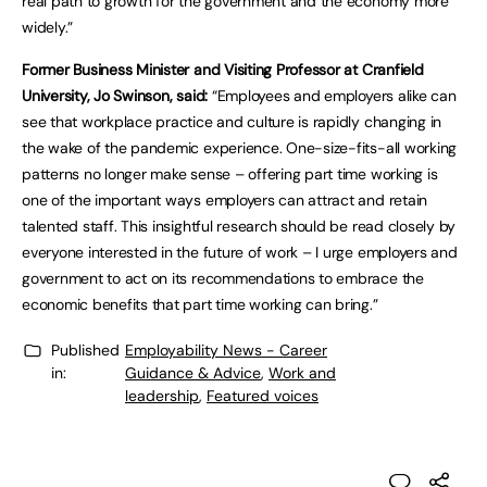
real path to growth for the government and the economy more
widely.”
Former Business Minister and Visiting Professor at Cranfield
University, Jo Swinson, said:
“Employees and employers alike can
see that workplace practice and culture is rapidly changing in
the wake of the pandemic experience. One-size-fits-all working
patterns no longer make sense – offering part time working is
one of the important ways employers can attract and retain
talented staff. This insightful research should be read closely by
everyone interested in the future of work – I urge employers and
government to act on its recommendations to embrace the
economic benefits that part time working can bring.”
Published
Employability News - Career
in:
Guidance & Advice
,
Work and
leadership
,
Featured voices