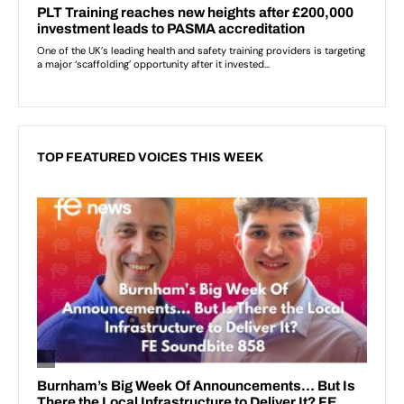
TOP FEATURED VOICES THIS WEEK