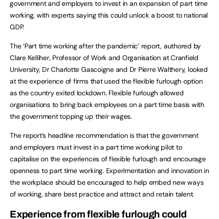
government and employers to invest in an expansion of part time
working, with experts saying this could unlock a boost to national
GDP.
The ‘Part time working after the pandemic’ report, authored by
Clare Kelliher, Professor of Work and Organisation at Cranfield
University, Dr Charlotte Gascoigne and Dr Pierre Walthery, looked
at the experience of firms that used the flexible furlough option
as the country exited lockdown. Flexible furlough allowed
organisations to bring back employees on a part time basis with
the government topping up their wages.
The report’s headline recommendation is that the government
and employers must invest in a part time working pilot to
capitalise on the experiences of flexible furlough and encourage
openness to part time working. Experimentation and innovation in
the workplace should be encouraged to help embed new ways
of working, share best practice and attract and retain talent.
Experience from flexible furlough could