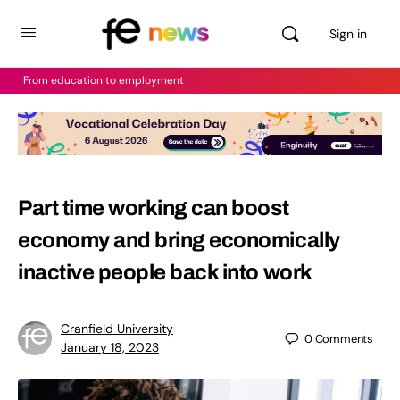
Sign in
From education to employment
Part time working can boost
economy and bring economically
inactive people back into work
Cranfield University
0
Comments
January 18, 2023