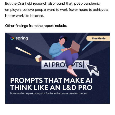
But the Cranfield research also found that, post-pandemic,
employers believe people want to work fewer hours to achieve a
better work life balance.
Other findings from the report include: