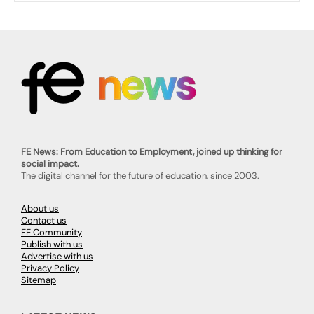
FE News: From Education to Employment, joined up thinking for
social impact.
The digital channel for the future of education, since 2003.
About us
Contact us
FE Community
Publish with us
Advertise with us
Privacy Policy
Sitemap