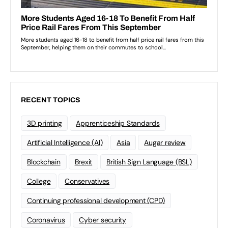
RECENT TOPICS
3D printing
Apprenticeship Standards
Artificial Intelligence (AI)
Asia
Augar review
Blockchain
Brexit
British Sign Language (BSL)
College
Conservatives
Continuing professional development (CPD)
Coronavirus
Cyber security