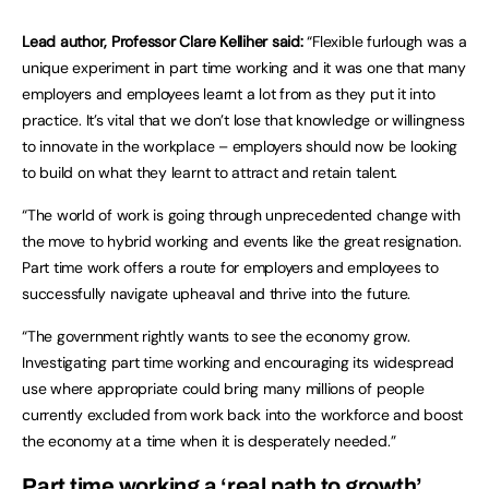
Lead author, Professor Clare Kelliher said:
“Flexible furlough was a
unique experiment in part time working and it was one that many
employers and employees learnt a lot from as they put it into
practice. It’s vital that we don’t lose that knowledge or willingness
to innovate in the workplace – employers should now be looking
to build on what they learnt to attract and retain talent.
“The world of work is going through unprecedented change with
the move to hybrid working and events like the great resignation.
Part time work offers a route for employers and employees to
successfully navigate upheaval and thrive into the future.
“The government rightly wants to see the economy grow.
Investigating part time working and encouraging its widespread
use where appropriate could bring many millions of people
currently excluded from work back into the workforce and boost
the economy at a time when it is desperately needed.”
Part time working a ‘real path to growth’