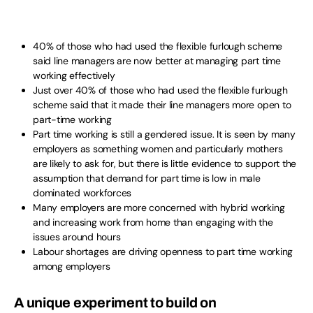
40% of those who had used the flexible furlough scheme
said line managers are now better at managing part time
working effectively
Just over 40% of those who had used the flexible furlough
scheme said that it made their line managers more open to
part-time working
Part time working is still a gendered issue. It is seen by many
employers as something women and particularly mothers
are likely to ask for, but there is little evidence to support the
assumption that demand for part time is low in male
dominated workforces
Many employers are more concerned with hybrid working
and increasing work from home than engaging with the
issues around hours
Labour shortages are driving openness to part time working
among employers
A unique experiment to build on