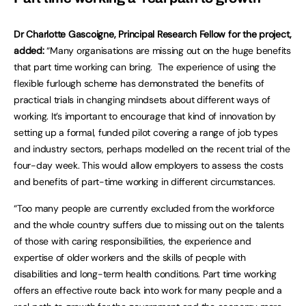
Dr Charlotte Gascoigne, Principal Research Fellow for the project,
added:
“Many organisations are missing out on the huge benefits
that part time working can bring. The experience of using the
flexible furlough scheme has demonstrated the benefits of
practical trials in changing mindsets about different ways of
working. It’s important to encourage that kind of innovation by
setting up a formal, funded pilot covering a range of job types
and industry sectors, perhaps modelled on the recent trial of the
four-day week. This would allow employers to assess the costs
and benefits of part-time working in different circumstances.
“Too many people are currently excluded from the workforce
and the whole country suffers due to missing out on the talents
of those with caring responsibilities, the experience and
expertise of older workers and the skills of people with
disabilities and long-term health conditions. Part time working
offers an effective route back into work for many people and a