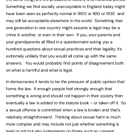
Something we find socially unacceptable in England today might
have been seen as perfectly normal in 1850 or 1610 or 1920 and
may still be acceptable elsewhere in the world. Something that
one generation in one country might assume is legal may be a
crime in another, or even in their own. If you, your parents and
your grandparents all filled in a questionnaire asking you a
hundred questions about sexual practices and their legality, it’s
extremely unlikely that you would all come up with the same
answers. You would probably find points of disagreement both
on what is harmful and what is legal.
In democracies it tends to be the pressure of public opinion that
forms the law. If enough people feel strongly enough that
something is wrong and should not happen in their society then
eventually a law is added to the statute book – or taken off it. So
a sexual offence is committed when a law is broken and that’s
relatively straightforward. Thinking about sexual harm is much
more complex and may include not just whether something is
legal or not but also judgements on things such as consent,