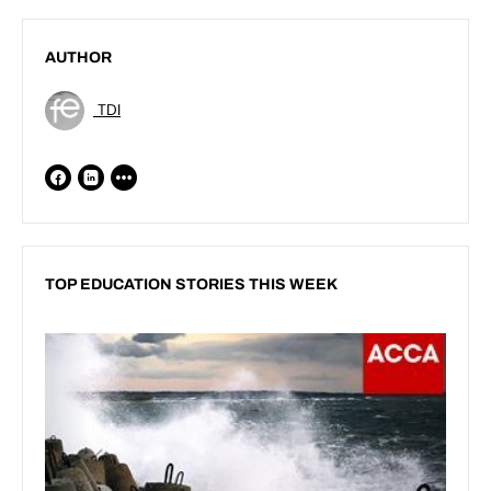
AUTHOR
TDI
TOP EDUCATION STORIES THIS WEEK