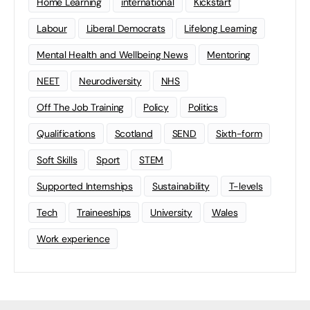
Home Learning
international
Kickstart
Labour
Liberal Democrats
Lifelong Learning
Mental Health and Wellbeing News
Mentoring
NEET
Neurodiversity
NHS
Off The Job Training
Policy
Politics
Qualifications
Scotland
SEND
Sixth-form
Soft Skills
Sport
STEM
Supported Internships
Sustainability
T-levels
Tech
Traineeships
University
Wales
Work experience