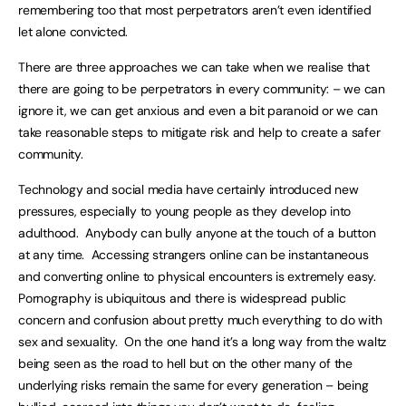
remembering too that most perpetrators aren’t even identified
let alone convicted.
There are three approaches we can take when we realise that
there are going to be perpetrators in every community: – we can
ignore it, we can get anxious and even a bit paranoid or we can
take reasonable steps to mitigate risk and help to create a safer
community.
Technology and social media have certainly introduced new
pressures, especially to young people as they develop into
adulthood. Anybody can bully anyone at the touch of a button
at any time. Accessing strangers online can be instantaneous
and converting online to physical encounters is extremely easy.
Pornography is ubiquitous and there is widespread public
concern and confusion about pretty much everything to do with
sex and sexuality. On the one hand it’s a long way from the waltz
being seen as the road to hell but on the other many of the
underlying risks remain the same for every generation – being