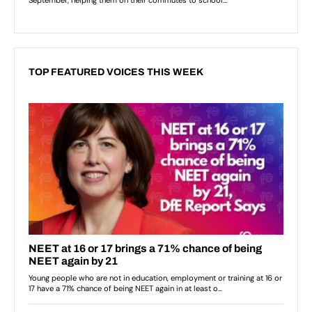
TOP FEATURED VOICES THIS WEEK