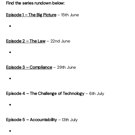
Find the series rundown below:
Episode 1 – The Big Picture
– 15th June
Episode 2 – The Law
– 22nd June
Episode 3 – Compliance
– 29th June
Episode 4 – The Challenge of Technology
– 6th July
Episode 5 – Accountability
– 13th July