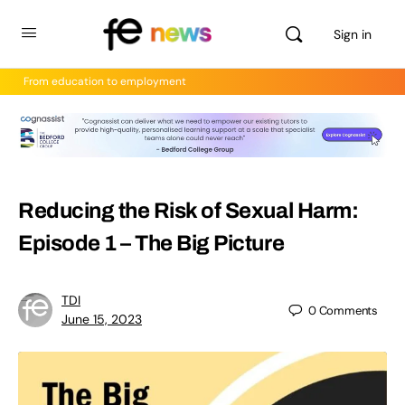
Sign in
From education to employment
Reducing the Risk of Sexual Harm:
Episode 1 – The Big Picture
TDI
0
Comments
June 15, 2023