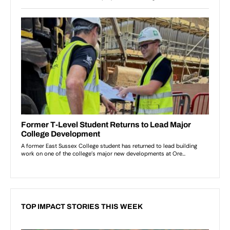
TOP IMPACT STORIES THIS WEEK