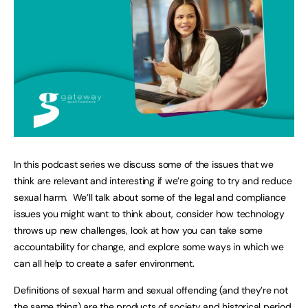
In this podcast series we discuss some of the issues that we
think are relevant and interesting if we’re going to try and reduce
sexual harm. We’ll talk about some of the legal and compliance
issues you might want to think about, consider how technology
throws up new challenges, look at how you can take some
accountability for change, and explore some ways in which we
can all help to create a safer environment.
Definitions of sexual harm and sexual offending (and they’re not
the same thing) are the products of society and historical period.