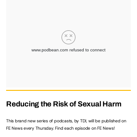
Reducing the Risk of Sexual Harm
This brand new series of podcasts, by TDI, will be published on
FE News every Thursday. Find each episode on FE News!