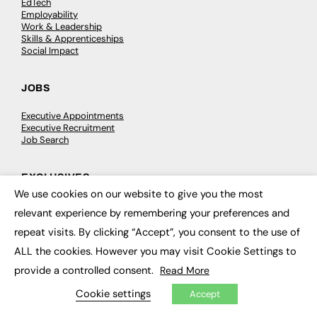
EdTech
Employability
Work & Leadership
Skills & Apprenticeships
Social Impact
JOBS
Executive Appointments
Executive Recruitment
Job Search
EXCLUSIVES
We use cookies on our website to give you the most
×
Exclusive Articles
relevant experience by remembering your preferences and
Featured Voices
FE Soundbite Weekly Journal: ISSN 2732-4095
repeat visits. By clicking “Accept”, you consent to the use of
ALL the cookies. However you may visit Cookie Settings to
ADVERTISE
provide a controlled consent.
Read More
Cookie settings
Accept
Pricing
Media Pack