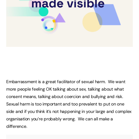
Embarrassment is a great facilitator of sexual harm. We want
more people feeling OK talking about sex, talking about what
consent means, talking about coercion and bullying and risk.
Sexual harm is too important and too prevalent to put on one
side and if you think it’s not happening in your large and complex
organisation you’re probably wrong. We can all make a
difference.