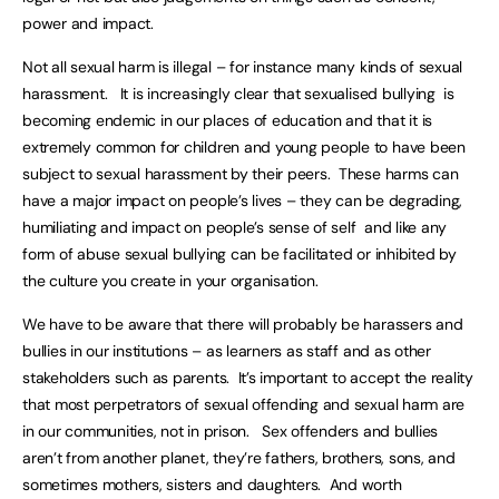
power and impact.
Not all sexual harm is illegal – for instance many kinds of sexual
harassment. It is increasingly clear that sexualised bullying is
becoming endemic in our places of education and that it is
extremely common for children and young people to have been
subject to sexual harassment by their peers. These harms can
have a major impact on people’s lives – they can be degrading,
humiliating and impact on people’s sense of self and like any
form of abuse sexual bullying can be facilitated or inhibited by
the culture you create in your organisation.
We have to be aware that there will probably be harassers and
bullies in our institutions – as learners as staff and as other
stakeholders such as parents. It’s important to accept the reality
that most perpetrators of sexual offending and sexual harm are
in our communities, not in prison. Sex offenders and bullies
aren’t from another planet, they’re fathers, brothers, sons, and
sometimes mothers, sisters and daughters. And worth