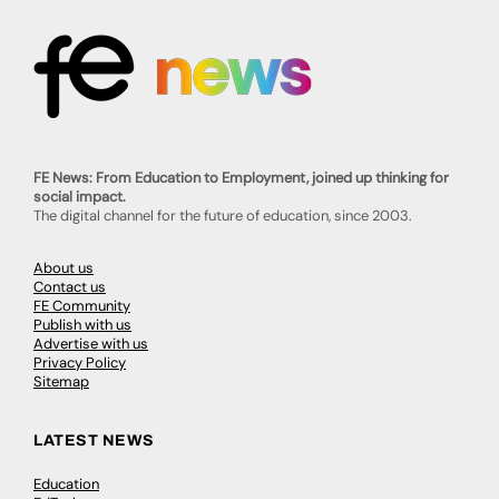
FE News: From Education to Employment, joined up thinking for
social impact.
The digital channel for the future of education, since 2003.
About us
Contact us
FE Community
Publish with us
Advertise with us
Privacy Policy
Sitemap
LATEST NEWS
Education