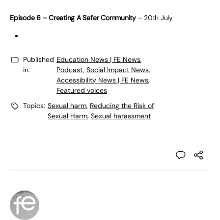
Episode 6 – Creating A Safer Community
– 20th July
Published
Education News | FE News
,
in:
Podcast
,
Social Impact News,
Accessibility News | FE News
,
Featured voices
Topics:
Sexual harm
,
Reducing the Risk of
Sexual Harm
,
Sexual harassment