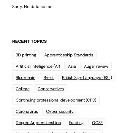
Sorry. No data so far.
RECENT TOPICS
3D printing
Apprenticeship Standards
Artificial Intelligence (AI)
Asia
Augar review
Blockchain
Brexit
British Sign Language (BSL)
College
Conservatives
Continuing professional development (CPD)
Coronavirus
Cyber security
Degree Apprenticeships
Funding
GCSE