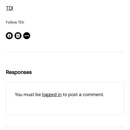
TDI
Follow TDI:
Responses
You must be
logged in
to post a comment.