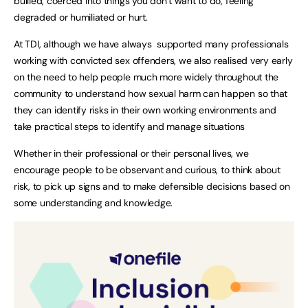
bullied, coerced into things you don’t want to do, feeling
degraded or humiliated or hurt.
At TDI, although we have always supported many professionals
working with convicted sex offenders, we also realised very early
on the need to help people much more widely throughout the
community to understand how sexual harm can happen so that
they can identify risks in their own working environments and
take practical steps to identify and manage situations
Whether in their professional or their personal lives, we
encourage people to be observant and curious, to think about
risk, to pick up signs and to make defensible decisions based on
some understanding and knowledge.