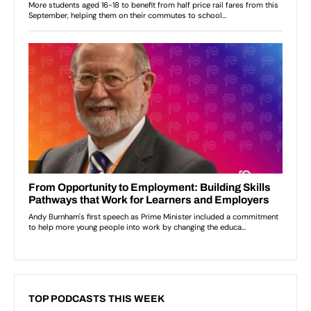
TOP PODCASTS THIS WEEK