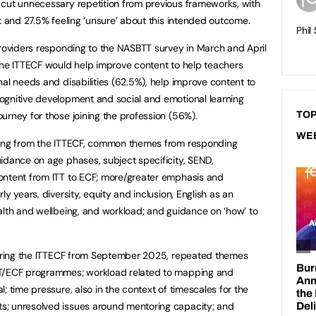
 cut unnecessary repetition from previous frameworks, with
t and 27.5% feeling ‘unsure’ about this intended outcome.
Phil
providers responding to the NASBTT survey in March and April
the ITTECF would help improve content to help teachers
nal needs and disabilities (62.5%), help improve content to
ognitive development and social and emotional learning
urney for those joining the profession (56%).
TOP
WE
sing from the ITTECF, common themes from responding
idance on age phases, subject specificity, SEND,
ontent from ITT to ECF; more/greater emphasis and
y years, diversity, equity and inclusion, English as an
alth and wellbeing, and workload; and guidance on ‘how’ to
ivering the ITTECF from September 2025, repeated themes
TT/ECF programmes; workload related to mapping and
; time pressure, also in the context of timescales for the
s; unresolved issues around mentoring capacity; and