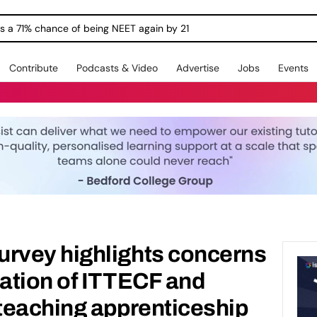
ngs a 71% chance of being NEET again by 21
Contribute
Podcasts & Video
Advertise
Jobs
Events
vey highlights concerns
ation of ITTECF and
teaching apprenticeship