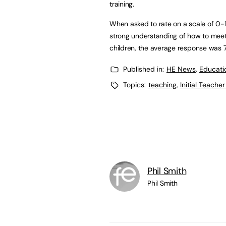
training.
When asked to rate on a scale of 0-1
strong understanding of how to meet 
children, the average response was 7.
Published in:
HE News
,
Educati
Topics:
teaching
,
Initial Teacher
Phil Smith
Phil Smith