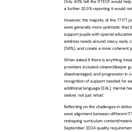
Only 40% felt the ITTECF would help
a further 32.5% reporting it would no
However, the majority of the 77 ITT 
were generally more optimistic that 
support pupils with special educatio
address needs around oracy, early c
(56%), and create a more coherent jo
When asked if there is anything mis
providers included clearer/deeper gu
disadvantaged, and progression in c
recognition of support needed for earl
additional language (EAL), mental he
deliver, not just ‘what’.
Reflecting on the challenges in del
were alignment between different I
reshaping curriculum content/material
September 2024 quality requirement