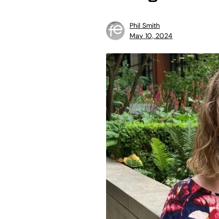
Phil Smith
May 10, 2024