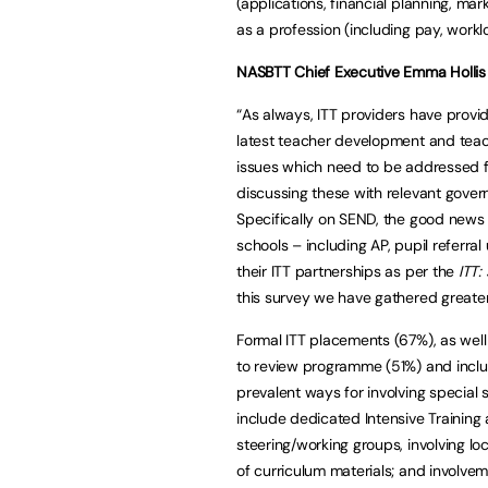
(applications, financial planning, mar
as a profession (including pay, workl
NASBTT Chief Executive Emma Hollis 
“As always, ITT providers have prov
latest teacher development and teac
issues which need to be addressed fo
discussing these with relevant gove
Specifically on SEND, the good news 
schools – including AP, pupil referra
their ITT partnerships as per the
ITT:
this survey we have gathered greater 
Formal ITT placements (67%), as well
to review programme (51%) and inclu
prevalent ways for involving special
include dedicated Intensive Training
steering/working groups, involving l
of curriculum materials; and involve