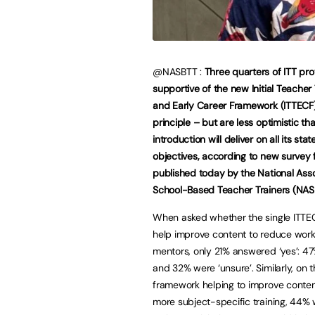
@NASBTT :
Three quarters of ITT pro
supportive of the new Initial Teacher 
and Early Career Framework (ITTECF)
principle – but are less optimistic tha
introduction will deliver on all its stat
objectives, according to new survey 
published today by the National Asso
School-Based Teacher Trainers (NAS
When asked whether the single ITTE
help improve content to reduce work
mentors, only 21% answered ‘yes’: 47
and 32% were ‘unsure’. Similarly, on 
framework helping to improve content
more subject-specific training, 44% w