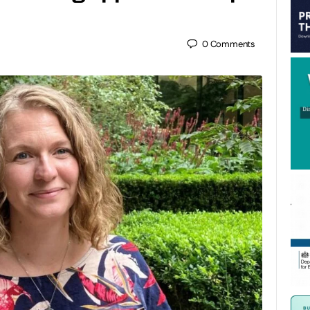
0
Comments