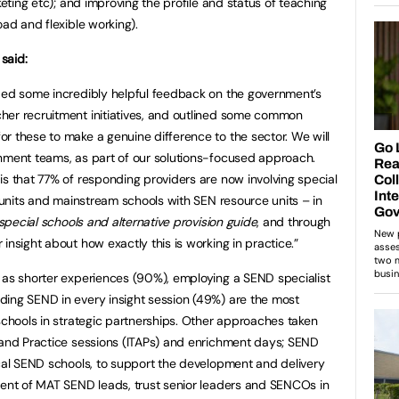
keting etc); and improving the profile and status of teaching
oad and flexible working).
said:
ided some incredibly helpful feedback on the government’s
her recruitment initiatives, and outlined some common
r these to make a genuine difference to the sector. We will
rnment teams, as part of our solutions-focused approach.
is that 77% of responding providers are now involving special
l units and mainstream schools with SEN resource units – in
 special schools and alternative provision guide
, and through
insight about how exactly this is working in practice.”
 as shorter experiences (90%), employing a SEND specialist
ding SEND in every insight session (49%) are the most
 schools in strategic partnerships. Other approaches taken
 and Practice sessions (ITAPs) and enrichment days; SEND
ocal SEND schools, to support the development and delivery
ment of MAT SEND leads, trust senior leaders and SENCOs in