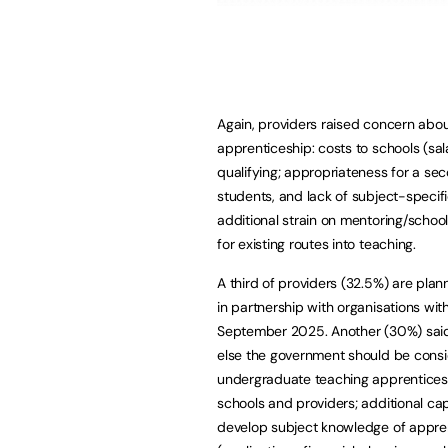
Again, providers raised concern abou
apprenticeship: costs to schools (sal
qualifying; appropriateness for a s
students, and lack of subject-specif
additional strain on mentoring/schoo
for existing routes into teaching.
A third of providers (32.5%) are pla
in partnership with organisations wi
September 2025. Another (30%) said
else the government should be conside
undergraduate teaching apprenticeshi
schools and providers; additional cap
develop subject knowledge of apprent