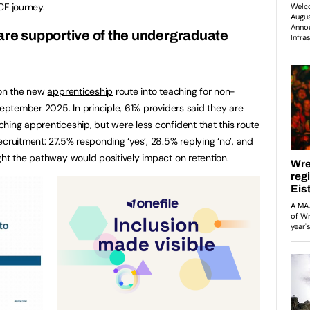
ECF journey.
are supportive of the undergraduate
 on the new
apprenticeship
route into teaching for non-
September 2025. In principle, 61% providers said they are
hing apprenticeship, but were less confident that this route
cruitment: 27.5% responding ‘yes’, 28.5% replying ‘no’, and
ght the pathway would positively impact on retention.