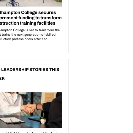
 LEADERSHIP STORIES THIS
EK