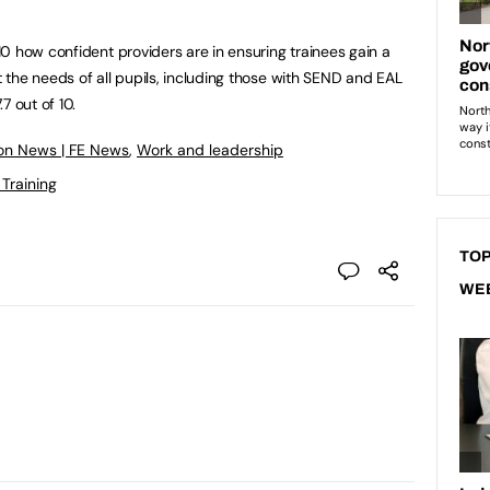
0 how confident providers are in ensuring trainees gain a
the needs of all pupils, including those with SEND and EAL
7 out of 10.
on News | FE News
,
Work and leadership
 Training
TOP
WE