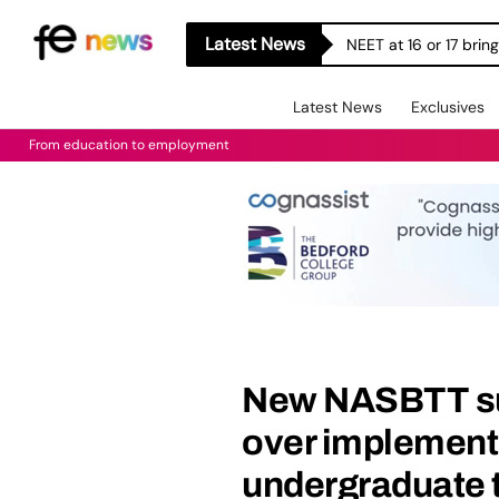
Latest News
NEET at 16 or 17 bri
Latest News
Exclusives
From education to employment
New NASBTT sur
over implement
undergraduate 