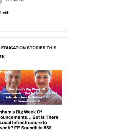
 Smith
 EDUCATION STORIES THIS
EK