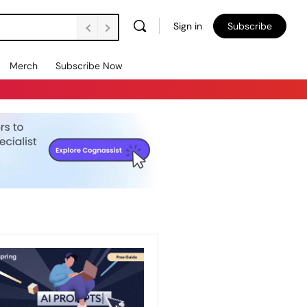
Sign in
Subscribe
Merch
Subscribe Now