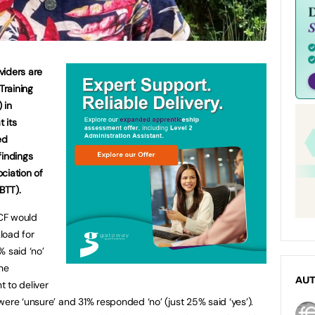
viders are
Training
 in
t its
ed
findings
ciation of
BTT).
CF would
load for
% said ‘no’
the
AU
 to deliver
ere ‘unsure’ and 31% responded ‘no’ (just 25% said ‘yes’).