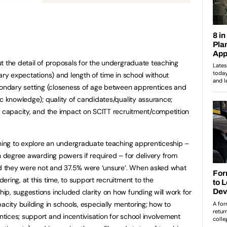
t the detail of proposals for the undergraduate teaching
ary expectations) and length of time in school without
econdary setting (closeness of age between apprentices and
ic knowledge); quality of candidates/quality assurance;
l capacity, and the impact on SCITT recruitment/competition
nning to explore an undergraduate teaching apprenticeship –
th degree awarding powers if required – for delivery from
 they were not and 37.5% were ‘unsure’. When asked what
ring, at this time, to support recruitment to the
p, suggestions included clarity on how funding will work for
acity building in schools, especially mentoring; how to
ices; support and incentivisation for school involvement