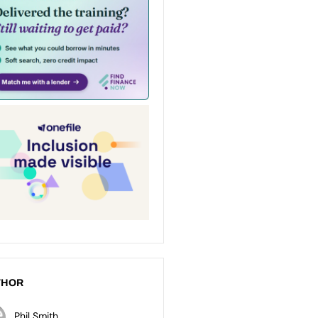
THOR
Phil Smith