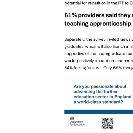
potential for repetition in the ITT to 
61% providers said they 
teaching apprenticeship
Separately, the survey invited views
graduates, which will also launch in 
supportive of the undergraduate teac
would positively impact on teacher re
34% feeling ‘unsure’. Only 6.5% thou