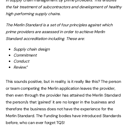
in supply chain management by prime providers. This ensures
the fair treatment of subcontractors and development of healthy
high performing supply chains.
The Merlin Standard is a set of four principles against which
prime providers are assessed in order to achieve Merlin
Standard accreditation including. These are:
Supply chain design
Commitment
Conduct
Review
.”
This sounds positive, but in reality, is it really like this? The person
or team competing the Merlin application leaves the provider,
then even through the provider has attained the Merlin Standard
the person/s that ‘gained’ it are no longer in the business and
therefore the business does not have the experience for the
Merlin Standard. The Funding bodies have introduced Standards
before, who can ever forget TQS!