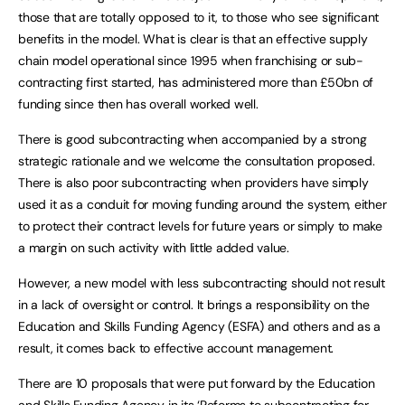
those that are totally opposed to it, to those who see significant
benefits in the model. What is clear is that an effective supply
chain model operational since 1995 when franchising or sub-
contracting first started, has administered more than £50bn of
funding since then has overall worked well.
There is good subcontracting when accompanied by a strong
strategic rationale and we welcome the consultation proposed.
There is also poor subcontracting when providers have simply
used it as a conduit for moving funding around the system, either
to protect their contract levels for future years or simply to make
a margin on such activity with little added value.
However, a new model with less subcontracting should not result
in a lack of oversight or control. It brings a responsibility on the
Education and Skills Funding Agency (ESFA) and others and as a
result, it comes back to effective account management.
There are 10 proposals that were put forward by the Education
and Skills Funding Agency in its ‘
Reforms to subcontracting for