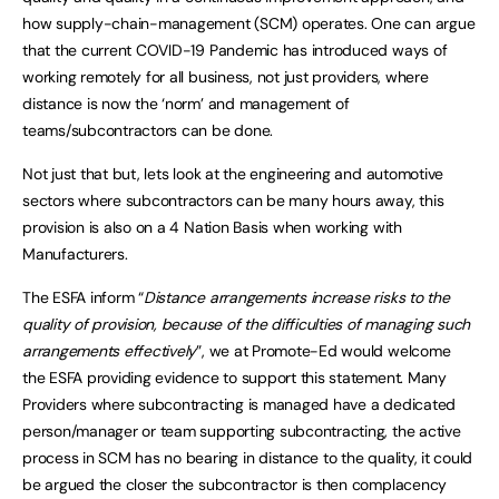
how supply-chain-management (SCM) operates. One can argue
that the current COVID-19 Pandemic has introduced ways of
working remotely for all business, not just providers, where
distance is now the ‘norm’ and management of
teams/subcontractors can be done.
Not just that but, lets look at the engineering and automotive
sectors where subcontractors can be many hours away, this
provision is also on a 4 Nation Basis when working with
Manufacturers.
The ESFA inform “
Distance arrangements increase risks to the
quality of provision, because of the difficulties of managing such
arrangements effectively
”, we at Promote-Ed would welcome
the ESFA providing evidence to support this statement. Many
Providers where subcontracting is managed have a dedicated
person/manager or team supporting subcontracting, the active
process in SCM has no bearing in distance to the quality, it could
be argued the closer the subcontractor is then complacency