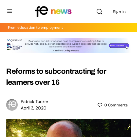
Sign in
From education to employment
Reforms to subcontracting for
learners over 16
Patrick Tucker
0
Comments
April 3, 2020