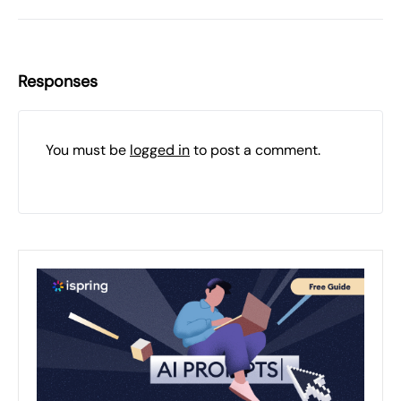
Responses
You must be
logged in
to post a comment.