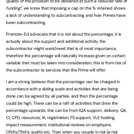
quality of the provision to be delivered at such a reduced rate of
funding”,
we know that imposing a cap on the % retained shows
a lack of understanding to subcontracting and how Primes have
been subcontracting.
Promote-Ed advocate that it is not about the percentage, it is
actually about the support and additional activity the
subcontractor might want/need that is of most importance,
therefore the percentage will naturally increase given on certain
variable that must be taken into consideration, this is from risk of
the subcontractor to services that the Prime will offer.
I am a strong believer that the percentage can be charged in
accordance with a sliding scale and activities that are being
done can be agreed by all parties, and then the percentage
could be high. There can be a raft of activities that drive the
percentage upwards, this can be from IQA support, delivery, QA,
CI, CPD, resources, IA, registration, FS support, VLE hosting,
impact measurement, institutional reviews on employers,
ONA’s/TNA’s, audits etc. Then when you couple in risk (a risk