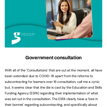
Government consultation
With all of the ‘Consultations’ that are out at the moment, all have
been extended due to COVID-19 apart from the reforms to
subcontracting for learners over 16 consultation, call me a cynic
but, it seems clear that the die is cast by the Education and Skills
Funding Agency (ESFA) regarding their implementation of what
was set out in the consultation. The ESFA clearly have a ‘bee in
their bonnet’ regarding subcontracting, and specifically about