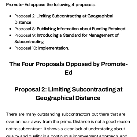
Promote-Ed oppose the following 4 proposals:
Proposal 2:
Limiting Subcontracting at Geographical
Distance
Proposal 8:
Publishing Information about Funding Retained
Proposal 9:
Introducing a Standard for Management of
Subcontracting
Proposal 10:
Implementation.
The Four Proposals Opposed by Promote-
Ed
Proposal 2: Limiting Subcontracting at
Geographical Distance
There are many outstanding subcontractors out there that are
over an hour away from the prime. Distance is not a good reason
not to subcontract. It shows a clear lack of understating about
quality and quality in a continuous improvement approach, and