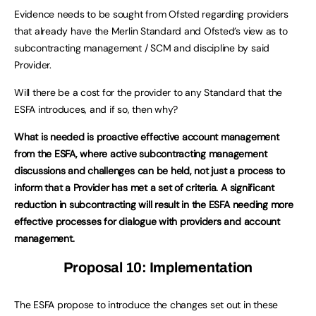
Evidence needs to be sought from Ofsted regarding providers
that already have the Merlin Standard and Ofsted’s view as to
subcontracting management / SCM and discipline by said
Provider.
Will there be a cost for the provider to any Standard that the
ESFA introduces, and if so, then why?
What is needed is proactive effective account management
from the ESFA, where active subcontracting management
discussions and challenges can be held, not just a process to
inform that a Provider has met a set of criteria. A significant
reduction in subcontracting will result in the ESFA needing more
effective processes for dialogue with providers and account
management.
Proposal 10: Implementation
The ESFA propose to introduce the changes set out in these