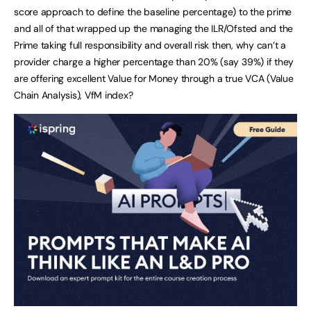
score approach to define the baseline percentage) to the prime
and all of that wrapped up the managing the ILR/Ofsted and the
Prime taking full responsibility and overall risk then, why can’t a
provider charge a higher percentage than 20% (say 39%) if they
are offering excellent Value for Money through a true VCA (Value
Chain Analysis), VfM index?