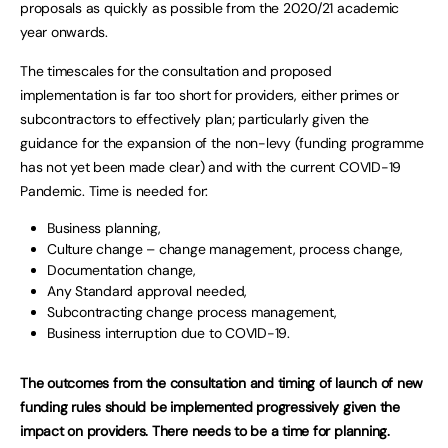
proposals as quickly as possible from the 2020/21 academic
year onwards.
The timescales for the consultation and proposed
implementation is far too short for providers, either primes or
subcontractors to effectively plan; particularly given the
guidance for the expansion of the non-levy (funding programme
has not yet been made clear) and with the current COVID-19
Pandemic. Time is needed for:
Business planning,
Culture change – change management, process change,
Documentation change,
Any Standard approval needed,
Subcontracting change process management,
Business interruption due to COVID-19.
The outcomes from the consultation and timing of launch of new
funding rules should be implemented progressively given the
impact on providers. There needs to be a time for planning.