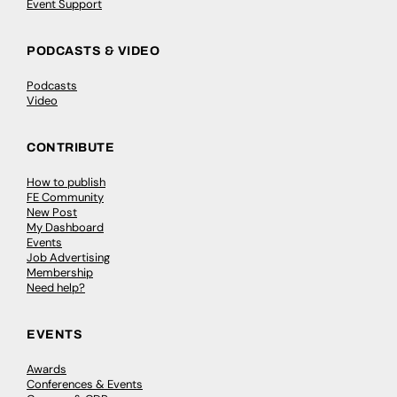
Event Support
PODCASTS & VIDEO
Podcasts
Video
CONTRIBUTE
How to publish
FE Community
New Post
My Dashboard
Events
Job Advertising
Membership
Need help?
EVENTS
Awards
Conferences & Events