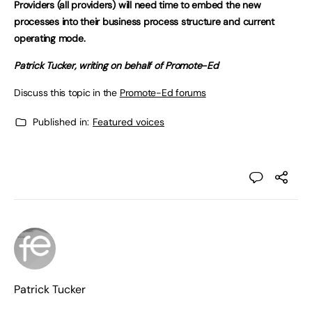
Providers (all providers) will need time to embed the new
processes into their business process structure and current
operating mode.
Patrick Tucker, writing on behalf of Promote-Ed
Discuss this topic in the
Promote-Ed forums
Published in:
Featured voices
Patrick Tucker