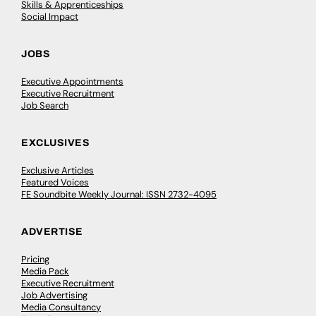
Skills & Apprenticeships
Social Impact
JOBS
Executive Appointments
Executive Recruitment
Job Search
EXCLUSIVES
Exclusive Articles
Featured Voices
FE Soundbite Weekly Journal: ISSN 2732-4095
ADVERTISE
Pricing
Media Pack
Executive Recruitment
Job Advertising
Media Consultancy