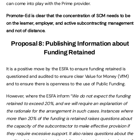
can come into play with the Prime provider.
Promote-Ed is clear that the concentration of SCM needs to be
on the learner, employer, and active subcontracting management
and not of distance.
Proposal 8: Publishing Information about
Funding Retained
It is a positive move by the ESFA to ensure funding retained is
questioned and audited to ensure clear Value for Money (VfM)
and to ensure there is openness to the use of Public Funding.
However, where the ESFA inform “
We do not expect the funding
retained to exceed 20%, and we will require an explanation of
the rationale for the arrangement in such cases. Instances where
more than 20% of the funding is retained raises questions about
the capacity of the subcontractor to make effective provision if
they require excessive support. It also raises questions about the