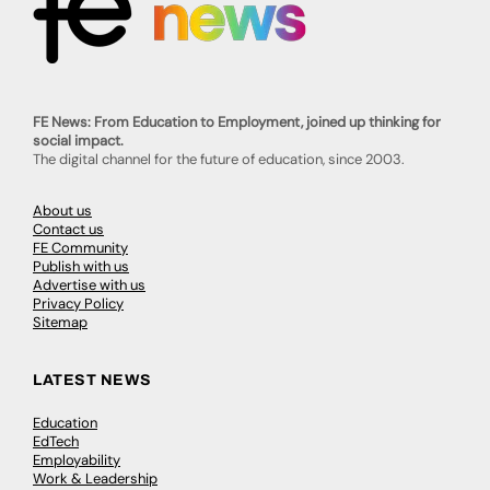
FE News: From Education to Employment, joined up thinking for
social impact.
The digital channel for the future of education, since 2003.
About us
Contact us
FE Community
Publish with us
Advertise with us
Privacy Policy
Sitemap
LATEST NEWS
Education
EdTech
Employability
Work & Leadership