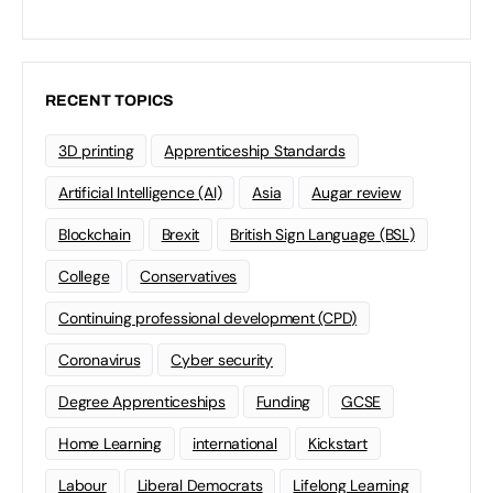
RECENT TOPICS
3D printing
Apprenticeship Standards
Artificial Intelligence (AI)
Asia
Augar review
Blockchain
Brexit
British Sign Language (BSL)
College
Conservatives
Continuing professional development (CPD)
Coronavirus
Cyber security
Degree Apprenticeships
Funding
GCSE
Home Learning
international
Kickstart
Labour
Liberal Democrats
Lifelong Learning