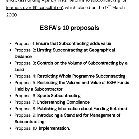
th
learners over 16’ consultation’
, which closed on the 17
March
2020.
ESFA’s 10 proposals
Proposal 1:
Ensure that Subcontracting adds value
Proposal 2:
Limiting Subcontracting at Geographical
Distance
Proposal 3:
Controls on the Volume of Subcontracting by a
Lead
Proposal 4:
Restricting Whole Programme Subcontracting
Proposal 5:
Restricting the Volume and Value of ESFA Funds
Held by a Subcontractor
Proposal 6:
Sports Subcontracting
Proposal 7:
Understanding Compliance
Proposal 8:
Publishing Information about Funding Retained
Proposal 9:
Introducing a Standard for Management of
Subcontracting
Proposal 10:
Implementation.