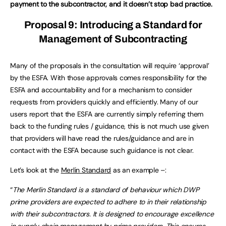
payment to the subcontractor, and it doesn’t stop bad practice.
Proposal 9: Introducing a Standard for
Management of Subcontracting
Many of the proposals in the consultation will require ‘approval’
by the ESFA. With those approvals comes responsibility for the
ESFA and accountability and for a mechanism to consider
requests from providers quickly and efficiently. Many of our
users report that the ESFA are currently simply referring them
back to the funding rules / guidance, this is not much use given
that providers will have read the rules/guidance and are in
contact with the ESFA because such guidance is not clear.
Let’s look at the
Merlin Standard
as an example –:
“
The Merlin Standard is a standard of behaviour which DWP
prime providers are expected to adhere to in their relationship
with their subcontractors. It is designed to encourage excellence