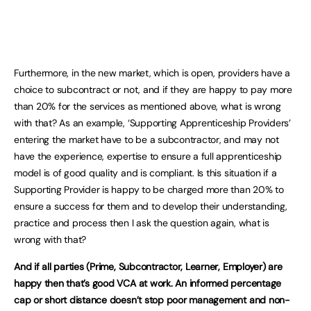
Furthermore, in the new market, which is open, providers have a
choice to subcontract or not, and if they are happy to pay more
than 20% for the services as mentioned above, what is wrong
with that? As an example, ‘Supporting Apprenticeship Providers’
entering the market have to be a subcontractor, and may not
have the experience, expertise to ensure a full apprenticeship
model is of good quality and is compliant. Is this situation if a
Supporting Provider is happy to be charged more than 20% to
ensure a success for them and to develop their understanding,
practice and process then I ask the question again, what is
wrong with that?
And if all parties (Prime, Subcontractor, Learner, Employer) are
happy then that’s good VCA at work. An informed percentage
cap or short distance doesn’t stop poor management and non-