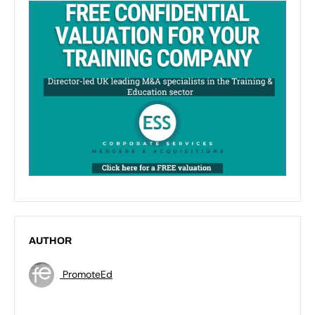
AUTHOR
PromoteEd