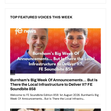
TOP FEATURED VOICES THIS WEEK