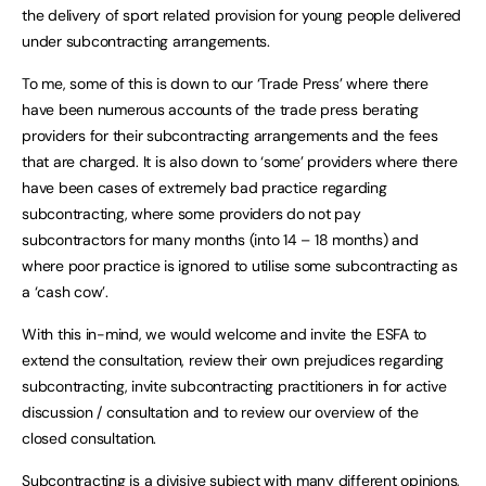
the delivery of sport related provision for young people delivered
under subcontracting arrangements.
To me, some of this is down to our ‘Trade Press’ where there
have been numerous accounts of the trade press berating
providers for their subcontracting arrangements and the fees
that are charged. It is also down to ‘some’ providers where there
have been cases of extremely bad practice regarding
subcontracting, where some providers do not pay
subcontractors for many months (into 14 – 18 months) and
where poor practice is ignored to utilise some subcontracting as
a ‘cash cow’.
With this in-mind, we would welcome and invite the ESFA to
extend the consultation, review their own prejudices regarding
subcontracting, invite subcontracting practitioners in for active
discussion / consultation and to review our overview of the
closed consultation.
Subcontracting is a divisive subject with many different opinions,