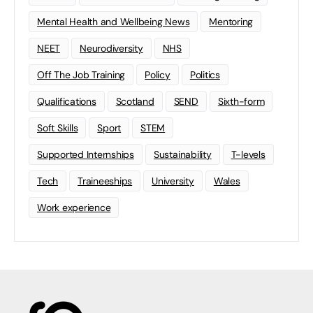
Mental Health and Wellbeing News
Mentoring
NEET
Neurodiversity
NHS
Off The Job Training
Policy
Politics
Qualifications
Scotland
SEND
Sixth-form
Soft Skills
Sport
STEM
Supported Internships
Sustainability
T-levels
Tech
Traineeships
University
Wales
Work experience