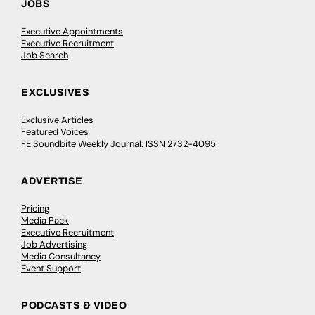
JOBS
Executive Appointments
Executive Recruitment
Job Search
EXCLUSIVES
Exclusive Articles
Featured Voices
FE Soundbite Weekly Journal: ISSN 2732-4095
ADVERTISE
Pricing
Media Pack
Executive Recruitment
Job Advertising
Media Consultancy
Event Support
PODCASTS & VIDEO