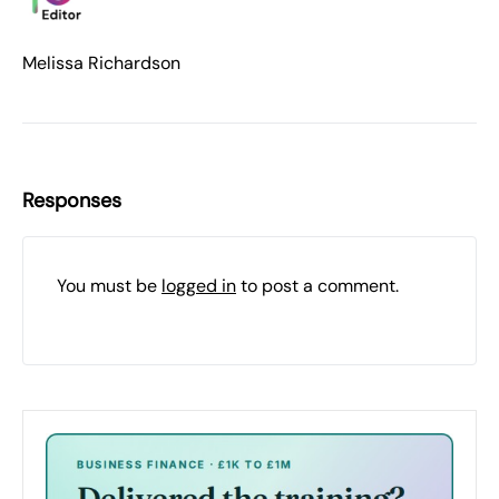
Melissa Richardson
Responses
You must be
logged in
to post a comment.