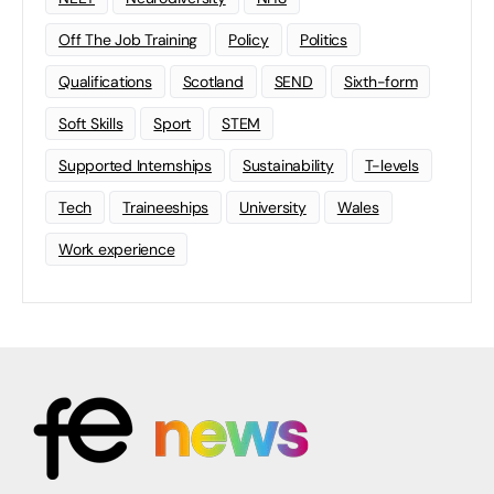
Off The Job Training
Policy
Politics
Qualifications
Scotland
SEND
Sixth-form
Soft Skills
Sport
STEM
Supported Internships
Sustainability
T-levels
Tech
Traineeships
University
Wales
Work experience