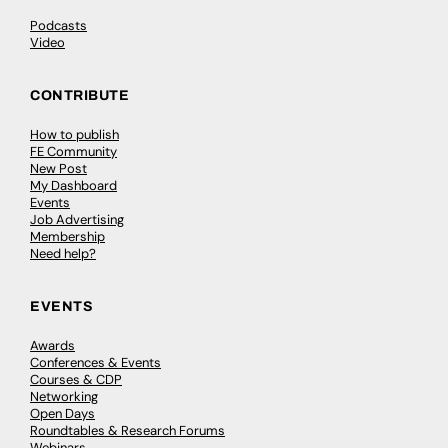
Podcasts
Video
CONTRIBUTE
How to publish
FE Community
New Post
My Dashboard
Events
Job Advertising
Membership
Need help?
EVENTS
Awards
Conferences & Events
Courses & CDP
Networking
Open Days
Roundtables & Research Forums
Webinars