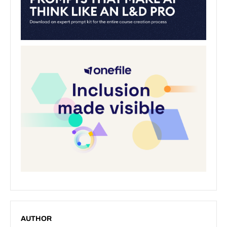
AUTHOR