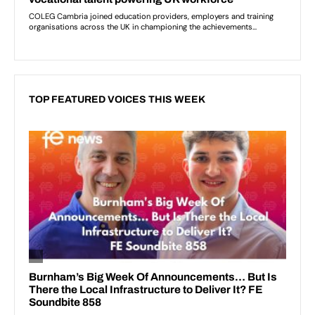
TOP FEATURED VOICES THIS WEEK