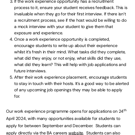
If the work experience opportunity has a recruitment
process to it, ensure your student receives feedback. This is
invaluable when they go for their first interview. If there isn’t
a recruitment process, see if the host would be willing to do
a mock interview with your student to give them that
exposure and experience.
Once a work experience opportunity is completed,
encourage students to write up about their experience
whilst it’s fresh in their mind. What tasks did they complete,
what did they enjoy, or not enjoy, what skills did they use,
what did they learn? This will help with job applications and
future interviews.
After their work experience placement, encourage students
to stay in touch with their hosts. It’s a good way to be alerted
of any upcoming job openings they may be able to apply
for.
th
Our work experience programme opens for applications on 24
April 2024, with many opportunities available for students to
apply for between September and December. Students can
apply directly via the BA careers
website
. Students can also