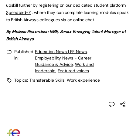
upskill further by registering on our dedicated student platform
Speedbird-Z
, where they can complete learning modules speak
to British Airways colleagues via an online chat.
By Melissa Richardson MBE, Senior Emerging Talent Manager at
British Airways
Published
Education News | FE News
,
in:
Employability News - Career
Guidance & Advice
,
Work and
leadership
,
Featured voices
Topics:
Transferable Skills
,
Work experience