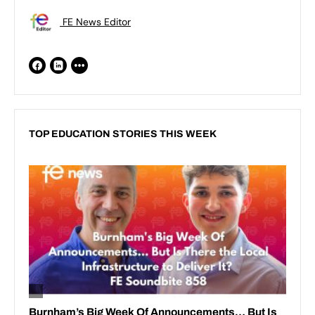
FE News Editor
TOP EDUCATION STORIES THIS WEEK