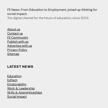
FE News: From Education to Employment, joined up thinking for
social impact.
The digital channel for the future of education, since 2003.
About us
Contact us
FE Community
Publish with us
Advertise with us
Privacy Policy
Sitemap
LATEST NEWS
Education
EdTech
Employability
Work & Leadership
Skills & Apprenticeships
Social Impact