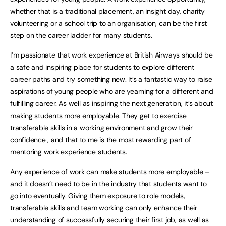
whether that is a traditional placement, an insight day, charity
volunteering or a school trip to an organisation, can be the first
step on the career ladder for many students.
I’m passionate that work experience at British Airways should be
a safe and inspiring place for students to explore different
career paths and try something new. It’s a fantastic way to raise
aspirations of young people who are yearning for a different and
fulfilling career. As well as inspiring the next generation, it’s about
making students more employable. They get to exercise
transferable skills
in a working environment and grow their
confidence , and that to me is the most rewarding part of
mentoring work experience students.
Any experience of work can make students more employable –
and it doesn’t need to be in the industry that students want to
go into eventually. Giving them exposure to role models,
transferable skills and team working can only enhance their
understanding of successfully securing their first job, as well as