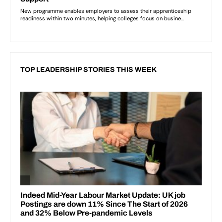
TOP LEADERSHIP STORIES THIS WEEK