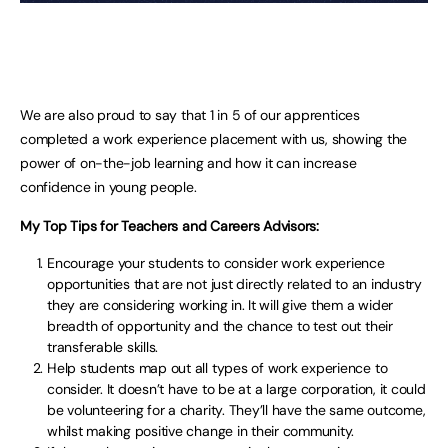
We are also proud to say that 1 in 5 of our apprentices
completed a work experience placement with us, showing the
power of on-the-job learning and how it can increase
confidence in young people.
My Top Tips for Teachers and Careers Advisors:
Encourage your students to consider work experience
opportunities that are not just directly related to an industry
they are considering working in. It will give them a wider
breadth of opportunity and the chance to test out their
transferable skills.
Help students map out all types of work experience to
consider. It doesn’t have to be at a large corporation, it could
be volunteering for a charity. They’ll have the same outcome,
whilst making positive change in their community.