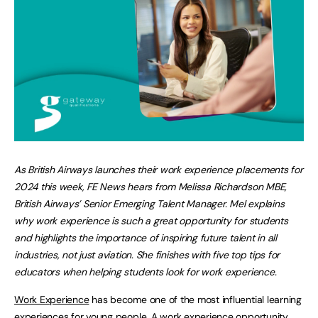
A
s British Airways launches their work experience placements for
2024 this week
, FE News hears from Melissa Richardson MBE,
British Airways’ Senior Emerging Talent Manager. Mel explains
why work experience is such a great opportunity for students
and highlights the importance of inspiring future talent in all
industries, not just aviation. She finishes with five top tips for
educators when helping students look for work experience.
Work Experience
has become one of the most influential learning
experiences for young people. A work experience opportunity,