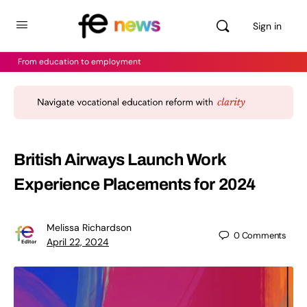
Sign in
From education to employment
British Airways Launch Work
Experience Placements for 2024
Melissa Richardson
0
Comments
April 22, 2024