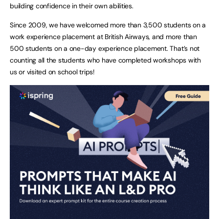
building confidence in their own abilities.
Since 2009, we have welcomed more than 3,500 students on a
work experience placement at British Airways, and more than
500 students on a one-day experience placement. That’s not
counting all the students who have completed workshops with
us or visited on school trips!