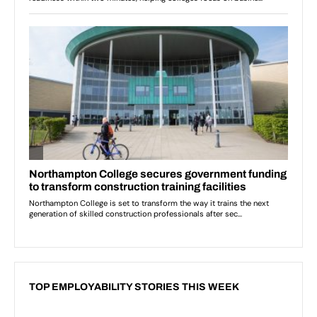
TOP EMPLOYABILITY STORIES THIS WEEK