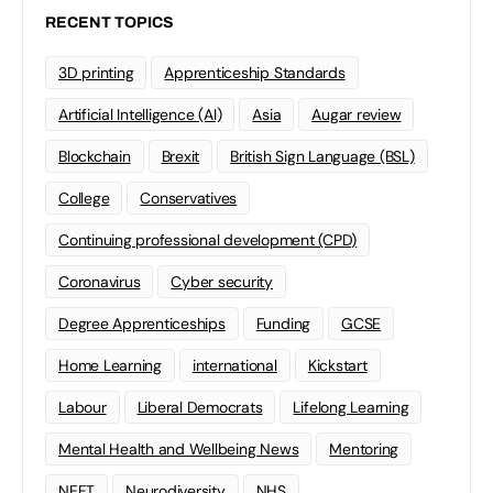
RECENT TOPICS
3D printing
Apprenticeship Standards
Artificial Intelligence (AI)
Asia
Augar review
Blockchain
Brexit
British Sign Language (BSL)
College
Conservatives
Continuing professional development (CPD)
Coronavirus
Cyber security
Degree Apprenticeships
Funding
GCSE
Home Learning
international
Kickstart
Labour
Liberal Democrats
Lifelong Learning
Mental Health and Wellbeing News
Mentoring
NEET
Neurodiversity
NHS