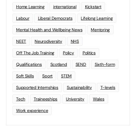
Home Learning
international
Kickstart
Labour
Liberal Democrats
Lifelong Learning
Mental Health and Wellbeing News
Mentoring
NEET
Neurodiversity
NHS
Off The Job Training
Policy
Politics
Qualifications
Scotland
SEND
Sixth-form
Soft Skills
Sport
STEM
Supported Internships
Sustainability
T-levels
Tech
Traineeships
University
Wales
Work experience