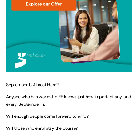
September Is Almost Here?
Anyone who has worked in FE knows just how important any, and
every, September is.
Will enough people come forward to enrol?
Will those who enrol stay the course?