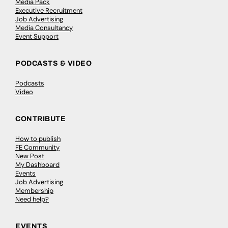
Media Pack
Executive Recruitment
Job Advertising
Media Consultancy
Event Support
PODCASTS & VIDEO
Podcasts
Video
CONTRIBUTE
How to publish
FE Community
New Post
My Dashboard
Events
Job Advertising
Membership
Need help?
EVENTS