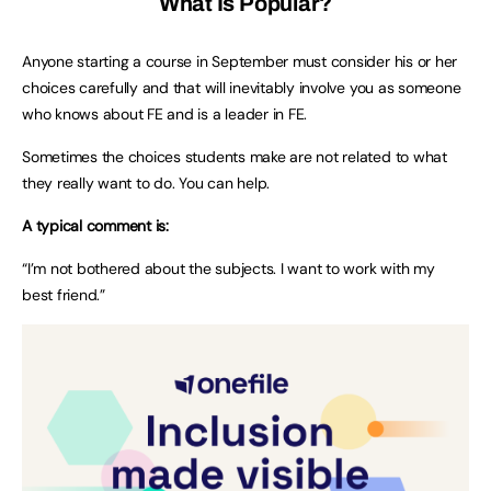
What Is Popular?
Anyone starting a course in September must consider his or her
choices carefully and that will inevitably involve you as someone
who knows about FE and is a leader in FE.
Sometimes the choices students make are not related to what
they really want to do. You can help.
A typical comment is:
“I’m not bothered about the subjects. I want to work with my
best friend.”