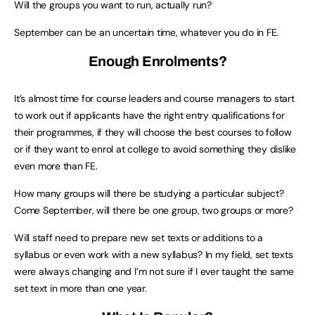
Will the groups you want to run, actually run?
September can be an uncertain time, whatever you do in FE.
Enough Enrolments?
It’s almost time for course leaders and course managers to start
to work out if applicants have the right entry qualifications for
their programmes, if they will choose the best courses to follow
or if they want to enrol at college to avoid something they dislike
even more than FE.
How many groups will there be studying a particular subject?
Come September, will there be one group, two groups or more?
Will staff need to prepare new set texts or additions to a
syllabus or even work with a new syllabus? In my field, set texts
were always changing and I’m not sure if I ever taught the same
set text in more than one year.