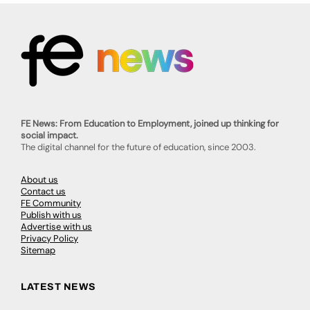
FE News: From Education to Employment, joined up thinking for
social impact.
The digital channel for the future of education, since 2003.
About us
Contact us
FE Community
Publish with us
Advertise with us
Privacy Policy
Sitemap
LATEST NEWS