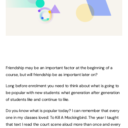
Friendship may be an important factor at the beginning of a
course, but will friendship be as important later on?
Long before enrolment you need to think about what is going to
be popular with new students: what generation after generation
of students like and continue to like.
Do you know what is popular today? I can remember that every
one in my classes loved: To Kill A Mockingbird. The year I taught
that text I read the court scene aloud more than once and every