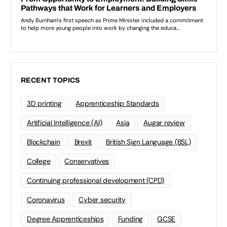
RECENT TOPICS
3D printing
Apprenticeship Standards
Artificial Intelligence (AI)
Asia
Augar review
Blockchain
Brexit
British Sign Language (BSL)
College
Conservatives
Continuing professional development (CPD)
Coronavirus
Cyber security
Degree Apprenticeships
Funding
GCSE