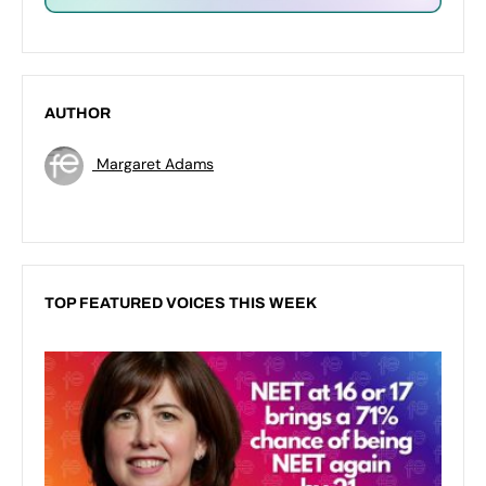
AUTHOR
Margaret Adams
TOP FEATURED VOICES THIS WEEK