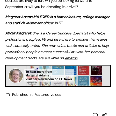
courses are likely to run, will you be looking forward to
September or will you be dreading its arrival?
Margaret Adams MA FCIPD is a former lecturer, college manager
and staff development officer in FE.
About Margaret:
She is a Career Success Specialist who helps
professional people in FE and elsewhere to present themselves
well, especially online. She now writes books and articles to help
professional people be more successful at work, her personal
development books are available on
Amazon
.
Published in:
Featured voices