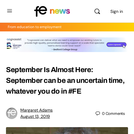
Sign in
From education to employment
September Is Almost Here:
September can be an uncertain time,
whatever you do in #FE
Margaret Adams
0
Comments
August 13, 2019