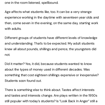
one in the room listened, spellbound.
Age affects what students like, too. It can be a very strange
experience working in the daytime with seventeen year olds and
then, come seven in the evening, on the same day, starting work
with adults.
Different groups of students have different levels of knowledge
and understanding. That’s to be expected. My adult students
knew all about pounds, shillings and pence, the youngsters did
not.
Did it matter? Yes, it did, because students wanted to know
about the types of money used in different decades. Was
something that cost eighteen shillings expensive or inexpensive?
Students soon found out.
There is something else to think about. Tastes affect interests
and tastes and interests change. Are plays written in the 1950s
still popular with today’s students? Is “Look Back In Anger” still a