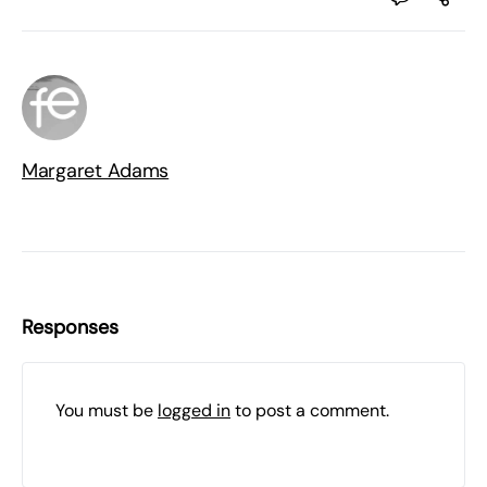
Margaret Adams
Responses
You must be
logged in
to post a comment.