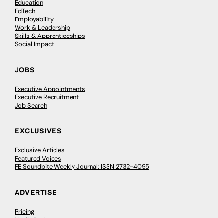
Education
EdTech
Employability
Work & Leadership
Skills & Apprenticeships
Social Impact
JOBS
Executive Appointments
Executive Recruitment
Job Search
EXCLUSIVES
Exclusive Articles
Featured Voices
FE Soundbite Weekly Journal: ISSN 2732-4095
ADVERTISE
Pricing