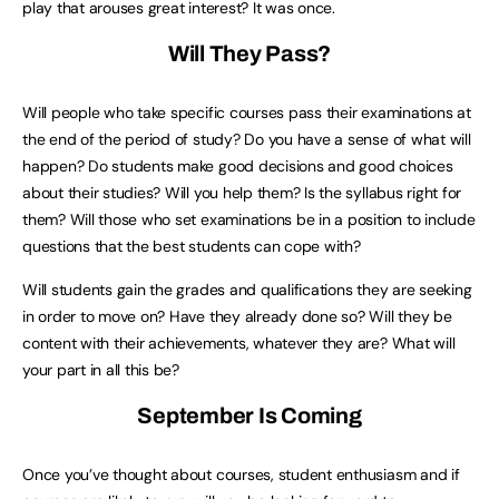
play that arouses great interest? It was once.
Will They Pass?
Will people who take specific courses pass their examinations at
the end of the period of study? Do you have a sense of what will
happen? Do students make good decisions and good choices
about their studies? Will you help them? Is the syllabus right for
them? Will those who set examinations be in a position to include
questions that the best students can cope with?
Will students gain the grades and qualifications they are seeking
in order to move on? Have they already done so? Will they be
content with their achievements, whatever they are? What will
your part in all this be?
September Is Coming
Once you’ve thought about courses, student enthusiasm and if