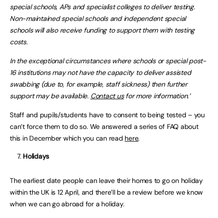
special schools, APs and specialist colleges to deliver testing.
Non-maintained special schools and independent special
schools will also receive funding to support them with testing
costs.
In the exceptional circumstances where schools or special post-
16 institutions may not have the capacity to deliver assisted
swabbing (due to, for example, staff sickness) then further
support may be available.
Contact us
for more information.’
Staff and pupils/students have to consent to being tested – you
can’t force them to do so. We answered a series of FAQ about
this in December which you can read
here
.
Holidays
The earliest date people can leave their homes to go on holiday
within the UK is 12 April, and there’ll be a review before we know
when we can go abroad for a holiday.