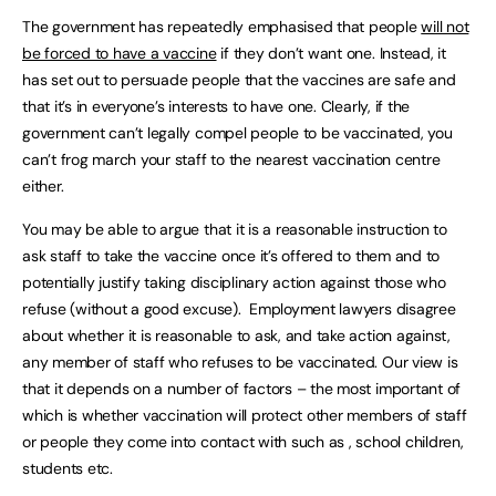
The government has repeatedly emphasised that people
will not
be forced to have a vaccine
if they don’t want one. Instead, it
has set out to persuade people that the vaccines are safe and
that it’s in everyone’s interests to have one. Clearly, if the
government can’t legally compel people to be vaccinated, you
can’t frog march your staff to the nearest vaccination centre
either.
You may be able to argue that it is a reasonable instruction to
ask staff to take the vaccine once it’s offered to them and to
potentially justify taking disciplinary action against those who
refuse (without a good excuse). Employment lawyers disagree
about whether it is reasonable to ask, and take action against,
any member of staff who refuses to be vaccinated. Our view is
that it depends on a number of factors – the most important of
which is whether vaccination will protect other members of staff
or people they come into contact with such as , school children,
students etc.