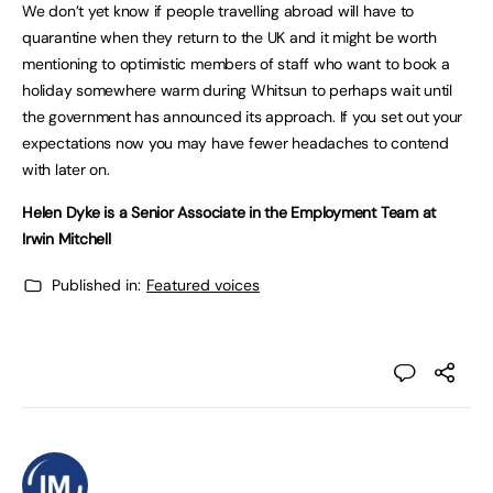
We don’t yet know if people travelling abroad will have to
quarantine when they return to the UK and it might be worth
mentioning to optimistic members of staff who want to book a
holiday somewhere warm during Whitsun to perhaps wait until
the government has announced its approach. If you set out your
expectations now you may have fewer headaches to contend
with later on.
Helen Dyke is a Senior Associate in the Employment Team at
Irwin Mitchell
Published in:
Featured voices