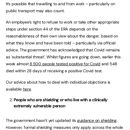
It’s possible that travelling to and from work – particularly on
public transport may also count.
An employee’s right to refuse to work or take other appropriate
steps under section 44 of the ERA depends on the
reasonableness of their own view about the danger, based on
what they know and have been told – particularly via official
advice. The government has acknowledged that Covid remains
as ‘substantial threat’. Whilst figures are going down, earlier this
week almost
8,500 people tested positive for Covid
and 548
died within 28 days of receiving a positive Covid test.
Our advice about how to deal with individual objections is
available
here
.
People who are shielding or who live with a clinically
extremely vulnerable person
The government hasn’t yet updated its
guidance on shielding
.
However, formal shielding measures only apply across the whole