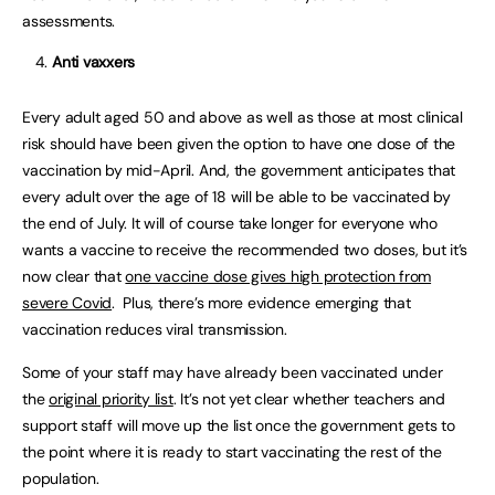
assessments.
Anti vaxxers
Every adult aged 50 and above as well as those at most clinical
risk should have been given the option to have one dose of the
vaccination by mid-April. And, the government anticipates that
every adult over the age of 18 will be able to be vaccinated by
the end of July. It will of course take longer for everyone who
wants a vaccine to receive the recommended two doses, but it’s
now clear that
one vaccine dose gives high protection from
severe Covid
. Plus, there’s more evidence emerging that
vaccination reduces viral transmission.
Some of your staff may have already been vaccinated under
the
original priority list
. It’s not yet clear whether teachers and
support staff will move up the list once the government gets to
the point where it is ready to start vaccinating the rest of the
population.