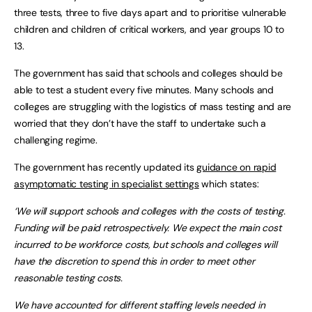
three tests, three to five days apart and to prioritise vulnerable
children and children of critical workers, and year groups 10 to
13.
The government has said that schools and colleges should be
able to test a student every five minutes. Many schools and
colleges are struggling with the logistics of mass testing and are
worried that they don’t have the staff to undertake such a
challenging regime.
The government has recently updated its
guidance on rapid
asymptomatic testing in specialist settings
which states:
‘We will support schools and colleges with the costs of testing.
Funding will be paid retrospectively. We expect the main cost
incurred to be workforce costs, but schools and colleges will
have the discretion to spend this in order to meet other
reasonable testing costs.
We have accounted for different staffing levels needed in