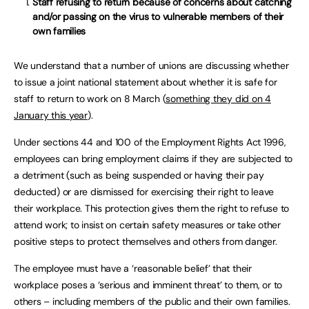
Staff refusing to return because of concerns about catching
and/or passing on the virus to vulnerable members of their
own families
We understand that a number of unions are discussing whether
to issue a joint national statement about whether it is safe for
staff to return to work on 8 March (
something they did on 4
January this year
).
Under sections 44 and 100 of the Employment Rights Act 1996,
employees can bring employment claims if they are subjected to
a detriment (such as being suspended or having their pay
deducted) or are dismissed for exercising their right to leave
their workplace. This protection gives them the right to refuse to
attend work; to insist on certain safety measures or take other
positive steps to protect themselves and others from danger.
The employee must have a ‘reasonable belief’ that their
workplace poses a ‘serious and imminent threat’ to them, or to
others – including members of the public and their own families.