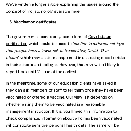
We’ve written a longer article explaining the issues around the
concept of ‘no jab, no job’ available
here
.
Vaccination certificates
The government is considering some form of
Covid status
certification
which could be used to
‘confirm in different settings
that people have a lower risk of transmitting Covid-19 to
others’
which may assist management in assessing specific risks
in their schools and colleges. However, that review isn’t likely to
report back until 21 June at the earliest.
In the meantime, some of our education clients have asked if
they can ask members of staff to tell them once they have been
vaccinated or offered a vaccine. Our view is it depends on
whether asking them to be vaccinated is a reasonable
management instruction. If it is, you’ll need this information to
check compliance. Information about who has been vaccinated
will constitute sensitive personal health data. The same will be