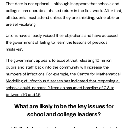
That date is not optional – although it appears that schools and
colleges can operate a phased return in the first week. After that,
all students must attend unless they are shielding, vulnerable or
are self-isolating.
Unions have already voiced their objections and have accused
the government of failing to ‘learn the lessons of previous
mistakes’.
The government appears to accept that releasing 10 million
pupils and staff back into the community will increase the
numbers of infections. For example,
the Centre for Mathematical
Modelling of Infectious diseases has indicated that reopening all
schools could increase R from an assumed baseline of 0.8 to
between 1.0 and 1.5
.
What are likely to be the key issues for
school and college leaders?