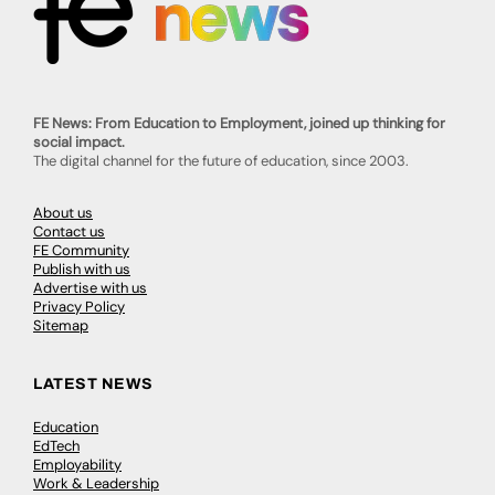
FE News: From Education to Employment, joined up thinking for
social impact.
The digital channel for the future of education, since 2003.
About us
Contact us
FE Community
Publish with us
Advertise with us
Privacy Policy
Sitemap
LATEST NEWS
Education
EdTech
Employability
Work & Leadership