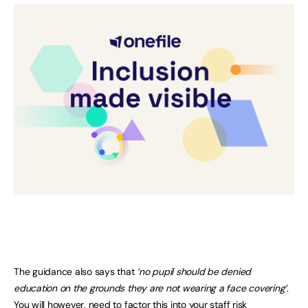
The guidance also says that
‘no pupil should be denied
education on the grounds they are not wearing a face covering’
.
You will however, need to factor this into your staff risk