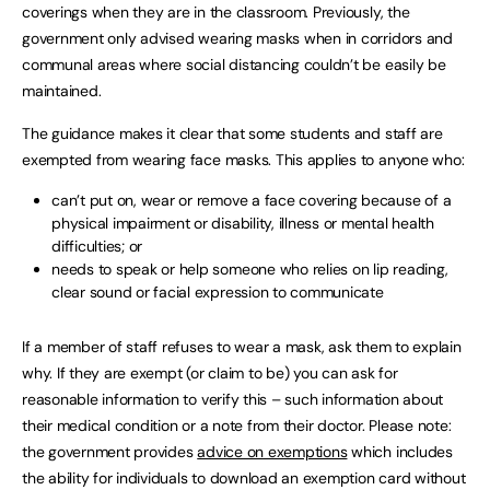
coverings when they are in the classroom. Previously, the
government only advised wearing masks when in corridors and
communal areas where social distancing couldn’t be easily be
maintained.
The guidance makes it clear that some students and staff are
exempted from wearing face masks. This applies to anyone who:
can’t put on, wear or remove a face covering because of a
physical impairment or disability, illness or mental health
difficulties; or
needs to speak or help someone who relies on lip reading,
clear sound or facial expression to communicate
If a member of staff refuses to wear a mask, ask them to explain
why. If they are exempt (or claim to be) you can ask for
reasonable information to verify this – such information about
their medical condition or a note from their doctor. Please note:
the government provides
advice on exemptions
which includes
the ability for individuals to download an exemption card without