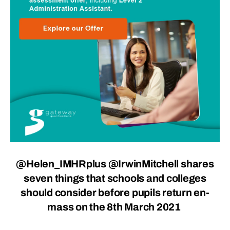
@Helen_IMHRplus
@IrwinMitchell
shares
seven things that schools and colleges
should consider before pupils return en-
mass on the 8th March 2021