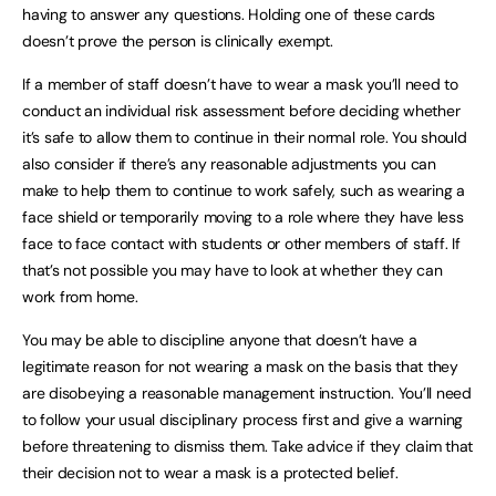
having to answer any questions. Holding one of these cards
doesn’t prove the person is clinically exempt.
If a member of staff doesn’t have to wear a mask you’ll need to
conduct an individual risk assessment before deciding whether
it’s safe to allow them to continue in their normal role. You should
also consider if there’s any reasonable adjustments you can
make to help them to continue to work safely, such as wearing a
face shield or temporarily moving to a role where they have less
face to face contact with students or other members of staff. If
that’s not possible you may have to look at whether they can
work from home.
You may be able to discipline anyone that doesn’t have a
legitimate reason for not wearing a mask on the basis that they
are disobeying a reasonable management instruction. You’ll need
to follow your usual disciplinary process first and give a warning
before threatening to dismiss them. Take advice if they claim that
their decision not to wear a mask is a protected belief.