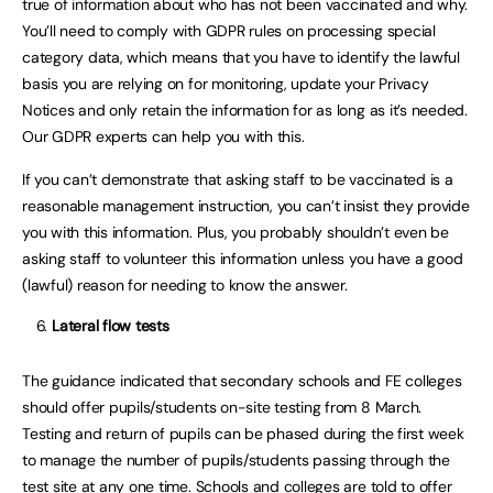
true of information about who has not been vaccinated and why.
You’ll need to comply with GDPR rules on processing special
category data, which means that you have to identify the lawful
basis you are relying on for monitoring, update your Privacy
Notices and only retain the information for as long as it’s needed.
Our GDPR experts can help you with this.
If you can’t demonstrate that asking staff to be vaccinated is a
reasonable management instruction, you can’t insist they provide
you with this information. Plus, you probably shouldn’t even be
asking staff to volunteer this information unless you have a good
(lawful) reason for needing to know the answer.
Lateral flow tests
The guidance indicated that secondary schools and FE colleges
should offer pupils/students on-site testing from 8 March.
Testing and return of pupils can be phased during the first week
to manage the number of pupils/students passing through the
test site at any one time. Schools and colleges are told to offer