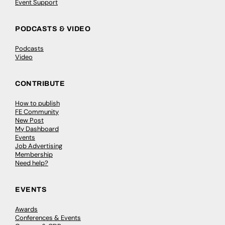
Event Support
PODCASTS & VIDEO
Podcasts
Video
CONTRIBUTE
How to publish
FE Community
New Post
My Dashboard
Events
Job Advertising
Membership
Need help?
EVENTS
Awards
Conferences & Events