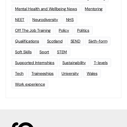
Mental Health and Wellbeing News
Mentoring
NEET
Neurodiversity
NHS
Off The Job Training
Policy
Politics
Qualifications
Scotland
SEND
Sixth-form
Soft Skills
Sport
STEM
Supported Internships
Sustainability
T-levels
Tech
Traineeships
University
Wales
Work experience