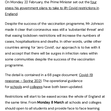
On Monday 22 February, the Prime Minister set out the
four
steps his government plans to take to lift Covid restrictions in
England
.
Despite the success of the vaccination programme, Mr Johnson
made it clear that coronavirus was still a ‘substantial threat’ and
that easing lockdown restrictions will increase the numbers of
cases, hospitalisations and deaths. In other words, unlike other
countries aiming for ‘zero Covid’, our approach is to live with it
and accept that there will be surges in infection rates within
some communities despite the success of the vaccination
programme.
The detail is contained in a 68 page document:
Covid-19
response – Spring 2021
. The operational guidance
for
schools
and
colleges
have both been updated.
Restrictions will start to be eased across the whole of England at
the same time. From
Monday 8 March
all schools and colleges
should open to all students and provide face to face learning.