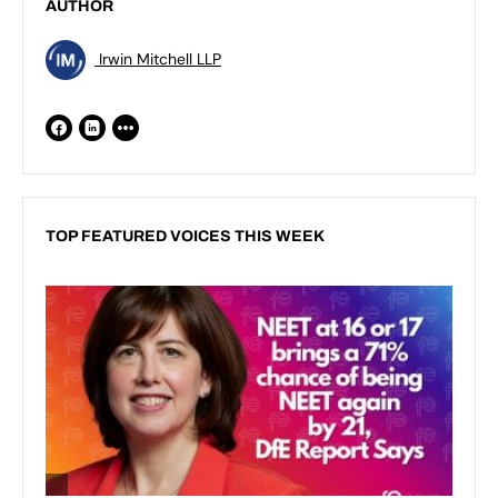
AUTHOR
Irwin Mitchell LLP
TOP FEATURED VOICES THIS WEEK