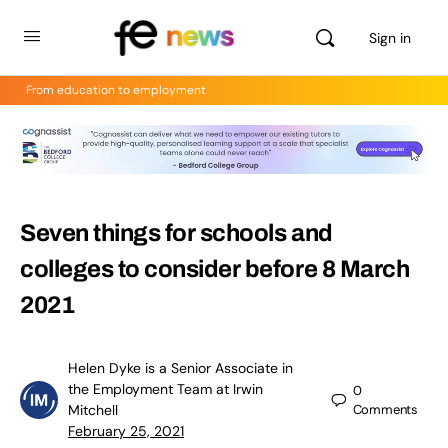
Sign in
From education to employment
Seven things for schools and
colleges to consider before 8 March
2021
Helen Dyke is a Senior Associate in
the Employment Team at Irwin
0
Mitchell
Comments
February 25, 2021