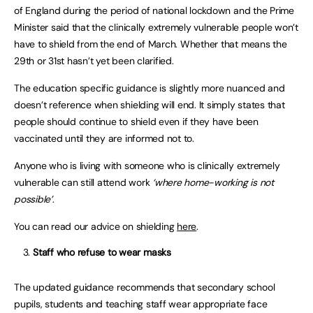
of England during the period of national lockdown and the Prime
Minister said that the clinically extremely vulnerable people won’t
have to shield from the end of March. Whether that means the
29th or 31st hasn’t yet been clarified.
The education specific guidance is slightly more nuanced and
doesn’t reference when shielding will end. It simply states that
people should continue to shield even if they have been
vaccinated until they are informed not to.
Anyone who is living with someone who is clinically extremely
vulnerable can still attend work
‘where home-working is not
possible’
.
You can read our advice on shielding
here
.
Staff who refuse to wear masks
The updated guidance recommends that secondary school
pupils, students and teaching staff wear appropriate face