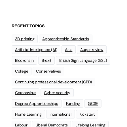
RECENT TOPICS
3D printing
Apprenticeship Standards
Artificial Intelligence (AI)
Asia
Augar review
Blockchain
Brexit
British Sign Language (BSL)
College
Conservatives
Continuing professional development (CPD)
Coronavirus
Cyber security
Degree Apprenticeships
Funding
GCSE
Home Learning
international
Kickstart
Labour
Liberal Democrats
Lifelong Learning