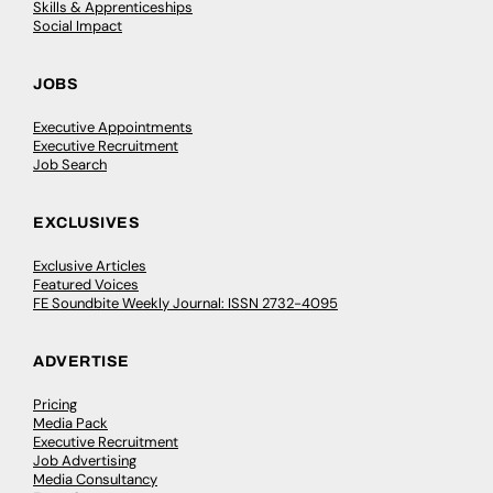
Skills & Apprenticeships
Social Impact
JOBS
Executive Appointments
Executive Recruitment
Job Search
EXCLUSIVES
Exclusive Articles
Featured Voices
FE Soundbite Weekly Journal: ISSN 2732-4095
ADVERTISE
Pricing
Media Pack
Executive Recruitment
Job Advertising
Media Consultancy