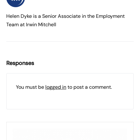
Helen Dyke is a Senior Associate in the Employment
Team at Irwin Mitchell
Responses
You must be
logged in
to post a comment.