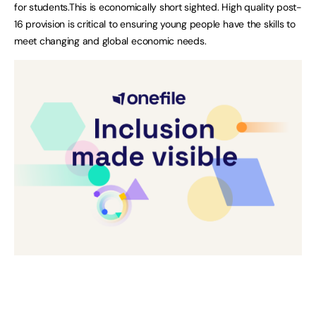
for students.This is economically short sighted. High quality post-
16 provision is critical to ensuring young people have the skills to
meet changing and global economic needs.