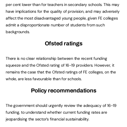
per cent lower than for teachers in secondary schools. This may
have implications for the quality of provision, and may adversely
affect the most disadvantaged young people, given FE colleges
admit a disproportionate number of students from such
backgrounds.
Ofsted ratings
There is no clear relationship between the recent funding
squeeze and the Ofsted rating of 16-19 providers. However, it
remains the case that the Ofsted ratings of FE colleges, on the
whole, are less favourable than for schools.
Policy recommendations
The government should urgently review the adequacy of 16-19
funding, to understand whether current funding rates are
jeopardising the sector’s financial sustainability.