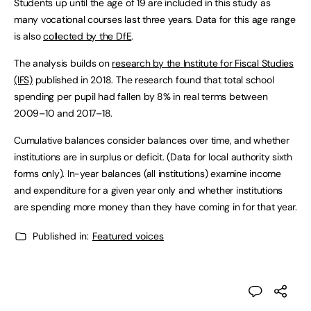
Students up until the age of 19 are included in this study as
many vocational courses last three years. Data for this age range
is also
collected by the DfE
.
The analysis builds on
research by the Institute for Fiscal Studies
(IFS)
published in 2018. The research found that total school
spending per pupil had fallen by 8% in real terms between
2009–10 and 2017–18.
Cumulative balances consider balances over time, and whether
institutions are in surplus or deficit. (Data for local authority sixth
forms only). In-year balances (all institutions) examine income
and expenditure for a given year only and whether institutions
are spending more money than they have coming in for that year.
Published in:
Featured voices