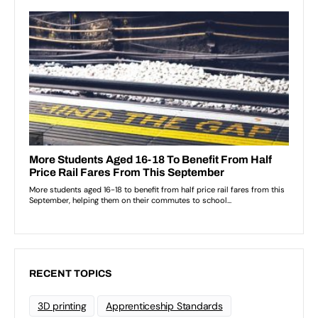
RECENT TOPICS
3D printing
Apprenticeship Standards