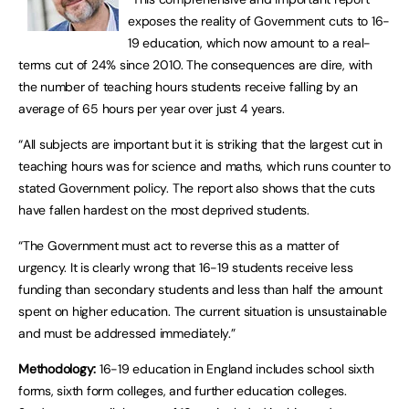
exposes the reality of Government cuts to 16-
19 education, which now amount to a real-
terms cut of 24% since 2010. The consequences are dire, with
the number of teaching hours students receive falling by an
average of 65 hours per year over just 4 years.
“All subjects are important but it is striking that the largest cut in
teaching hours was for science and maths, which runs counter to
stated Government policy. The report also shows that the cuts
have fallen hardest on the most deprived students.
“The Government must act to reverse this as a matter of
urgency. It is clearly wrong that 16-19 students receive less
funding than secondary students and less than half the amount
spent on higher education. The current situation is unsustainable
and must be addressed immediately.”
Methodology:
16-19 education in England includes school sixth
forms, sixth form colleges, and further education colleges.