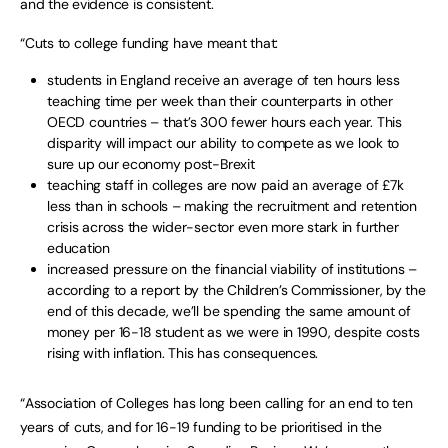
and the evidence is consistent.
“Cuts to college funding have meant that:
students in England receive an average of ten hours less
teaching time per week than their counterparts in other
OECD countries – that’s 300 fewer hours each year. This
disparity will impact our ability to compete as we look to
sure up our economy post-Brexit
teaching staff in colleges are now paid an average of £7k
less than in schools – making the recruitment and retention
crisis across the wider-sector even more stark in further
education
increased pressure on the financial viability of institutions –
according to a report by the Children’s Commissioner, by the
end of this decade, we’ll be spending the same amount of
money per 16-18 student as we were in 1990, despite costs
rising with inflation. This has consequences.
“Association of Colleges has long been calling for an end to ten
years of cuts, and for 16-19 funding to be prioritised in the