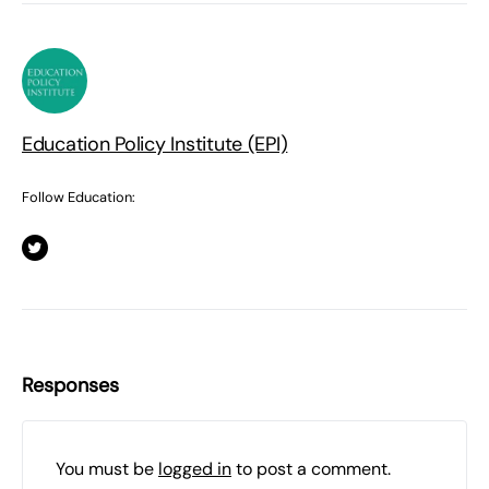
Education Policy Institute (EPI)
Follow Education:
Responses
You must be
logged in
to post a comment.