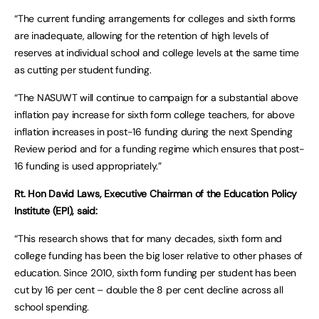
“The current funding arrangements for colleges and sixth forms
are inadequate, allowing for the retention of high levels of
reserves at individual school and college levels at the same time
as cutting per student funding.
“The NASUWT will continue to campaign for a substantial above
inflation pay increase for sixth form college teachers, for above
inflation increases in post-16 funding during the next Spending
Review period and for a funding regime which ensures that post-
16 funding is used appropriately.”
Rt. Hon David Laws, Executive Chairman of the Education Policy
Institute (EPI), said:
“This research shows that for many decades, sixth form and
college funding has been the big loser relative to other phases of
education. Since 2010, sixth form funding per student has been
cut by 16 per cent – double the 8 per cent decline across all
school spending.