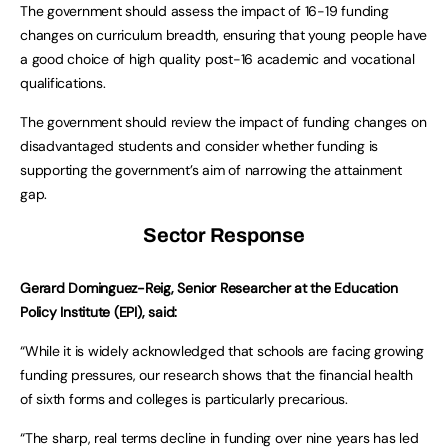
The government should assess the impact of 16-19 funding
changes on curriculum breadth, ensuring that young people have
a good choice of high quality post-16 academic and vocational
qualifications.
The government should review the impact of funding changes on
disadvantaged students and consider whether funding is
supporting the government’s aim of narrowing the attainment
gap.
Sector Response
Gerard Dominguez-Reig, Senior Researcher at the Education
Policy Institute (EPI), said:
“While it is widely acknowledged that schools are facing growing
funding pressures, our research shows that the financial health
of sixth forms and colleges is particularly precarious.
“The sharp, real terms decline in funding over nine years has led