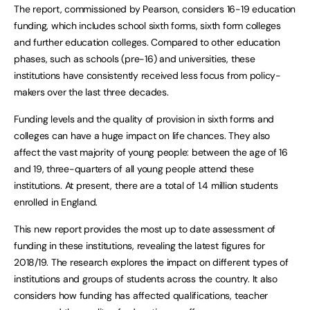
The report, commissioned by Pearson, considers 16-19 education
funding, which includes school sixth forms, sixth form colleges
and further education colleges. Compared to other education
phases, such as schools (pre-16) and universities, these
institutions have consistently received less focus from policy-
makers over the last three decades.
Funding levels and the quality of provision in sixth forms and
colleges can have a huge impact on life chances. They also
affect the vast majority of young people: between the age of 16
and 19, three-quarters of all young people attend these
institutions. At present, there are a total of 1.4 million students
enrolled in England.
This new report provides the most up to date assessment of
funding in these institutions, revealing the latest figures for
2018/19. The research explores the impact on different types of
institutions and groups of students across the country. It also
considers how funding has affected qualifications, teacher