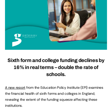
Sixth form and college funding declines by
16% in real terms – double the rate of
schools.
A new report
from the Education Policy Institute (EPI) examines
the financial health of sixth forms and colleges in England,
revealing the extent of the funding squeeze affecting these
institutions.