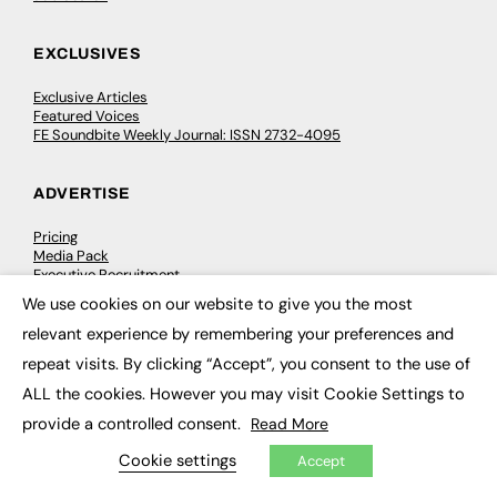
EXCLUSIVES
Exclusive Articles
Featured Voices
FE Soundbite Weekly Journal: ISSN 2732-4095
ADVERTISE
Pricing
Media Pack
Executive Recruitment
Job Advertising
We use cookies on our website to give you the most
Media Consultancy
×
Event Support
relevant experience by remembering your preferences and
repeat visits. By clicking “Accept”, you consent to the use of
PODCASTS & VIDEO
ALL the cookies. However you may visit Cookie Settings to
provide a controlled consent.
Read More
Podcasts
Video
Cookie settings
Accept