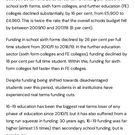
school sixth forms, sixth form colleges, and further education (FE)
colleges declined substantially, by 16 per cent, from £5,900 to
£4,960. This is twice the rate that the overall schools budget fell
by between 2009/10 and 2017/18 (8 per cent).
Funding in school sixth forms declined by 26 per cent per full
time student from 2010/11 to 2018/19. In the further education
sector (sixth form colleges and FE colleges), funding declined by
18 per cent per full time student. Within this, funding for sixth
form colleges fell faster than in FE colleges.
Despite funding being shifted towards disadvantaged
students over this period, students in all institutions have
experienced real terms funding cuts.
16-19 education has been the biggest real terms loser of any
phase of education since 2010/11, but it has also suffered from a
long run squeeze in funding: 30 years ago, 16-19 funding was far
higher (almost 1.5 times) than secondary school funding, but is