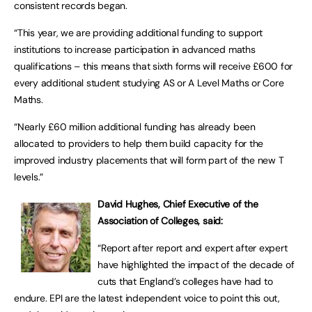
consistent records began.
“This year, we are providing additional funding to support
institutions to increase participation in advanced maths
qualifications – this means that sixth forms will receive £600 for
every additional student studying AS or A Level Maths or Core
Maths.
“Nearly £60 million additional funding has already been
allocated to providers to help them build capacity for the
improved industry placements that will form part of the new T
levels.”
David Hughes, Chief Executive of the
Association of Colleges, said:
“Report after report and expert after expert
have highlighted the impact of the decade of
cuts that England’s colleges have had to
endure. EPI are the latest independent voice to point this out,