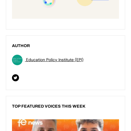
AUTHOR
Education Policy Institute (EPI)
TOP FEATURED VOICES THIS WEEK