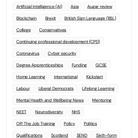
Artificial Intelligence (AI)
Asia
Augar review
Blockchain
Brexit
British Sign Language (BSL)
College
Conservatives
Continuing professional development (CPD)
Coronavirus
Cyber security
Degree Apprenticeships
Funding
GCSE
Home Learning
international
Kickstart
Labour
Liberal Democrats
Lifelong Learning
Mental Health and Wellbeing News
Mentoring
NEET
Neurodiversity
NHS
Off The Job Training
Policy
Politics
Qualifications
Scotland
SEND
Sixth-form