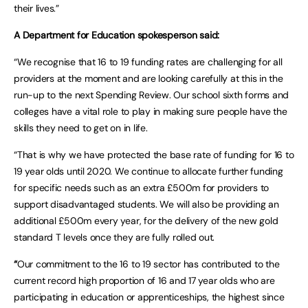
their lives.”
A Department for Education spokesperson said:
“We recognise that 16 to 19 funding rates are challenging for all
providers at the moment and are looking carefully at this in the
run-up to the next Spending Review. Our school sixth forms and
colleges have a vital role to play in making sure people have the
skills they need to get on in life.
“That is why we have protected the base rate of funding for 16 to
19 year olds until 2020. We continue to allocate further funding
for specific needs such as an extra £500m for providers to
support disadvantaged students. We will also be providing an
additional £500m every year, for the delivery of the new gold
standard T levels once they are fully rolled out.
“
Our commitment to the 16 to 19 sector has contributed to the
current record high proportion of 16 and 17 year olds who are
participating in education or apprenticeships, the highest since