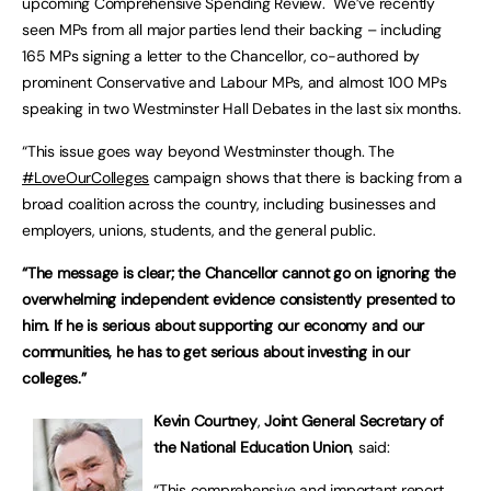
upcoming Comprehensive Spending Review. We’ve recently
seen MPs from all major parties lend their backing – including
165 MPs signing a letter to the Chancellor, co-authored by
prominent Conservative and Labour MPs, and almost 100 MPs
speaking in two Westminster Hall Debates in the last six months.
“This issue goes way beyond Westminster though. The
#LoveOurColleges
campaign shows that there is backing from a
broad coalition across the country, including businesses and
employers, unions, students, and the general public.
“The message is clear; the Chancellor cannot go on ignoring the
overwhelming independent evidence consistently presented to
him. If he is serious about supporting our economy and our
communities, he has to get serious about investing in our
colleges.”
Kevin Courtney
,
Joint General Secretary of
the National Education Union
, said:
“This comprehensive and important report