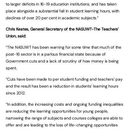
to larger deficits in 16-19 education institutions, and has taken
place alongside a substantial fall in student learning hours, with
declines of over 20 per cent in academic subjects.”
Chris Keates, General Secretary of the
NASUWT-The Teachers’
Union, said:
“The NASUWT has been warning for some time that much of the
post-16 sector is in a parlous financial state because of
Government cuts and a lack of scrutiny of how money is being
spent.
“Cuts have been made to per student funding and teachers’ pay
and the result has been a reduction in students’ learning hours
since 2012.
“In addition, the increasing costs and ongoing funding inequalities
are reducing the learning opportunities for young people,
narrowing the range of subjects and courses colleges are able to
offer and are leading to the loss of life-changing opportunities