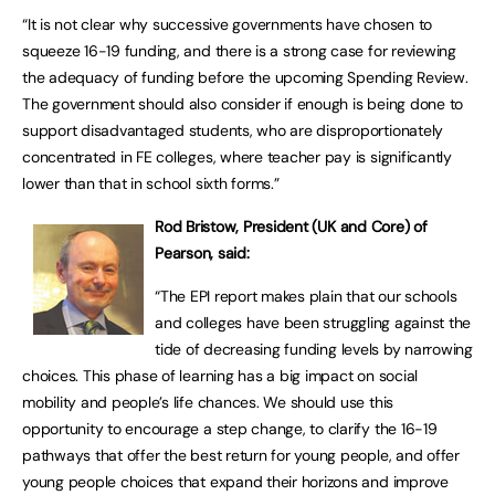
“It is not clear why successive governments have chosen to
squeeze 16-19 funding, and there is a strong case for reviewing
the adequacy of funding before the upcoming Spending Review.
The government should also consider if enough is being done to
support disadvantaged students, who are disproportionately
concentrated in FE colleges, where teacher pay is significantly
lower than that in school sixth forms.”
Rod Bristow, President (UK and Core) of
Pearson, said:
“The EPI report makes plain that our schools
and colleges have been struggling against the
tide of decreasing funding levels by narrowing
choices. This phase of learning has a big impact on social
mobility and people’s life chances. We should use this
opportunity to encourage a step change, to clarify the 16-19
pathways that offer the best return for young people, and offer
young people choices that expand their horizons and improve