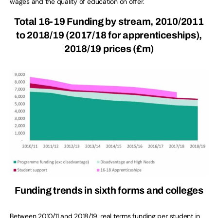
wages and the quality of education on offer.
Total 16-19 Funding by stream, 2010/2011
to 2018/19 (2017/18 for apprenticeships),
2018/19 prices (£m)
Funding trends in sixth forms and colleges
Between 2010/11 and 2018/19, real terms funding per student in