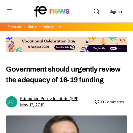
Sign in
From education to employment
Government should urgently review
the adequacy of 16-19 funding
Education Policy Institute (EPI)
0
Comments
May 12, 2019