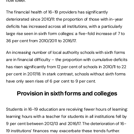
now lower.
The financial health of 16-19 providers has significantly
deteriorated since 2010/11: the proportion of those with in-year
deficits has increased across all institutions, with a particularly
large rise seen in sixth form colleges: a five-fold increase of 7 to
36 per cent from 2010/2011 to 2016/17.
An increasing number of local authority schools with sixth forms
are in financial difficulty – the proportion with cumulative deficits
has risen significantly from 12 per cent of schools in 2010/11 to 22
per cent in 2017/18. In stark contrast, schools without sixth forms
have only seen rises of 6 per cent to 9 per cent.
Provision in sixth forms and colleges
Students in 16-19 education are receiving fewer hours of learning:
learning hours with a teacher for students in all institutions fell by
9 per cent between 2012/13 and 2016/17. The deterioration of 16-
19 institutions’ finances may exacerbate these trends further.