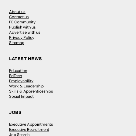
About us
Contact us
FE Community
Publish with us
Advertise with us
Privacy Policy
Sitemap
LATEST NEWS
Education
EdTech
Employability
Work & Leadership
Skills & Apprenticeships
Social Impact
JOBS
Executive Appointments
Executive Recruitment
Job Search