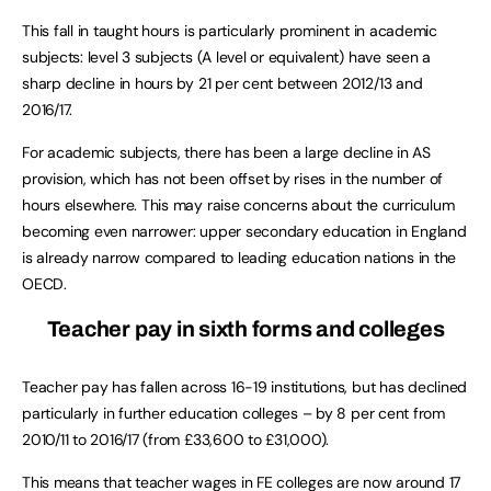
This fall in taught hours is particularly prominent in academic
subjects: level 3 subjects (A level or equivalent) have seen a
sharp decline in hours by 21 per cent between 2012/13 and
2016/17.
For academic subjects, there has been a large decline in AS
provision, which has not been offset by rises in the number of
hours elsewhere. This may raise concerns about the curriculum
becoming even narrower: upper secondary education in England
is already narrow compared to leading education nations in the
OECD.
Teacher pay in sixth forms and colleges
Teacher pay has fallen across 16-19 institutions, but has declined
particularly in further education colleges – by 8 per cent from
2010/11 to 2016/17 (from £33,600 to £31,000).
This means that teacher wages in FE colleges are now around 17