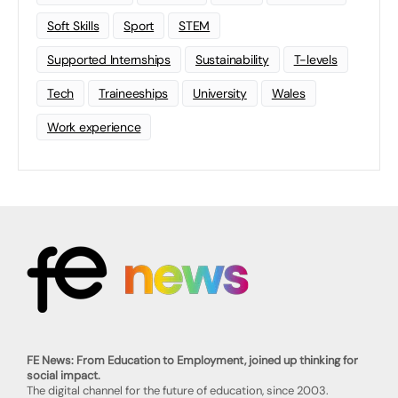
Soft Skills
Sport
STEM
Supported Internships
Sustainability
T-levels
Tech
Traineeships
University
Wales
Work experience
FE News: From Education to Employment, joined up thinking for
social impact.
The digital channel for the future of education, since 2003.