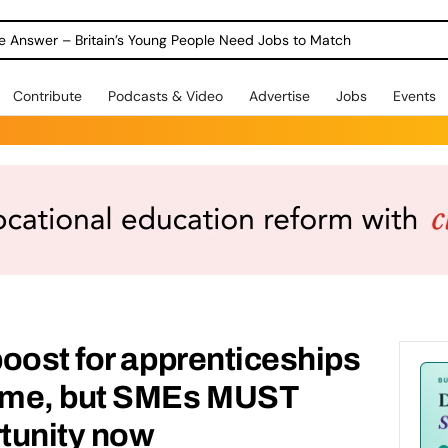
ole Answer – Britain’s Young People Need Jobs to Match
Contribute
Podcasts & Video
Advertise
Jobs
Events
oost for apprenticeships
ome, but SMEs MUST
rtunity now