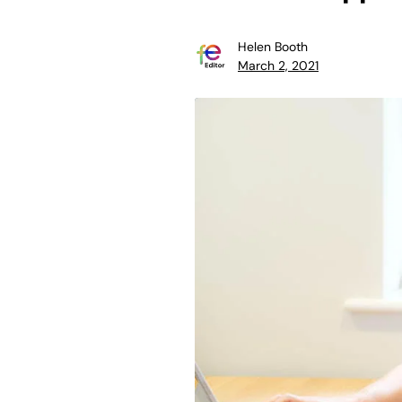
Helen Booth
March 2, 2021