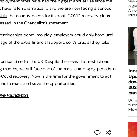
ployment rates have had the biggest annual rise since the
ts have fallen dramatically, and we are now facing a serious
kills
the country needs for its post-COVID recovery plans
essed in the Chancellor’s statement.
renticeships come into play, employers could only have until
e of the extra financial support, so it’s crucial they take
ritical time for the UK. Despite the news that restrictions
g months, we still face one of the most challenging periods in
-Covid recovery. Now is the time for the government to act
ies to react and seize the opportunities.
ve Foundation