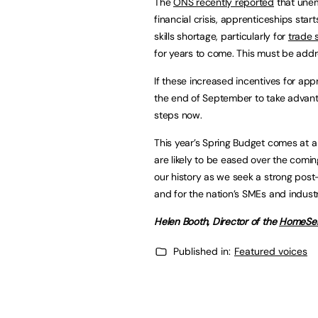
The
ONS recently reported
that unem
financial crisis, apprenticeships star
skills shortage, particularly for
trade s
for years to come. This must be addr
If these increased incentives for app
the end of September to take advantag
steps now.
This year’s Spring Budget comes at a c
are likely to be eased over the comin
our history as we seek a strong post
and for the nation’s SMEs and industr
Helen Booth, Director of the
HomeSer
Published in:
Featured voices