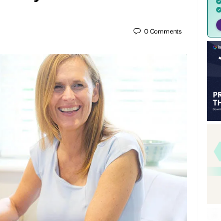
0
Comments