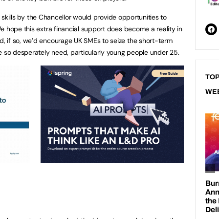
in skills by the Chancellor would provide opportunities to
e hope this extra financial support does become a reality in
 if so, we’d encourage UK SMEs to seize the short-term
e so desperately need, particularly young people under 25.
TOP
WE