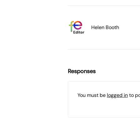
Helen Booth
Responses
You must be
logged in
to p