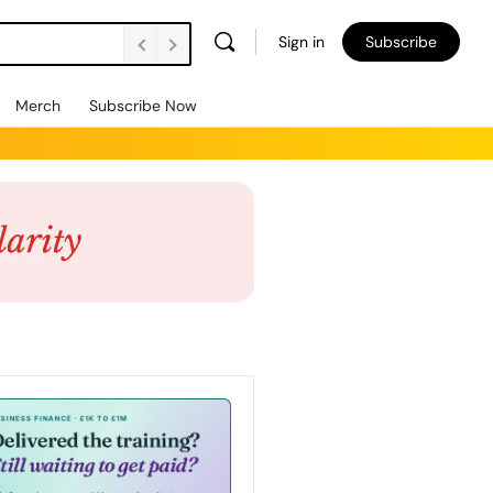
Sign in
Subscribe
Merch
Subscribe Now