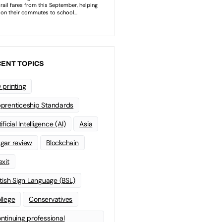
ENT TOPICS
 printing
prenticeship Standards
ificial Intelligence (AI)
Asia
gar review
Blockchain
exit
itish Sign Language (BSL)
llege
Conservatives
ntinuing professional