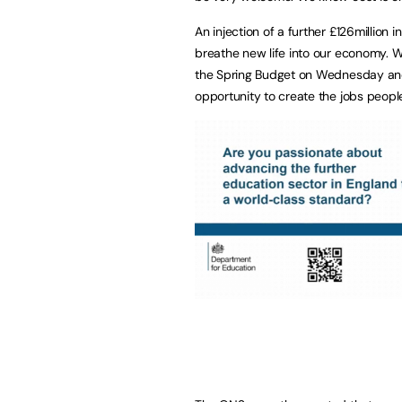
An injection of a further £126million 
breathe new life into our economy. W
the Spring Budget on Wednesday and,
opportunity to create the jobs peopl