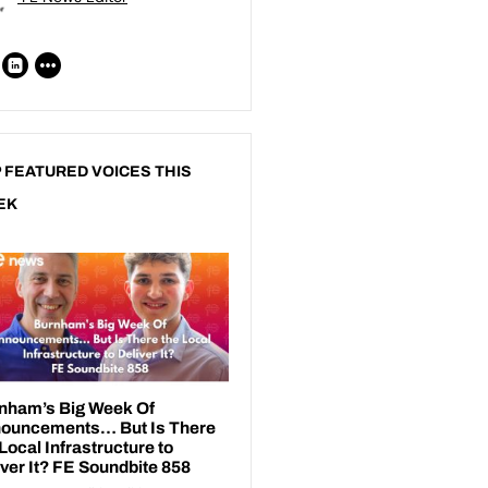
 FEATURED VOICES THIS
EK