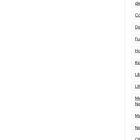
de
Co
De
Fu
Ho
Ki
Li
Li
Me
N
Me
Ne
Of