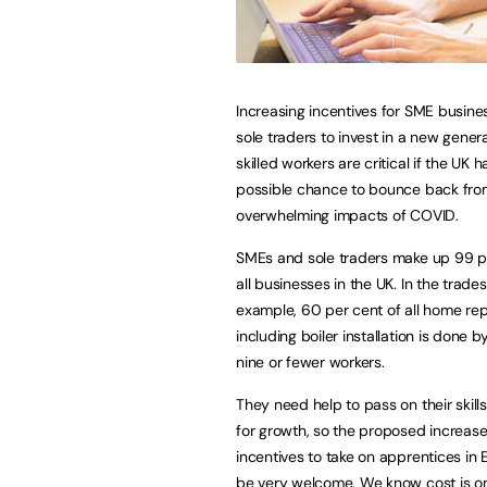
Increasing incentives for SME busin
sole traders to invest in a new genera
skilled workers are critical if the UK 
possible chance to bounce back fro
overwhelming impacts of COVID.
SMEs and sole traders make up 99 p
all businesses in the UK. In the trades
example, 60 per cent of all home rep
including boiler installation is done b
nine or fewer workers.
They need help to pass on their skill
for growth, so the proposed increase
incentives to take on apprentices i
be very welcome. We know cost is one