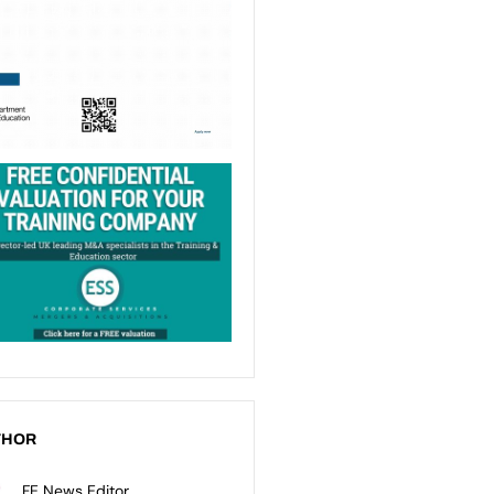
THOR
FE News Editor