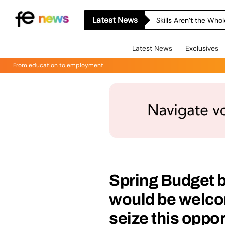
Latest News
Skills Aren’t the Wh
Latest News
Exclusives
From education to employment
Spring Budget b
would be welc
seize this oppo