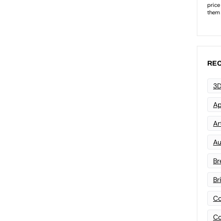
REC
3D
Ap
Art
Au
Br
Br
Co
Co