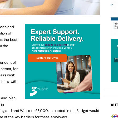
esses and
tion of
has the best
m the
er cent of
 sector, for
airs work
y firms with
s and plan
 in
AU
n England and Wales to £3,000, expected in the Budget would
 of the key barriers for these employers.