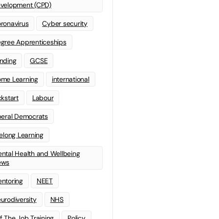
velopment (CPD)
ronavirus
Cyber security
gree Apprenticeships
nding
GCSE
me Learning
international
ckstart
Labour
beral Democrats
felong Learning
ntal Health and Wellbeing
ews
ntoring
NEET
urodiversity
NHS
f The Job Training
Policy