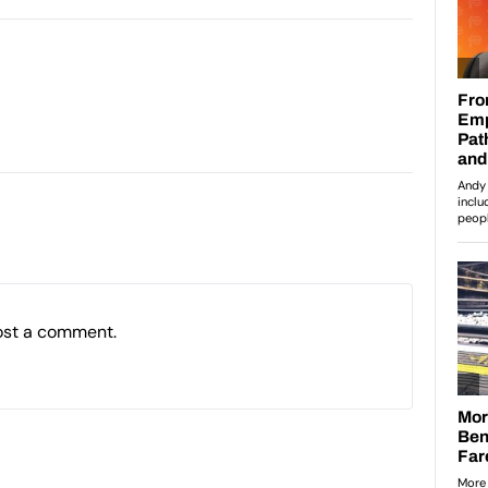
ost a comment.