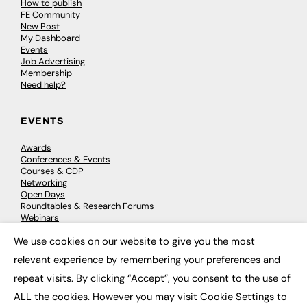
How to publish
FE Community
New Post
My Dashboard
Events
Job Advertising
Membership
Need help?
EVENTS
Awards
Conferences & Events
Courses & CDP
Networking
Open Days
Roundtables & Research Forums
Webinars
Workshops & Masterclasses
We use cookies on our website to give you the most
×
relevant experience by remembering your preferences and
repeat visits. By clicking “Accept”, you consent to the use of
© 2026
FE News: Every week since 2003
ALL the cookies. However you may visit Cookie Settings to