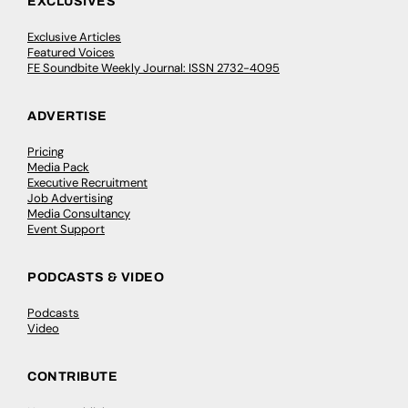
EXCLUSIVES
Exclusive Articles
Featured Voices
FE Soundbite Weekly Journal: ISSN 2732-4095
ADVERTISE
Pricing
Media Pack
Executive Recruitment
Job Advertising
Media Consultancy
Event Support
PODCASTS & VIDEO
Podcasts
Video
CONTRIBUTE