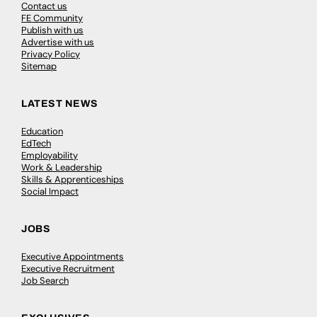
Contact us
FE Community
Publish with us
Advertise with us
Privacy Policy
Sitemap
LATEST NEWS
Education
EdTech
Employability
Work & Leadership
Skills & Apprenticeships
Social Impact
JOBS
Executive Appointments
Executive Recruitment
Job Search