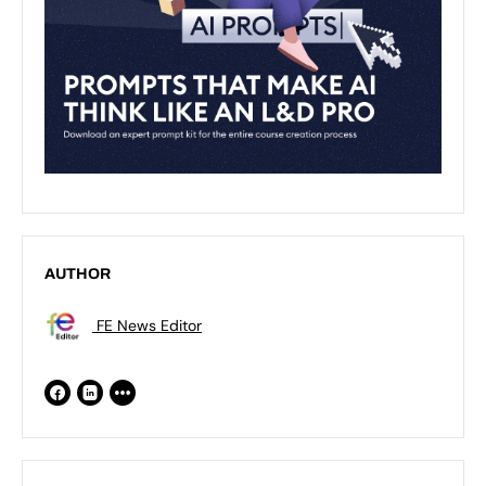
AUTHOR
FE News Editor