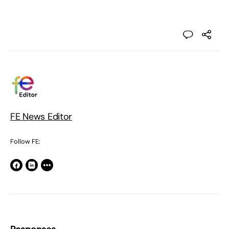
FE News Editor
Follow FE: