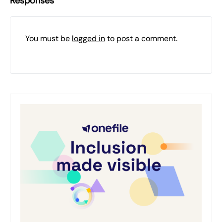
Responses
You must be
logged in
to post a comment.