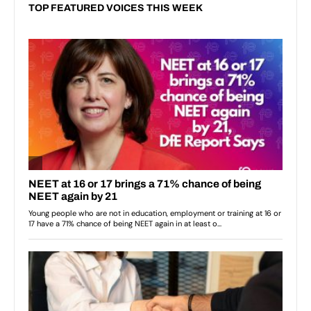
TOP FEATURED VOICES THIS WEEK