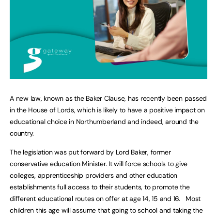
A new law, known as the Baker Clause, has recently been passed
in the House of Lords, which is likely to have a positive impact on
educational choice in Northumberland and indeed, around the
country.
The legislation was put forward by Lord Baker, former
conservative education Minister. It will force schools to give
colleges, apprenticeship providers and other education
establishments full access to their students, to promote the
different educational routes on offer at age 14, 15 and 16. Most
children this age will assume that going to school and taking the