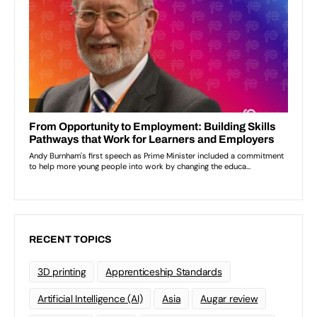
RECENT TOPICS
3D printing
Apprenticeship Standards
Artificial Intelligence (AI)
Asia
Augar review