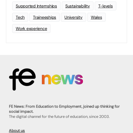
Supported Internships
Sustainability
T-levels
Tech
Traineeships
University
Wales
Work experience
FE News: From Education to Employment, joined up thinking for
social impact.
The digital channel for the future of education, since 2003.
About us