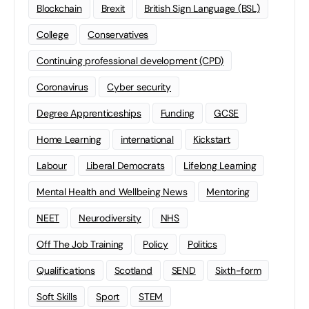
Blockchain
Brexit
British Sign Language (BSL)
College
Conservatives
Continuing professional development (CPD)
Coronavirus
Cyber security
Degree Apprenticeships
Funding
GCSE
Home Learning
international
Kickstart
Labour
Liberal Democrats
Lifelong Learning
Mental Health and Wellbeing News
Mentoring
NEET
Neurodiversity
NHS
Off The Job Training
Policy
Politics
Qualifications
Scotland
SEND
Sixth-form
Soft Skills
Sport
STEM