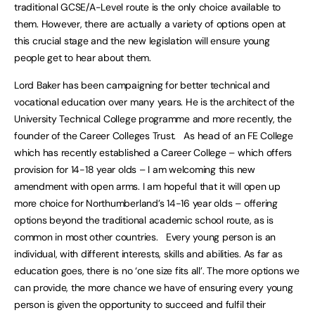
traditional GCSE/A-Level route is the only choice available to
them. However, there are actually a variety of options open at
this crucial stage and the new legislation will ensure young
people get to hear about them.
Lord Baker has been campaigning for better technical and
vocational education over many years. He is the architect of the
University Technical College programme and more recently, the
founder of the Career Colleges Trust. As head of an FE College
which has recently established a Career College – which offers
provision for 14-18 year olds – I am welcoming this new
amendment with open arms. I am hopeful that it will open up
more choice for Northumberland’s 14-16 year olds – offering
options beyond the traditional academic school route, as is
common in most other countries. Every young person is an
individual, with different interests, skills and abilities. As far as
education goes, there is no ‘one size fits all’. The more options we
can provide, the more chance we have of ensuring every young
person is given the opportunity to succeed and fulfil their