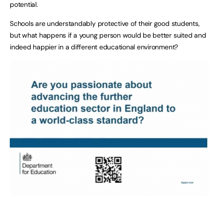
potential.
Schools are understandably protective of their good students,
but what happens if a young person would be better suited and
indeed happier in a different educational environment?