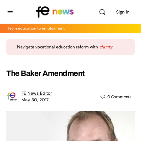
Sign in
From education to employment
The Baker Amendment
FE News Editor
0
Comments
May 30, 2017