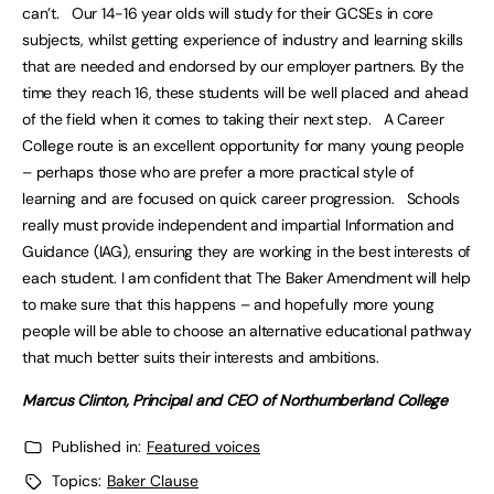
can’t. Our 14-16 year olds will study for their GCSEs in core
subjects, whilst getting experience of industry and learning skills
that are needed and endorsed by our employer partners. By the
time they reach 16, these students will be well placed and ahead
of the field when it comes to taking their next step. A Career
College route is an excellent opportunity for many young people
– perhaps those who are prefer a more practical style of
learning and are focused on quick career progression. Schools
really must provide independent and impartial Information and
Guidance (IAG), ensuring they are working in the best interests of
each student. I am confident that The Baker Amendment will help
to make sure that this happens – and hopefully more young
people will be able to choose an alternative educational pathway
that much better suits their interests and ambitions.
Marcus Clinton, Principal and CEO of Northumberland College
Published in:
Featured voices
Topics:
Baker Clause