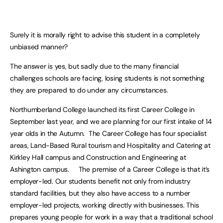
Surely it is morally right to advise this student in a completely
unbiased manner?
The answer is yes, but sadly due to the many financial
challenges schools are facing, losing students is not something
they are prepared to do under any circumstances.
Northumberland College launched its first Career College in
September last year, and we are planning for our first intake of 14
year olds in the Autumn. The Career College has four specialist
areas, Land-Based Rural tourism and Hospitality and Catering at
Kirkley Hall campus and Construction and Engineering at
Ashington campus. The premise of a Career College is that it’s
employer-led. Our students benefit not only from industry
standard facilities, but they also have access to a number
employer-led projects, working directly with businesses. This
prepares young people for work in a way that a traditional school