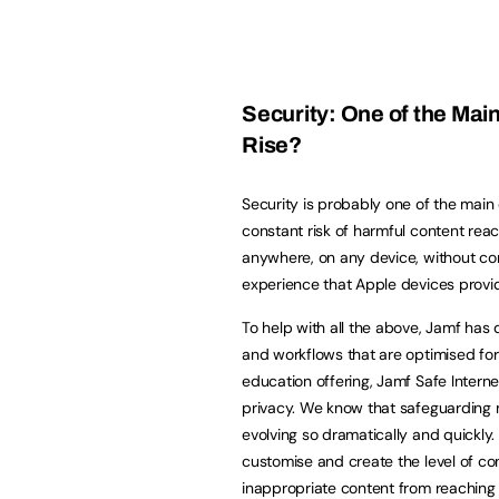
Security: One of the Main
Rise?
Security is probably one of the main c
constant risk of harmful content reach
anywhere, on any device, without comp
experience that Apple devices provi
To help with all the above, Jamf ha
and workflows that are optimised for
education offering, Jamf Safe Internet
privacy. We know that safeguarding m
evolving so dramatically and quickly
customise and create the level of con
inappropriate content from reaching 