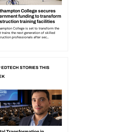
 EDTECH STORIES THIS
EK