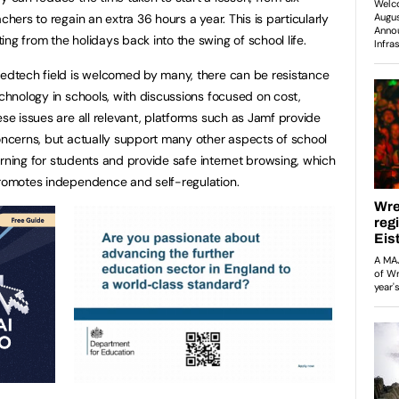
chers to regain an extra 36 hours a year. This is particularly
ng from the holidays back into the swing of school life.
 edtech field is welcomed by many, there can be resistance
echnology in schools, with discussions focused on cost,
ese issues are all relevant, platforms such as Jamf provide
concerns, but actually support many other aspects of school
learning for students and provide safe internet browsing, which
promotes independence and self-regulation.