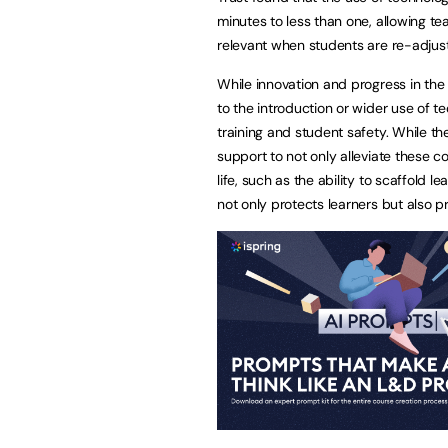
minutes to less than one, allowing tea
relevant when students are re-adjusti
While innovation and progress in the
to the introduction or wider use of t
training and student safety. While th
support to not only alleviate these 
life, such as the ability to scaffold 
not only protects learners but also 