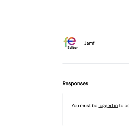
Jamf
Responses
You must be
logged in
to p