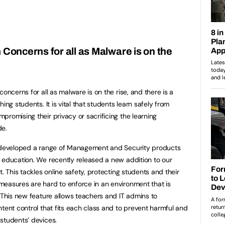
 Concerns for all as Malware is on the
oncerns for all as malware is on the rise, and there is a
ing students. It is vital that students learn safely from
romising their privacy or sacrificing the learning
de.
s developed a range of Management and Security products
 education. We recently released a new addition to our
. This tackles online safety, protecting students and their
easures are hard to enforce in an environment that is
. This new feature allows teachers and IT admins to
tent control that fits each class and to prevent harmful and
students’ devices.