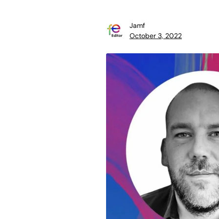
Jamf
October 3, 2022