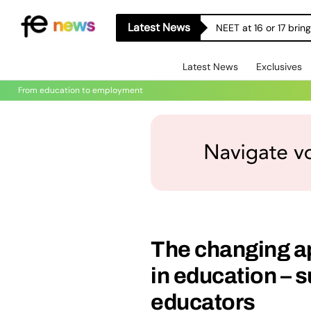
Latest News
NEET at 16 or 17 bri
Latest News
Exclusives
From education to employment
The changing a
in education – 
educators