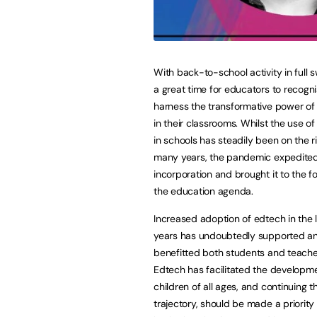
With back-to-school activity in full s
a great time for educators to recogn
harness the transformative power of
in their classrooms. Whilst the use o
in schools has steadily been on the ri
many years, the pandemic expedited
incorporation and brought it to the fo
the education agenda.
Increased adoption of edtech in the 
years has undoubtedly supported a
benefitted both students and teacher
Edtech has facilitated the developm
children of all ages, and continuing 
trajectory, should be made a priority