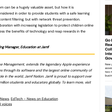
om can be a hugely valuable asset, but how it is
idered in order to provide students with a safe learning
ontent filtering, but with network threat prevention.
ation with increasing legislation to protect children online
ss the benefits of technology and reap rewards in the
ting Manager, Education at Jamf
rise Management, extends the legendary Apple experience
es through its software and the largest online community of
le in the world, Jamf Nation. Jamf is proud to support over
lion students and educators globally. To learn more, visit
 News
,
EdTech - News on Education
 voices