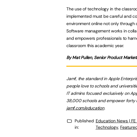
The use of technology in the classro
implemented must be careful and cons
environment online not only through c
Software management works in collabor
and empowers professionals to harne
classroom this academic year.
By Mat Pullen, Senior Product Marke
Jamf, the standard in Apple Enterp
people love to schools and universiti
IT admins focused exclusively on App
38,000 schools and empower forty mil
jamf.com/education
.
Published
Education News | FE
in:
Technology
,
Featured