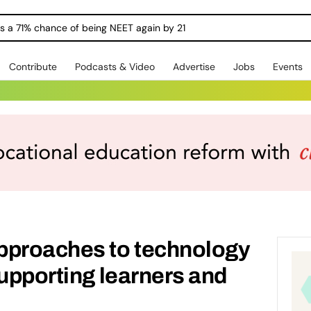
ngs a 71% chance of being NEET again by 21
Contribute
Podcasts & Video
Advertise
Jobs
Events
pproaches to technology
supporting learners and