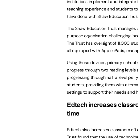
institutions implement and integrate
teaching experience and students to l
have done with Shaw Education Trust
The Shaw Education Trust manages ac
purpose organisation challenging ineq
The Trust has oversight of 11,000 stu
all equipped with Apple iPads, mana
Using those devices, primary school
progress through two reading levels a
progressing through half a level per 
students, providing them with altern
settings to support their needs and 
Edtech increases classr
time
Edtech also increases classroom eff
Trust found that the use of technolog