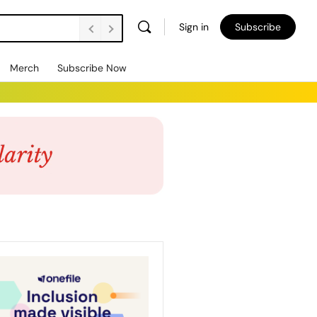
Sign in
Subscribe
Merch
Subscribe Now