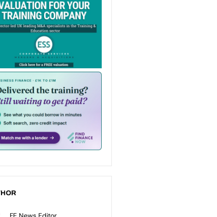
THOR
FE News Editor