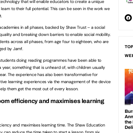
 technology that will enable educators to create a unique
earn to their full potential. This can be seen in the work we
.
ademies in all phases, backed by Shaw Trust – a social
uality and breaking down barriers to enable social mobility.
dents across all phases, from age four to eighteen, who are
TOP
ged by Jamf.
WE
 students doing reading programmes have been able to
 year, something that is unheard of, with children usually
year. The experience has also been transformative for
ative learning experiences via the management of the device
help them get the most out of every lesson.
oom efficiency and maximises learning
iciency and maximises learning time. The Shaw Education
y can reduce the time taken to start a lesson, from six