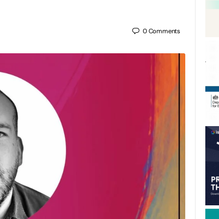
0
Comments