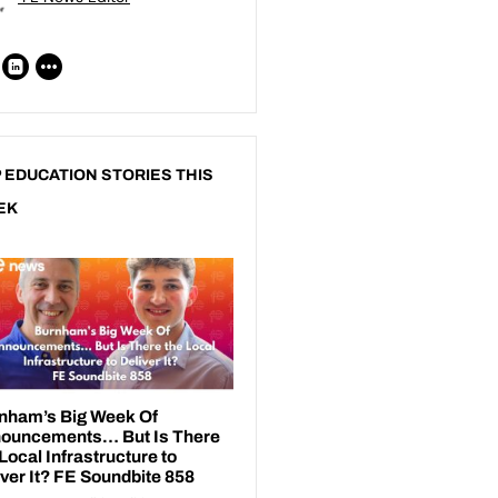
 EDUCATION STORIES THIS
EK