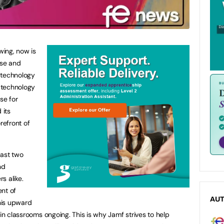
wing, now is
ise and
 technology
f technology
se for
 its
refront of
last two
nd
s alike.
ent of
AU
this upward
 in classrooms ongoing. This is why Jamf strives to help