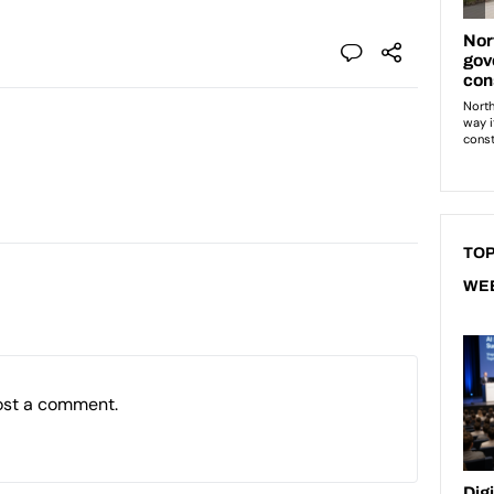
TOP
WE
ost a comment.