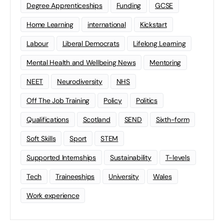
Degree Apprenticeships
Funding
GCSE
Home Learning
international
Kickstart
Labour
Liberal Democrats
Lifelong Learning
Mental Health and Wellbeing News
Mentoring
NEET
Neurodiversity
NHS
Off The Job Training
Policy
Politics
Qualifications
Scotland
SEND
Sixth-form
Soft Skills
Sport
STEM
Supported Internships
Sustainability
T-levels
Tech
Traineeships
University
Wales
Work experience