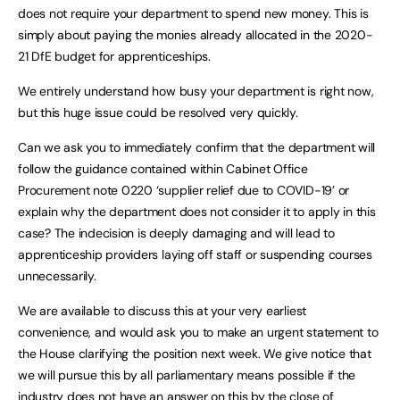
does not require your department to spend new money. This is
simply about paying the monies already allocated in the 2020-
21 DfE budget for apprenticeships.
We entirely understand how busy your department is right now,
but this huge issue could be resolved very quickly.
Can we ask you to immediately confirm that the department will
follow the guidance contained within Cabinet Office
Procurement note 0220 ‘supplier relief due to COVID-19’ or
explain why the department does not consider it to apply in this
case? The indecision is deeply damaging and will lead to
apprenticeship providers laying off staff or suspending courses
unnecessarily.
We are available to discuss this at your very earliest
convenience, and would ask you to make an urgent statement to
the House clarifying the position next week. We give notice that
we will pursue this by all parliamentary means possible if the
industry does not have an answer on this by the close of