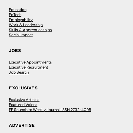
Education
EdTech
Employability
Work & Leadership
Skills & Apprenticeships
Social Impact
JOBS
Executive Appointments
Executive Recruitment
Job Search
EXCLUSIVES
Exclusive Articles
Featured Voices
FE Soundbite Weekly Journal: ISSN 2732-4095
ADVERTISE