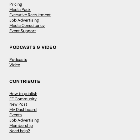
Pricing
Media Pack
Executive Recruitment
Job Advertising
Media Consultancy
Event Support
PODCASTS & VIDEO
Podcasts
Video
CONTRIBUTE
How to publish
FE Community
New Post
My Dashboard
Events
Job Advertising
Membership
Need help?