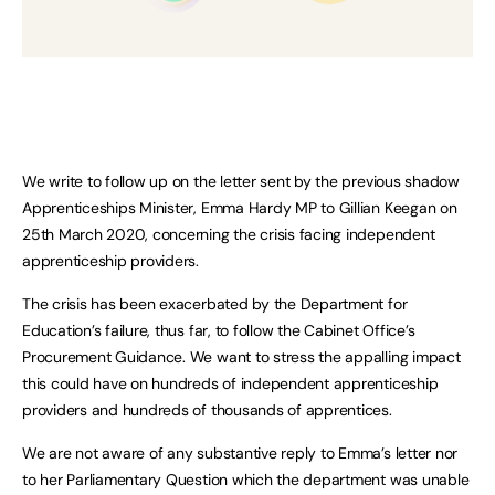
We write to follow up on the letter sent by the previous shadow
Apprenticeships Minister, Emma Hardy MP to Gillian Keegan on
25th March 2020, concerning the crisis facing independent
apprenticeship providers.
The crisis has been exacerbated by the Department for
Education’s failure, thus far, to follow the Cabinet Office’s
Procurement Guidance. We want to stress the appalling impact
this could have on hundreds of independent apprenticeship
providers and hundreds of thousands of apprentices.
We are not aware of any substantive reply to Emma’s letter nor
to her Parliamentary Question which the department was unable