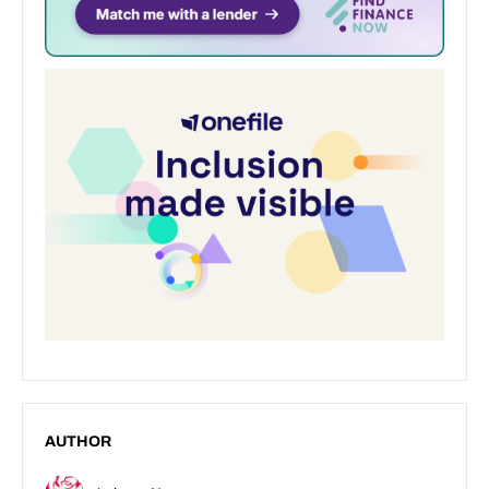
AUTHOR