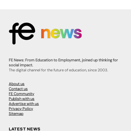
FE News: From Education to Employment, joined up thinking for
social impact.
The digital channel for the future of education, since 2003.
About us
Contact us
FE Community
Publish with us
Advertise with us
Privacy Policy
Sitemap
LATEST NEWS