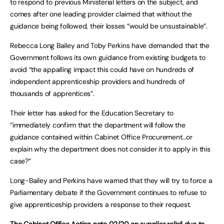
to respond to previous Ministerial letters on the subject, and
comes after one leading provider claimed that without the
guidance being followed, their losses “would be unsustainable”.
Rebecca Long Bailey and Toby Perkins have demanded that the
Government follows its own guidance from existing budgets to
avoid “the appalling impact this could have on hundreds of
independent apprenticeship providers and hundreds of
thousands of apprentices”.
Their letter has asked for the Education Secretary to
“immediately confirm that the department will follow the
guidance contained within Cabinet Office Procurement…or
explain why the department does not consider it to apply in this
case?”
Long-Bailey and Perkins have warned that they will try to force a
Parliamentary debate if the Government continues to refuse to
give apprenticeship providers a response to their request.
The Cabinet Office
Action note 02/20 on supplier relief due to