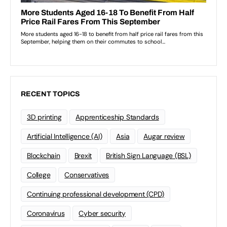
RECENT TOPICS
3D printing
Apprenticeship Standards
Artificial Intelligence (AI)
Asia
Augar review
Blockchain
Brexit
British Sign Language (BSL)
College
Conservatives
Continuing professional development (CPD)
Coronavirus
Cyber security