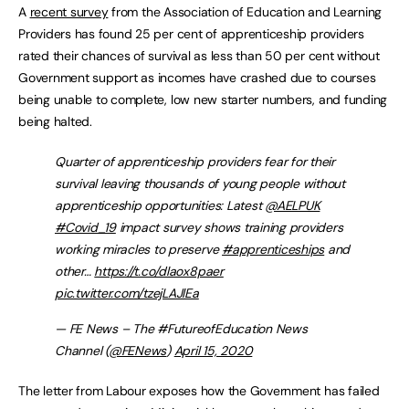
A
recent survey
from the Association of Education and Learning
Providers has found 25 per cent of apprenticeship providers
rated their chances of survival as less than 50 per cent without
Government support as incomes have crashed due to courses
being unable to complete, low new starter numbers, and funding
being halted.
Quarter of apprenticeship providers fear for their
survival leaving thousands of young people without
apprenticeship opportunities: Latest
@AELPUK
#Covid_19
impact survey shows training providers
working miracles to preserve
#apprenticeships
and
other…
https://t.co/dlaox8paer
pic.twitter.com/tzejLAJlEa
— FE News – The #FutureofEducation News
Channel (
@FENews
)
April 15, 2020
The letter from Labour exposes how the Government has failed