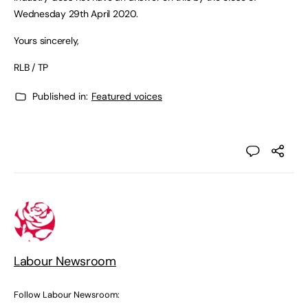
Wednesday 29th April 2020.
Yours sincerely,
RLB / TP
Published in:
Featured voices
Labour Newsroom
Follow Labour Newsroom: