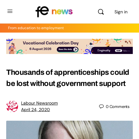
Sign in
From education to employment
Thousands of apprenticeships could
be lost without government support
Labour Newsroom
0
Comments
April 24, 2020