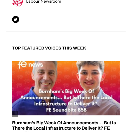
Labour Newsroom
TOP FEATURED VOICES THIS WEEK