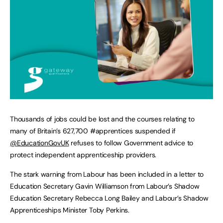
Thousands of jobs could be lost and the courses relating to
many of Britain’s 627,700 #apprentices suspended if
@EducationGovUK
refuses to follow Government advice to
protect independent apprenticeship providers.
The stark warning from Labour has been included in a letter to
Education Secretary Gavin Williamson from Labour’s Shadow
Education Secretary Rebecca Long Bailey and Labour’s Shadow
Apprenticeships Minister Toby Perkins.