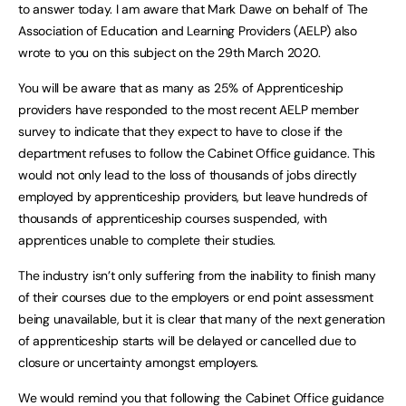
to answer today. I am aware that Mark Dawe on behalf of The
Association of Education and Learning Providers (AELP) also
wrote to you on this subject on the 29th March 2020.
You will be aware that as many as 25% of Apprenticeship
providers have responded to the most recent AELP member
survey to indicate that they expect to have to close if the
department refuses to follow the Cabinet Office guidance. This
would not only lead to the loss of thousands of jobs directly
employed by apprenticeship providers, but leave hundreds of
thousands of apprenticeship courses suspended, with
apprentices unable to complete their studies.
The industry isn’t only suffering from the inability to finish many
of their courses due to the employers or end point assessment
being unavailable, but it is clear that many of the next generation
of apprenticeship starts will be delayed or cancelled due to
closure or uncertainty amongst employers.
We would remind you that following the Cabinet Office guidance