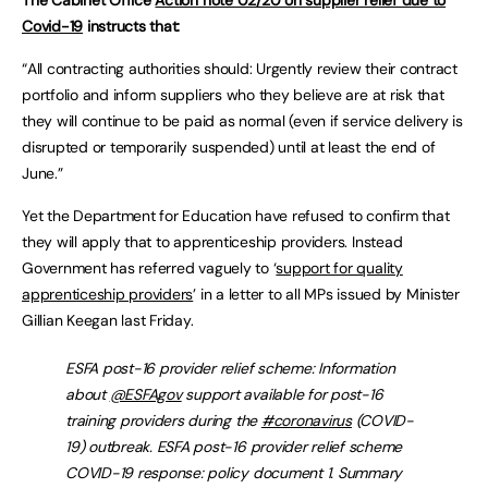
Covid-19
instructs that:
“All contracting authorities should: Urgently review their contract
portfolio and inform suppliers who they believe are at risk that
they will continue to be paid as normal (even if service delivery is
disrupted or temporarily suspended) until at least the end of
June.”
Yet the Department for Education have refused to confirm that
they will apply that to apprenticeship providers. Instead
Government has referred vaguely to ‘
support for quality
apprenticeship providers
’ in a letter to all MPs issued by Minister
Gillian Keegan last Friday.
ESFA post-16 provider relief scheme: Information
about
@ESFAgov
support available for post-16
training providers during the
#coronavirus
(COVID-
19) outbreak. ESFA post-16 provider relief scheme
COVID-19 response: policy document 1. Summary