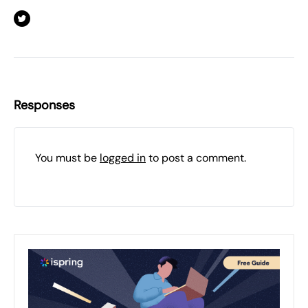
Responses
You must be
logged in
to post a comment.