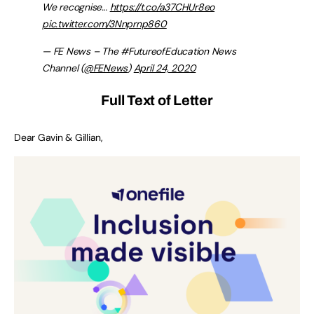
We recognise…
https://t.co/a37CHUr8eo
pic.twitter.com/3Nnprnp860
— FE News – The #FutureofEducation News
Channel (
@FENews
)
April 24, 2020
Full Text of Letter
Dear Gavin & Gillian,