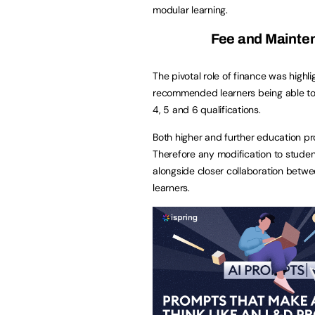
modular learning.
Fee and Mainten
The pivotal role of finance was highl
recommended learners being able to 
4, 5 and 6 qualifications.
Both higher and further education prov
Therefore any modification to studen
alongside closer collaboration betwe
learners.