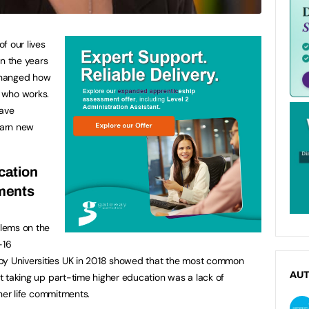
f our lives
 in the years
changed how
d who works.
have
earn new
cation
tments
lems on the
-16
by Universities UK in 2018 showed that the most common
AU
not taking up part-time higher education was a lack of
other life commitments.