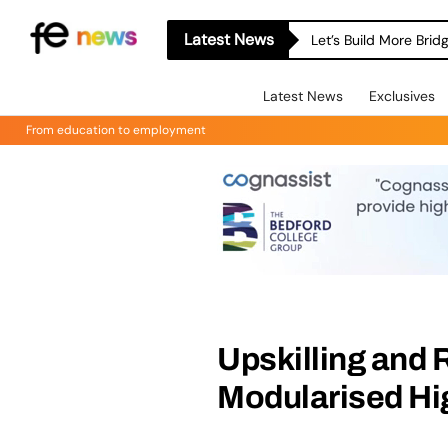
Latest News
Let’s Build More Bri
Latest News
Exclusives
From education to employment
Upskilling and 
Modularised Hi