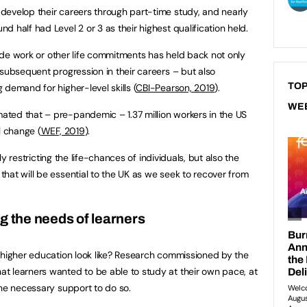
develop their careers through part-time study, and nearly
 half had Level 2 or 3 as their highest qualification held.
gside work or other life commitments has held back not only
 subsequent progression in their careers – but also
TOP
demand for higher-level skills (
CBI-Pearson, 2019
).
WE
ted that – pre-pandemic – 1.37 million workers in the US
l change (
WEF, 2019
).
nly restricting the life-chances of individuals, but also the
hat will be essential to the UK as we seek to recover from
g the needs of learners
 higher education look like? Research commissioned by the
t learners wanted to be able to study at their own pace, at
the necessary support to do so.