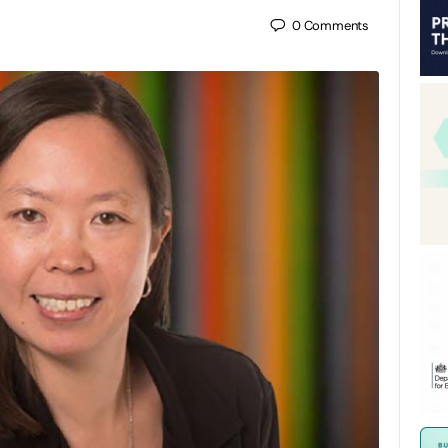
0
Comments