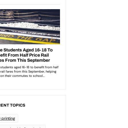
ENT TOPICS
 printing