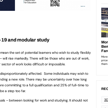
-19 and modular study
ean the set of potential learners who wish to study flexibly
 – will rise markedly. There will be those who are out of work,
sector of work looks difficult or impossible.
e disproportionately affected. Some individuals may wish to
 finding a new role. There may be uncertainty over how long
re committing to a full qualification and 25% of full-time to
REC
be a step too far.
3D
uals – between looking for work and studying. It should not