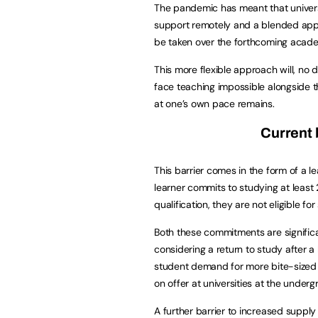
The pandemic has meant that universi
support remotely and a blended appr
be taken over the forthcoming acade
This more flexible approach will, no
face teaching impossible alongside t
at one’s own pace remains.
Current 
This barrier comes in the form of a le
learner commits to studying at least 
qualification, they are not eligible fo
Both these commitments are significa
considering a return to study after a 
student demand for more bite-sized l
on offer at universities at the underg
A further barrier to increased supply