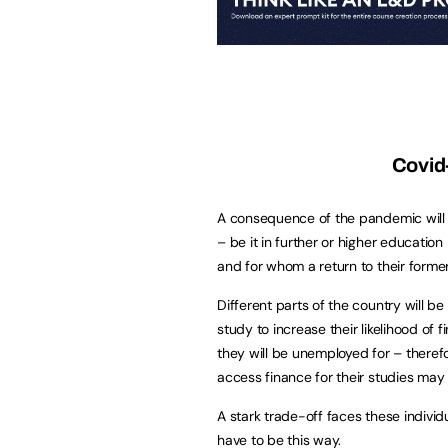
Covid
A consequence of the pandemic will m
– be it in further or higher education
and for whom a return to their former 
Different parts of the country will b
study to increase their likelihood of
they will be unemployed for – therefo
access finance for their studies may 
A stark trade-off faces these individ
have to be this way.