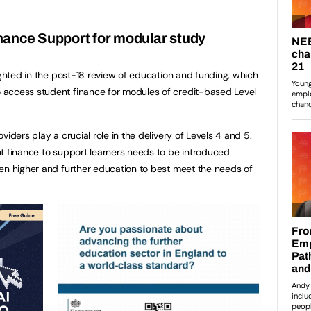
ance Support for modular study
ighted in the post-18 review of education and funding, which
access student finance for modules of credit-based Level
iders play a crucial role in the delivery of Levels 4 and 5.
t finance to support learners needs to be introduced
en higher and further education to best meet the needs of