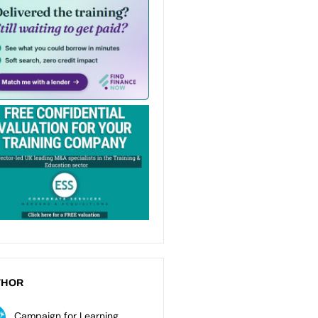
THOR
Campaign for Learning