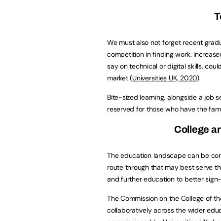
T
We must also not forget recent gradu
competition in finding work. Increase
say on technical or digital skills, co
market (
Universities UK, 2020
).
Bite-sized learning, alongside a job s
reserved for those who have the fami
College an
The education landscape can be com
route through that may best serve th
and further education to better sign-
The Commission on the College of the F
collaboratively across the wider edu