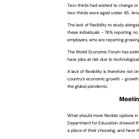
Two-thirds had wished to change or 
two-thirds were aged under 45. Around
The lack of flexibility to study alon
these individuals – 76% reporting no
employers, who are reporting growing 
The World Economic Forum has estima
have jobs at risk due to technologica
A lack of flexibility is therefore not o
country’s economic growth – growth t
the global pandemic.
Meetin
What should more flexible options in
Department for Education showed tha
a place of their choosing, and have 