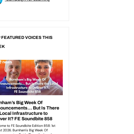
 FEATURED VOICES THIS
EK