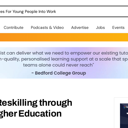
dges For Young People Into Work
Contribute
Podcasts & Video
Advertise
Jobs
Events
Reskilling through
gher Education