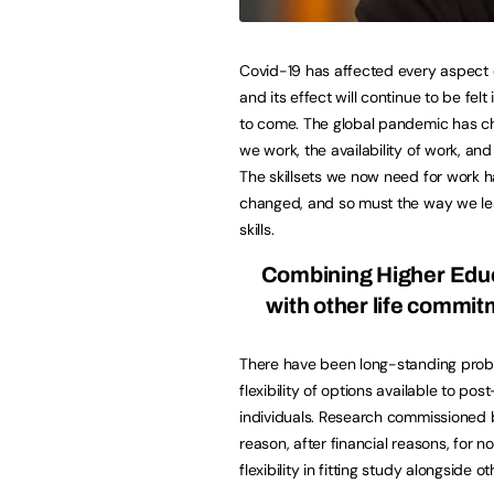
Covid-19 has affected every aspect o
and its effect will continue to be felt
to come. The global pandemic has 
we work, the availability of work, an
The skillsets we now need for work 
changed, and so must the way we l
skills.
Combining Higher Edu
with other life commi
There have been long-standing prob
flexibility of options available to post
individuals. Research commissioned 
reason, after financial reasons, for 
flexibility in fitting study alongside 