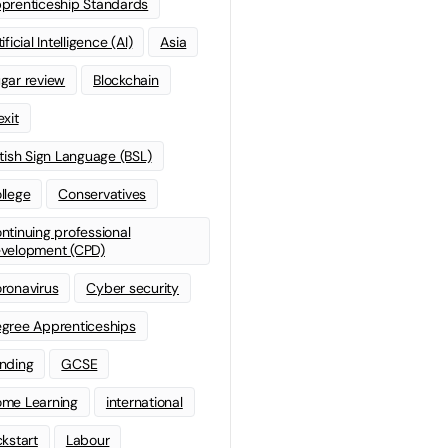
prenticeship Standards
ificial Intelligence (AI)
Asia
gar review
Blockchain
exit
itish Sign Language (BSL)
llege
Conservatives
ntinuing professional
velopment (CPD)
ronavirus
Cyber security
gree Apprenticeships
nding
GCSE
me Learning
international
ckstart
Labour