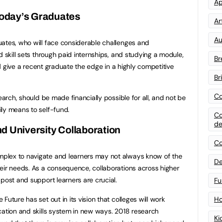
Ap
oday’s Graduates
Art
Au
ates, who will face considerable challenges and
d skill sets through paid internships, and studying a module,
Br
uld give a recent graduate the edge in a highly competitive
Br
Co
earch, should be made financially possible for all, and not be
ly means to self-fund.
Co
de
d University Collaboration
Co
plex to navigate and learners may not always know of the
De
eir needs. As a consequence, collaborations across higher
post and support learners are crucial.
Fu
uture has set out in its vision that colleges will work
Ho
cation and skills system in new ways. 2018 research
Ki