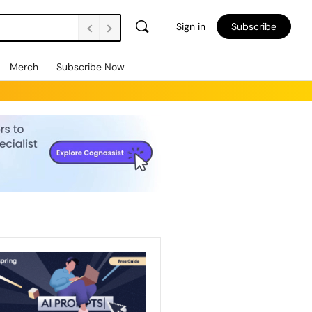
Sign in
Subscribe
Merch
Subscribe Now