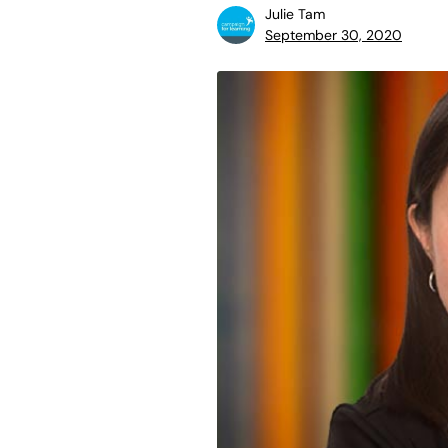
Julie Tam
September 30, 2020