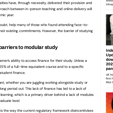
ties have, through necessity, delivered their provision and
oach between in-person teaching and online delivery will
mic year.
 doubt, help many of those who found attending face-to-
heir existing commitments. However, the barrier of studying
barriers to modular study
arner’s ability to access finance for their study. Unless a
25% of a full-time equivalent course and to a specific
r student finance.
nt, whether you are juggling working alongside study or
long period out. This lack of finance has led to a lack of
earning, which is a primary driver behind a lack of modules
raduate level.
 is the way the current regulatory framework disincentivises