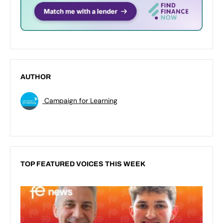
AUTHOR
Campaign for Learning
TOP FEATURED VOICES THIS WEEK