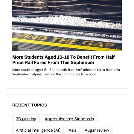
RECENT TOPICS
3D printing
Apprenticeship Standards
Artificial Intelligence (AI)
Asia
Augar review