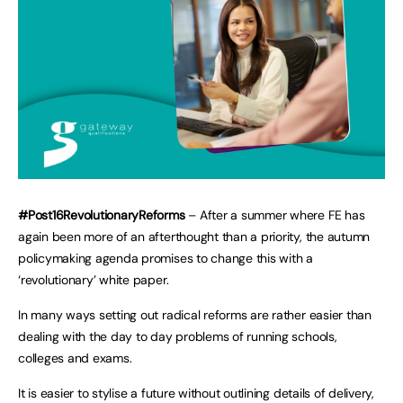
#Post16RevolutionaryReforms
– After a summer where FE has
again been more of an afterthought than a priority, the autumn
policymaking agenda promises to change this with a
‘revolutionary’ white paper.
In many ways setting out radical reforms are rather easier than
dealing with the day to day problems of running schools,
colleges and exams.
It is easier to stylise a future without outlining details of delivery,