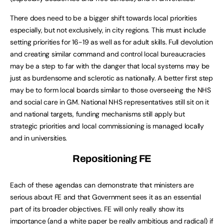
There does need to be a bigger shift towards local priorities
especially, but not exclusively, in city regions. This must include
setting priorities for 16-19 as well as for adult skills. Full devolution
and creating similar command and control local bureaucracies
may be a step to far with the danger that local systems may be
just as burdensome and sclerotic as nationally. A better first step
may be to form local boards similar to those overseeing the NHS
and social care in GM. National NHS representatives still sit on it
and national targets, funding mechanisms still apply but
strategic priorities and local commissioning is managed locally
and in universities.
Repositioning FE
Each of these agendas can demonstrate that ministers are
serious about FE and that Government sees it as an essential
part of its broader objectives. FE will only really show its
importance (and a white paper be really ambitious and radical) if