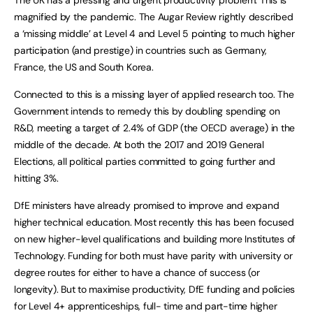
magnified by the pandemic. The Augar Review rightly described
a ‘missing middle’ at Level 4 and Level 5 pointing to much higher
participation (and prestige) in countries such as Germany,
France, the US and South Korea.
Connected to this is a missing layer of applied research too. The
Government intends to remedy this by doubling spending on
R&D, meeting a target of 2.4% of GDP (the OECD average) in the
middle of the decade. At both the 2017 and 2019 General
Elections, all political parties committed to going further and
hitting 3%.
DfE ministers have already promised to improve and expand
higher technical education. Most recently this has been focused
on new higher-level qualifications and building more Institutes of
Technology. Funding for both must have parity with university or
degree routes for either to have a chance of success (or
longevity). But to maximise productivity, DfE funding and policies
for Level 4+ apprenticeships, full- time and part-time higher