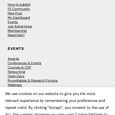
How to publish
FE Community
New Post
My Dashboard
Events
Job Advertising
Membership
Need help?
EVENTS
Awards
Conferences & Events
Courses & CDP
Networking
Open Days
Roundtables & Research Forums
Webinars
Workshops & Masterclasses
We use cookies on our website to give you the most
×
relevant experience by remembering your preferences and
repeat visits. By clicking “Accept”, you consent to the use of
© 2026
FE News: Every week since 2003
ALL the cookies. However you may visit Cookie Settings to