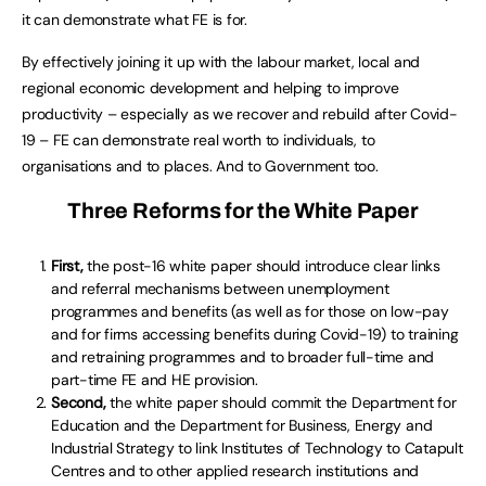
it can demonstrate what FE is for.
By effectively joining it up with the labour market, local and
regional economic development and helping to improve
productivity – especially as we recover and rebuild after Covid-
19 – FE can demonstrate real worth to individuals, to
organisations and to places. And to Government too.
Three Reforms for the White Paper
First,
the post-16 white paper should introduce clear links
and referral mechanisms between unemployment
programmes and benefits (as well as for those on low-pay
and for firms accessing benefits during Covid-19) to training
and retraining programmes and to broader full-time and
part-time FE and HE provision.
Second,
the white paper should commit the Department for
Education and the Department for Business, Energy and
Industrial Strategy to link Institutes of Technology to Catapult
Centres and to other applied research institutions and