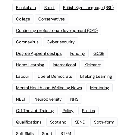
Blockchain
Brexit
British Sign Language (BSL)
College
Conservatives
Continuing professional development (CPD)
Coronavirus
Cyber security
Degree Apprenticeships
Funding
GCSE
Home Learning
international
Kickstart
Labour
Liberal Democrats
Lifelong Learning
Mental Health and Wellbeing News
Mentoring
NEET
Neurodiversity
NHS
Off The Job Training
Policy
Politics
Qualifications
Scotland
SEND
Sixth-form
Soft Skills
Sport
STEM