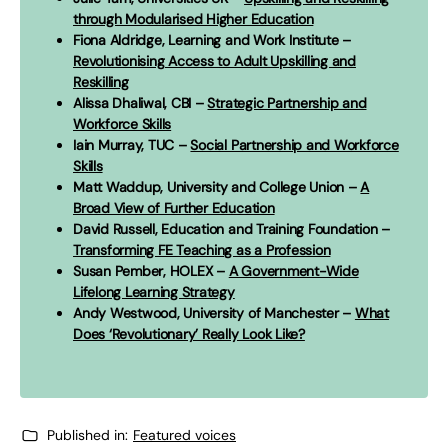
through Modularised Higher Education
Fiona Aldridge, Learning and Work Institute –
Revolutionising Access to Adult Upskilling and
Reskilling
Alissa Dhaliwal, CBI –
Strategic Partnership and
Workforce Skills
Iain Murray, TUC –
Social Partnership and Workforce
Skills
Matt Waddup, University and College Union –
A
Broad View of Further Education
David Russell, Education and Training Foundation –
Transforming FE Teaching as a Profession
Susan Pember, HOLEX –
A Government-Wide
Lifelong Learning Strategy
Andy Westwood, University of Manchester –
What
Does ‘Revolutionary’ Really Look Like?
Published in:
Featured voices