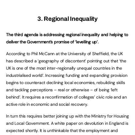
3. Regional Inequality
The third agenda is addressing regional inequality and helping to
deliver the Government’s promise of ‘levelling up’.
According to Phil McCann at the University of Sheffield, the UK
has described a ‘geography of discontent’ pointing out that ‘the
UK is one of the most inter-regionally unequal countries in the
industrialised world’. Increasing funding and expanding provision
begins to counteract declining local economies, rebuilding skills
and tackling perceptions – real or otherwise – of being ‘left
behind’. It requires a reconfirmation of colleges’ civic role and an
active role in economic and social recovery.
In turn this requires better joining up with the Ministry for Housing
and Local Government. A white paper on devolution in England is
expected shortly. It is unthinkable that the employment and