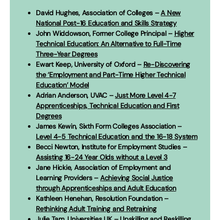
David Hughes, Association of Colleges –
A New
National Post-16 Education and Skills Strategy
John Widdowson, Former College Principal –
Higher
Technical Education: An Alternative to Full-Time
Three-Year Degrees
Ewart Keep, University of Oxford –
Re-Discovering
the ‘Employment and Part-Time Higher Technical
Education’ Model
Adrian Anderson, UVAC –
Just More Level 4-7
Apprenticeships, Technical Education and First
Degrees
James Kewin, Sixth Form Colleges Association –
Level 4-5 Technical Education and the 16-18 System
Becci Newton, Institute for Employment Studies –
Assisting 16-24 Year Olds without a Level 3
Jane Hickie, Association of Employment and
Learning Providers –
Achieving Social Justice
through Apprenticeships and Adult Education
Kathleen Henehan, Resolution Foundation –
Rethinking Adult Training and Retraining
Julie Tam, Universities UK –
Upskilling and Reskilling