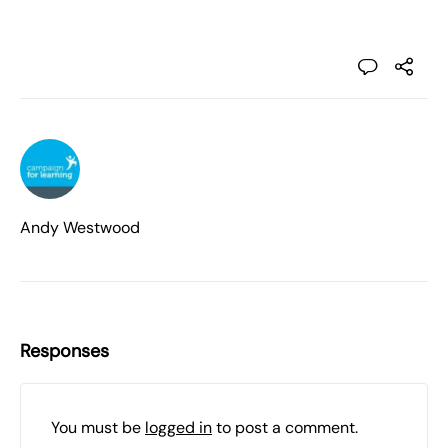
Andy Westwood
Responses
You must be
logged in
to post a comment.