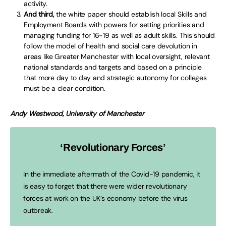
activity.
And third,
the white paper should establish local Skills and
Employment Boards with powers for setting priorities and
managing funding for 16-19 as well as adult skills. This should
follow the model of health and social care devolution in
areas like Greater Manchester with local oversight, relevant
national standards and targets and based on a principle
that more day to day and strategic autonomy for colleges
must be a clear condition.
Andy Westwood, University of Manchester
‘Revolutionary Forces’
In the immediate aftermath of the Covid-19 pandemic, it
is easy to forget that there were wider revolutionary
forces at work on the UK’s economy before the virus
outbreak.