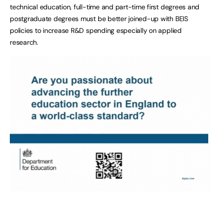
technical education, full-time and part-time first degrees and
postgraduate degrees must be better joined-up with BEIS
policies to increase R&D spending especially on applied
research.