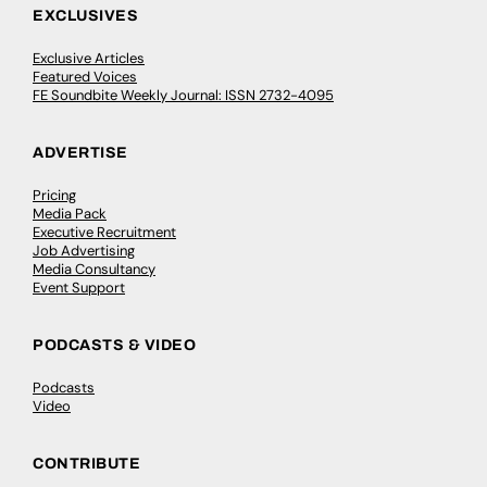
EXCLUSIVES
Exclusive Articles
Featured Voices
FE Soundbite Weekly Journal: ISSN 2732-4095
ADVERTISE
Pricing
Media Pack
Executive Recruitment
Job Advertising
Media Consultancy
Event Support
PODCASTS & VIDEO
Podcasts
Video
CONTRIBUTE