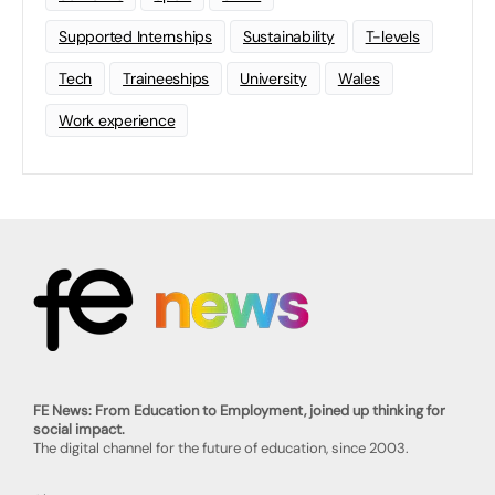
Supported Internships
Sustainability
T-levels
Tech
Traineeships
University
Wales
Work experience
FE News: From Education to Employment, joined up thinking for
social impact.
The digital channel for the future of education, since 2003.