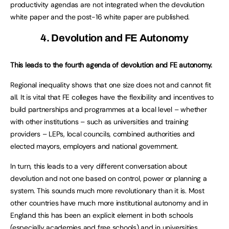
productivity agendas are not integrated when the devolution
white paper and the post-16 white paper are published.
4. Devolution and FE Autonomy
This leads to the fourth agenda of devolution and FE autonomy.
Regional inequality shows that one size does not and cannot fit
all. It is vital that FE colleges have the flexibility and incentives to
build partnerships and programmes at a local level – whether
with other institutions – such as universities and training
providers – LEPs, local councils, combined authorities and
elected mayors, employers and national government.
In turn, this leads to a very different conversation about
devolution and not one based on control, power or planning a
system. This sounds much more revolutionary than it is. Most
other countries have much more institutional autonomy and in
England this has been an explicit element in both schools
(especially academies and free schools) and in universities.