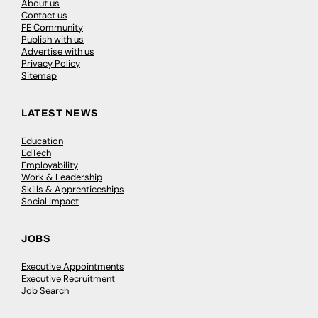
About us
Contact us
FE Community
Publish with us
Advertise with us
Privacy Policy
Sitemap
LATEST NEWS
Education
EdTech
Employability
Work & Leadership
Skills & Apprenticeships
Social Impact
JOBS
Executive Appointments
Executive Recruitment
Job Search