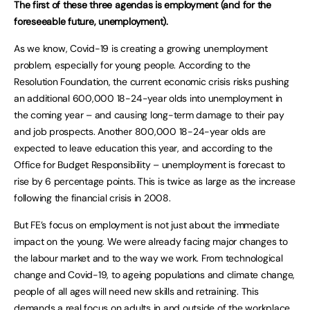
The first of these three agendas is employment (and for the
foreseeable future, unemployment).
As we know, Covid-19 is creating a growing unemployment
problem, especially for young people. According to the
Resolution Foundation, the current economic crisis risks pushing
an additional 600,000 18-24-year olds into unemployment in
the coming year – and causing long-term damage to their pay
and job prospects. Another 800,000 18-24-year olds are
expected to leave education this year, and according to the
Office for Budget Responsibility – unemployment is forecast to
rise by 6 percentage points. This is twice as large as the increase
following the financial crisis in 2008.
But FE’s focus on employment is not just about the immediate
impact on the young. We were already facing major changes to
the labour market and to the way we work. From technological
change and Covid-19, to ageing populations and climate change,
people of all ages will need new skills and retraining. This
demands a real focus on adults in and outside of the workplace.