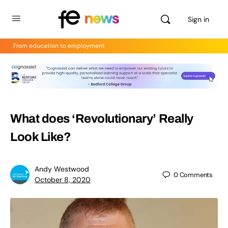
Sign in
From education to employment
What does ‘Revolutionary’ Really
Look Like?
Andy Westwood
0
Comments
October 8, 2020