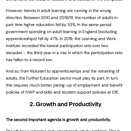
However, trends in adult learning are running in the wrong
direction. Between 2010 and 2018/19, the number of adults in
part time higher education fell by 53%. In the same period
government spending on adult learning in England (excluding
apprenticeships) fell by 47%. In 2019, the Learning and Work
Institute recorded the lowest participation rate over two
decades – the third year in a row in which the participation rate
has fallen to a record low.
And so, from Kickstart to apprenticeships and the retraining of
adults, the Further Education sector must play its part. In turn,
this requires much better joining-up of employment and benefit
policies of DWP and skills and student support policies at DfE.
2. Growth and Productivity
The second important agenda is growth and productivity.
The UK has a pressing and urgent productivity problem. This is