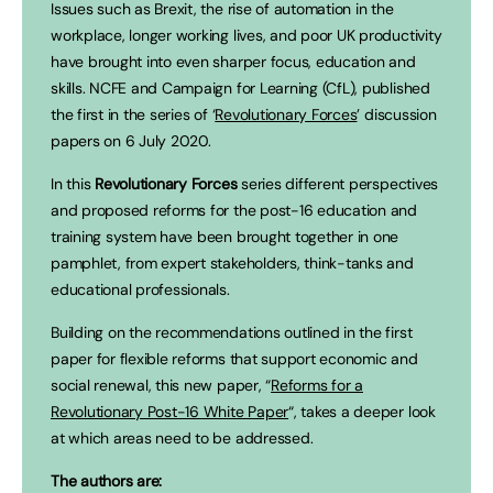
Issues such as Brexit, the rise of automation in the
workplace, longer working lives, and poor UK productivity
have brought into even sharper focus, education and
skills. NCFE and Campaign for Learning (CfL), published
the first in the series of ‘
Revolutionary Forces
’ discussion
papers on 6 July 2020.
In this
Revolutionary Forces
series different perspectives
and proposed reforms for the post-16 education and
training system have been brought together in one
pamphlet, from expert stakeholders, think-tanks and
educational professionals.
Building on the recommendations outlined in the first
paper for flexible reforms that support economic and
social renewal, this new paper, “
Reforms for a
Revolutionary Post-16 White Paper
“, takes a deeper look
at which areas need to be addressed.
The authors are: