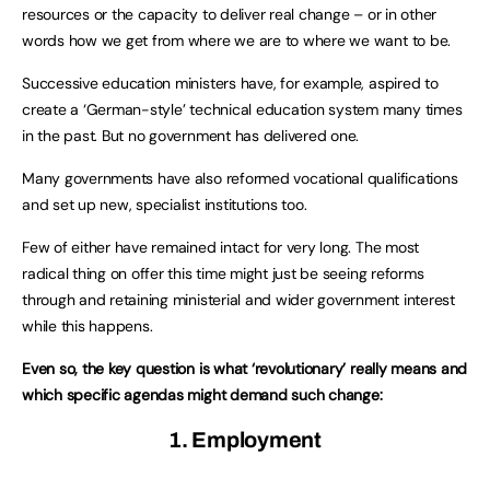
resources or the capacity to deliver real change – or in other
words how we get from where we are to where we want to be.
Successive education ministers have, for example, aspired to
create a ‘German-style’ technical education system many times
in the past. But no government has delivered one.
Many governments have also reformed vocational qualifications
and set up new, specialist institutions too.
Few of either have remained intact for very long. The most
radical thing on offer this time might just be seeing reforms
through and retaining ministerial and wider government interest
while this happens.
Even so, the key question is what ‘revolutionary’ really means and
which specific agendas might demand such change:
1. Employment