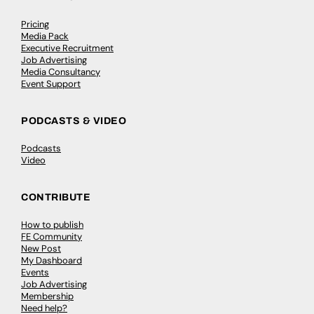
Pricing
Media Pack
Executive Recruitment
Job Advertising
Media Consultancy
Event Support
PODCASTS & VIDEO
Podcasts
Video
CONTRIBUTE
How to publish
FE Community
New Post
My Dashboard
Events
Job Advertising
Membership
Need help?