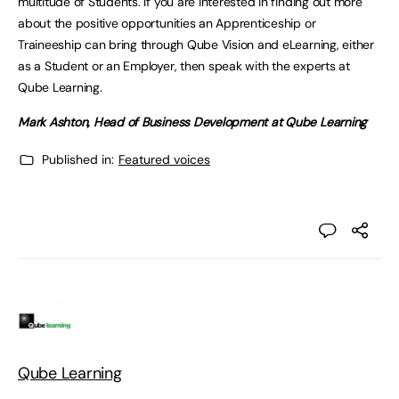
multitude of Students. If you are interested in finding out more
about the positive opportunities an Apprenticeship or
Traineeship can bring through Qube Vision and eLearning, either
as a Student or an Employer, then speak with the experts at
Qube Learning.
Mark Ashton, Head of Business Development at Qube Learning
Published in:
Featured voices
Qube Learning