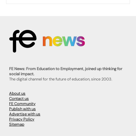
FE News: From Education to Employment, joined up thinking for
social impact.
The digital channel for the future of education, since 2003.
About us
Contact us
FE Community
Publish with us
Advertise with us
Privacy Policy
Sitemap