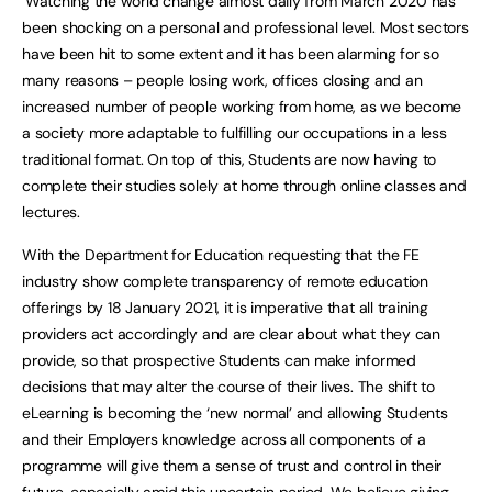
‘Watching the world change almost daily from March 2020 has
been shocking on a personal and professional level. Most sectors
have been hit to some extent and it has been alarming for so
many reasons – people losing work, offices closing and an
increased number of people working from home, as we become
a society more adaptable to fulfilling our occupations in a less
traditional format. On top of this, Students are now having to
complete their studies solely at home through online classes and
lectures.
With the Department for Education requesting that the FE
industry show complete transparency of remote education
offerings by 18 January 2021, it is imperative that all training
providers act accordingly and are clear about what they can
provide, so that prospective Students can make informed
decisions that may alter the course of their lives. The shift to
eLearning is becoming the ‘new normal’ and allowing Students
and their Employers knowledge across all components of a
programme will give them a sense of trust and control in their
future, especially amid this uncertain period. We believe giving