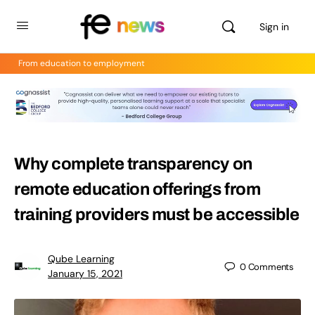
Sign in
From education to employment
Why complete transparency on
remote education offerings from
training providers must be accessible
Qube Learning
0
Comments
January 15, 2021