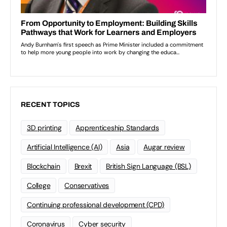
RECENT TOPICS
3D printing
Apprenticeship Standards
Artificial Intelligence (AI)
Asia
Augar review
Blockchain
Brexit
British Sign Language (BSL)
College
Conservatives
Continuing professional development (CPD)
Coronavirus
Cyber security