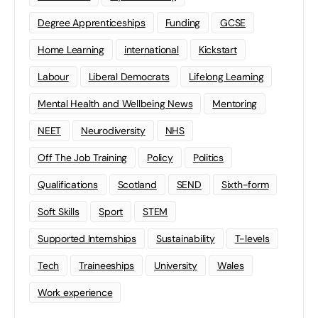
Degree Apprenticeships
Funding
GCSE
Home Learning
international
Kickstart
Labour
Liberal Democrats
Lifelong Learning
Mental Health and Wellbeing News
Mentoring
NEET
Neurodiversity
NHS
Off The Job Training
Policy
Politics
Qualifications
Scotland
SEND
Sixth-form
Soft Skills
Sport
STEM
Supported Internships
Sustainability
T-levels
Tech
Traineeships
University
Wales
Work experience