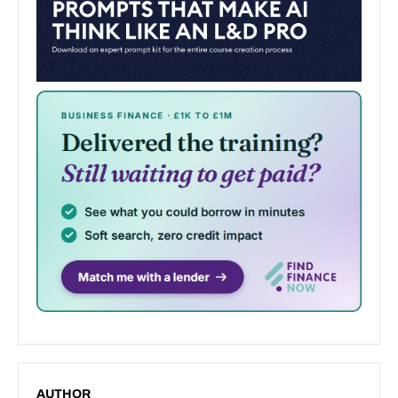
AUTHOR