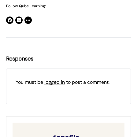
Follow Qube Learning:
Responses
You must be
logged in
to post a comment.