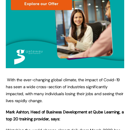
With the ever-changing global climate, the impact of Covid-19
has seen a wide cross-section of industries significantly
impacted, with many individuals losing their jobs and seeing their
lives rapidly change.
Mark Ashton, Head of Business Development at Qube Learning, a
top 20 training provider, says: