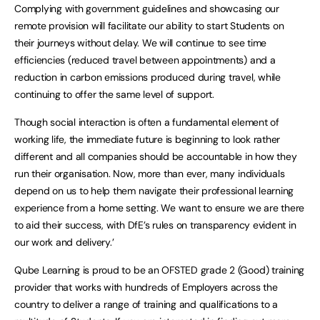
Complying with government guidelines and showcasing our
remote provision will facilitate our ability to start Students on
their journeys without delay. We will continue to see time
efficiencies (reduced travel between appointments) and a
reduction in carbon emissions produced during travel, while
continuing to offer the same level of support.
Though social interaction is often a fundamental element of
working life, the immediate future is beginning to look rather
different and all companies should be accountable in how they
run their organisation. Now, more than ever, many individuals
depend on us to help them navigate their professional learning
experience from a home setting. We want to ensure we are there
to aid their success, with DfE’s rules on transparency evident in
our work and delivery.’
Qube Learning is proud to be an OFSTED grade 2 (Good) training
provider that works with hundreds of Employers across the
country to deliver a range of training and qualifications to a