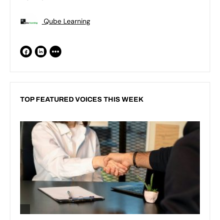
Qube Learning
TOP FEATURED VOICES THIS WEEK