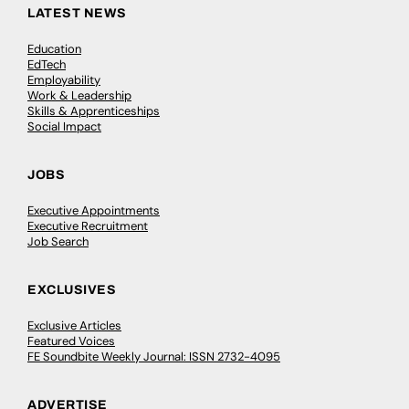
LATEST NEWS
Education
EdTech
Employability
Work & Leadership
Skills & Apprenticeships
Social Impact
JOBS
Executive Appointments
Executive Recruitment
Job Search
EXCLUSIVES
Exclusive Articles
Featured Voices
FE Soundbite Weekly Journal: ISSN 2732-4095
ADVERTISE