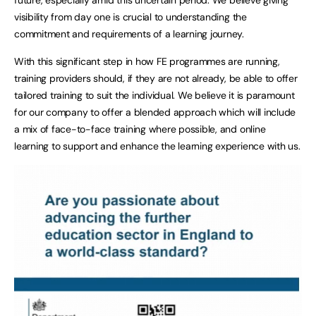
visibility from day one is crucial to understanding the
commitment and requirements of a learning journey.
With this significant step in how FE programmes are running,
training providers should, if they are not already, be able to offer
tailored training to suit the individual. We believe it is paramount
for our company to offer a blended approach which will include
a mix of face-to-face training where possible, and online
learning to support and enhance the learning experience with us.