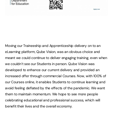
Moving our Traineeship and Apprenticeship delivery on to an
eLearning platform, Qube Vision, was an obvious choice and
meant we could continue to deliver engaging training, even when
we couldn’t see our Students in person. Qube Vision was
developed to enhance our current delivery and provided an
increased offer through commercial Courses. Now, with 100% of
our Courses online, it enables Students to continue learning and
avoid feeling deflated by the effects of the pandemic. We want
them to maintain momentum. We hope to see more people
celebrating educational and professional success, which will
benefit their lives and the overall economy.