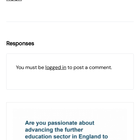
Responses
You must be
logged in
to post a comment.