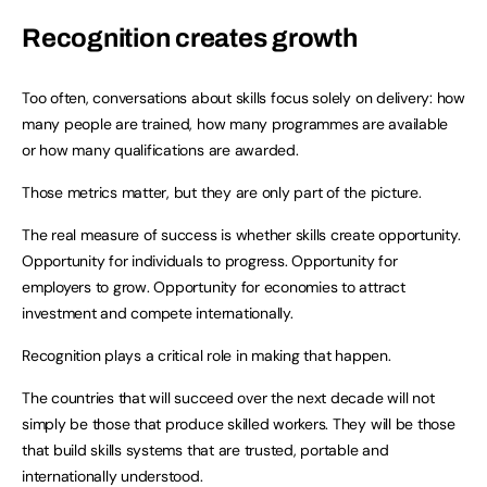
Recognition creates growth
Too often, conversations about skills focus solely on delivery: how
many people are trained, how many programmes are available
or how many qualifications are awarded.
Those metrics matter, but they are only part of the picture.
The real measure of success is whether skills create opportunity.
Opportunity for individuals to progress. Opportunity for
employers to grow. Opportunity for economies to attract
investment and compete internationally.
Recognition plays a critical role in making that happen.
The countries that will succeed over the next decade will not
simply be those that produce skilled workers. They will be those
that build skills systems that are trusted, portable and
internationally understood.