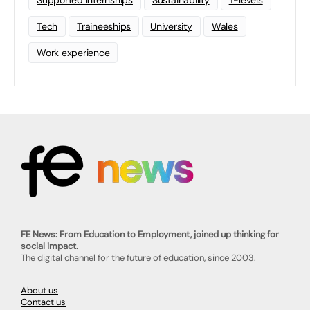
Supported Internships
Sustainability
T-levels
Tech
Traineeships
University
Wales
Work experience
FE News: From Education to Employment, joined up thinking for
social impact.
The digital channel for the future of education, since 2003.
About us
Contact us