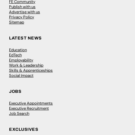
FE Community
Publish with us
Advertise with us
Privacy Policy
Sitemap
LATEST NEWS
Education
EdTech
Employability
Work & Leadership
Skills & Apprenticeships
Social Impact
JOBS
Executive Appointments
Executive Recruitment
Job Search
EXCLUSIVES