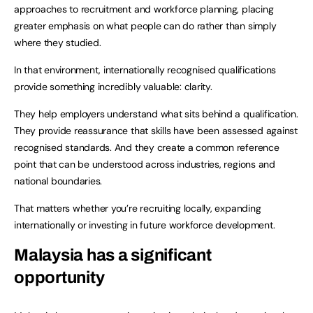
approaches to recruitment and workforce planning, placing
greater emphasis on what people can do rather than simply
where they studied.
In that environment, internationally recognised qualifications
provide something incredibly valuable: clarity.
They help employers understand what sits behind a qualification.
They provide reassurance that skills have been assessed against
recognised standards. And they create a common reference
point that can be understood across industries, regions and
national boundaries.
That matters whether you’re recruiting locally, expanding
internationally or investing in future workforce development.
Malaysia has a significant
opportunity