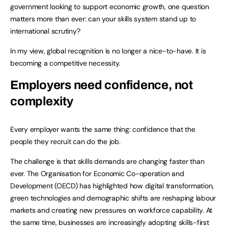
government looking to support economic growth, one question
matters more than ever: can your skills system stand up to
international scrutiny?
In my view, global recognition is no longer a nice-to-have. It is
becoming a competitive necessity.
Employers need confidence, not
complexity
Every employer wants the same thing: confidence that the
people they recruit can do the job.
The challenge is that skills demands are changing faster than
ever. The Organisation for Economic Co-operation and
Development (OECD) has highlighted how digital transformation,
green technologies and demographic shifts are reshaping labour
markets and creating new pressures on workforce capability. At
the same time, businesses are increasingly adopting skills-first