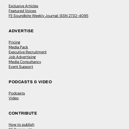
Exclusive Articles
Featured Voices
FE Soundbite Weekly Journal: ISSN 2732-4095
ADVERTISE
Pricing
Media Pack
Executive Recruitment
Job Advertising
Media Consultancy
Event Support
PODCASTS & VIDEO
Podcasts
Video
CONTRIBUTE
How to publish