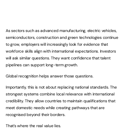
As sectors such as advanced manufacturing, electric vehicles,
semiconductors, construction and green technologies continue
to grow, employers will increasingly look for evidence that
workforce skills align with international expectations. Investors
will ask similar questions. They want confidence that talent
pipelines can support long-term growth.
Global recognition helps answer those questions.
Importantly, this is not about replacing national standards. The
strongest systems combine local relevance with international
credibility. They allow countries to maintain qualifications that
meet domestic needs while creating pathways that are
recognised beyond their borders.
That’s where the real value lies.