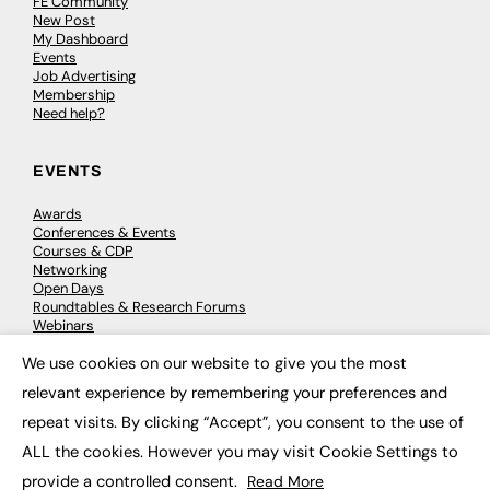
FE Community
New Post
My Dashboard
Events
Job Advertising
Membership
Need help?
EVENTS
Awards
Conferences & Events
Courses & CDP
Networking
Open Days
Roundtables & Research Forums
Webinars
Workshops & Masterclasses
We use cookies on our website to give you the most
×
relevant experience by remembering your preferences and
repeat visits. By clicking “Accept”, you consent to the use of
© 2026
FE News: Every week since 2003
ALL the cookies. However you may visit Cookie Settings to
provide a controlled consent.
Read More