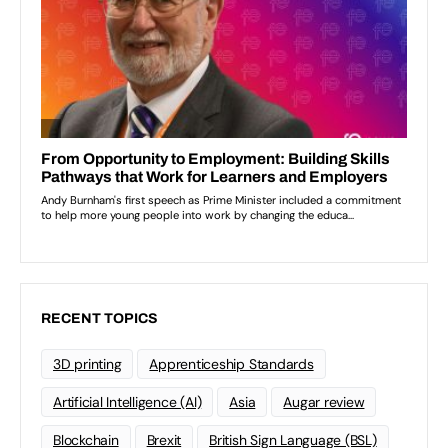
RECENT TOPICS
3D printing
Apprenticeship Standards
Artificial Intelligence (AI)
Asia
Augar review
Blockchain
Brexit
British Sign Language (BSL)