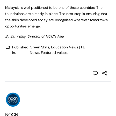
Malaysia is well positioned to be one of those countries. The
foundations are already in place. The next step is ensuring that
the skills developed today are recognised wherever tomorrow’s
opportunities emerge.
By Sami Baig, Director of NOCN Asia
Published
Green Skills
,
Education News | FE
in:
News
,
Featured voices
NOCN