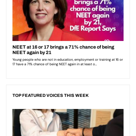
TOP FEATURED VOICES THIS WEEK