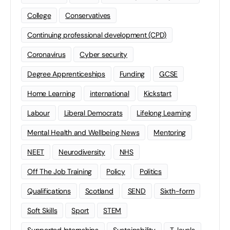
College
Conservatives
Continuing professional development (CPD)
Coronavirus
Cyber security
Degree Apprenticeships
Funding
GCSE
Home Learning
international
Kickstart
Labour
Liberal Democrats
Lifelong Learning
Mental Health and Wellbeing News
Mentoring
NEET
Neurodiversity
NHS
Off The Job Training
Policy
Politics
Qualifications
Scotland
SEND
Sixth-form
Soft Skills
Sport
STEM