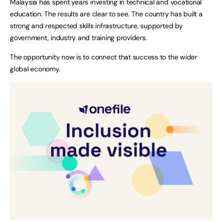
Malaysia has spent years investing in technical and vocational
education. The results are clear to see. The country has built a
strong and respected skills infrastructure, supported by
government, industry and training providers.
The opportunity now is to connect that success to the wider
global economy.