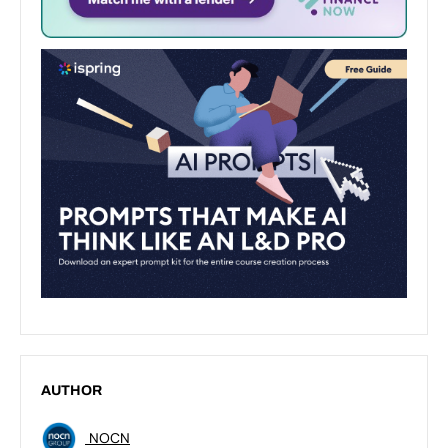
AUTHOR
NOCN