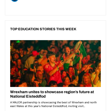
TOP EDUCATION STORIES THIS WEEK