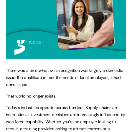
There was a time when skills recognition was largely a domestic
issue. If a qualification met the needs of local employers, it had
done its job.
That world no longer exists.
Today’s industries operate across borders. Supply chains are
international. Investment decisions are increasingly influenced by
workforce capability. Whether you’re an employer looking to
recruit, a training provider looking to attract learners or a