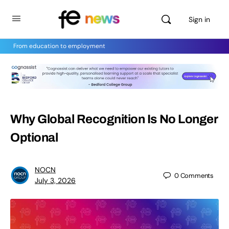
Sign in
From education to employment
Why Global Recognition Is No Longer
Optional
NOCN
0
Comments
July 3, 2026