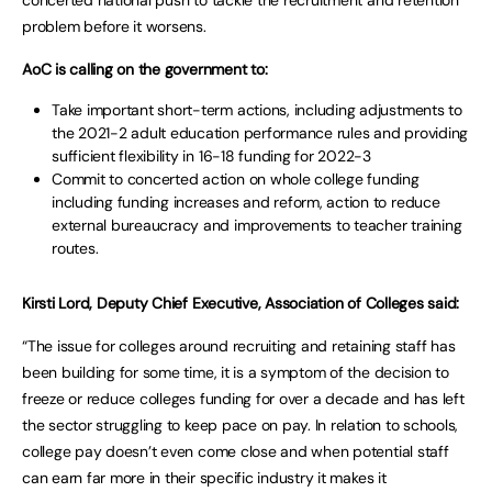
problem before it worsens.
AoC is calling on the government to:
Take important short-term actions, including adjustments to
the 2021-2 adult education performance rules and providing
sufficient flexibility in 16-18 funding for 2022-3
Commit to concerted action on whole college funding
including funding increases and reform, action to reduce
external bureaucracy and improvements to teacher training
routes.
Kirsti Lord, Deputy Chief Executive, Association of Colleges said:
“The issue for colleges around recruiting and retaining staff has
been building for some time, it is a symptom of the decision to
freeze or reduce colleges funding for over a decade and has left
the sector struggling to keep pace on pay. In relation to schools,
college pay doesn’t even come close and when potential staff
can earn far more in their specific industry it makes it