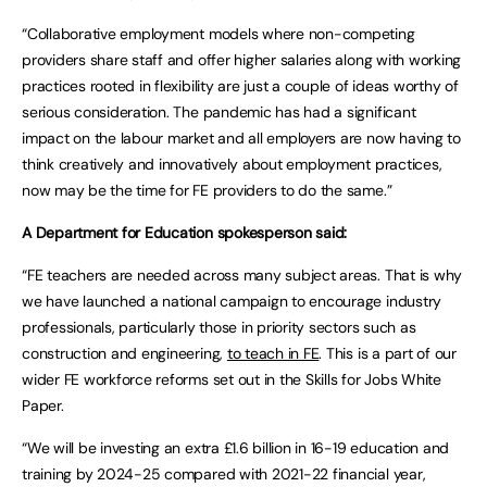
“Collaborative employment models where non-competing
providers share staff and offer higher salaries along with working
practices rooted in flexibility are just a couple of ideas worthy of
serious consideration. The pandemic has had a significant
impact on the labour market and all employers are now having to
think creatively and innovatively about employment practices,
now may be the time for FE providers to do the same.”
A Department for Education spokesperson said:
“FE teachers are needed across many subject areas. That is why
we have launched a national campaign to encourage industry
professionals, particularly those in priority sectors such as
construction and engineering,
to teach in FE
. This is a part of our
wider FE workforce reforms set out in the Skills for Jobs White
Paper.
“We will be investing an extra £1.6 billion in 16-19 education and
training by 2024-25 compared with 2021-22 financial year,