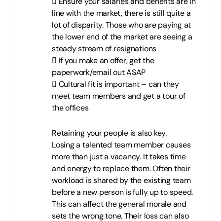
 Ensure your salaries and benefits are in
line with the market, there is still quite a
lot of disparity. Those who are paying at
the lower end of the market are seeing a
steady stream of resignations
 If you make an offer, get the
paperwork/email out ASAP
 Cultural fit is important – can they
meet team members and get a tour of
the offices
Retaining your people is also key.
Losing a talented team member causes
more than just a vacancy. It takes time
and energy to replace them. Often their
workload is shared by the existing team
before a new person is fully up to speed.
This can affect the general morale and
sets the wrong tone. Their loss can also