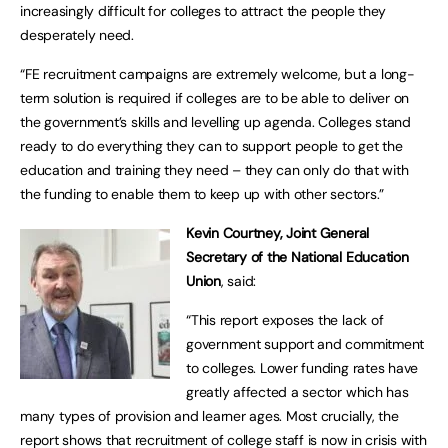
increasingly difficult for colleges to attract the people they
desperately need.
“FE recruitment campaigns are extremely welcome, but a long-
term solution is required if colleges are to be able to deliver on
the government’s skills and levelling up agenda. Colleges stand
ready to do everything they can to support people to get the
education and training they need – they can only do that with
the funding to enable them to keep up with other sectors.”
Kevin Courtney, Joint General
Secretary of the National Education
Union
, said:
“This report exposes the lack of
government support and commitment
to colleges. Lower funding rates have
greatly affected a sector which has
many types of provision and learner ages. Most crucially, the
report shows that recruitment of college staff is now in crisis with