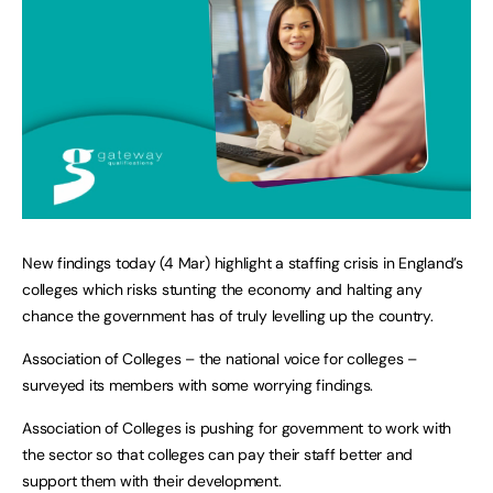
New findings today (4 Mar) highlight a staffing crisis in England’s
colleges which risks stunting the economy and halting any
chance the government has of truly levelling up the country.
Association of Colleges – the national voice for colleges –
surveyed its members with some worrying findings.
Association of Colleges is pushing for government to work with
the sector so that colleges can pay their staff better and
support them with their development.