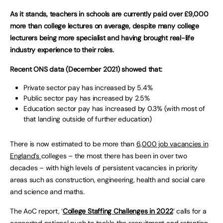
As it stands, teachers in schools are currently paid over £9,000
more than college lectures on average, despite many college
lecturers being more specialist and having brought real-life
industry experience to their roles.
Recent ONS data (December 2021) showed that:
Private sector pay has increased by 5.4%
Public sector pay has increased by 2.5%
Education sector pay has increased by 0.3% (with most of
that landing outside of further education)
There is now estimated to be more than
6,000 job vacancies in
England’s
colleges – the most there has been in over two
decades – with high levels of persistent vacancies in priority
areas such as construction, engineering, health and social care
and science and maths.
The AoC report, ‘
College Staffing Challenges in 2022
’ calls for a
concerted national push to tackle the recruitment and retention