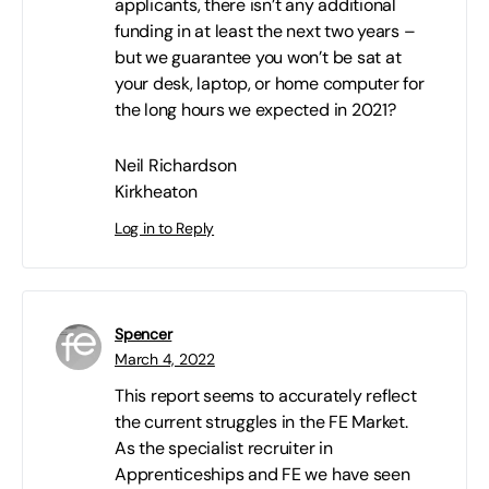
applicants, there isn’t any additional
funding in at least the next two years –
but we guarantee you won’t be sat at
your desk, laptop, or home computer for
the long hours we expected in 2021?
Neil Richardson
Kirkheaton
Log in to Reply
Spencer
March 4, 2022
This report seems to accurately reflect
the current struggles in the FE Market.
As the specialist recruiter in
Apprenticeships and FE we have seen