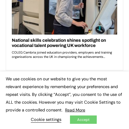
We use cookies on our website to give you the most
×
relevant experience by remembering your preferences and
TOP IMPACT STORIES THIS WEEK
repeat visits. By clicking “Accept”, you consent to the use of
ALL the cookies. However you may visit Cookie Settings to
provide a controlled consent.
Read More
Cookie settings
Accept