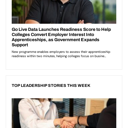
TOP LEADERSHIP STORIES THIS WEEK