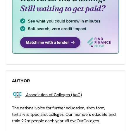
AUTHOR
Association of Colleges (AoC)
The national voice for further education, sixth form,
tertiary & specialist colleges. Our members educate and
train 2.2m people each year. #LoveOurColleges