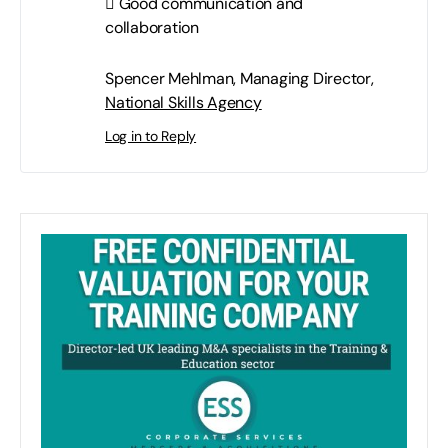
 Good communication and
collaboration
Spencer Mehlman, Managing Director,
National Skills Agency
Log in to Reply