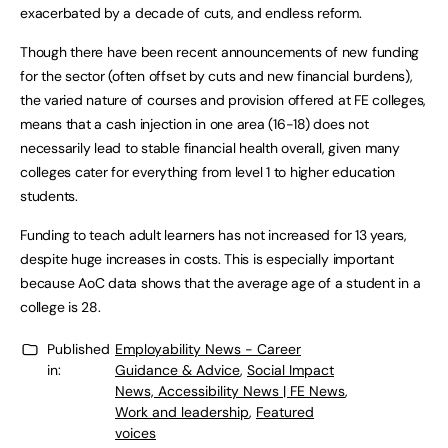
exacerbated by a decade of cuts, and endless reform.
Though there have been recent announcements of new funding
for the sector (often offset by cuts and new financial burdens),
the varied nature of courses and provision offered at FE colleges,
means that a cash injection in one area (16-18) does not
necessarily lead to stable financial health overall, given many
colleges cater for everything from level 1 to higher education
students.
Funding to teach adult learners has not increased for 13 years,
despite huge increases in costs. This is especially important
because AoC data shows that the average age of a student in a
college is 28.
Published
Employability News - Career
in:
Guidance & Advice
,
Social Impact
News, Accessibility News | FE News
,
Work and leadership
,
Featured
voices