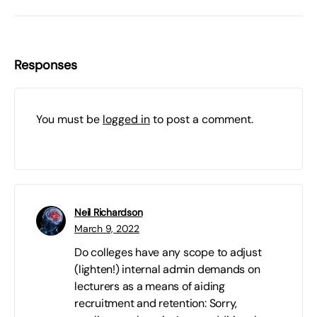
Responses
You must be
logged in
to post a comment.
Neil Richardson
March 9, 2022
Do colleges have any scope to adjust
(lighten!) internal admin demands on
lecturers as a means of aiding
recruitment and retention: Sorry,