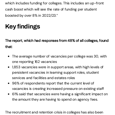
which includes funding for colleges. This includes an up-front
cash boost which will see the rate of funding per student
boosted by over 8% in 2022/23.”
Key findings
The report, which had responses from 48% of all colleges, found
that:
The average number of vacancies per college was 30, with
one reporting 162 vacancies
1,853 vacancies were in support areas, with high levels of
persistent vacancies in learning support roles, student
services and facilities and estates roles
96% of respondents report that the current level of
vacancies is creating increased pressure on existing staff
61% said that vacancies were having a significant impact on
the amount they are having to spend on agency fees.
The recruitment and retention crisis in colleges has also been