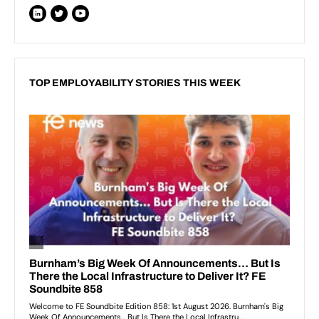
TOP EMPLOYABILITY STORIES THIS WEEK