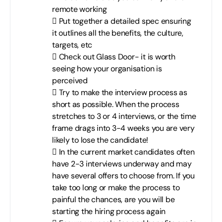
remote working
 Put together a detailed spec ensuring
it outlines all the benefits, the culture,
targets, etc
 Check out Glass Door- it is worth
seeing how your organisation is
perceived
 Try to make the interview process as
short as possible. When the process
stretches to 3 or 4 interviews, or the time
frame drags into 3-4 weeks you are very
likely to lose the candidate!
 In the current market candidates often
have 2-3 interviews underway and may
have several offers to choose from. If you
take too long or make the process to
painful the chances, are you will be
starting the hiring process again