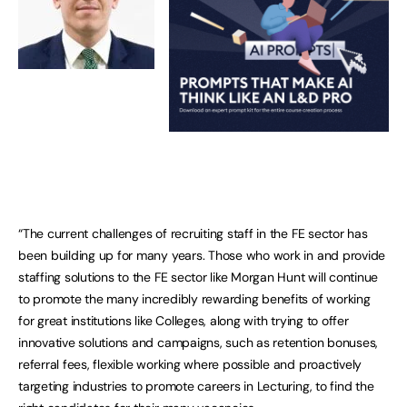
“The current challenges of recruiting staff in the FE sector has
been building up for many years. Those who work in and provide
staffing solutions to the FE sector like Morgan Hunt will continue
to promote the many incredibly rewarding benefits of working
for great institutions like Colleges, along with trying to offer
innovative solutions and campaigns, such as retention bonuses,
referral fees, flexible working where possible and proactively
targeting industries to promote careers in Lecturing, to find the