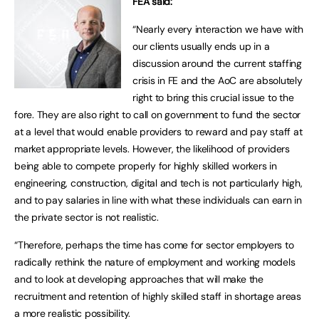
FEA said:
“Nearly every interaction we have with
our clients usually ends up in a
discussion around the current staffing
crisis in FE and the AoC are absolutely
right to bring this crucial issue to the
fore. They are also right to call on government to fund the sector
at a level that would enable providers to reward and pay staff at
market appropriate levels. However, the likelihood of providers
being able to compete properly for highly skilled workers in
engineering, construction, digital and tech is not particularly high,
and to pay salaries in line with what these individuals can earn in
the private sector is not realistic.
“Therefore, perhaps the time has come for sector employers to
radically rethink the nature of employment and working models
and to look at developing approaches that will make the
recruitment and retention of highly skilled staff in shortage areas
a more realistic possibility.