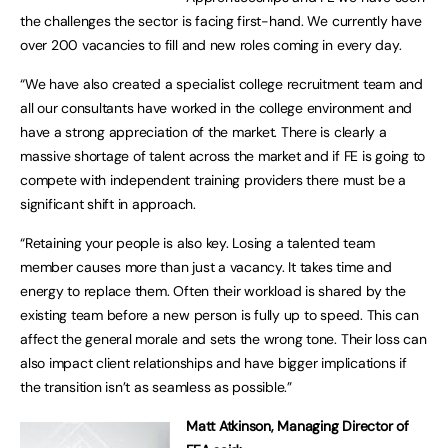
the challenges the sector is facing first-hand. We currently have
over 200 vacancies to fill and new roles coming in every day.
“We have also created a specialist college recruitment team and
all our consultants have worked in the college environment and
have a strong appreciation of the market. There is clearly a
massive shortage of talent across the market and if FE is going to
compete with independent training providers there must be a
significant shift in approach.
“Retaining your people is also key. Losing a talented team
member causes more than just a vacancy. It takes time and
energy to replace them. Often their workload is shared by the
existing team before a new person is fully up to speed. This can
affect the general morale and sets the wrong tone. Their loss can
also impact client relationships and have bigger implications if
the transition isn’t as seamless as possible.”
Matt Atkinson, Managing Director of