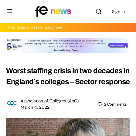
Sign in
From education to employment
Worst staffing crisis in two decades in
England’s colleges – Sector response
Association of Colleges (AoC)
2
Comments
March 4, 2022