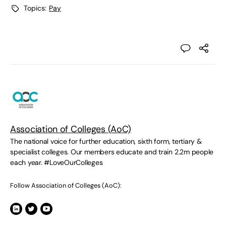
Topics:
Pay
Association of Colleges (AoC)
The national voice for further education, sixth form, tertiary &
specialist colleges. Our members educate and train 2.2m people
each year. #LoveOurColleges
Follow Association of Colleges (AoC):