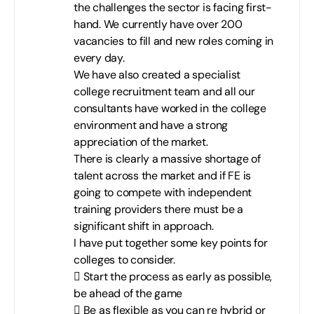
the challenges the sector is facing first-
hand. We currently have over 200
vacancies to fill and new roles coming in
every day.
We have also created a specialist
college recruitment team and all our
consultants have worked in the college
environment and have a strong
appreciation of the market.
There is clearly a massive shortage of
talent across the market and if FE is
going to compete with independent
training providers there must be a
significant shift in approach.
I have put together some key points for
colleges to consider.
 Start the process as early as possible,
be ahead of the game
 Be as flexible as you can re hybrid or