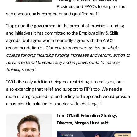
Providers and EPAO’s looking for the
same vocationally competent and qualified staff.
“I applaud the government in the amount of provision, funding
and initiatives it has committed to the Employability & Skills
agenda, but agree whole heartedly agree with the AoC’s
recommendation of
“Commit to concerted action on whole
college funding including funding increases and reform, action to
reduce external bureaucracy and improvements to teacher
training routes.”
“With the only addition being not restricting it to colleges, but
also extending that relief and support to ITP’s too. We need a
more strategic, joined up and policy led approach would provide
a sustainable solution to a sector wide challenge.”
Luke O’Neill, Education Strategy
Director, Morgan Hunt said: