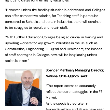
right candidates for their many vacancies.
“However, unless the funding situation is addressed and Colleges
can offer competitive salaries, for Teaching staff in particular
compared to Schools and certain industries, there will continue
to be struggles to recruit and retain staff.
“With Further Education Colleges being so crucial in training and
upskilling workers for key growth industries in the UK such as
Construction, Engineering, IT, Digital and Healthcare, the impact
of staff shortages in Colleges now, will be long lasting unless
action is taken.”
Spencer Mehlman, Managing Director,
National Skills Agency, said:
“This report seems to accurately
reflect the current struggles in the FE
Market.
As the specialist recruiter in
Apprenticeships and FE we have seen