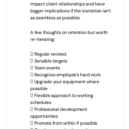
impact client relationships and have
bigger implications if the transition isn’t
as seamless as possible.
A few thoughts on retention but worth
re-iterating:
 Regular reviews
 Sensible targets
 Team events
 Recognise employee’s hard work
 Upgrade your equipment where
possible
 Flexible approach to working
schedules
 Professional development
opportunities
 Promote from within if possible