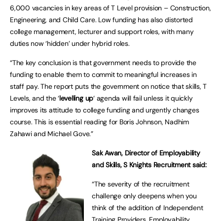
6,000 vacancies in key areas of T Level provision – Construction,
Engineering, and Child Care. Low funding has also distorted
college management, lecturer and support roles, with many
duties now ‘hidden’ under hybrid roles.
“The key conclusion is that government needs to provide the
funding to enable them to commit to meaningful increases in
staff pay. The report puts the government on notice that skills, T
Levels, and the ‘
levelling up
‘ agenda will fail unless it quickly
improves its attitude to college funding and urgently changes
course. This is essential reading for Boris Johnson, Nadhim
Zahawi and Michael Gove.”
Sak Awan, Director of Employability
and Skills, S Knights Recruitment said:
“The severity of the recruitment
challenge only deepens when you
think of the addition of Independent
Training Providers, Employability