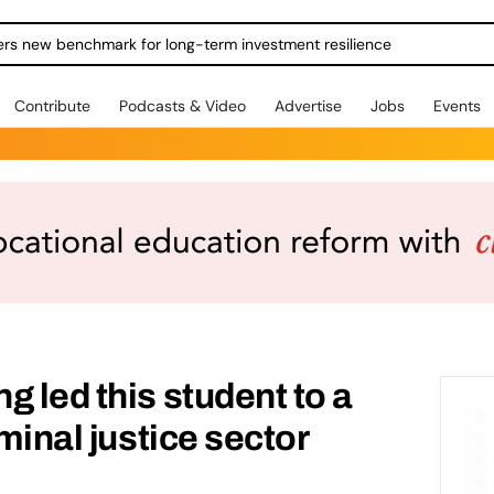
ers new benchmark for long-term investment resilience
Contribute
Podcasts & Video
Advertise
Jobs
Events
g led this student to a
iminal justice sector