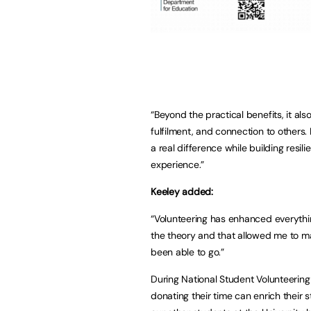
“Beyond the practical benefits, it als
fulfilment, and connection to other
a real difference while building resil
experience.”
Keeley added:
“Volunteering has enhanced everything
the theory and that allowed me to m
been able to go.”
During National Student Volunteering
donating their time can enrich their