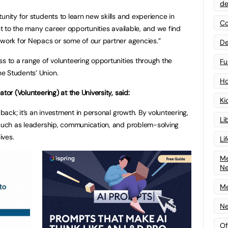
de
unity for students to learn new skills and experience in
Co
ght to the many career opportunities available, and we find
 work for Nepacs or some of our partner agencies.”
De
ss to a range of volunteering opportunities through the
Fu
e Students’ Union.
Ho
tor (Volunteering) at the University, said:
Ki
 back; it’s an investment in personal growth. By volunteering,
Li
 such as leadership, communication, and problem-solving
ives.
Li
Me
N
Me
Ne
Of