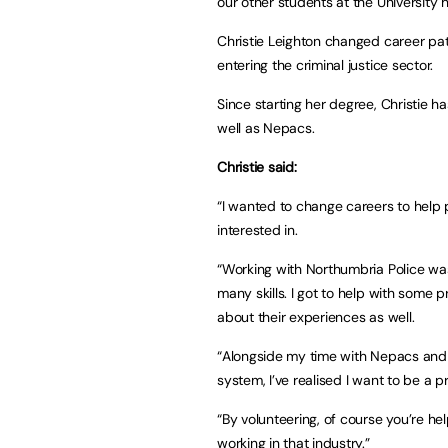
our other students at the University
Christie Leighton changed career pat
entering the criminal justice sector.
Since starting her degree, Christie h
well as Nepacs.
Christie said:
“I wanted to change careers to help p
interested in.
“Working with Northumbria Police was 
many skills. I got to help with some 
about their experiences as well.
“Alongside my time with Nepacs and wo
system, I’ve realised I want to be a pr
“By volunteering, of course you’re help
working in that industry.”