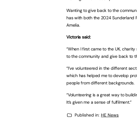
Wanting to give back to the communit
has with both the 2024 Sunderland 
Amelia.
Victoria said:
“When I first came to the UK, charity
to the community and give back to 
“I’ve volunteered in the different sec
which has helped me to develop profe
people from different backgrounds.
“Volunteering is a great way to buildi
It’s given me a sense of fulfilment.”
Published in:
HE News