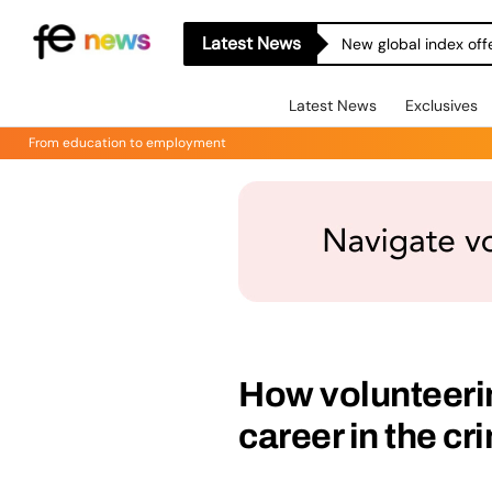
Latest News
New global index off
Latest News
Exclusives
From education to employment
How volunteerin
career in the cr