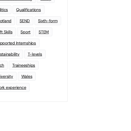
litics
Qualifications
otland
SEND
Sixth-form
t Skills
Sport
STEM
pported Internships
stainability
T-levels
ch
Traineeships
iversity
Wales
rk experience