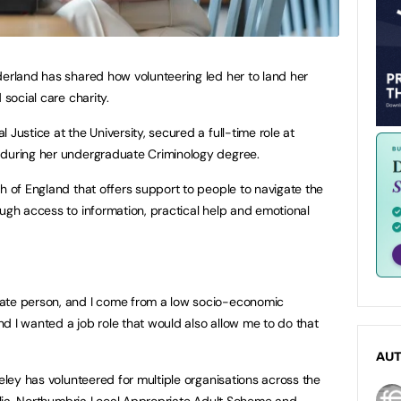
derland has shared how volunteering led her to land her
 social care charity.
 Justice at the University, secured a full-time role at
 during her undergraduate Criminology degree.
h of England that offers support to people to navigate the
ough access to information, practical help and emotional
nate person, and I come from a low socio-economic
d I wanted a job role that would also allow me to do that
AU
eeley has volunteered for multiple organisations across the
Amelia, Northumbria Local Appropriate Adult Scheme and