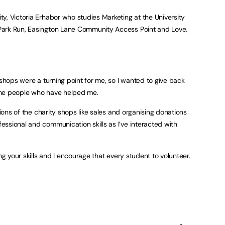
y, Victoria Erhabor who studies Marketing at the University
Park Run, Easington Lane Community Access Point and Love,
 shops were a turning point for me, so I wanted to give back
the people who have helped me.
tions of the charity shops like sales and organising donations
ssional and communication skills as I’ve interacted with
ng your skills and I encourage that every student to volunteer.