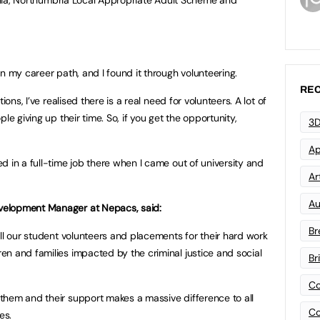
n my career path, and I found it through volunteering.
REC
ions, I’ve realised there is a real need for volunteers. A lot of
le giving up their time. So, if you get the opportunity,
3D
Ap
d in a full-time job there when I came out of university and
Art
Au
velopment Manager at Nepacs, said:
Br
all our student volunteers and placements for their hard work
n and families impacted by the criminal justice and social
Br
Co
them and their support makes a massive difference to all
Co
es.