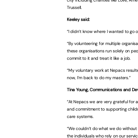
Trussell.
Keeley said:
“I didn’t know where I wanted to go o
“By volunteering for multiple organisat
these organisations run solely on peop
commit to it and treat it like a job.
“My voluntary work at Nepacs resulte
now, I’m back to do my masters.”
Tina Young, Communications and De
“At Nepacs we are very grateful for 
and commitment to supporting childre
care systems.
“We couldn’t do what we do without 
the individuals who rely on our servic