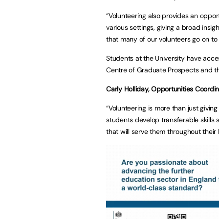
“Volunteering also provides an opport
various settings, giving a broad insi
that many of our volunteers go on to
Students at the University have acce
Centre of Graduate Prospects and th
Carly Holliday, Opportunities Coordina
“Volunteering is more than just giving
students develop transferable skills
that will serve them throughout their l