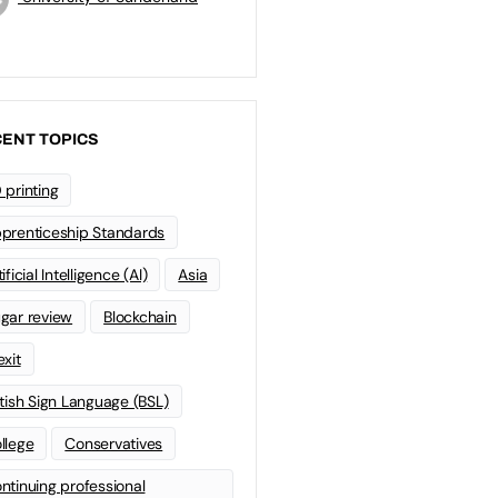
ENT TOPICS
 printing
prenticeship Standards
ificial Intelligence (AI)
Asia
gar review
Blockchain
exit
itish Sign Language (BSL)
llege
Conservatives
ntinuing professional