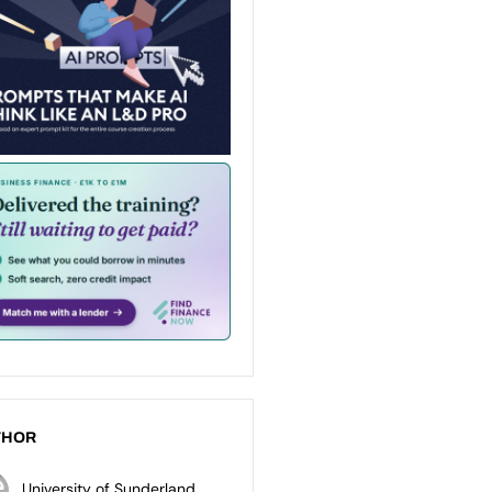
THOR
University of Sunderland