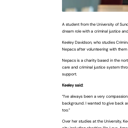
A student from the University of Sun
dream role with a criminal justice and
Keeley Davidson, who studies Criminal
Nepacs after volunteering with them
Nepacs is a charity based in the nort
care and criminal justice system thr
support.
Keeley said:
“I’ve always been a very compassio
background. I wanted to give back an
too.”
Over her studies at the University, K
city including charities like Love, 