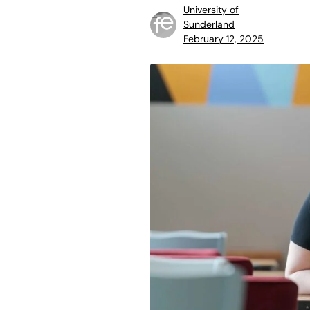
University of
Sunderland
February 12, 2025