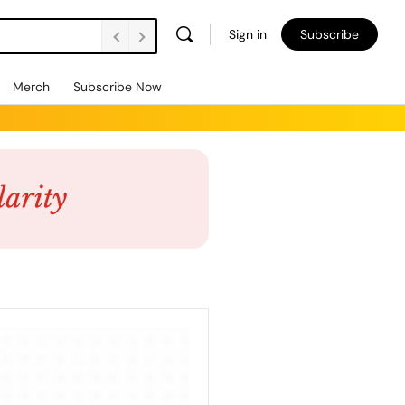
Sign in
Subscribe
Merch
Subscribe Now