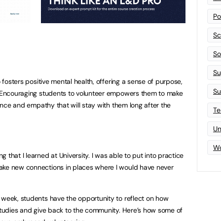
Po
Sc
Sof
Su
o fosters positive mental health, offering a sense of purpose,
Su
s. Encouraging students to volunteer empowers them to make
ience and empathy that will stay with them long after the
Te
Un
Wo
 that I learned at University. I was able to put into practice
ake new connections in places where I would have never
 week, students have the opportunity to reflect on how
 studies and give back to the community. Here’s how some of