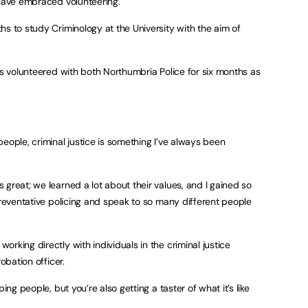
 have embraced volunteering.
hs to study Criminology at the University with the aim of
as volunteered with both Northumbria Police for six months as
eople, criminal justice is something I’ve always been
great; we learned a lot about their values, and I gained so
preventative policing and speak to so many different people
rking directly with individuals in the criminal justice
obation officer.
ing people, but you’re also getting a taster of what it’s like