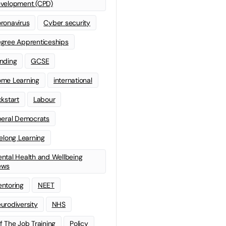
velopment (CPD)
ronavirus
Cyber security
gree Apprenticeships
nding
GCSE
me Learning
international
ckstart
Labour
beral Democrats
felong Learning
ntal Health and Wellbeing
ews
ntoring
NEET
urodiversity
NHS
f The Job Training
Policy