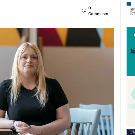
0
Comments