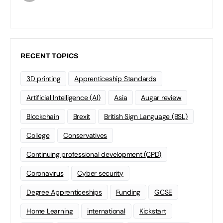
RECENT TOPICS
3D printing
Apprenticeship Standards
Artificial Intelligence (AI)
Asia
Augar review
Blockchain
Brexit
British Sign Language (BSL)
College
Conservatives
Continuing professional development (CPD)
Coronavirus
Cyber security
Degree Apprenticeships
Funding
GCSE
Home Learning
international
Kickstart