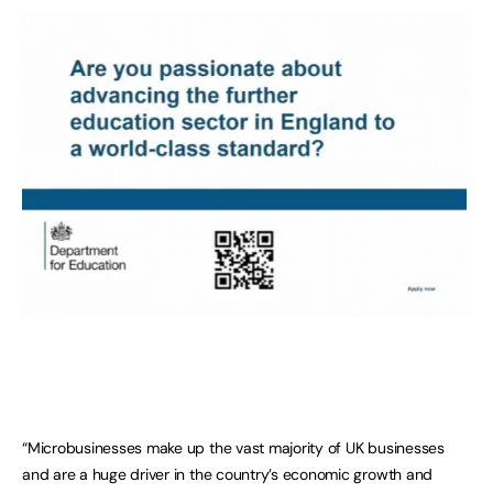
“Microbusinesses make up the vast majority of UK businesses
and are a huge driver in the country’s economic growth and