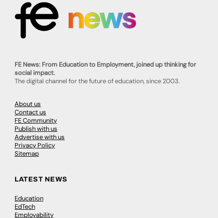
FE News: From Education to Employment, joined up thinking for
social impact.
The digital channel for the future of education, since 2003.
About us
Contact us
FE Community
Publish with us
Advertise with us
Privacy Policy
Sitemap
LATEST NEWS
Education
EdTech
Employability