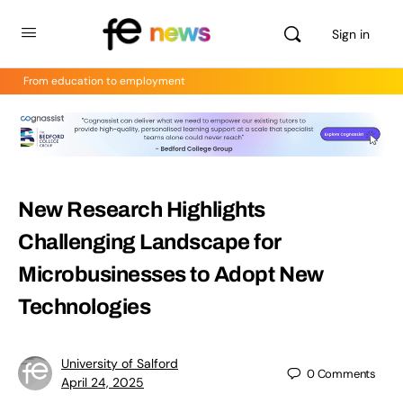
Sign in
From education to employment
New Research Highlights
Challenging Landscape for
Microbusinesses to Adopt New
Technologies
University of Salford
0
Comments
April 24, 2025