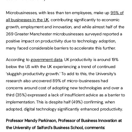
Microbusinesses, with less than ten employees, make up
95% of
all businesses in the UK
, contributing significantly to economic
growth, employment and innovation, and while almost half of the
269 Greater Manchester microbusinesses surveyed reported a
positive impact on productivity due to technology adoption,
many faced considerable barriers to accelerate this further.
According to
government data
, UK productivity is around 19%
below the US with the UK experiencing a trend of continued
‘sluggish productivity growth.’ To add to this, the University’s
research also uncovered 89% of micro-businesses had
concerns around cost of adopting new technologies and over a
third (35%) expressed a lack of insufficient advice as a barrier to
implementation. This is despite half (49%) confirming, when
adopted, digital technology significantly enhanced productivity.
Professor Mandy Parkinson, Professor of Business Innovation at
the University of Salford’s Business School, comments: