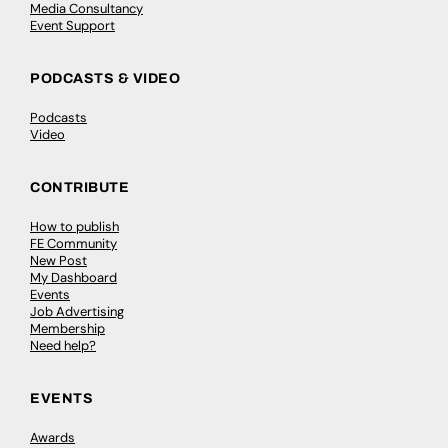
Media Consultancy
Event Support
PODCASTS & VIDEO
Podcasts
Video
CONTRIBUTE
How to publish
FE Community
New Post
My Dashboard
Events
Job Advertising
Membership
Need help?
EVENTS
Awards