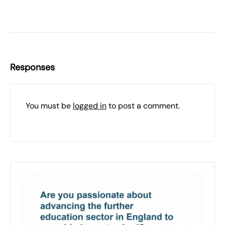
Responses
You must be
logged in
to post a comment.