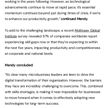
working in the years following. However, as technological
advancements continue to move at rapid pace, it’s essential
momentum continues beyond just during times of crisis, if we’re
to enhance our productivity growth,”
continued Mandy.
To add to the challenging landscape, a recent
McKinsey Global
Institute
survey revealed 87% of companies worldwide report
experiencing skill gaps now or that they’re expecting to within
the next five years, impacting productivity and competitiveness
at corporate and national levels.
Mandy concluded:
“It’s clear many microbusiness leaders are keen to drive the
digital transformation of their organisation. However, the barriers
they face are incredibly challenging to overcome. This, combined
with skills shortages, is making it near impossible for businesses
to move forward when it comes to effectively adopting new
technologies for long-term success.