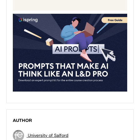
AUTHOR
University of Salford