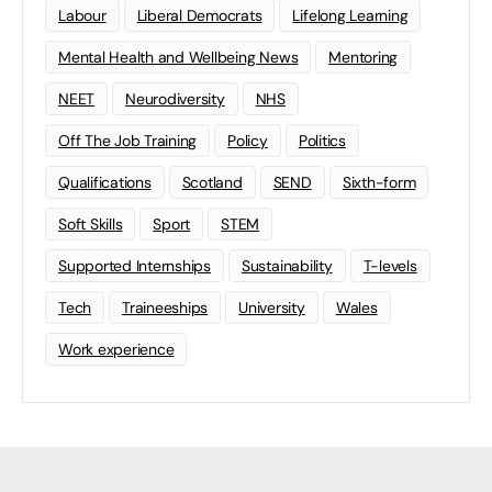
Labour
Liberal Democrats
Lifelong Learning
Mental Health and Wellbeing News
Mentoring
NEET
Neurodiversity
NHS
Off The Job Training
Policy
Politics
Qualifications
Scotland
SEND
Sixth-form
Soft Skills
Sport
STEM
Supported Internships
Sustainability
T-levels
Tech
Traineeships
University
Wales
Work experience