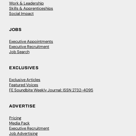
Work & Leadership
Skills & Apprenticeships
Social Impact
JOBS
Executive Appointments
Executive Recruitment
Job Search
EXCLUSIVES
Exclusive Articles
Featured Voices
FE Soundbite Weekly Journal: ISSN 2732-4095
ADVERTISE
Pricing
Media Pack
Executive Recruitment
Job Advertising