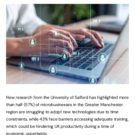
New research from the University of Salford has highlighted more
than half (57%) of microbusinesses in the Greater Manchester
region are struggling to adopt new technologies due to time
constraints, while 43% face barriers accessing adequate training,
which could be hindering UK productivity during a time of
economic uncertainty.