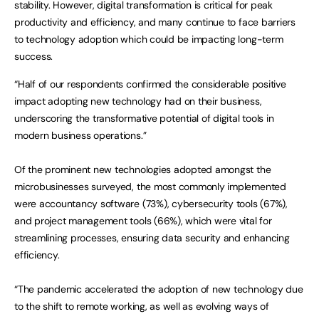
stability. However, digital transformation is critical for peak
productivity and efficiency, and many continue to face barriers
to technology adoption which could be impacting long-term
success.
“Half of our respondents confirmed the considerable positive
impact adopting new technology had on their business,
underscoring the transformative potential of digital tools in
modern business operations.”
Of the prominent new technologies adopted amongst the
microbusinesses surveyed, the most commonly implemented
were accountancy software (73%), cybersecurity tools (67%),
and project management tools (66%), which were vital for
streamlining processes, ensuring data security and enhancing
efficiency.
“The pandemic accelerated the adoption of new technology due
to the shift to remote working, as well as evolving ways of