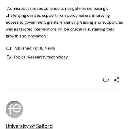
“As microbusinesses continue to navigate an increasingly
challenging climate, support from policymakers, improving
access to government grants, enhancing training and support, as
well as tailored interventions will be crucial in sustaining their
growth and innovation.”
Published in:
HE News
Topics:
Research
,
technology
University of Salford