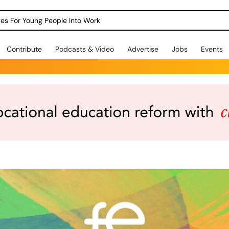
dges For Young People Into Work
Contribute
Podcasts & Video
Advertise
Jobs
Events