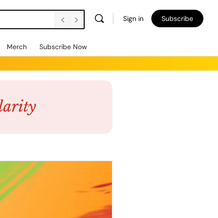
Sign in
Subscribe
Merch
Subscribe Now