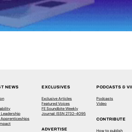
ST NEWS
EXCLUSIVES
PODCASTS & V
ion
Exclusive Articles
Podcasts
Featured Voices
Video
bility
FE Soundbite Weekly
 Leadership
Journal: ISSN 2732-4095
& Apprenticeships
CONTRIBUTE
Impact
ADVERTISE
How to publish