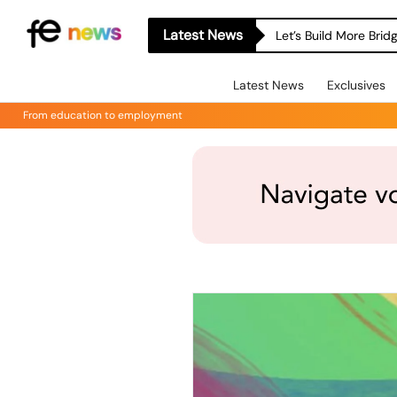
Latest News
Let’s Build More Bri
Latest News
Exclusives
From education to employment