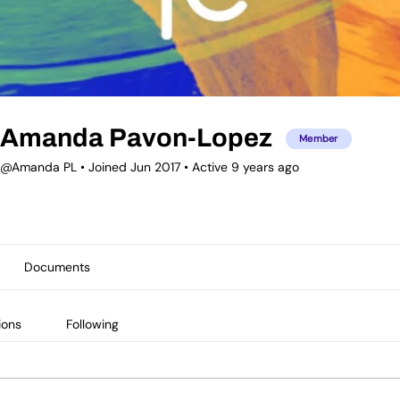
Amanda Pavon-Lopez
Member
@Amanda PL
•
Joined Jun 2017
•
Active 9 years ago
Documents
ions
Following