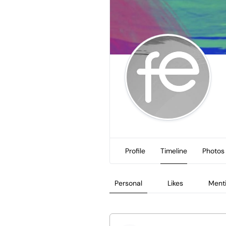
Profile
Timeline
Photos
Personal
Likes
Ment