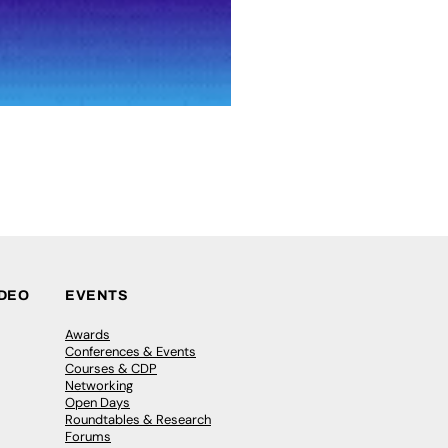
IDEO
EVENTS
Awards
Conferences & Events
Courses & CDP
Networking
Open Days
Roundtables & Research
Forums