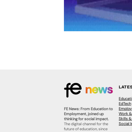
LATE
Educat
EdTech
Employa
FE News: From Education to
Work &
Employment, joined up
Skills 
thinking for social impact.
Social 
The digital channel for the
future of education, since