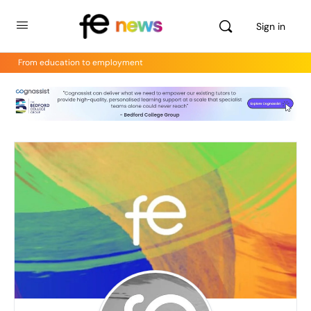
Sign in
From education to employment