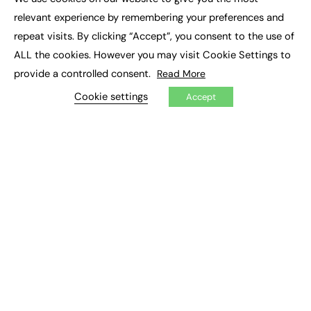
×
Executive Recruitment
relevant experience by remembering your preferences and
Job Search
repeat visits. By clicking “Accept”, you consent to the use of
ALL the cookies. However you may visit Cookie Settings to
EXCLUSIVES
provide a controlled consent.
Read More
Exclusive Articles
Featured Voices
Cookie settings
Accept
FE Soundbite Weekly Journal: ISSN 2732-4095
ADVERTISE
Pricing
Media Pack
Executive Recruitment
Job Advertising
Media Consultancy
Event Support
PODCASTS & VIDEO
Podcasts
Video