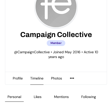
Campaign Collective
Member
@CampaignCollective
•
Joined May 2016
•
Active 10
years ago
Profile
Timeline
Photos
Personal
Likes
Mentions
Following