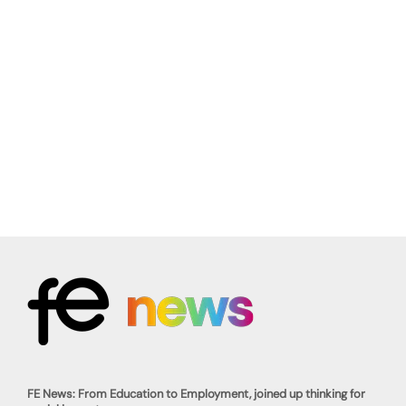
FE News: From Education to Employment, joined up thinking for