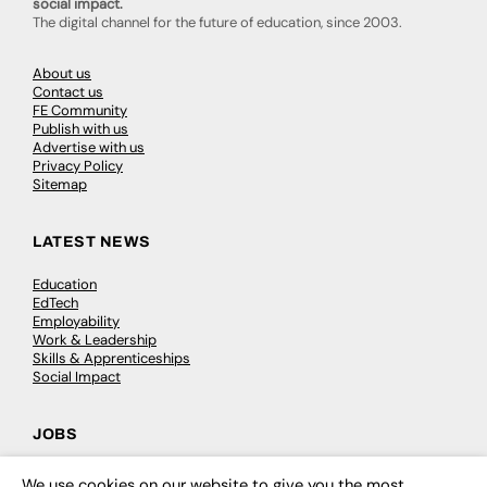
social impact.
The digital channel for the future of education, since 2003.
About us
Contact us
FE Community
Publish with us
Advertise with us
Privacy Policy
Sitemap
LATEST NEWS
Education
EdTech
Employability
Work & Leadership
Skills & Apprenticeships
Social Impact
JOBS
Executive Appointments
We use cookies on our website to give you the most