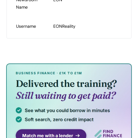
Name
Username
EONReality