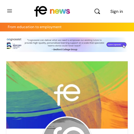
Sign in
From education to employment