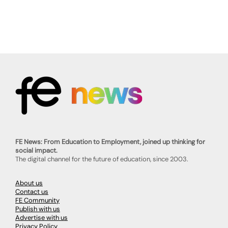
FE News: From Education to Employment, joined up thinking for
social impact.
The digital channel for the future of education, since 2003.
About us
Contact us
FE Community
Publish with us
Advertise with us
Privacy Policy