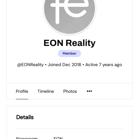
EON Reality
Member
@EONReality
•
Joined Dec 2018
•
Active 7 years ago
Profile
Timeline
Photos
Details
Newsroom
EON