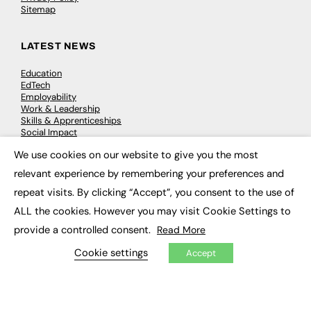
Sitemap
LATEST NEWS
Education
EdTech
Employability
Work & Leadership
Skills & Apprenticeships
Social Impact
We use cookies on our website to give you the most
×
JOBS
relevant experience by remembering your preferences and
repeat visits. By clicking “Accept”, you consent to the use of
Executive Appointments
Executive Recruitment
ALL the cookies. However you may visit Cookie Settings to
Job Search
provide a controlled consent.
Read More
Cookie settings
Accept
EXCLUSIVES
Exclusive Articles
Featured Voices
FE Soundbite Weekly Journal: ISSN 2732-4095