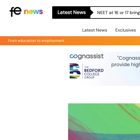
Latest News
NEET at 16 or 17 bri
Latest News
Exclusives
From education to employment