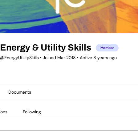
Energy & Utility Skills
Member
@EnergyUtilitySkills
•
Joined Mar 2018
•
Active 8 years ago
Documents
ions
Following