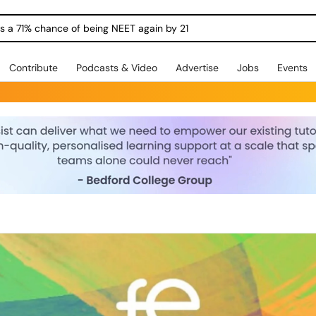
ngs a 71% chance of being NEET again by 21
Contribute
Podcasts & Video
Advertise
Jobs
Events