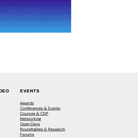
IDEO
EVENTS
Awards
Conferences & Events
Courses & CDP
Networking
Open Days
Roundtables & Research
Forums