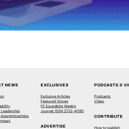
ST NEWS
EXCLUSIVES
PODCASTS & V
ion
Exclusive Articles
Podcasts
Featured Voices
Video
bility
FE Soundbite Weekly
 Leadership
Journal: ISSN 2732-4095
& Apprenticeships
CONTRIBUTE
Impact
ADVERTISE
How to publish