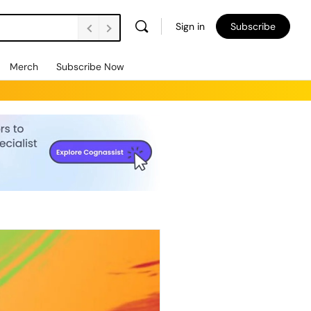
Sign in
Subscribe
Merch
Subscribe Now