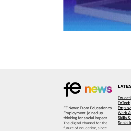
LATE
Educat
EdTech
Employa
FE News: From Education to
Work &
Employment, joined up
Skills 
thinking for social impact.
Social 
The digital channel for the
future of education, since