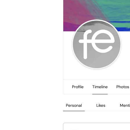
Profile
Timeline
Photos
Personal
Likes
Ment