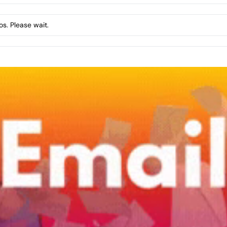
s. Please wait.