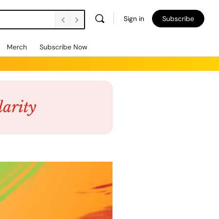
Sign in
Subscribe
Merch
Subscribe Now