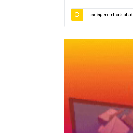
Loading member’s photo