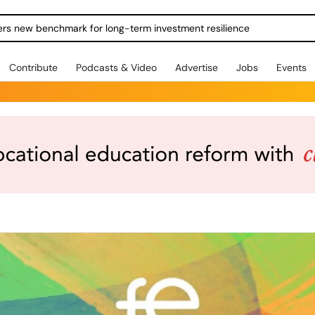
ers new benchmark for long-term investment resilience
Contribute
Podcasts & Video
Advertise
Jobs
Events