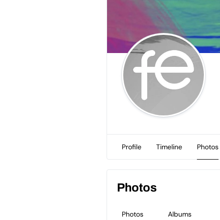
Profile
Timeline
Photos
Photos
Photos
Albums