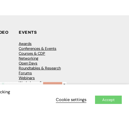
IDEO
EVENTS
Awards
Conferences & Events
Courses & CDP
Networking
Open Days
Roundtables & Research
Forums
Webinars
Workshops &
×
Masterclasses
icking
Cookie settings
Accept