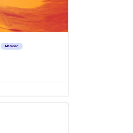
Member