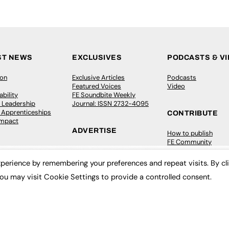
ST NEWS
EXCLUSIVES
PODCASTS & V
ion
Exclusive Articles
Podcasts
Featured Voices
Video
bility
FE Soundbite Weekly
 Leadership
Journal: ISSN 2732-4095
& Apprenticeships
CONTRIBUTE
Impact
ADVERTISE
How to publish
FE Community
Pricing
New Post
Media Pack
My Dashboard
perience by remembering your preferences and repeat visits. By cl
ive Appointments
Executive Recruitment
Events
ou may visit Cookie Settings to provide a controlled consent.
ve Recruitment
Job Advertising
Job Advertising
arch
Media Consultancy
Membership
Event Support
Need help?