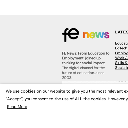
LATE
Educat
EdTech
Employa
FE News: From Education to
Work &
Employment, joined up
Skills 
thinking for social impact.
Social 
The digital channel for the
future of education, since
2003.
JOBS
We use cookies on our website to give you the most relevant ex
About us
Execut
Contact us
“Accept”, you consent to the use of ALL the cookies. However y
Executi
FE Community
Job Se
Publish with us
Read More
Advertise with us
Privacy Policy
Sitemap