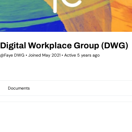
Digital Workplace Group (DWG)
@Faye DWG
•
Joined May 2021
•
Active 5 years ago
Documents