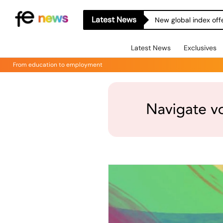
Latest News
New global index off
Latest News
Exclusives
From education to employment