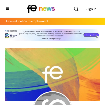
Sign in
From education to employment