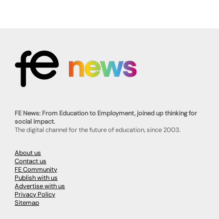
FE News: From Education to Employment, joined up thinking for
social impact.
The digital channel for the future of education, since 2003.
About us
Contact us
FE Community
Publish with us
Advertise with us
Privacy Policy
Sitemap