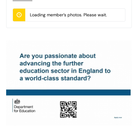
Loading member’s photos. Please wait.