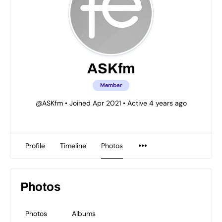
ASKfm
Member
@ASKfm
•
Joined Apr 2021
•
Active 4 years ago
Profile
Timeline
Photos
Photos
Photos
Albums