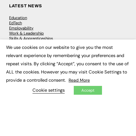
LATEST NEWS
Education
EdTech
Employability
Work & Leadership
Skills & Apprenticeships
Social Impact
We use cookies on our website to give you the most
×
relevant experience by remembering your preferences and
JOBS
repeat visits. By clicking “Accept”, you consent to the use of
ALL the cookies. However you may visit Cookie Settings to
Executive Appointments
Executive Recruitment
provide a controlled consent.
Read More
Job Search
Cookie settings
Accept
EXCLUSIVES
Exclusive Articles
Featured Voices
FE Soundbite Weekly Journal: ISSN 2732-4095