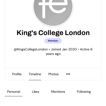
King's College London
Member
@KingsCollegeLondon
•
Joined Jan 2020
•
Active 6
years ago
Profile
Timeline
Photos
Personal
Likes
Mentions
Following