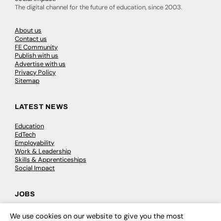
The digital channel for the future of education, since 2003.
About us
Contact us
FE Community
Publish with us
Advertise with us
Privacy Policy
Sitemap
LATEST NEWS
Education
EdTech
Employability
Work & Leadership
Skills & Apprenticeships
Social Impact
JOBS
Executive Appointments
We use cookies on our website to give you the most