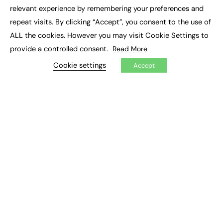
×
Executive Recruitment
relevant experience by remembering your preferences and
Job Search
repeat visits. By clicking “Accept”, you consent to the use of
ALL the cookies. However you may visit Cookie Settings to
EXCLUSIVES
provide a controlled consent.
Read More
Exclusive Articles
Featured Voices
Cookie settings
Accept
FE Soundbite Weekly Journal: ISSN 2732-4095
ADVERTISE
Pricing
Media Pack
Executive Recruitment
Job Advertising
Media Consultancy
Event Support
PODCASTS & VIDEO
Podcasts
Video