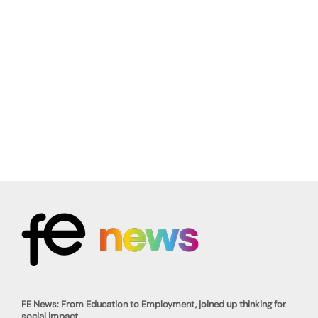
FE News: From Education to Employment, joined up thinking for
social impact.