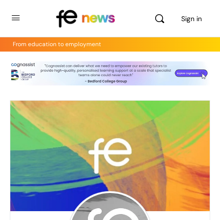
Sign in
From education to employment