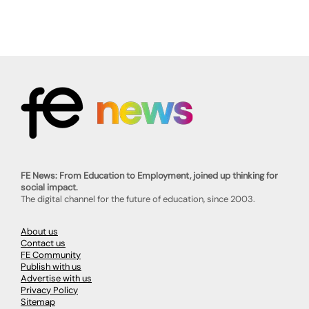
FE News: From Education to Employment, joined up thinking for
social impact.
The digital channel for the future of education, since 2003.
About us
Contact us
FE Community
Publish with us
Advertise with us
Privacy Policy
Sitemap