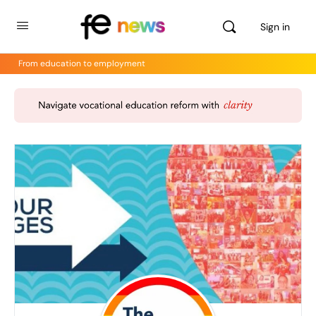
Sign in
From education to employment