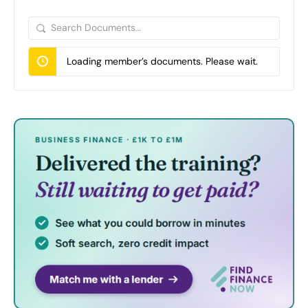
Search
Documents…
Loading member’s documents. Please wait.