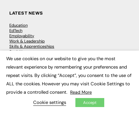
LATEST NEWS
Education
EdTech
Employability
Work & Leadership
Skills & Apprenticeships
Social Impact
We use cookies on our website to give you the most
×
relevant experience by remembering your preferences and
JOBS
repeat visits. By clicking “Accept”, you consent to the use of
Executive Appointments
ALL the cookies. However you may visit Cookie Settings to
Executive Recruitment
Job Search
provide a controlled consent.
Read More
Cookie settings
Accept
EXCLUSIVES
Exclusive Articles
Featured Voices
FE Soundbite Weekly Journal: ISSN 2732-4095