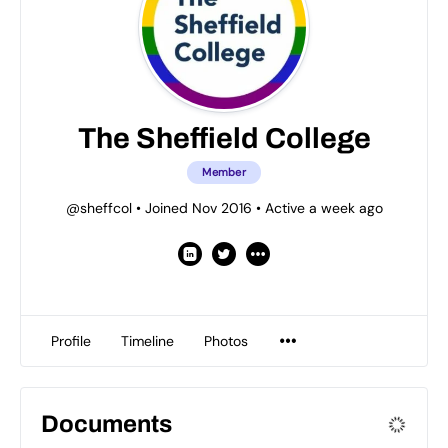
The Sheffield College
Member
@sheffcol
•
Joined Nov 2016
•
Active a week ago
Profile
Timeline
Photos
Documents