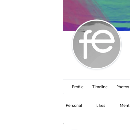
Profile
Timeline
Photos
Personal
Likes
Ment