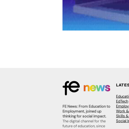
LATE
Educat
EdTech
Employa
FE News: From Education to
Work &
Employment, joined up
Skills 
thinking for social impact.
Social 
The digital channel for the
future of education, since