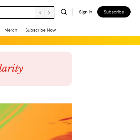
Sign in
Subscribe
Merch
Subscribe Now