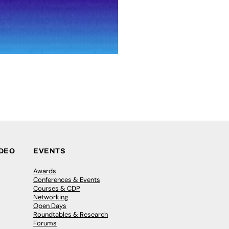
IDEO
EVENTS
Awards
Conferences & Events
Courses & CDP
Networking
Open Days
Roundtables & Research
Forums