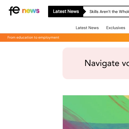
Latest News
Skills Aren’t the Wh
Latest News
Exclusives
From education to employment