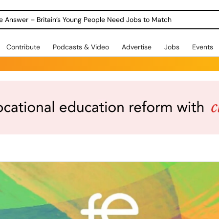
ole Answer – Britain’s Young People Need Jobs to Match
Contribute
Podcasts & Video
Advertise
Jobs
Events