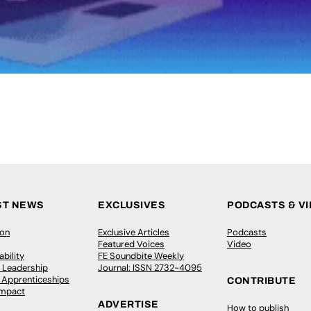
ST NEWS
EXCLUSIVES
PODCASTS & V
ion
Exclusive Articles
Podcasts
Featured Voices
Video
bility
FE Soundbite Weekly
 Leadership
Journal: ISSN 2732-4095
& Apprenticeships
CONTRIBUTE
Impact
ADVERTISE
How to publish