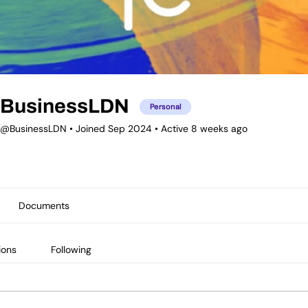
BusinessLDN
Personal
@BusinessLDN
•
Joined Sep 2024
•
Active 8 weeks ago
Documents
ions
Following