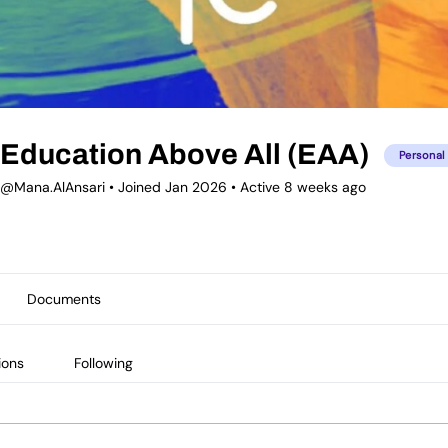
Education Above All (EAA)
Personal
@Mana.AlAnsari
•
Joined Jan 2026
•
Active 8 weeks ago
Documents
ions
Following