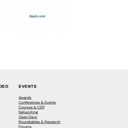
IDEO
EVENTS
Awards
Conferences & Events
Courses & CDP
Networking
Open Days
Roundtables & Research
Forums