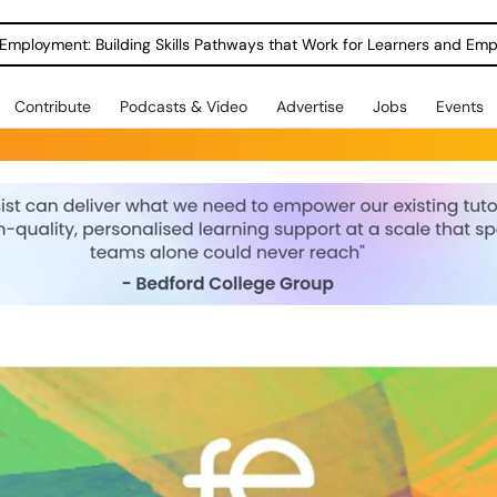
Employment: Building Skills Pathways that Work for Learners and Emp
Contribute
Podcasts & Video
Advertise
Jobs
Events