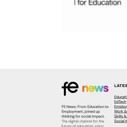
LATE
Educat
EdTech
Employa
FE News: From Education to
Work &
Employment, joined up
Skills 
thinking for social impact.
Social 
The digital channel for the
future of education, since