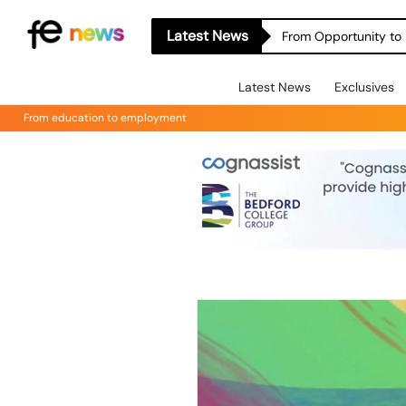
Latest News
From Opportunity to 
Latest News
Exclusives
From education to employment