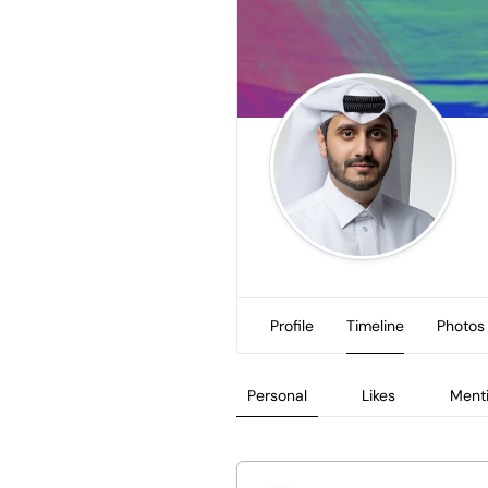
Profile
Timeline
Photos
Personal
Likes
Ment