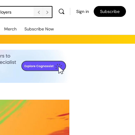
Sign in
Subscribe
loyers
Merch
Subscribe Now