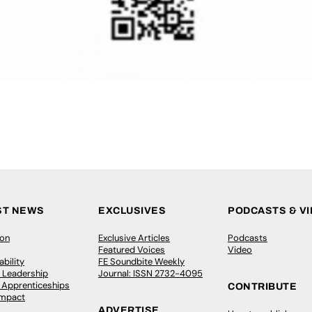
ST NEWS
EXCLUSIVES
PODCASTS & V
ion
Exclusive Articles
Podcasts
Featured Voices
Video
bility
FE Soundbite Weekly
 Leadership
Journal: ISSN 2732-4095
& Apprenticeships
CONTRIBUTE
Impact
ADVERTISE