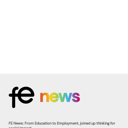
FE News: From Education to Employment, joined up thinking for