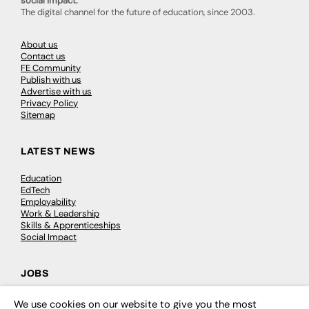
social impact.
The digital channel for the future of education, since 2003.
About us
Contact us
FE Community
Publish with us
Advertise with us
Privacy Policy
Sitemap
LATEST NEWS
Education
EdTech
Employability
Work & Leadership
Skills & Apprenticeships
Social Impact
JOBS
Executive Appointments
We use cookies on our website to give you the most