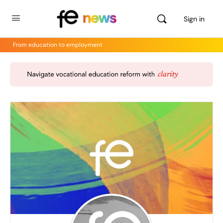
Sign in
From education to employment