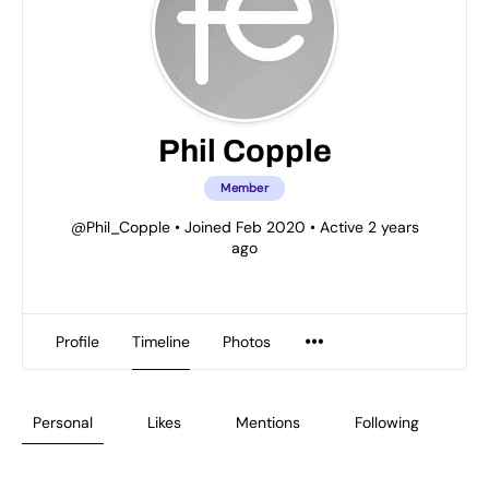
Phil Copple
Member
@Phil_Copple
•
Joined Feb 2020
•
Active 2 years
ago
Profile
Timeline
Photos
Personal
Likes
Mentions
Following