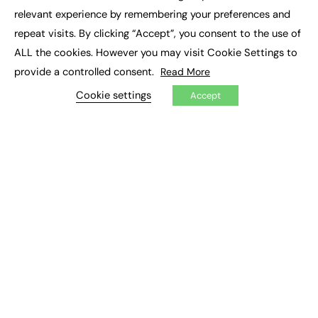
×
Executive Recruitment
relevant experience by remembering your preferences and
Job Search
repeat visits. By clicking “Accept”, you consent to the use of
ALL the cookies. However you may visit Cookie Settings to
EXCLUSIVES
provide a controlled consent.
Read More
Exclusive Articles
Featured Voices
Cookie settings
Accept
FE Soundbite Weekly Journal: ISSN 2732-4095
ADVERTISE
Pricing
Media Pack
Executive Recruitment
Job Advertising
Media Consultancy
Event Support
PODCASTS & VIDEO
Podcasts
Video