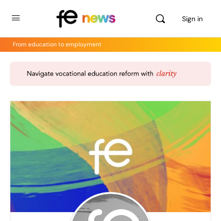
Sign in
From education to employment