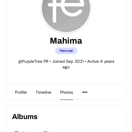
Mahima
Personal
@PurpleTree PR
•
Joined Sep 2021
•
Active 4 years
ago
Profile
Timeline
Photos
Albums