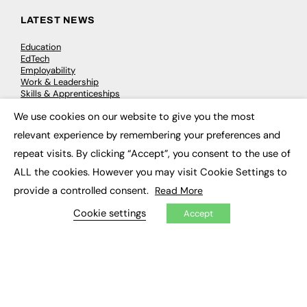
LATEST NEWS
Education
EdTech
Employability
Work & Leadership
Skills & Apprenticeships
Social Impact
We use cookies on our website to give you the most
×
relevant experience by remembering your preferences and
JOBS
repeat visits. By clicking “Accept”, you consent to the use of
Executive Appointments
ALL the cookies. However you may visit Cookie Settings to
Executive Recruitment
provide a controlled consent.
Read More
Job Search
Cookie settings
Accept
EXCLUSIVES
Exclusive Articles
Featured Voices
FE Soundbite Weekly Journal: ISSN 2732-4095