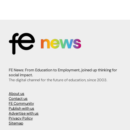
FE News: From Education to Employment, joined up thinking for
social impact.
The digital channel for the future of education, since 2003.
About us
Contact us
FE Community
Publish with us
Advertise with us
Privacy Policy
Sitemap