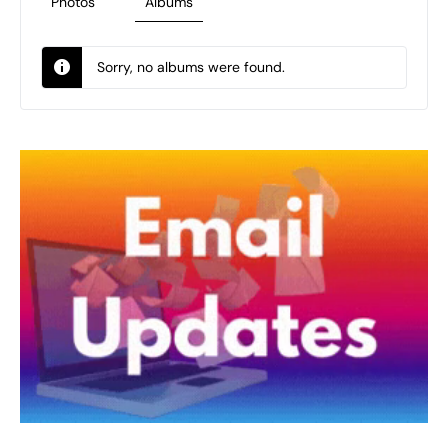
Photos
Albums
Sorry, no albums were found.