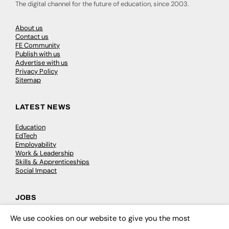
The digital channel for the future of education, since 2003.
About us
Contact us
FE Community
Publish with us
Advertise with us
Privacy Policy
Sitemap
LATEST NEWS
Education
EdTech
Employability
Work & Leadership
Skills & Apprenticeships
Social Impact
JOBS
Executive Appointments
We use cookies on our website to give you the most
×
Executive Recruitment