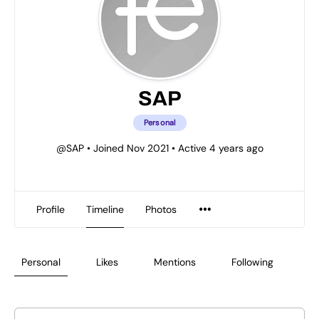
SAP
Personal
@SAP
•
Joined Nov 2021
•
Active 4 years ago
Profile
Timeline
Photos
Personal
Likes
Mentions
Following