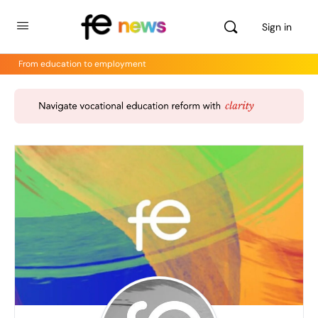
Sign in
From education to employment