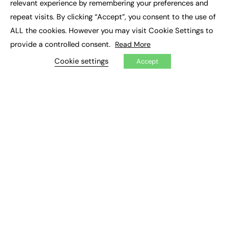
relevant experience by remembering your preferences and
Job Search
repeat visits. By clicking “Accept”, you consent to the use of
ALL the cookies. However you may visit Cookie Settings to
EXCLUSIVES
provide a controlled consent.
Read More
Exclusive Articles
Cookie settings
Featured Voices
Accept
FE Soundbite Weekly Journal: ISSN 2732-4095
ADVERTISE
Pricing
Media Pack
Executive Recruitment
Job Advertising
Media Consultancy
Event Support
PODCASTS & VIDEO
Podcasts
Video