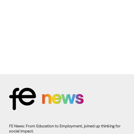
FE News: From Education to Employment, joined up thinking for
social impact.