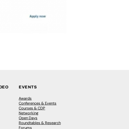
IDEO
EVENTS
Awards
Conferences & Events
Courses & CDP
Networking
Open Days
Roundtables & Research
Forums