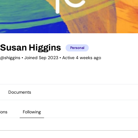
Susan Higgins
Personal
@shiggins
•
Joined Sep 2023
•
Active 4 weeks ago
Documents
ions
Following