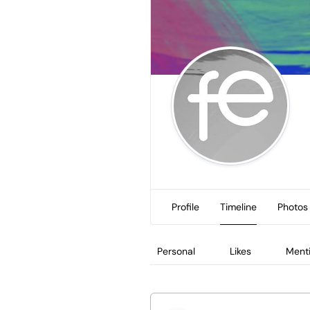
Profile
Timeline
Photos
Personal
Likes
Ment