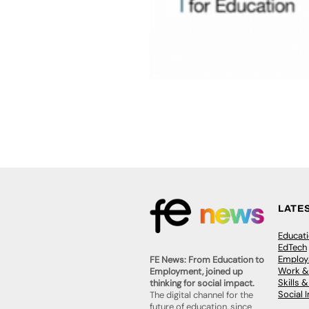
LATE
Educat
EdTech
Employa
FE News: From Education to
Work &
Employment, joined up
Skills 
thinking for social impact.
Social 
The digital channel for the
future of education, since