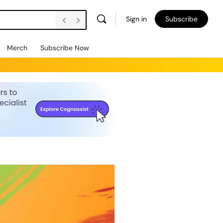
Sign in
Subscribe
Merch
Subscribe Now