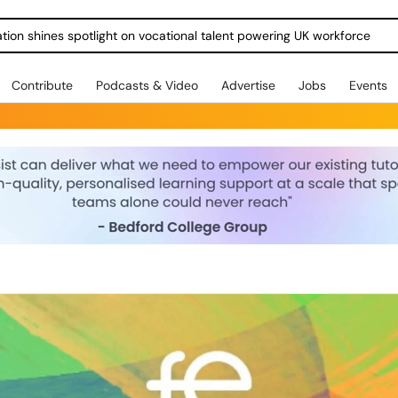
ration shines spotlight on vocational talent powering UK workforce
Contribute
Podcasts & Video
Advertise
Jobs
Events