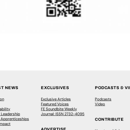
ST NEWS
EXCLUSIVES
PODCASTS & V
ion
Exclusive Articles
Podcasts
Featured Voices
Video
bility
FE Soundbite Weekly
 Leadership
Journal: ISSN 2732-4095
& Apprenticeships
CONTRIBUTE
Impact
ADVERTISE