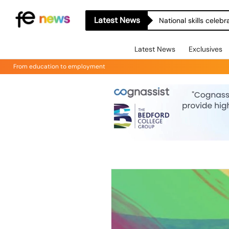
Latest News
National skills celeb
Latest News
Exclusives
From education to employment