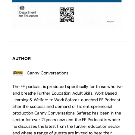
AUTHOR
Canny Conversations
The FE podcast is produced specifically for those who live
and breathe Further Education: Adult Skills, Work Based
Learning & Welfare to Work Safaraz launched FE Podcast
after the success and demand of his entrepreneurial
production Canny Conversations. Safaraz has been in the
sector for over 21 years now and the FE Podcast is where
he discusses the latest from the further education sector
and where a range of guests are invited to hear their