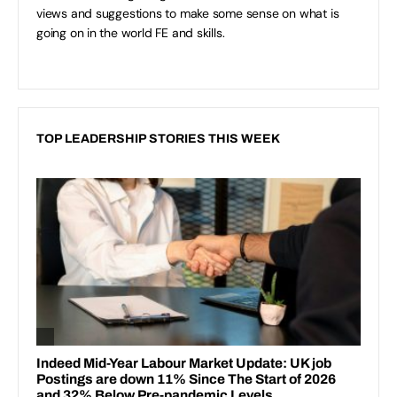
views and suggestions to make some sense on what is
going on in the world FE and skills.
TOP LEADERSHIP STORIES THIS WEEK