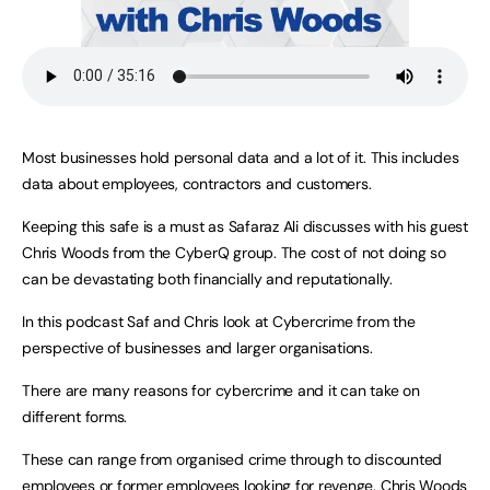
Most businesses hold personal data and a lot of it. This includes
data about employees, contractors and customers.
Keeping this safe is a must as Safaraz Ali discusses with his guest
Chris Woods from the CyberQ group. The cost of not doing so
can be devastating both financially and reputationally.
In this podcast Saf and Chris look at Cybercrime from the
perspective of businesses and larger organisations.
There are many reasons for cybercrime and it can take on
different forms.
These can range from organised crime through to discounted
employees or former employees looking for revenge. Chris Woods