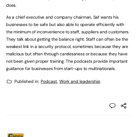
does.
As a chief executive and company chairman, Saf wants his
businesses to be safe but also able to operate efficiently with
the minimum of inconvenience to staff, suppliers and customers.
They talk about getting the balance right. Staff can often be the
weakest link in a security protocol, sometimes because they are
malicious but often through carelessness or because they have
not been given proper training. The podcasts provide important
guidance for businesses from start-ups to multinationals.
Published in:
Podcast
,
Work and leadership