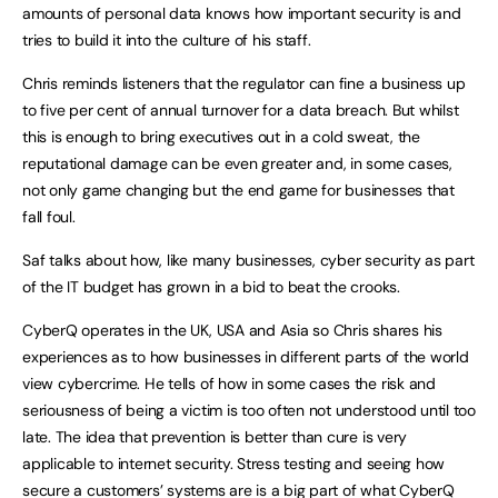
amounts of personal data knows how important security is and
tries to build it into the culture of his staff.
Chris reminds listeners that the regulator can fine a business up
to five per cent of annual turnover for a data breach. But whilst
this is enough to bring executives out in a cold sweat, the
reputational damage can be even greater and, in some cases,
not only game changing but the end game for businesses that
fall foul.
Saf talks about how, like many businesses, cyber security as part
of the IT budget has grown in a bid to beat the crooks.
CyberQ operates in the UK, USA and Asia so Chris shares his
experiences as to how businesses in different parts of the world
view cybercrime. He tells of how in some cases the risk and
seriousness of being a victim is too often not understood until too
late. The idea that prevention is better than cure is very
applicable to internet security. Stress testing and seeing how
secure a customers’ systems are is a big part of what CyberQ