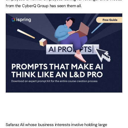
from the CyberQ Group has seen them all.
Safaraz Ali whose business interests involve holding large