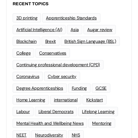
RECENT TOPICS
3D printing
Apprenticeship Standards
Artificial Intelligence (AI)
Asia
Augar review
Blockchain
Brexit
British Sign Language (BSL)
College
Conservatives
Continuing professional development (CPD)
Coronavirus
Cyber security
Degree Apprenticeships
Funding
GCSE
Home Learning
international
Kickstart
Labour
Liberal Democrats
Lifelong Learning
Mental Health and Wellbeing News
Mentoring
NEET
Neurodiversity
NHS