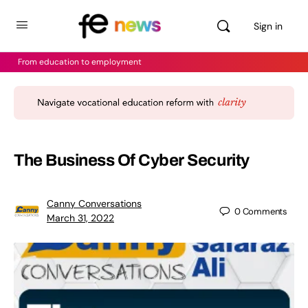
Sign in
From education to employment
The Business Of Cyber Security
Canny Conversations
0
Comments
March 31, 2022