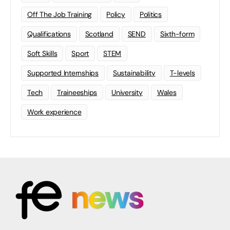
Off The Job Training
Policy
Politics
Qualifications
Scotland
SEND
Sixth-form
Soft Skills
Sport
STEM
Supported Internships
Sustainability
T-levels
Tech
Traineeships
University
Wales
Work experience