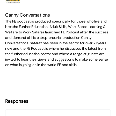
Canny Conversations
The FE podcast is produced specifically for those who live and
breathe Further Education: Adult Skills, Work Based Learning &
Welfare to Work Safaraz launched FE Podcast after the success
and demand of his entrepreneurial production Canny
Conversations. Safaraz has been in the sector for over 21 years
now and the FE Podcast is where he discusses the latest from
the further education sector and where a range of guests are
invited to hear their views and suggestions to make some sense
on what is going on in the world FE and skills.
Responses