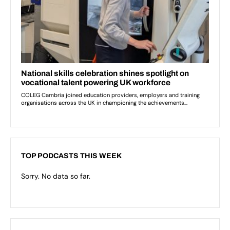
TOP PODCASTS THIS WEEK
Sorry. No data so far.