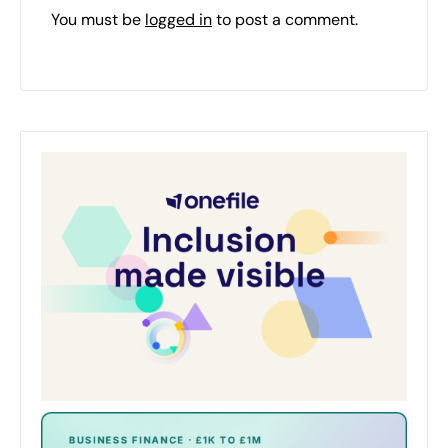
You must be
logged in
to post a comment.