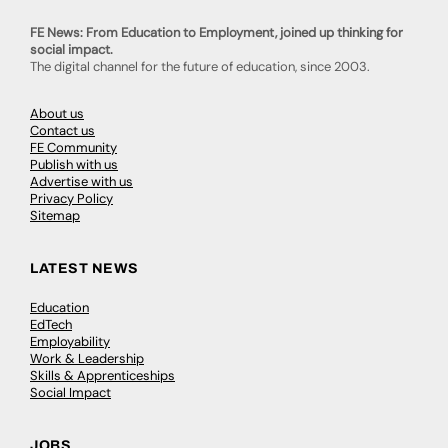
FE News: From Education to Employment, joined up thinking for
social impact.
The digital channel for the future of education, since 2003.
About us
Contact us
FE Community
Publish with us
Advertise with us
Privacy Policy
Sitemap
LATEST NEWS
Education
EdTech
Employability
Work & Leadership
Skills & Apprenticeships
Social Impact
JOBS