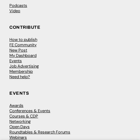
Podcasts
Video
CONTRIBUTE
How to publish
FE Community
New Post
My Dashboard
Events
Job Advertising
Membership
Need help?
EVENTS
Awards
Conferences & Events
Courses & CDP
Networking
Open Days
Roundtables & Research Forums
Webinars