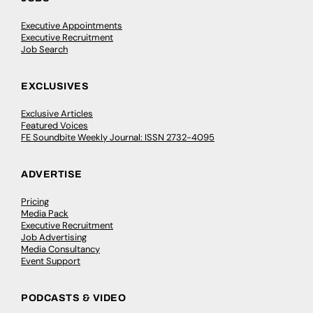
Executive Appointments
Executive Recruitment
Job Search
EXCLUSIVES
Exclusive Articles
Featured Voices
FE Soundbite Weekly Journal: ISSN 2732-4095
ADVERTISE
Pricing
Media Pack
Executive Recruitment
Job Advertising
Media Consultancy
Event Support
PODCASTS & VIDEO