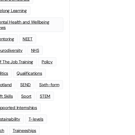
felong Learning
ntal Health and Wellbeing
ews
ntoring
NEET
urodiversity
NHS
f The Job Training
Policy
litics
Qualifications
otland
SEND
Sixth-form
t Skills
Sport
STEM
pported Internships
stainability
T-levels
ch
Traineeships