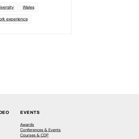
iversity
Wales
rk experience
IDEO
EVENTS
Awards
Conferences & Events
Courses & CDP