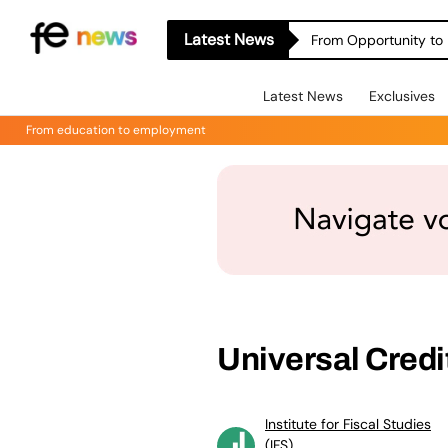
Latest News
From Opportunity to 
Latest News
Exclusives
From education to employment
Universal Credit
Institute for Fiscal Studies
(IFS)