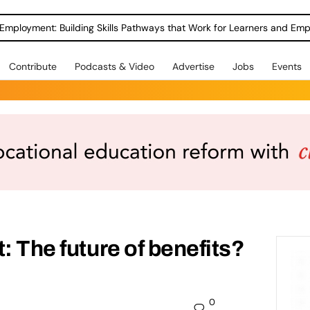
Employment: Building Skills Pathways that Work for Learners and Emp
Contribute
Podcasts & Video
Advertise
Jobs
Events
: The future of benefits?
0