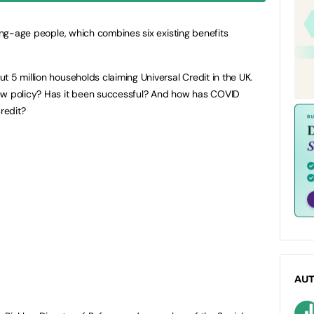
king-age people, which combines six existing benefits
 5 million households claiming Universal Credit in the UK.
ew policy? Has it been successful? And how has COVID
redit?
AU