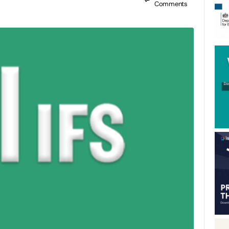
Comments