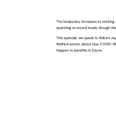
The temporary increases to working a
spending to record levels, though the 
This episode, we speak to Robert Jo
Welfare sector, about how COVID-19
happen to benefits in future.