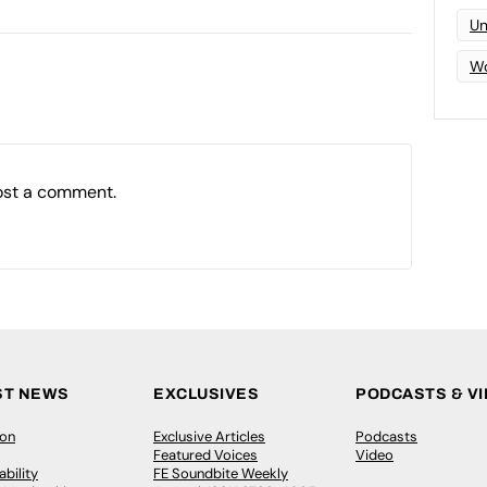
Un
Wo
ost a comment.
ST NEWS
EXCLUSIVES
PODCASTS & V
ion
Exclusive Articles
Podcasts
Featured Voices
Video
bility
FE Soundbite Weekly