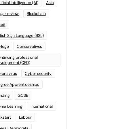
ificial Intelligence (AI)
Asia
gar review
Blockchain
exit
itish Sign Language (BSL)
llege
Conservatives
ntinuing professional
velopment (CPD)
ronavirus
Cyber security
gree Apprenticeships
nding
GCSE
me Learning
international
ckstart
Labour
beral Democrats