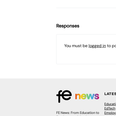
Responses
You must be
logged in
to p
LATE
Educat
EdTech
Employa
FE News: From Education to