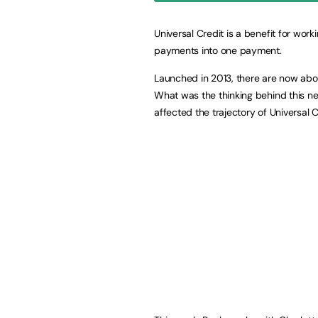
Universal Credit is a benefit for wor
payments into one payment.
Launched in 2013, there are now about
What was the thinking behind this n
affected the trajectory of Universal C