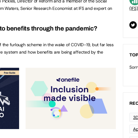
e Pickles, Director of Reform and a member of the Social
m Waters, Senior Research Economist at IFS and expert on
(IFS)
to benefits through the pandemic?
of the furlough scheme in the wake of COVID-19, but far less
are system and how benefits are being affected by the
TOP
Sorr
REC
3D
Ap