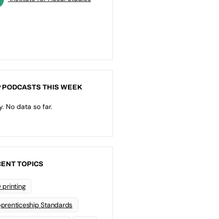
 PODCASTS THIS WEEK
y. No data so far.
ENT TOPICS
 printing
prenticeship Standards