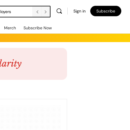
Sign in
Subscribe
loyers
Merch
Subscribe Now