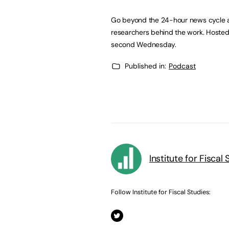
Go beyond the 24-hour news cycle an
researchers behind the work. Hosted b
second Wednesday.
Published in:
Podcast
Institute for Fiscal 
Follow Institute for Fiscal Studies: