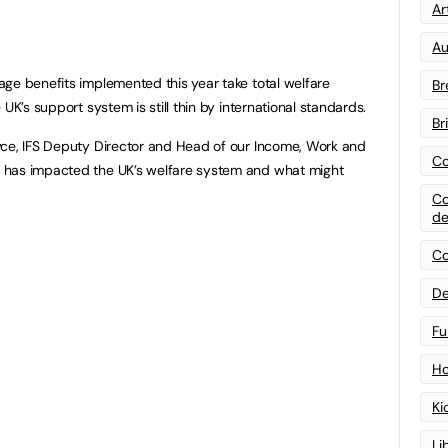
Art
Au
ge benefits implemented this year take total welfare
Br
UK’s support system is still thin by international standards.
Br
yce, IFS Deputy Director and Head of our Income, Work and
Co
 has impacted the UK’s welfare system and what might
Co
de
Co
De
Fu
Ho
Ki
Li