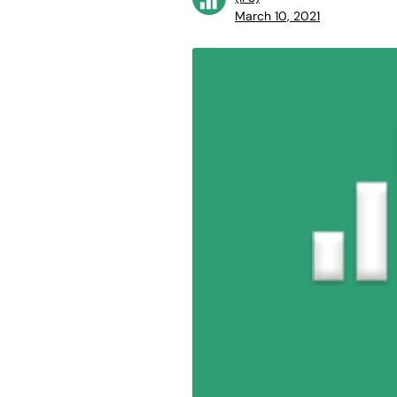
March 10, 2021