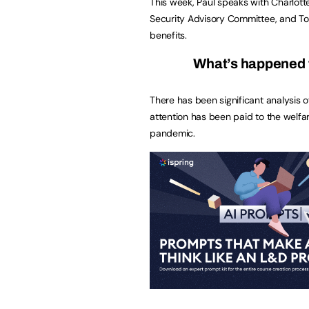
This week, Paul speaks with Charlott
Security Advisory Committee, and To
benefits.
What’s happened 
There has been significant analysis 
attention has been paid to the welf
pandemic.