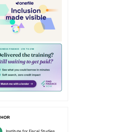
THOR
Institute for Fiscal Studies