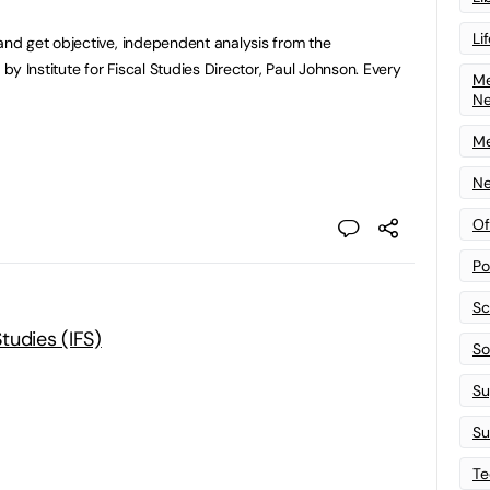
Li
d get objective, independent analysis from the
y Institute for Fiscal Studies Director, Paul Johnson. Every
Me
N
Me
Ne
Of
Po
Sc
Studies (IFS)
Sof
Su
Su
Te