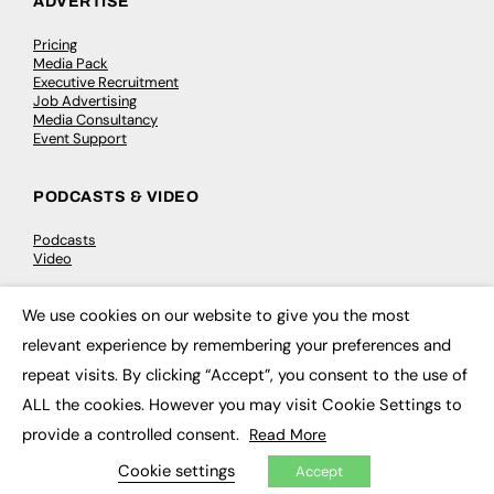
ADVERTISE
Pricing
Media Pack
Executive Recruitment
Job Advertising
Media Consultancy
Event Support
PODCASTS & VIDEO
Podcasts
Video
We use cookies on our website to give you the most
CONTRIBUTE
×
relevant experience by remembering your preferences and
How to publish
repeat visits. By clicking “Accept”, you consent to the use of
FE Community
New Post
ALL the cookies. However you may visit Cookie Settings to
My Dashboard
provide a controlled consent.
Read More
Events
Job Advertising
Cookie settings
Accept
Membership
Need help?