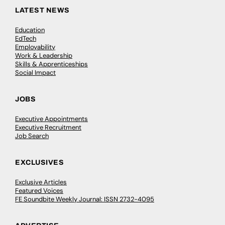
LATEST NEWS
Education
EdTech
Employability
Work & Leadership
Skills & Apprenticeships
Social Impact
JOBS
Executive Appointments
Executive Recruitment
Job Search
EXCLUSIVES
Exclusive Articles
Featured Voices
FE Soundbite Weekly Journal: ISSN 2732-4095