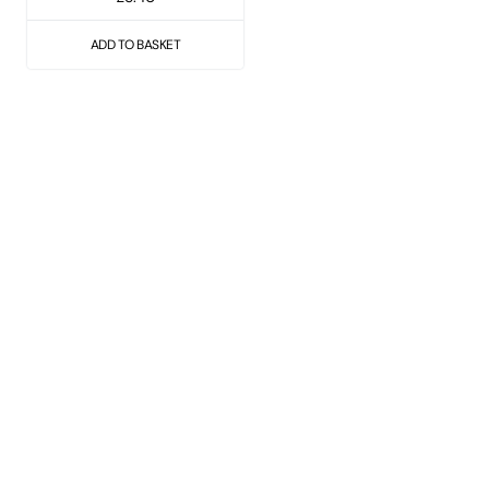
ADD TO BASKET