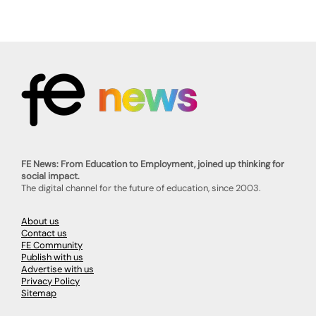
FE News: From Education to Employment, joined up thinking for
social impact.
The digital channel for the future of education, since 2003.
About us
Contact us
FE Community
Publish with us
Advertise with us
Privacy Policy
Sitemap