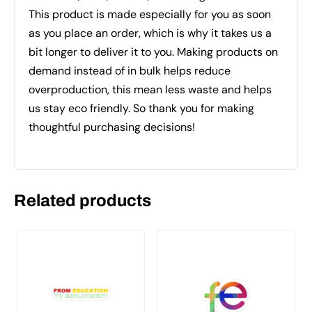
This product is made especially for you as soon
as you place an order, which is why it takes us a
bit longer to deliver it to you. Making products on
demand instead of in bulk helps reduce
overproduction, this mean less waste and helps
us stay eco friendly. So thank you for making
thoughtful purchasing decisions!
Related products