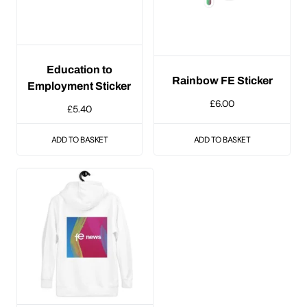
Education to
Rainbow FE Sticker
Employment Sticker
£
6.00
£
5.40
ADD TO BASKET
ADD TO BASKET
This
product
has
multiple
variants.
The
options
may