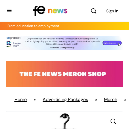
Sign in
From education to employment
Home
»
Advertising Packages
»
Merch
»