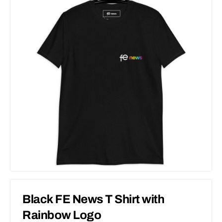
Black FE News T Shirt with
Rainbow Logo