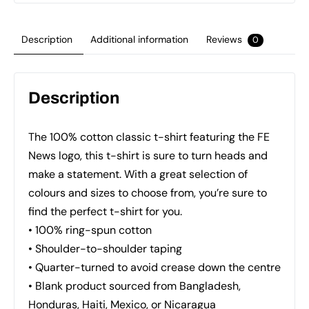
quantity
Description
Additional information
Reviews
0
Description
The 100% cotton classic t-shirt featuring the FE
News logo, this t-shirt is sure to turn heads and
make a statement. With a great selection of
colours and sizes to choose from, you’re sure to
find the perfect t-shirt for you.
• 100% ring-spun cotton
• Shoulder-to-shoulder taping
• Quarter-turned to avoid crease down the centre
• Blank product sourced from Bangladesh,
Honduras, Haiti, Mexico, or Nicaragua