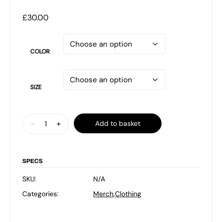
£
30.00
COLOR
SIZE
Black
-
+
Add to basket
FE
News
T
SPECS
Shirt
SKU:
N/A
with
Categories:
Merch
,
Clothing
Rainbow
Logo