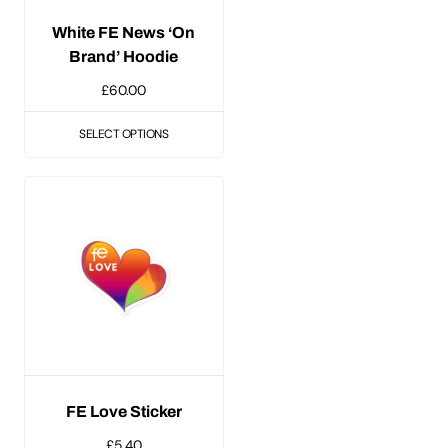
be
White FE News ‘On
chosen
Brand’ Hoodie
on
£
60.00
the
product
SELECT OPTIONS
page
FE Love Sticker
£
5.40