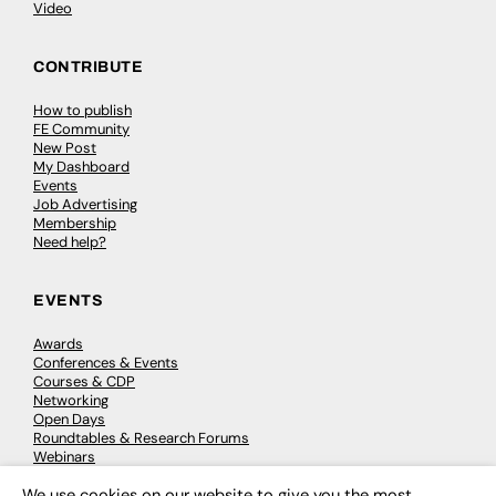
Video
CONTRIBUTE
How to publish
FE Community
New Post
My Dashboard
Events
Job Advertising
Membership
Need help?
EVENTS
Awards
Conferences & Events
Courses & CDP
Networking
Open Days
Roundtables & Research Forums
Webinars
Workshops & Masterclasses
We use cookies on our website to give you the most