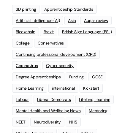
3D printing
Apprenticeship Standards
Artificial Intelligence (AI)
Asia
Augar review
Blockchain
Brexit
British Sign Language (BSL)
College
Conservatives
Continuing professional development (CPD)
Coronavirus
Cyber security
Degree Apprenticeships
Funding
GCSE
Home Learning
international
Kickstart
Labour
Liberal Democrats
Lifelong Learning
Mental Health and Wellbeing News
Mentoring
NEET
Neurodiversity
NHS