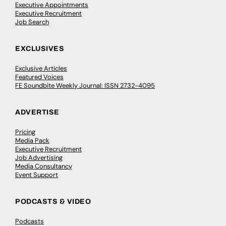
Executive Appointments
Executive Recruitment
Job Search
EXCLUSIVES
Exclusive Articles
Featured Voices
FE Soundbite Weekly Journal: ISSN 2732-4095
ADVERTISE
Pricing
Media Pack
Executive Recruitment
Job Advertising
Media Consultancy
Event Support
PODCASTS & VIDEO
Podcasts