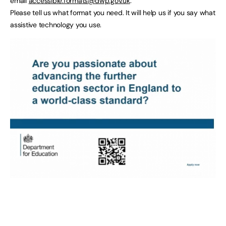
email
accessible.formats@dwp.gov.uk
.
Please tell us what format you need. It will help us if you say what
assistive technology you use.