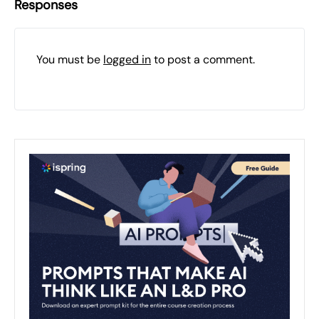
Responses
You must be
logged in
to post a comment.