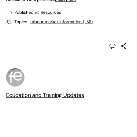
Published in:
Resources
Topics:
Labour market information (LMI)
Education and Training Updates