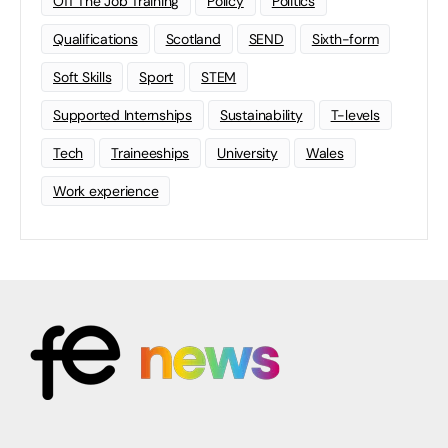
Off The Job Training
Policy
Politics
Qualifications
Scotland
SEND
Sixth-form
Soft Skills
Sport
STEM
Supported Internships
Sustainability
T-levels
Tech
Traineeships
University
Wales
Work experience