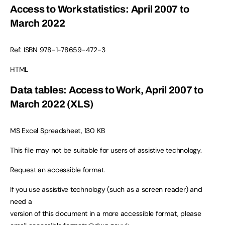
Access to Work statistics: April 2007 to
March 2022
Ref: ISBN 978-1-78659-472-3
HTML
Data tables: Access to Work, April 2007 to
March 2022 (XLS)
MS Excel Spreadsheet, 130 KB
This file may not be suitable for users of assistive technology.
Request an accessible format.
If you use assistive technology (such as a screen reader) and
need a
version of this document in a more accessible format, please