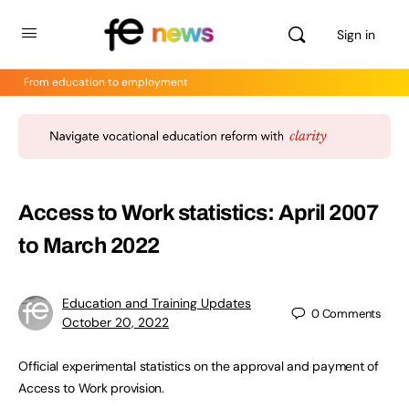
Sign in
From education to employment
Access to Work statistics: April 2007
to March 2022
Education and Training Updates
0
Comments
October 20, 2022
Official experimental statistics on the approval and payment of
Access to Work provision.