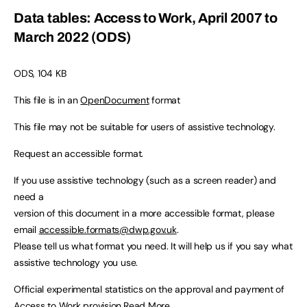
Data tables: Access to Work, April 2007 to
March 2022 (ODS)
ODS, 104 KB
This file is in an
OpenDocument
format
This file may not be suitable for users of assistive technology.
Request an accessible format.
If you use assistive technology (such as a screen reader) and
need a
version of this document in a more accessible format, please
email
accessible.formats@dwp.gov.uk
.
Please tell us what format you need. It will help us if you say what
assistive technology you use.
Official experimental statistics on the approval and payment of
Access to Work provision.
Read More