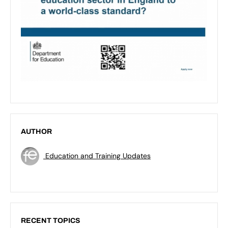
AUTHOR
Education and Training Updates
RECENT TOPICS