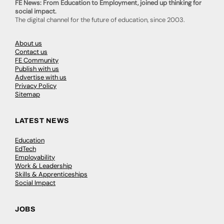
FE News: From Education to Employment, joined up thinking for
social impact.
The digital channel for the future of education, since 2003.
About us
Contact us
FE Community
Publish with us
Advertise with us
Privacy Policy
Sitemap
LATEST NEWS
Education
EdTech
Employability
Work & Leadership
Skills & Apprenticeships
Social Impact
JOBS