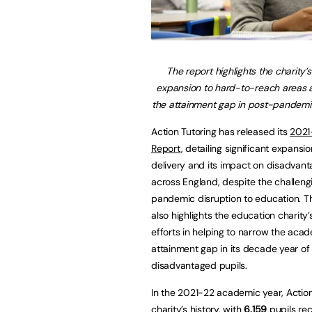
The report highlights the charity’
expansion to hard-to-reach areas 
the attainment gap in post-pandemi
Action Tutoring has released its
2021
Report
, detailing significant expansio
delivery and its impact on disadvant
across England, despite the challeng
pandemic disruption to education. T
also highlights the education charity
efforts in helping to narrow the aca
attainment gap in its decade year of
disadvantaged pupils.
In the 2021-22 academic year, Action
charity’s history, with
6,159
pupils re