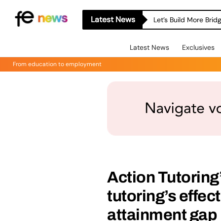
Latest News
Let’s Build More Bri
Latest News
Exclusives
From education to employment
Action Tutorin
tutoring’s effe
attainment gap