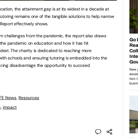
ation, the attainment gap is at its widest in a decade at
utoring remains one of the tangible solutions to help narrow
 Report effectively shows.
rm challenges from the pandemic, the report also draws
f the pandemic on education and how it has hit
est. The charity is dedicated to reaching more
with schools and ensuring tutoring is embedded into the
facing disadvantage the opportunity to succeed
 FE News
,
Resources
p
,
impact