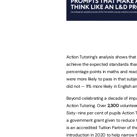
Action Tutoring’s analysis shows that
achieve the expected standards than
percentage points in maths and readi
were more likely to pass in that sub
did not — 11% more likely in English a
Beyond celebrating a decade of impa
Action Tutoring. Over
2,300
volunteer
Sixty-nine per cent of pupils Action 
a government grant given to reduce t
is an accredited Tuition Partner of 
introduction in 2020 to help narrow