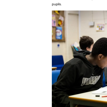
pupils.