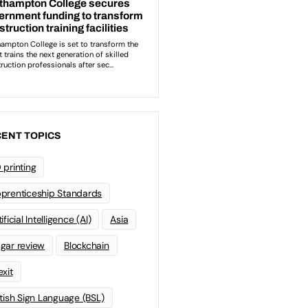
ENT TOPICS
 printing
prenticeship Standards
ificial Intelligence (AI)
Asia
gar review
Blockchain
exit
itish Sign Language (BSL)