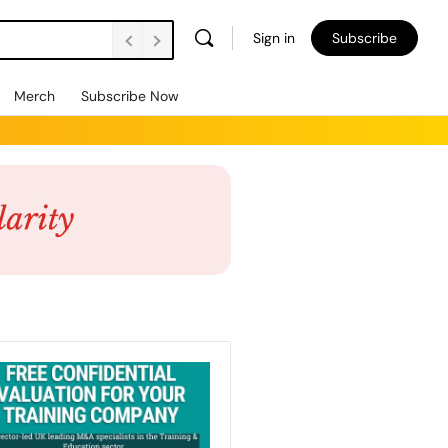
Sign in
Subscribe
Merch
Subscribe Now