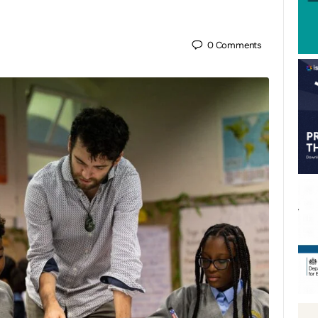
0
Comments