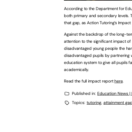
According to the Department for Educ
both primary and secondary levels. T
that gap, as Action Tutoring’s Impact
Against the backdrop of the long-te
attention to the significant impact o
disadvantaged young people the hard
disadvantaged pupils by partnering 
education system to give all pupils 
academically.
Read the full impact report
here
.
Published in:
Education News |
Topics:
tutoring
,
attainment ga