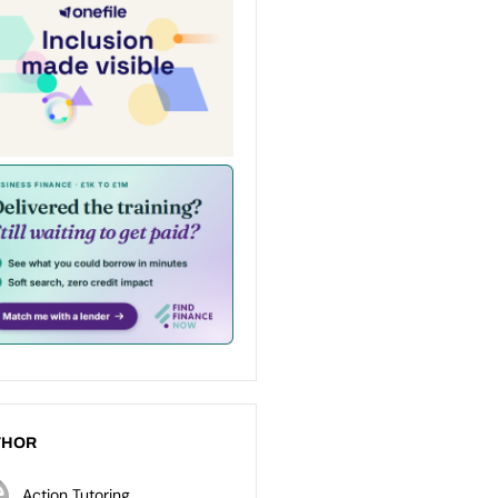
THOR
Action Tutoring