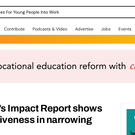
dges For Young People Into Work
Contribute
Podcasts & Video
Advertise
Jobs
Events
g’s Impact Report shows
ctiveness in narrowing