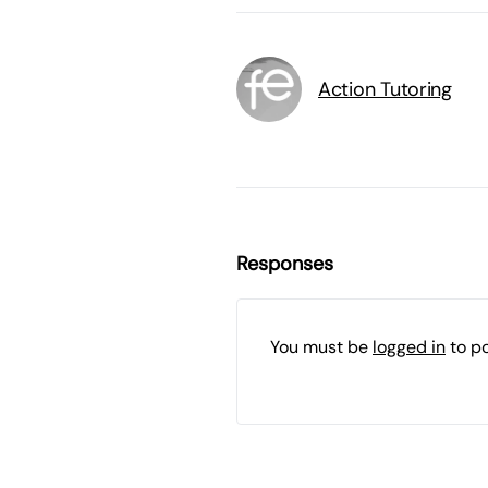
Action Tutoring
Responses
You must be
logged in
to p