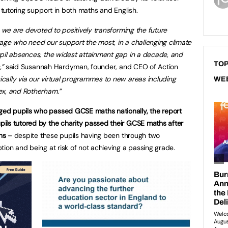
d tutoring support in both maths and English.
, we are devoted to positively transforming the future
age who need our support the most, in a challenging climate
pil absences, the widest attainment gap in a decade, and
TOP
,”
said Susannah Hardyman, founder, and CEO of Action
ally via our virtual programmes to new areas including
WE
ex, and Rotherham.”
ed pupils who passed GCSE maths nationally, the report
ils tutored by the charity passed their GCSE maths after
ns
– despite these pupils having been through two
tion and being at risk of not achieving a passing grade.