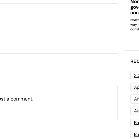
REC
3D
Ap
ost a comment.
Art
Au
Br
Br