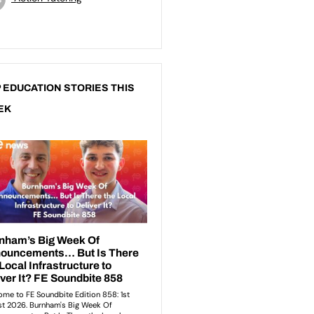
 EDUCATION STORIES THIS
EK