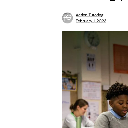
Action Tutoring
February 1, 2023