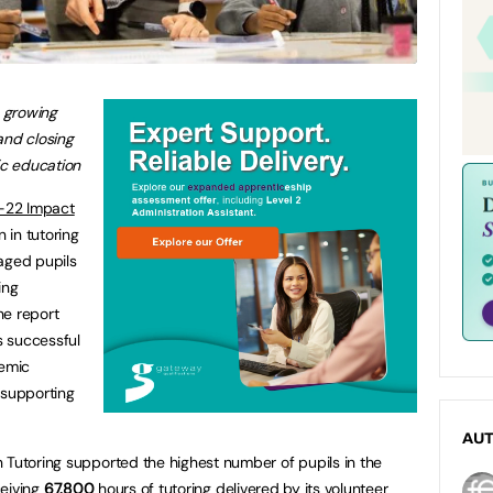
s growing
and closing
c education
-22 Impact
n in tutoring
aged pupils
ing
he report
’s successful
demic
 supporting
AU
 Tutoring supported the highest number of pupils in the
ceiving
67,800
hours of tutoring delivered by its volunteer