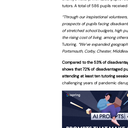
tutors. A total of 586 pupils receive
“Through our inspirational volunteers
prospects of pupils facing disadvant
of stretched school budgets, high pu
the rising cost of living, among others
Tutoring.
“We’ve expanded geographic
Portsmouth, Corby, Chester, Middles
Compared to the 53% of disadvantag
shows that 72% of disadvantaged pup
attending at least ten tutoring sessio
challenging years of pandemic disrup