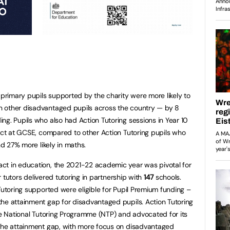
 primary pupils supported by the charity were more likely to
 other disadvantaged pupils across the country — by 8
ng. Pupils who also had Action Tutoring sessions in Year 10
ject at GCSE, compared to other Action Tutoring pupils who
nd 27% more likely in maths.
ct in education, the 2021-22 academic year was pivotal for
 tutors delivered tutoring in partnership with
147
schools.
Tutoring supported were eligible for Pupil Premium funding –
he attainment gap for disadvantaged pupils. Action Tutoring
the National Tutoring Programme (NTP) and advocated for its
 the attainment gap, with more focus on disadvantaged