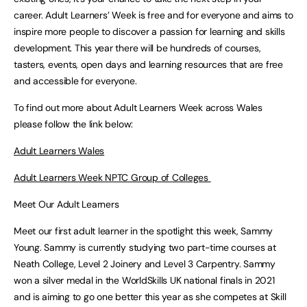
career. Adult Learners’ Week is free and for everyone and aims to
inspire more people to discover a passion for learning and skills
development. This year there will be hundreds of courses,
tasters, events, open days and learning resources that are free
and accessible for everyone.
To find out more about Adult Learners Week across Wales
please follow the link below:
Adult Learners Wales
Adult Learners Week NPTC Group of Colleges
Meet Our Adult Learners
Meet our first adult learner in the spotlight this week, Sammy
Young. Sammy is currently studying two part-time courses at
Neath College, Level 2 Joinery and Level 3 Carpentry. Sammy
won a silver medal in the WorldSkills UK national finals in 2021
and is aiming to go one better this year as she competes at Skill