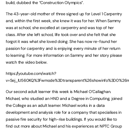
build, dubbed the “Construction Olympics”.
The 43-year-old mother of three signed up for Level 1 Carpentry
and, within the first week, she knew it was for her. When Sammy
was at school, she excelled at carpentry and was top of her
class. After she left school, life took over and she felt that she
forgot it was what she loved doing. She has now re-found her
passion for carpentry and is enjoying every minute of her return
to learning. For more information on Sammy and her story please
watch the video below.
https://youtube.com/watch?
v=Sej_IU560KQ%3Fwmode%3Dtransparent%26showinfo%3D0%26mo
Our second adult learner this week is Michael O’Callaghan.
Michael, who studied an HND and a Degree in Computing, joined
the College as an adult learner. Michael works in a data
development and analysis role for a company that specialises in
passive fire security for high-rise buildings. If you would like to
find out more about Michael and his experiences at NPTC Group