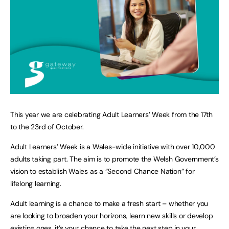
This year we are celebrating Adult Learners’ Week from the 17th
to the 23rd of October.
Adult Learners’ Week is a Wales-wide initiative with over 10,000
adults taking part. The aim is to promote the Welsh Government’s
vision to establish Wales as a “Second Chance Nation” for
lifelong learning.
Adult learning is a chance to make a fresh start – whether you
are looking to broaden your horizons, learn new skills or develop
existing ones, it’s your chance to take the next step in your