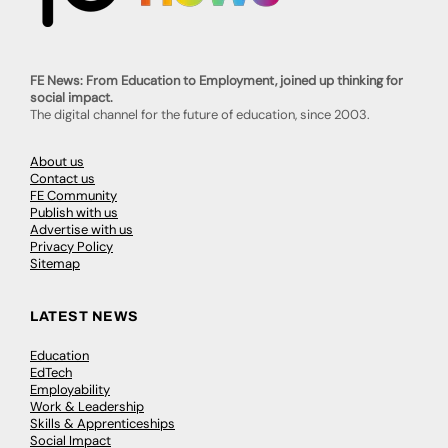
FE News: From Education to Employment, joined up thinking for
social impact.
The digital channel for the future of education, since 2003.
About us
Contact us
FE Community
Publish with us
Advertise with us
Privacy Policy
Sitemap
LATEST NEWS
Education
EdTech
Employability
Work & Leadership
Skills & Apprenticeships
Social Impact