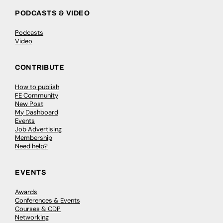
PODCASTS & VIDEO
Podcasts
Video
CONTRIBUTE
How to publish
FE Community
New Post
My Dashboard
Events
Job Advertising
Membership
Need help?
EVENTS
Awards
Conferences & Events
Courses & CDP
Networking