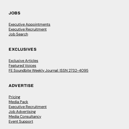
JOBS
Executive Appointments
Executive Recruitment
Job Search
EXCLUSIVES
Exclusive Articles
Featured Voices
FE Soundbite Weekly Journal: ISSN 2732-4095
ADVERTISE
Pricing
Media Pack
Executive Recruitment
Job Advertising
Media Consultancy
Event Support