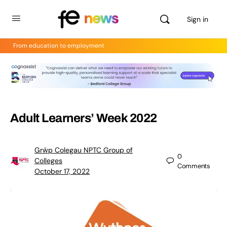
Sign in
From education to employment
Adult Learners’ Week 2022
Grŵp Colegau NPTC Group of
0
Colleges
Comments
October 17, 2022