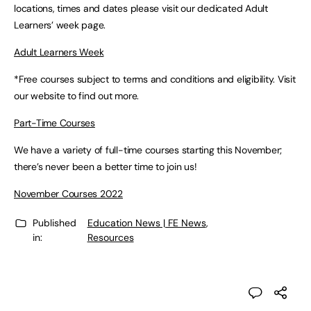
locations, times and dates please visit our dedicated Adult
Learners’ week page.
Adult Learners Week
*Free courses subject to terms and conditions and eligibility. Visit
our website to find out more.
Part-Time Courses
We have a variety of full-time courses starting this November;
there’s never been a better time to join us!
November Courses 2022
Published
Education News | FE News
,
in:
Resources