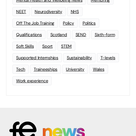
Mental Health and Wellbeing News
Mentoring
NEET
Neurodiversity
NHS
Off The Job Training
Policy
Politics
Qualifications
Scotland
SEND
Sixth-form
Soft Skills
Sport
STEM
Supported Internships
Sustainability
T-levels
Tech
Traineeships
University
Wales
Work experience