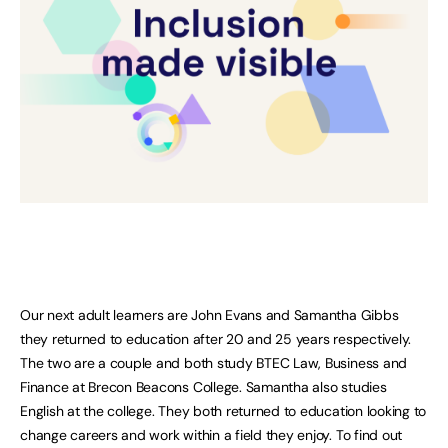
Our next adult learners are John Evans and Samantha Gibbs
they returned to education after 20 and 25 years respectively.
The two are a couple and both study BTEC Law, Business and
Finance at Brecon Beacons College. Samantha also studies
English at the college. They both returned to education looking to
change careers and work within a field they enjoy. To find out