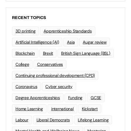
RECENT TOPICS
3D printing
Apprenticeship Standards
Artificial Intelligence (AI)
Asia
Augar review
Blockchain
Brexit
British Sign Language (BSL)
College
Conservatives
Continuing professional development (CPD)
Coronavirus
Cyber security
Degree Apprenticeships
Funding
GCSE
Home Learning
international
Kickstart
Labour
Liberal Democrats
Lifelong Learning