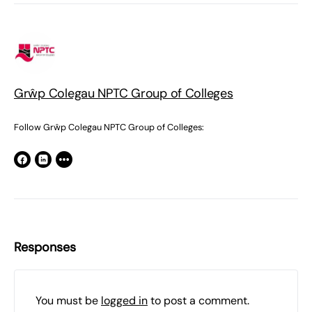
Grŵp Colegau NPTC Group of Colleges
Follow Grŵp Colegau NPTC Group of Colleges:
Responses
You must be
logged in
to post a comment.