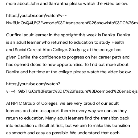
more about John and Samantha please watch the video below.
https://youtube.com/watch?v=-
Nw6UqOvQ4U%3Fwmode%3Dtransparent%26showinfo%3D0%26mode
Our final adult learner in the spotlight this week is Danika. Danika
is an adult learner who returned to education to study Health
and Social Care at Afan College. Studying at the college has
given Danika the confidence to progress on her career path and
has opened doors to new opportunities. To find out more about
Danika and her time at the college please watch the video below.
https://youtube.com/watch?
v=-4_9rbTKuCs%3Fstart%3D17%26feature%3Doembed%26enablejs
At NPTC Group of Colleges, we are very proud of our adult
learners and aim to support them in every way we can as they
return to education. Many adult learners find the transition back
into education difficult at first, but we aim to make this transition
as smooth and easy as possible. We understand that each