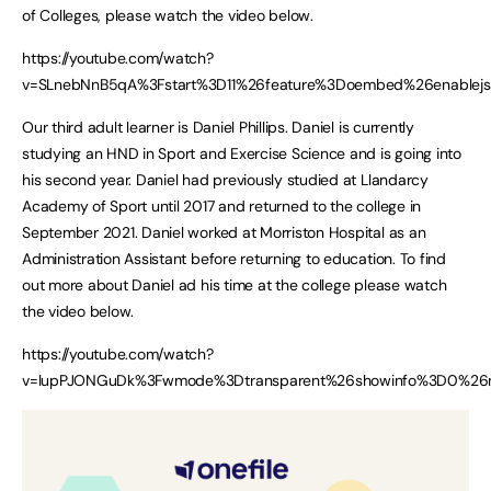
of Colleges, please watch the video below.
https://youtube.com/watch?
v=SLnebNnB5qA%3Fstart%3D11%26feature%3Doembed%26enablejs
Our third adult learner is Daniel Phillips. Daniel is currently
studying an HND in Sport and Exercise Science and is going into
his second year. Daniel had previously studied at Llandarcy
Academy of Sport until 2017 and returned to the college in
September 2021. Daniel worked at Morriston Hospital as an
Administration Assistant before returning to education. To find
out more about Daniel ad his time at the college please watch
the video below.
https://youtube.com/watch?
v=lupPJONGuDk%3Fwmode%3Dtransparent%26showinfo%3D0%26mo