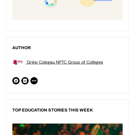
AUTHOR
Grŵp Colegau NPTC Group of Colleges
TOP EDUCATION STORIES THIS WEEK