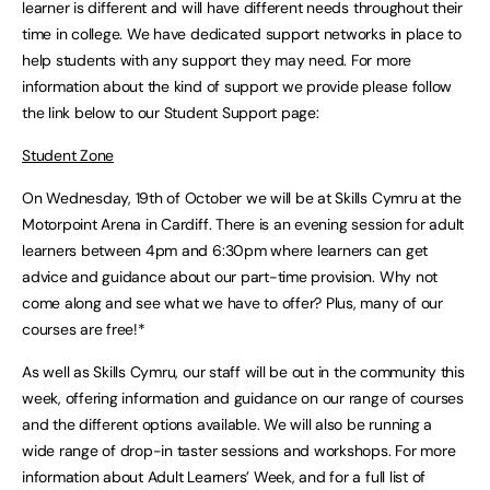
learner is different and will have different needs throughout their
time in college. We have dedicated support networks in place to
help students with any support they may need. For more
information about the kind of support we provide please follow
the link below to our Student Support page:
Student Zone
On Wednesday, 19th of October we will be at Skills Cymru at the
Motorpoint Arena in Cardiff. There is an evening session for adult
learners between 4pm and 6:30pm where learners can get
advice and guidance about our part-time provision. Why not
come along and see what we have to offer? Plus, many of our
courses are free!*
As well as Skills Cymru, our staff will be out in the community this
week, offering information and guidance on our range of courses
and the different options available. We will also be running a
wide range of drop-in taster sessions and workshops. For more
information about Adult Learners’ Week, and for a full list of