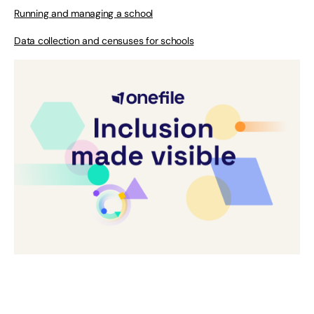
Running and managing a school
Data collection and censuses for schools