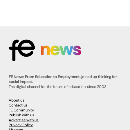
FE News: From Education to Employment, joined up thinking for
social impact.
The digital channel for the future of education, since 2003.
About us
Contact us
FE Community
Publish with us
Advertise with us
Privacy Policy
Sitemap