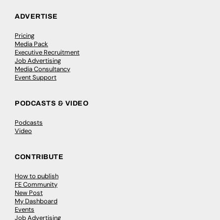
ADVERTISE
Pricing
Media Pack
Executive Recruitment
Job Advertising
Media Consultancy
Event Support
PODCASTS & VIDEO
Podcasts
Video
CONTRIBUTE
How to publish
FE Community
New Post
My Dashboard
Events
Job Advertising