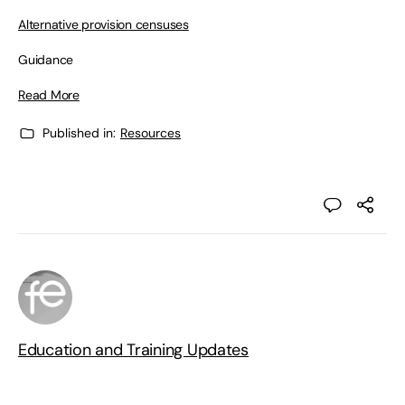
Alternative provision censuses
Guidance
Read More
Published in:
Resources
Education and Training Updates