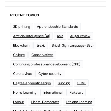
RECENT TOPICS
3D printing
Apprenticeship Standards
Artificial Intelligence (AI)
Asia
Augar review
Blockchain
Brexit
British Sign Language (BSL)
College
Conservatives
Continuing professional development (CPD)
Coronavirus
Cyber security
Degree Apprenticeships
Funding
GCSE
Home Learning
international
Kickstart
Labour
Liberal Democrats
Lifelong Learning