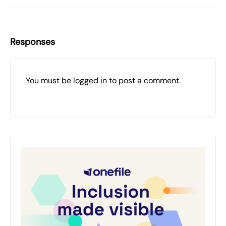
Responses
You must be
logged in
to post a comment.