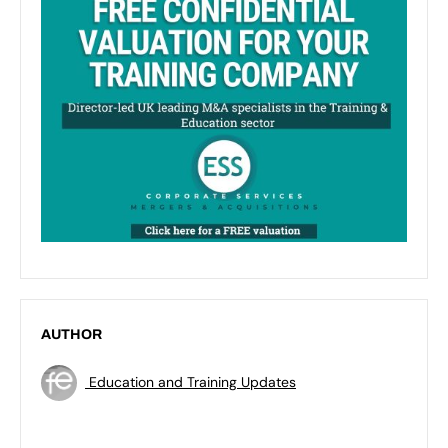
AUTHOR
Education and Training Updates