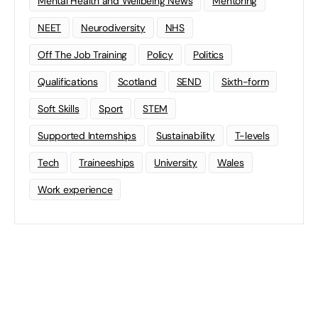
Mental Health and Wellbeing News
Mentoring
NEET
Neurodiversity
NHS
Off The Job Training
Policy
Politics
Qualifications
Scotland
SEND
Sixth-form
Soft Skills
Sport
STEM
Supported Internships
Sustainability
T-levels
Tech
Traineeships
University
Wales
Work experience