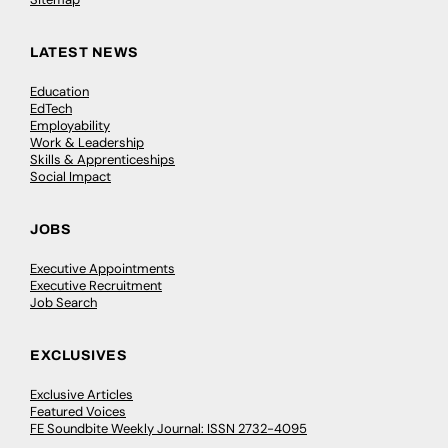
LATEST NEWS
Education
EdTech
Employability
Work & Leadership
Skills & Apprenticeships
Social Impact
JOBS
Executive Appointments
Executive Recruitment
Job Search
EXCLUSIVES
Exclusive Articles
Featured Voices
FE Soundbite Weekly Journal: ISSN 2732-4095