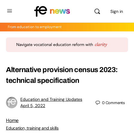
Sign in
From education to employment
Alternative provision census 2023:
technical specification
Education and Training Updates
0
Comments
April 5, 2022
Home
Education, training and skills