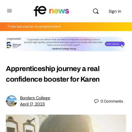
Sign in
From education to employment
Apprenticeship journey a real
confidence booster for Karen
Borders College
0
Comments
April 17, 2023