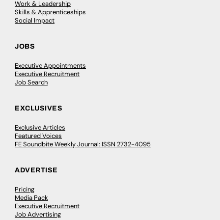
Work & Leadership
Skills & Apprenticeships
Social Impact
JOBS
Executive Appointments
Executive Recruitment
Job Search
EXCLUSIVES
Exclusive Articles
Featured Voices
FE Soundbite Weekly Journal: ISSN 2732-4095
ADVERTISE
Pricing
Media Pack
Executive Recruitment
Job Advertising