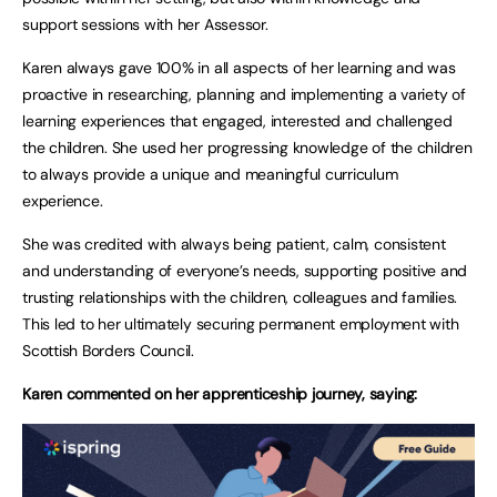
support sessions with her Assessor.
Karen always gave 100% in all aspects of her learning and was
proactive in researching, planning and implementing a variety of
learning experiences that engaged, interested and challenged
the children. She used her progressing knowledge of the children
to always provide a unique and meaningful curriculum
experience.
She was credited with always being patient, calm, consistent
and understanding of everyone’s needs, supporting positive and
trusting relationships with the children, colleagues and families.
This led to her ultimately securing permanent employment with
Scottish Borders Council.
Karen commented on her apprenticeship journey, saying: