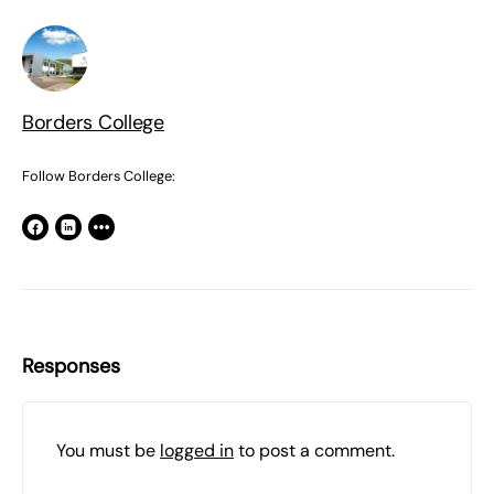
Borders College
Follow Borders College:
Responses
You must be
logged in
to post a comment.