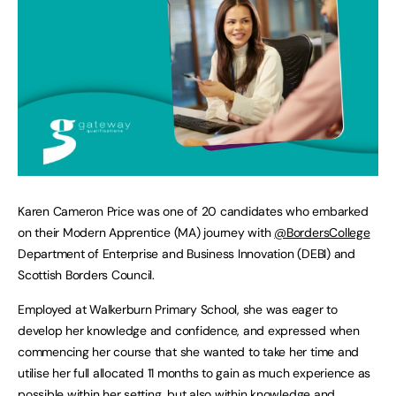
Karen Cameron Price was one of 20 candidates who embarked
on their Modern Apprentice (MA) journey with
@BordersCollege
Department of Enterprise and Business Innovation (DEBI) and
Scottish Borders Council.
Employed at Walkerburn Primary School, she was eager to
develop her knowledge and confidence, and expressed when
commencing her course that she wanted to take her time and
utilise her full allocated 11 months to gain as much experience as
possible within her setting, but also within knowledge and