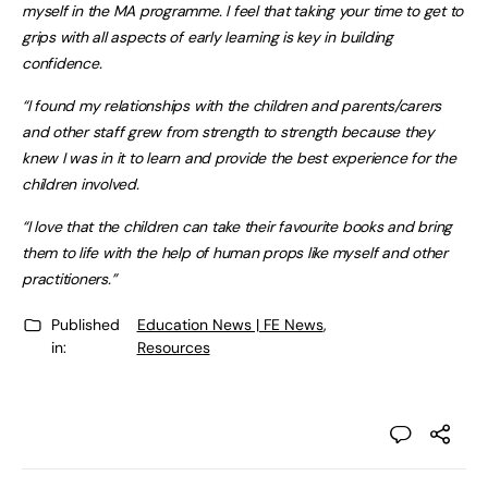
myself in the MA programme. I feel that taking your time to get to
grips with all aspects of early learning is key in building
confidence.
“I found my relationships with the children and parents/carers
and other staff grew from strength to strength because they
knew I was in it to learn and provide the best experience for the
children involved.
“I love that the children can take their favourite books and bring
them to life with the help of human props like myself and other
practitioners.”
Published
Education News | FE News
,
in:
Resources