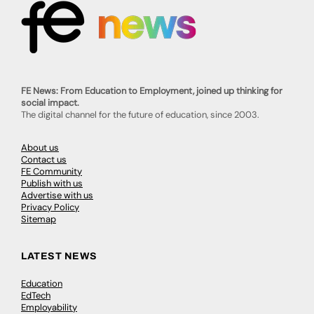
FE News: From Education to Employment, joined up thinking for
social impact.
The digital channel for the future of education, since 2003.
About us
Contact us
FE Community
Publish with us
Advertise with us
Privacy Policy
Sitemap
LATEST NEWS
Education
EdTech
Employability