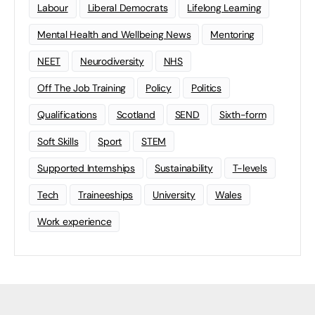
Labour
Liberal Democrats
Lifelong Learning
Mental Health and Wellbeing News
Mentoring
NEET
Neurodiversity
NHS
Off The Job Training
Policy
Politics
Qualifications
Scotland
SEND
Sixth-form
Soft Skills
Sport
STEM
Supported Internships
Sustainability
T-levels
Tech
Traineeships
University
Wales
Work experience