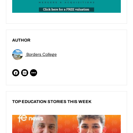
AUTHOR
Borders College
TOP EDUCATION STORIES THIS WEEK