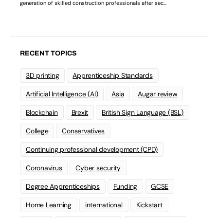
RECENT TOPICS
3D printing
Apprenticeship Standards
Artificial Intelligence (AI)
Asia
Augar review
Blockchain
Brexit
British Sign Language (BSL)
College
Conservatives
Continuing professional development (CPD)
Coronavirus
Cyber security
Degree Apprenticeships
Funding
GCSE
Home Learning
international
Kickstart