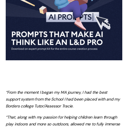
“From the moment I began my MA journey, I had the best
support system from the School I had been placed with and my
Borders college Tutor/Assessor Tracie.
“That, along with my passion for helping children learn through
play indoors and more so outdoors, allowed me to fully immerse