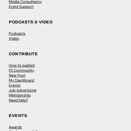
Media Consultancy
Event Support
PODCASTS & VIDEO
Podcasts
Video
CONTRIBUTE
How to publish
FE Community
New Post
My Dashboard
Events
Job Advertising
Membership
Need help?
EVENTS
Awards