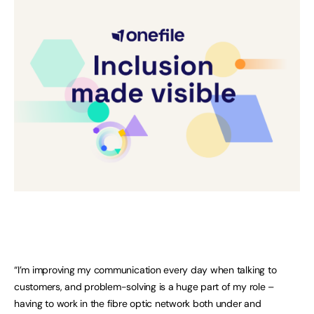
“I’m improving my communication every day when talking to
customers, and problem-solving is a huge part of my role –
having to work in the fibre optic network both under and