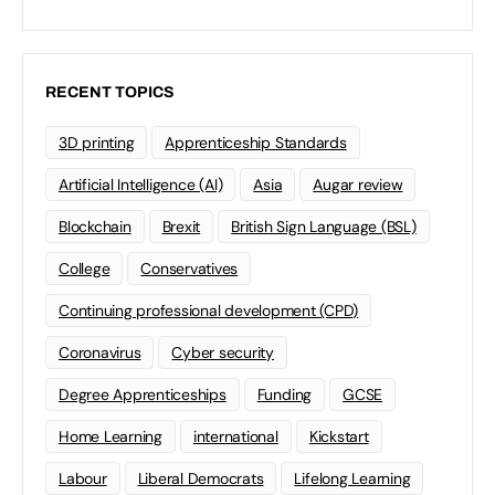
RECENT TOPICS
3D printing
Apprenticeship Standards
Artificial Intelligence (AI)
Asia
Augar review
Blockchain
Brexit
British Sign Language (BSL)
College
Conservatives
Continuing professional development (CPD)
Coronavirus
Cyber security
Degree Apprenticeships
Funding
GCSE
Home Learning
international
Kickstart
Labour
Liberal Democrats
Lifelong Learning