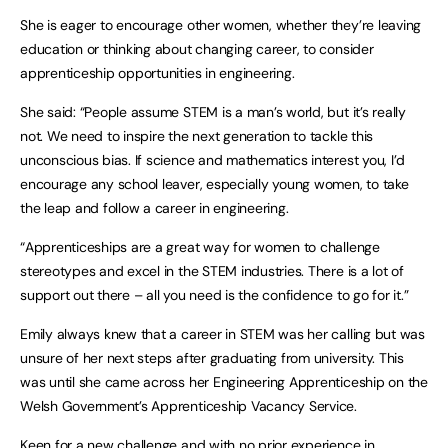
She is eager to encourage other women, whether they’re leaving
education or thinking about changing career, to consider
apprenticeship opportunities in engineering.
She said: “People assume STEM is a man’s world, but it’s really
not. We need to inspire the next generation to tackle this
unconscious bias. If science and mathematics interest you, I’d
encourage any school leaver, especially young women, to take
the leap and follow a career in engineering.
“Apprenticeships are a great way for women to challenge
stereotypes and excel in the STEM industries. There is a lot of
support out there – all you need is the confidence to go for it.”
Emily always knew that a career in STEM was her calling but was
unsure of her next steps after graduating from university. This
was until she came across her Engineering Apprenticeship on the
Welsh Government’s Apprenticeship Vacancy Service.
Keen for a new challenge and with no prior experience in