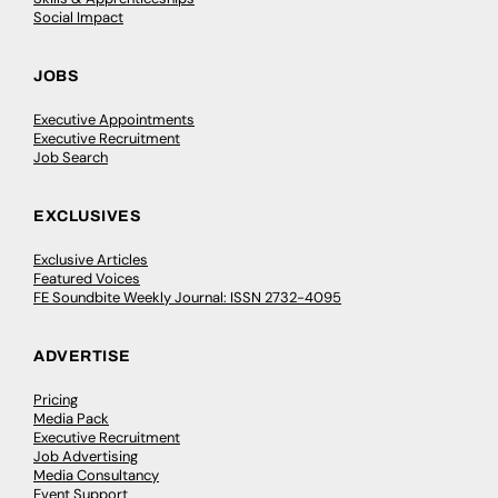
Social Impact
JOBS
Executive Appointments
Executive Recruitment
Job Search
EXCLUSIVES
Exclusive Articles
Featured Voices
FE Soundbite Weekly Journal: ISSN 2732-4095
ADVERTISE
Pricing
Media Pack
Executive Recruitment
Job Advertising
Media Consultancy
Event Support