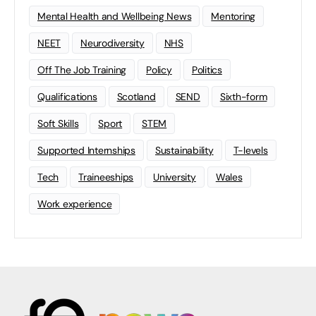
Mental Health and Wellbeing News
Mentoring
NEET
Neurodiversity
NHS
Off The Job Training
Policy
Politics
Qualifications
Scotland
SEND
Sixth-form
Soft Skills
Sport
STEM
Supported Internships
Sustainability
T-levels
Tech
Traineeships
University
Wales
Work experience