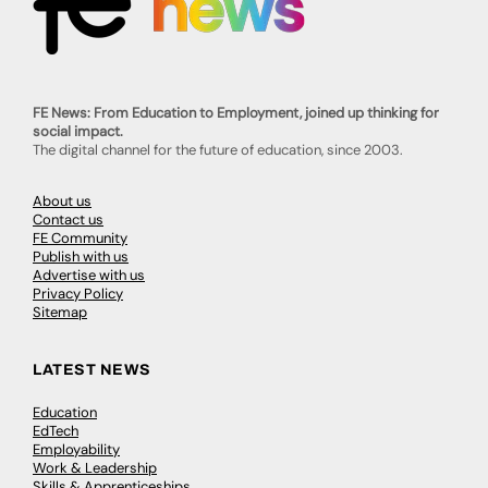
FE News: From Education to Employment, joined up thinking for
social impact.
The digital channel for the future of education, since 2003.
About us
Contact us
FE Community
Publish with us
Advertise with us
Privacy Policy
Sitemap
LATEST NEWS
Education
EdTech
Employability
Work & Leadership
Skills & Apprenticeships