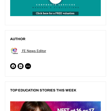
AUTHOR
FE News Editor
TOP EDUCATION STORIES THIS WEEK