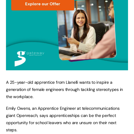
A 25-year-old apprentice from Llanelli wants to inspire a
generation of female engineers through tackling stereotypes in
the workplace.
Emily Owens, an Apprentice Engineer at telecommunications
giant Openreach, says apprenticeships can be the perfect
opportunity for school leavers who are unsure on their next
steps.