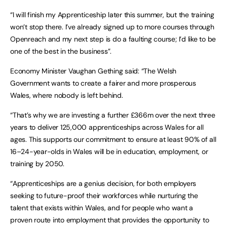
“I will finish my Apprenticeship later this summer, but the training
won’t stop there. I’ve already signed up to more courses through
Openreach and my next step is do a faulting course; I’d like to be
one of the best in the business”.
Economy Minister Vaughan Gething said: “The Welsh
Government wants to create a fairer and more prosperous
Wales, where nobody is left behind.
“That’s why we are investing a further £366m over the next three
years to deliver 125,000 apprenticeships across Wales for all
ages. This supports our commitment to ensure at least 90% of all
16–24-year-olds in Wales will be in education, employment, or
training by 2050.
“Apprenticeships are a genius decision, for both employers
seeking to future-proof their workforces while nurturing the
talent that exists within Wales, and for people who want a
proven route into employment that provides the opportunity to