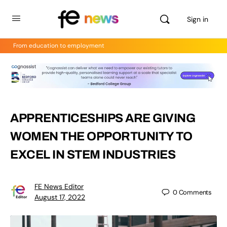
Sign in
From education to employment
APPRENTICESHIPS ARE GIVING
WOMEN THE OPPORTUNITY TO
EXCEL IN STEM INDUSTRIES
FE News Editor
0
Comments
August 17, 2022