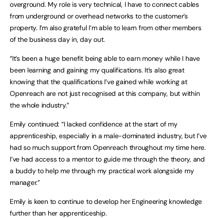
overground. My role is very technical, I have to connect cables
from underground or overhead networks to the customer’s
property. I’m also grateful I’m able to learn from other members
of the business day in, day out.
“It’s been a huge benefit being able to earn money while I have
been learning and gaining my qualifications. It’s also great
knowing that the qualifications I’ve gained while working at
Openreach are not just recognised at this company, but within
the whole industry.”
Emily continued: “I lacked confidence at the start of my
apprenticeship, especially in a male-dominated industry, but I’ve
had so much support from Openreach throughout my time here.
I’ve had access to a mentor to guide me through the theory, and
a buddy to help me through my practical work alongside my
manager.”
Emily is keen to continue to develop her Engineering knowledge
further than her apprenticeship.