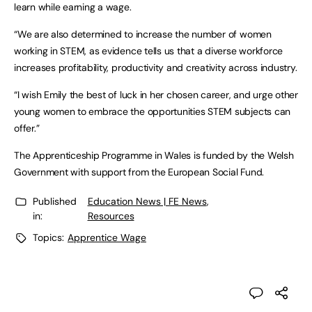
learn while earning a wage.
“We are also determined to increase the number of women
working in STEM, as evidence tells us that a diverse workforce
increases profitability, productivity and creativity across industry.
“I wish Emily the best of luck in her chosen career, and urge other
young women to embrace the opportunities STEM subjects can
offer.”
The Apprenticeship Programme in Wales is funded by the Welsh
Government with support from the European Social Fund.
Published
Education News | FE News
,
in:
Resources
Topics:
Apprentice Wage