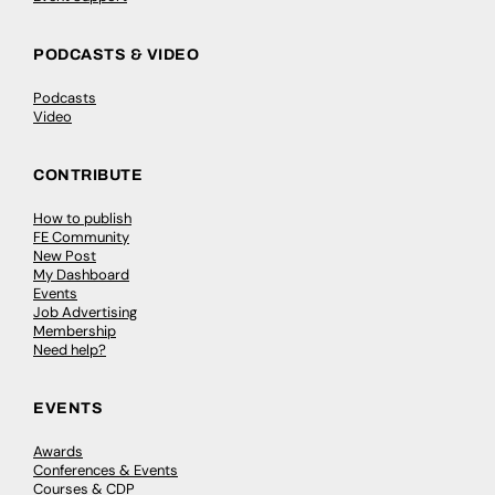
PODCASTS & VIDEO
Podcasts
Video
CONTRIBUTE
How to publish
FE Community
New Post
My Dashboard
Events
Job Advertising
Membership
Need help?
EVENTS
Awards
Conferences & Events
Courses & CDP