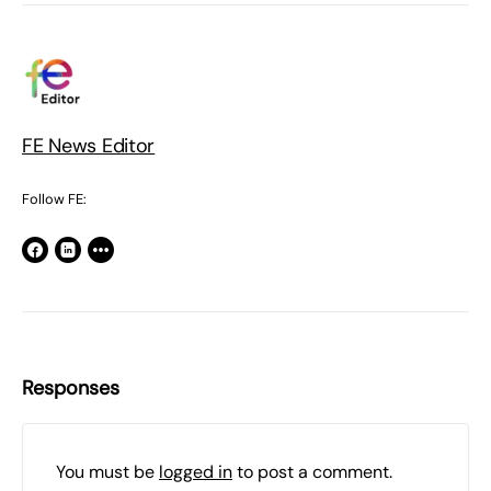
FE News Editor
Follow FE:
Responses
You must be
logged in
to post a comment.