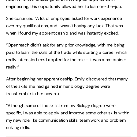
engineering, this opportunity allowed her to learnon-the-job.
She continued “A lot of employers asked for work experience
over my qualifications, and I wasn’t having any luck. That was
when I found my apprenticeship and was instantly excited.
“Openreach didn’t ask for any prior knowledge, with me being
paid to learn the skills of the trade while starting a career which
really interested me. I applied for the role – it was a no-brainer
really!”
After beginning her apprenticeship, Emily discovered that many
of the skills she had gained in her biology degree were
transferrable to her new role.
“Although some of the skills from my Biology degree were
specific, I was able to apply and improve some other skills within
my new role, like communication skills, team work and problem
solving skills.