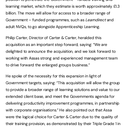
learning market, which they estimate is worth approximately £1.3
billion. The move will allow for access to a broader range of
Government – funded programmes, such as
Learndirect
and
adult NVQs, to go alongside Apprenticeship Learning.
Philip Carter, Director of Carter & Carter, heralded this
acquisition as an important step forward, saying: “We are
delighted to announce the acquisition, and we look forward to
working with Assas strong and experienced management team
to drive forward the enlarged groups business.”
He spoke of the necessity for this expansion in light of
Government targets, saying: “This acquisition will allow the group
to provide a broader range of learning solutions and value to our
extended client base, and meet the Governments agenda for
delivering productivity improvement programmes, in partnership
with corporate organisations.” He also pointed out that Assa
were the logical choice for Carter & Carter due to the quality of
their training provision, as demonstrated by their Triple Grade 1 in