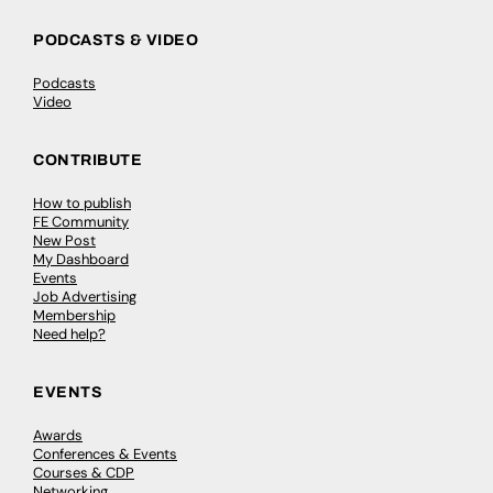
PODCASTS & VIDEO
Podcasts
Video
CONTRIBUTE
How to publish
FE Community
New Post
My Dashboard
Events
Job Advertising
Membership
Need help?
EVENTS
Awards
Conferences & Events
Courses & CDP
Networking