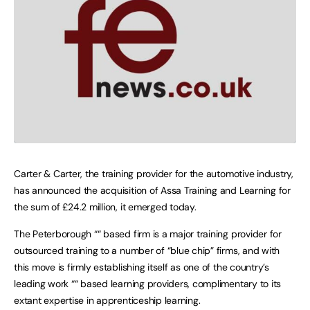
Carter & Carter, the training provider for the automotive industry,
has announced the acquisition of Assa Training and Learning for
the sum of £24.2 million, it emerged today.
The Peterborough ““ based firm is a major training provider for
outsourced training to a number of “blue chip” firms, and with
this move is firmly establishing itself as one of the country’s
leading work ““ based learning providers, complimentary to its
extant expertise in apprenticeship learning.