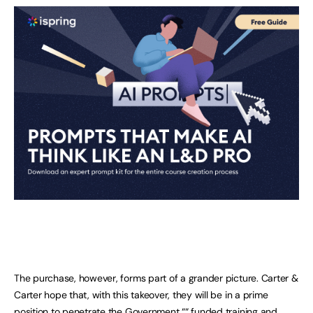
The purchase, however, forms part of a grander picture. Carter &
Carter hope that, with this takeover, they will be in a prime
position to penetrate the Government ““ funded training and