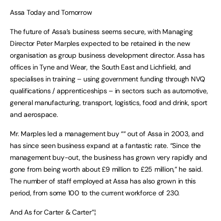
Assa Today and Tomorrow
The future of Assa’s business seems secure, with Managing
Director Peter Marples expected to be retained in the new
organisation as group business development director. Assa has
offices in Tyne and Wear, the South East and Lichfield, and
specialises in training – using government funding through NVQ
qualifications / apprenticeships – in sectors such as automotive,
general manufacturing, transport, logistics, food and drink, sport
and aerospace.
Mr. Marples led a management buy ““ out of Assa in 2003, and
has since seen business expand at a fantastic rate. “Since the
management buy-out, the business has grown very rapidly and
gone from being worth about £9 million to £25 million,” he said.
The number of staff employed at Assa has also grown in this
period, from some 100 to the current workforce of 230.
And As for Carter & Carter”¦