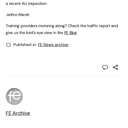
a recent ALI inspection.
Jethro Marsh
Training providers motoring along? Check the traffic report and
give us the bird’s eye view in the
FE Blog
Published in:
FE News archive
FE Archive