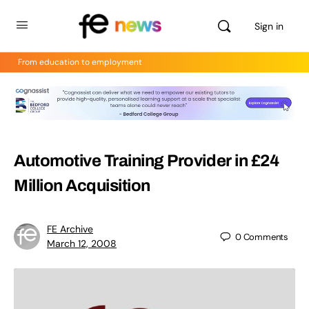
Sign in
From education to employment
Automotive Training Provider in £24
Million Acquisition
FE Archive
0
Comments
March 12, 2008