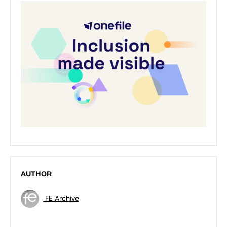
AUTHOR
FE Archive