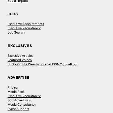
Social Impact
JOBS
Executive Appointments
Executive Recruitment
Job Search
EXCLUSIVES
Exclusive Articles
Featured Voices
FE Soundbite Weekly Journal: ISSN 2732-4095
ADVERTISE
Pricing
Media Pack
Executive Recruitment
Job Advertising
Media Consultancy
Event Support