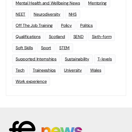
Mental Health and Wellbeing News
Mentoring
NEET
Neurodiversity
NHS
Off The Job Training
Policy
Politics
Qualifications
Scotland
SEND
Sixth-form
Soft Skills
Sport
STEM
Supported Internships
Sustainability
T-levels
Tech
Traineeships
University
Wales
Work experience