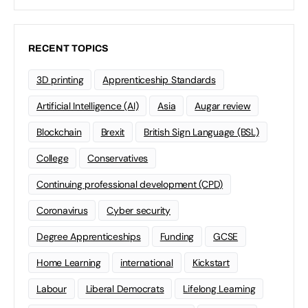
RECENT TOPICS
3D printing
Apprenticeship Standards
Artificial Intelligence (AI)
Asia
Augar review
Blockchain
Brexit
British Sign Language (BSL)
College
Conservatives
Continuing professional development (CPD)
Coronavirus
Cyber security
Degree Apprenticeships
Funding
GCSE
Home Learning
international
Kickstart
Labour
Liberal Democrats
Lifelong Learning