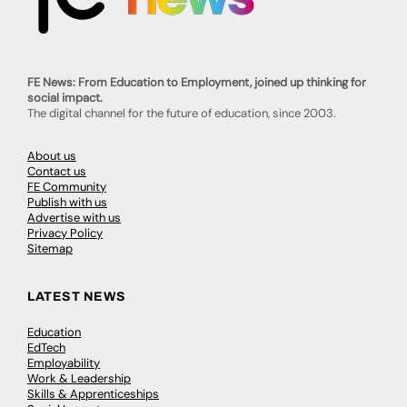
FE News: From Education to Employment, joined up thinking for
social impact.
The digital channel for the future of education, since 2003.
About us
Contact us
FE Community
Publish with us
Advertise with us
Privacy Policy
Sitemap
LATEST NEWS
Education
EdTech
Employability
Work & Leadership
Skills & Apprenticeships