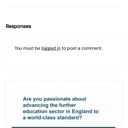
Responses
You must be
logged in
to post a comment.