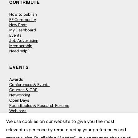
CONTRIBUTE
How to publish
FE Community
New Post
My Dashboard
Events
Job Advertising
Membership
Need help?
EVENTS
Awards
Conferences & Events
Courses & CDP
Networking
Open Days
Roundtables & Research Forums
Webinars
Workshops & Masterclasses
We use cookies on our website to give you the most
×
relevant experience by remembering your preferences and