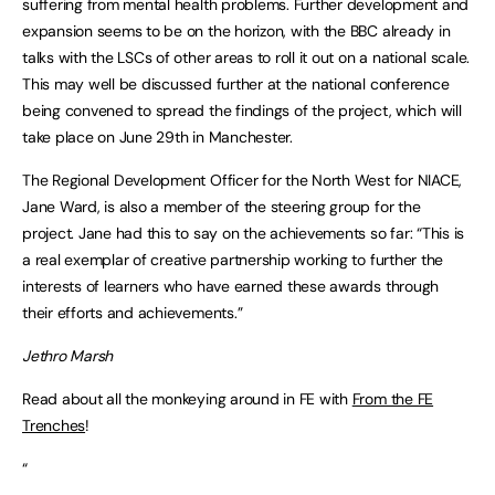
suffering from mental health problems. Further development and
expansion seems to be on the horizon, with the BBC already in
talks with the LSCs of other areas to roll it out on a national scale.
This may well be discussed further at the national conference
being convened to spread the findings of the project, which will
take place on June 29th in Manchester.
The Regional Development Officer for the North West for NIACE,
Jane Ward, is also a member of the steering group for the
project. Jane had this to say on the achievements so far: “This is
a real exemplar of creative partnership working to further the
interests of learners who have earned these awards through
their efforts and achievements.”
Jethro Marsh
Read about all the monkeying around in FE with
From the FE
Trenches
!
“