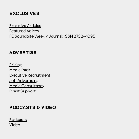
EXCLUSIVES
Exclusive Articles
Featured Voices
FE Soundbite Weekly Journal: ISSN 2732-4095
ADVERTISE
Pricing
Media Pack
Executive Recruitment
Job Advertising
Media Consultancy
Event Support
PODCASTS & VIDEO
Podcasts
Video