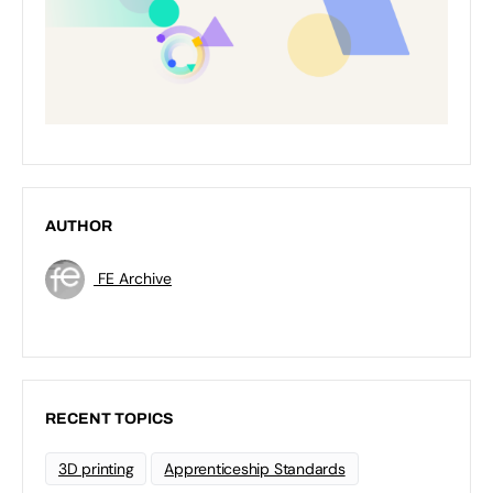
AUTHOR
FE Archive
RECENT TOPICS
3D printing
Apprenticeship Standards