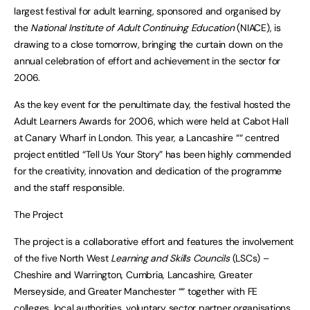
largest festival for adult learning, sponsored and organised by
the
National Institute of Adult Continuing Education
(NIACE), is
drawing to a close tomorrow, bringing the curtain down on the
annual celebration of effort and achievement in the sector for
2006.
As the key event for the penultimate day, the festival hosted the
Adult Learners Awards for 2006, which were held at Cabot Hall
at Canary Wharf in London. This year, a Lancashire ““ centred
project entitled “Tell Us Your Story” has been highly commended
for the creativity, innovation and dedication of the programme
and the staff responsible.
The Project
The project is a collaborative effort and features the involvement
of the five North West
Learning and Skills Councils
(LSCs) –
Cheshire and Warrington, Cumbria, Lancashire, Greater
Merseyside, and Greater Manchester ““ together with FE
colleges, local authorities, voluntary sector partner organisations