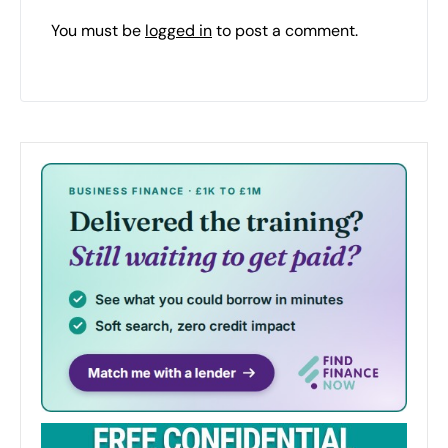
You must be
logged in
to post a comment.