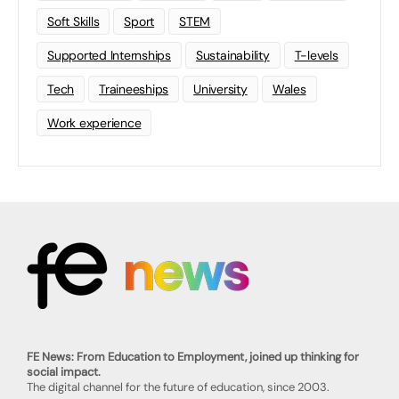
Soft Skills
Sport
STEM
Supported Internships
Sustainability
T-levels
Tech
Traineeships
University
Wales
Work experience
FE News: From Education to Employment, joined up thinking for
social impact.
The digital channel for the future of education, since 2003.