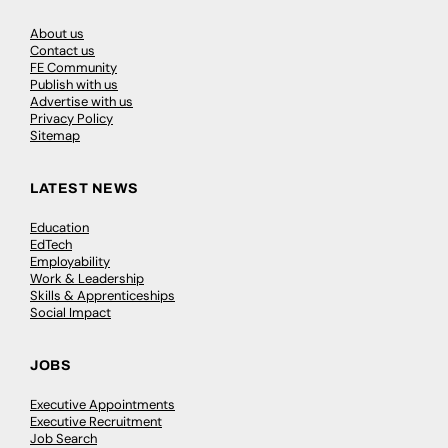
About us
Contact us
FE Community
Publish with us
Advertise with us
Privacy Policy
Sitemap
LATEST NEWS
Education
EdTech
Employability
Work & Leadership
Skills & Apprenticeships
Social Impact
JOBS
Executive Appointments
Executive Recruitment
Job Search