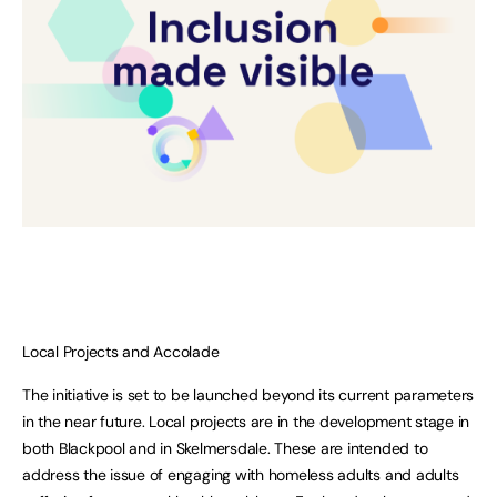
Local Projects and Accolade
The initiative is set to be launched beyond its current parameters
in the near future. Local projects are in the development stage in
both Blackpool and in Skelmersdale. These are intended to
address the issue of engaging with homeless adults and adults