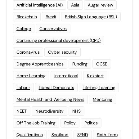
Artificial Intelligence (AI)
Asia
Augar review
Blockchain
Brexit
British Sign Language (BSL)
College
Conservatives
Continuing professional development (CPD)
Coronavirus
Cyber security
Degree Apprenticeships
Funding
GCSE
Home Learning
international
Kickstart
Labour
Liberal Democrats
Lifelong Learning
Mental Health and Wellbeing News
Mentoring
NEET
Neurodiversity
NHS
Off The Job Training
Policy
Politics
Qualifications
Scotland
SEND
Sixth-form