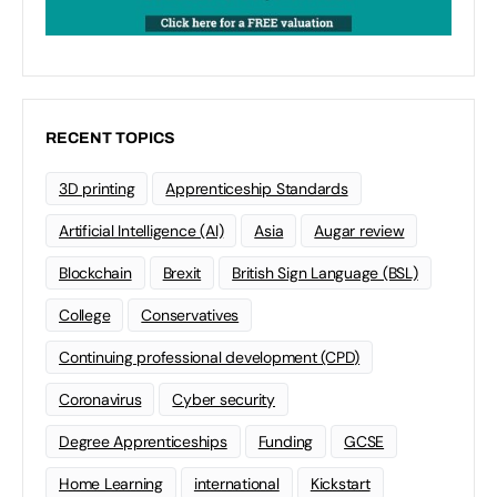
RECENT TOPICS
3D printing
Apprenticeship Standards
Artificial Intelligence (AI)
Asia
Augar review
Blockchain
Brexit
British Sign Language (BSL)
College
Conservatives
Continuing professional development (CPD)
Coronavirus
Cyber security
Degree Apprenticeships
Funding
GCSE
Home Learning
international
Kickstart