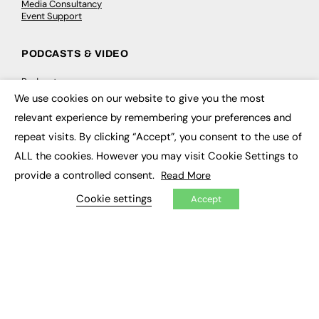
Media Consultancy
Event Support
PODCASTS & VIDEO
Podcasts
Video
We use cookies on our website to give you the most
×
relevant experience by remembering your preferences and
CONTRIBUTE
repeat visits. By clicking “Accept”, you consent to the use of
ALL the cookies. However you may visit Cookie Settings to
How to publish
FE Community
provide a controlled consent.
Read More
New Post
My Dashboard
Cookie settings
Accept
Events
Job Advertising
Membership
Need help?
EVENTS
Awards