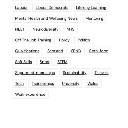
Labour
Liberal Democrats
Lifelong Learning
Mental Health and Wellbeing News
Mentoring
NEET
Neurodiversity
NHS
Off The Job Training
Policy
Politics
Qualifications
Scotland
SEND
Sixth-form
Soft Skills
Sport
STEM
Supported Internships
Sustainability
T-levels
Tech
Traineeships
University
Wales
Work experience