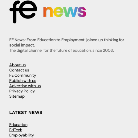
FE News: From Education to Employment, joined up thinking for
social impact.
The digital channel for the future of education, since 2003.
About us
Contact us
FE Community
Publish with us
Advertise with us
Privacy Policy
Sitemap
LATEST NEWS
Education
EdTech
Employability