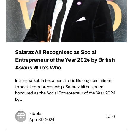
Safaraz Ali Recognised as Social
Entrepreneur of the Year 2024 by British
Asians Who’s Who
In a remarkable testament to his lifelong commitment
to social entrepreneurship, Safaraz Ali has been
honoured as the Social Entrepreneur of the Year 2024
by…
Kibbler
0
April 30, 2024