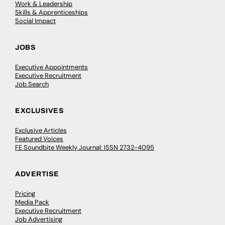
Work & Leadership
Skills & Apprenticeships
Social Impact
JOBS
Executive Appointments
Executive Recruitment
Job Search
EXCLUSIVES
Exclusive Articles
Featured Voices
FE Soundbite Weekly Journal: ISSN 2732-4095
ADVERTISE
Pricing
Media Pack
Executive Recruitment
Job Advertising