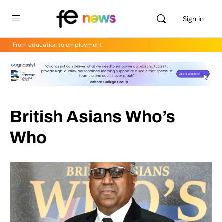
Sign in
From education to employment
British Asians Who’s
Who