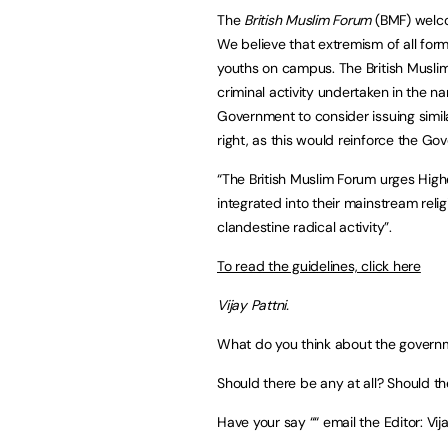
The
British Muslim Forum
(BMF) welco
We believe that extremism of all form
youths on campus. The British Muslim 
criminal activity undertaken in the n
Government to consider issuing simil
right, as this would reinforce the Gov
“The British Muslim Forum urges Higher
integrated into their mainstream reli
clandestine radical activity”.
To read the guidelines, click here
Vijay Pattni.
What do you think about the governme
Should there be any at all? Should 
Have your say ““ email the Editor:
Vij