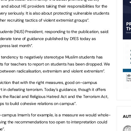
nd about HE providers taking their responsibilities for the
 very seriously. It is also about protecting vulnerable students
r recruiting tactics of violent extremist groups”.
tudents
(NUS) President, responding to the publication, said:
derate tone of guidance published by DfES today as
ress last month”.
e tendency to negatively stereotype Muslim students has
ts for teachers to report on students has been dropped. We
 between radicalisation, extremism and violent extremism”.
viction that with the right measures, good on-campus
rt in defeating terrorism. Today’s guidance, though it offers
as the Racial and Religious Hatred Act and the Terrorism Act,
eps to build cohesive relations on campus”.
 on-campus Imam’s for example, is a measure we would whole-
AU
aving the recommendations too open to interpretation could
”.