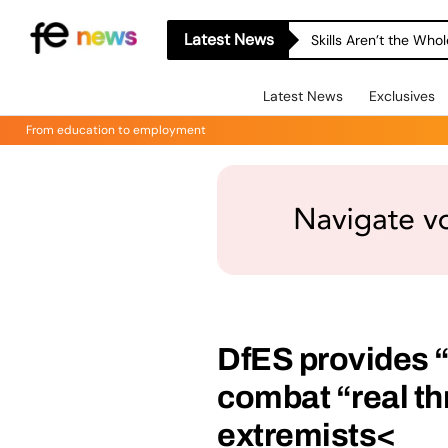
Latest News
Skills Aren’t the Wh
Latest News
Exclusives
From education to employment
DfES provides “p
combat “real th
extremists<