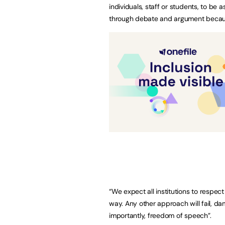
individuals, staff or students, to be 
through debate and argument because
“We expect all institutions to respe
way. Any other approach will fail, d
importantly, freedom of speech”.