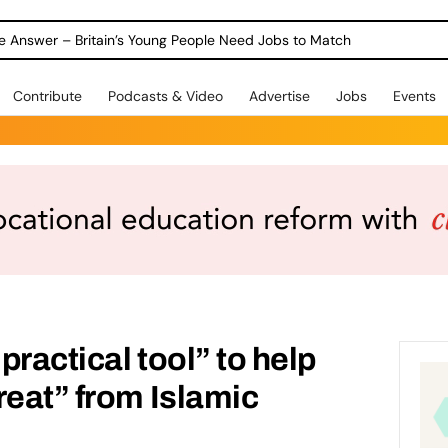
ole Answer – Britain’s Young People Need Jobs to Match
Contribute
Podcasts & Video
Advertise
Jobs
Events
ractical tool” to help
reat” from Islamic