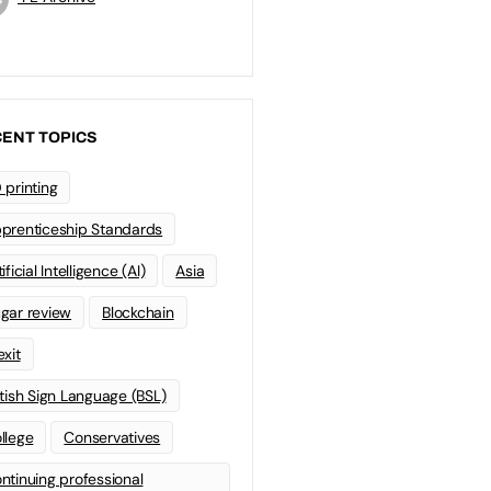
ENT TOPICS
 printing
prenticeship Standards
ificial Intelligence (AI)
Asia
gar review
Blockchain
exit
itish Sign Language (BSL)
llege
Conservatives
ntinuing professional