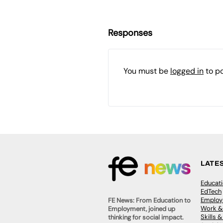
Responses
You must be
logged in
to p
LATE
Educat
EdTech
Employa
FE News: From Education to
Work &
Employment, joined up
Skills 
thinking for social impact.