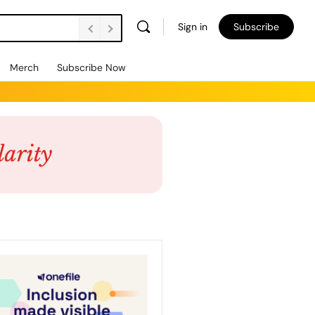
Sign in
Subscribe
Merch
Subscribe Now