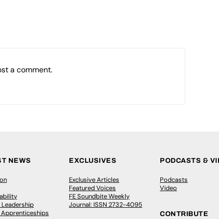
ost a comment.
ST NEWS
EXCLUSIVES
PODCASTS & V
ion
Exclusive Articles
Podcasts
Featured Voices
Video
bility
FE Soundbite Weekly
 Leadership
Journal: ISSN 2732-4095
& Apprenticeships
CONTRIBUTE