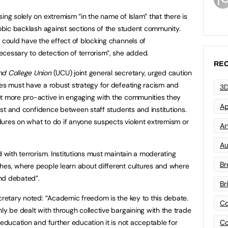
ing solely on extremism “in the name of Islam” that there is
hobic backlash against sections of the student community.
 could have the effect of blocking channels of
cessary to detection of terrorism”, she added.
REC
nd College Union
(UCU) joint general secretary, urged caution
ges must have a robust strategy for defeating racism and
3D
ot more pro-active in engaging with the communities they
Ap
trust and confidence between staff students and institutions.
ures on what to do if anyone suspects violent extremism or
Art
Au
d with terrorism. Institutions must maintain a moderating
Br
hes, where people learn about different cultures and where
nd debated”.
Br
ecretary noted: “Academic freedom is the key to this debate.
Co
ly be dealt with through collective bargaining with the trade
Co
 education and further education it is not acceptable for