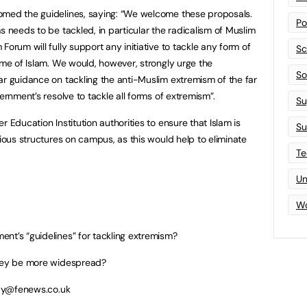
med the guidelines, saying: “We welcome these proposals.
Po
s needs to be tackled, in particular the radicalism of Muslim
Forum will fully support any initiative to tackle any form of
Sc
ame of Islam. We would, however, strongly urge the
Sof
ar guidance on tackling the anti-Muslim extremism of the far
ernment’s resolve to tackle all forms of extremism”.
Su
 Education Institution authorities to ensure that Islam is
Su
gious structures on campus, as this would help to eliminate
Te
Un
Wo
nt’s “guidelines” for tackling extremism?
they be more widespread?
ay@fenews.co.uk