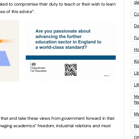
de
asked to compromise their duty to teach or their wish to learn
 of this advice”.
Co
De
Fu
Ho
Ki
Li
Li
Me
N
Me
ct that and take these views from government forward in that
Ne
amaging academics” freedom, industrial relations and most
Of