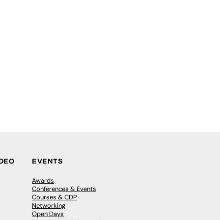
IDEO
EVENTS
Awards
Conferences & Events
Courses & CDP
Networking
Open Days