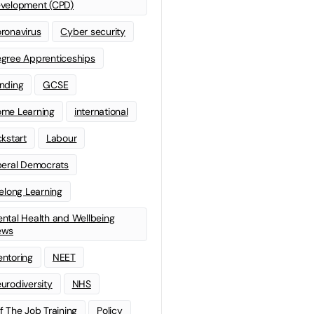
velopment (CPD)
ronavirus
Cyber security
gree Apprenticeships
nding
GCSE
me Learning
international
ckstart
Labour
beral Democrats
felong Learning
ntal Health and Wellbeing
ews
ntoring
NEET
urodiversity
NHS
f The Job Training
Policy