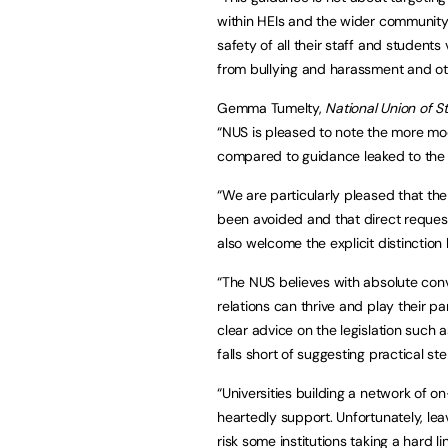
within HEIs and the wider community a
safety of all their staff and students
from bullying and harassment and othe
Gemma Tumelty,
National Union of S
“NUS is pleased to note the more mo
compared to guidance leaked to the p
“We are particularly pleased that th
been avoided and that direct reques
also welcome the explicit distinction
“The NUS believes with absolute con
relations can thrive and play their pa
clear advice on the legislation such 
falls short of suggesting practical st
“Universities building a network of
heartedly support. Unfortunately, le
risk some institutions taking a hard line