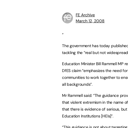
FE Archive
March 12, 2008
“
The government has today published g
tackling the “real but not widesprea
Education Minister Bill Rammell MP 
DfES claim “emphasizes the need for 
communities to work together to ensu
all backgrounds”.
Mr Rammell said: “The guidance provi
that violent extremism in the name of
that there is evidence of serious, but
Education Institutions [HEIs]”.
“This guidance is not about targeting