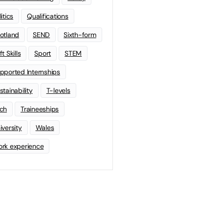
litics
Qualifications
otland
SEND
Sixth-form
t Skills
Sport
STEM
pported Internships
stainability
T-levels
ch
Traineeships
iversity
Wales
rk experience