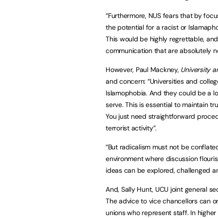
“Furthermore, NUS fears that by focus
the potential for a racist or Islamap
This would be highly regrettable, and
communication that are absolutely ne
However, Paul Mackney,
University a
and concern: “Universities and colle
Islamophobia. And they could be a l
serve. This is essential to maintain 
You just need straightforward proced
terrorist activity”.
“But radicalism must not be conflate
environment where discussion flouris
ideas can be explored, challenged a
And, Sally Hunt, UCU joint general s
The advice to vice chancellors can on
unions who represent staff. In higher