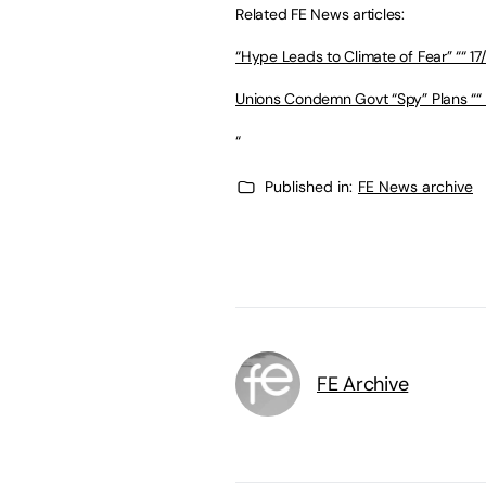
Related FE News articles:
“Hype Leads to Climate of Fear” ““ 17
Unions Condemn Govt “Spy” Plans ““ 
“
Published in:
FE News archive
FE Archive