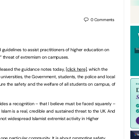
0
Comments
uidelines to assist practitioners of higher education on
d” threat of extremism on campuses.
released the guidance notes today,
[click here]
, which the
universities, the Government, students, the police and local
re the safety and the welfare of all students on campus, of
des a recognition – that I believe must be faced squarely –
 Islam is a real, credible and sustained threat to the UK. And
 not widespread Islamist extremist activity in Higher
 one particular community. It is about promoting safety