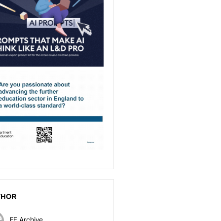
THOR
FE Archive