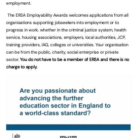
employment.
The ERSA Employability Awards welcomes applications from all
organisations supporting jobseekers into employment or to
progress in work, whether in the criminal justice system, health
service, housing associations, employers, local authorities, JCP,
training providers, IAG, colleges or universities. Your organisation
can be from the public, charity, social enterprise or private
sector.
You do not have to be a member of ERSA and there is no
charge to apply.