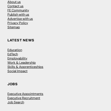
About us
Contact us
FE Community
Publish with us
Advertise with us
Privacy Policy
Sitemap
LATEST NEWS
Education
EdTech
Employability
Work & Leadership
Skills & Apprenticeships
Social Impact
JOBS
Executive Appointments
Executive Recruitment
Job Search