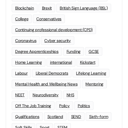
Blockchain
Brexit
British Sign Language (BSL)
College
Conservatives
Continuing professional development (CPD)
Coronavirus
Cyber security
Degree Apprenticeships
Funding
GCSE
Home Learning
international
Kickstart
Labour
Liberal Democrats
Lifelong Learning
Mental Health and Wellbeing News
Mentoring
NEET
Neurodiversity
NHS
Off The Job Training
Policy
Politics
Qualifications
Scotland
SEND
Sixth-form
Soft Skills
Sport
STEM