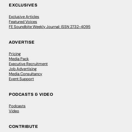
EXCLUSIVES
Exclusive Articles
Featured Voices
FE Soundbite Weekly Journal: ISSN 2732-4095
ADVERTISE
Pricing
Media Pack
Executive Recruitment
Job Advertising
Media Consultancy
Event Support
PODCASTS & VIDEO
Podcasts
Video
CONTRIBUTE