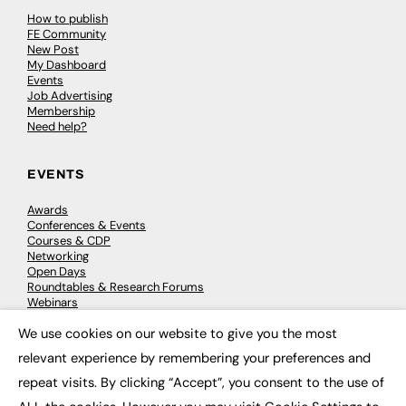
How to publish
FE Community
New Post
My Dashboard
Events
Job Advertising
Membership
Need help?
EVENTS
Awards
Conferences & Events
Courses & CDP
Networking
Open Days
Roundtables & Research Forums
Webinars
Workshops & Masterclasses
We use cookies on our website to give you the most
×
relevant experience by remembering your preferences and
repeat visits. By clicking “Accept”, you consent to the use of
© 2026
FE News: Every week since 2003