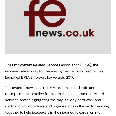
The Employment Related Services Association (ERSA), the
representative body for the employment support sector, has
launched
ERSA Employability Awards 2017
.
The awards, now in their fifth year, aim to celebrate and
champion best practice from across the employment related
services sector, highlighting the day-to-day hard work and
dedication of individuals and organisations in the sector working
together to help jobseekers in their journey towards, or into