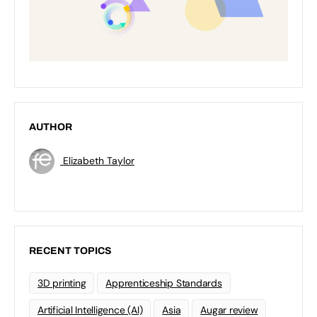
AUTHOR
Elizabeth Taylor
RECENT TOPICS
3D printing
Apprenticeship Standards
Artificial Intelligence (AI)
Asia
Augar review