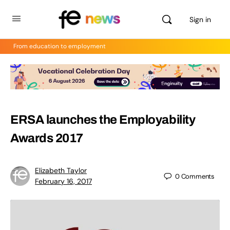
Sign in
From education to employment
ERSA launches the Employability
Awards 2017
Elizabeth Taylor
0
Comments
February 16, 2017