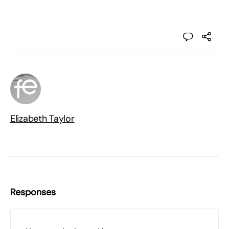
Elizabeth Taylor
Responses