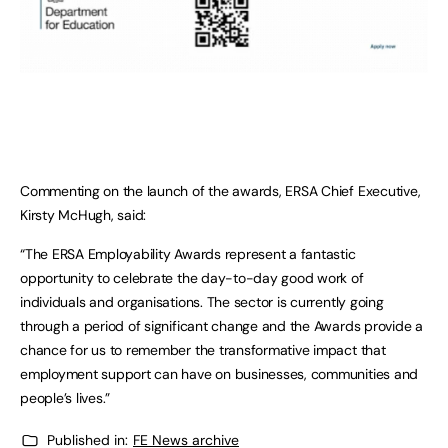
Commenting on the launch of the awards, ERSA Chief Executive,
Kirsty McHugh, said:
“The ERSA Employability Awards represent a fantastic
opportunity to celebrate the day-to-day good work of
individuals and organisations. The sector is currently going
through a period of significant change and the Awards provide a
chance for us to remember the transformative impact that
employment support can have on businesses, communities and
people’s lives.”
Published in:
FE News archive