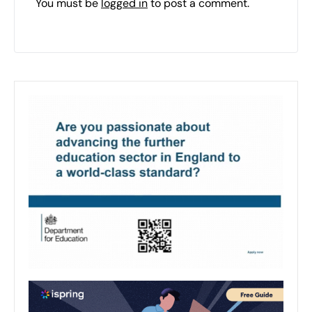
You must be
logged in
to post a comment.