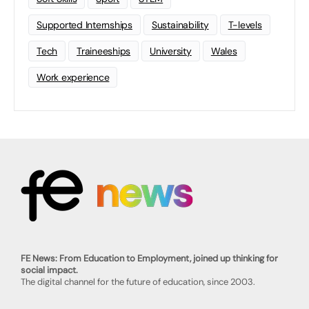
Supported Internships
Sustainability
T-levels
Tech
Traineeships
University
Wales
Work experience
FE News: From Education to Employment, joined up thinking for
social impact.
The digital channel for the future of education, since 2003.